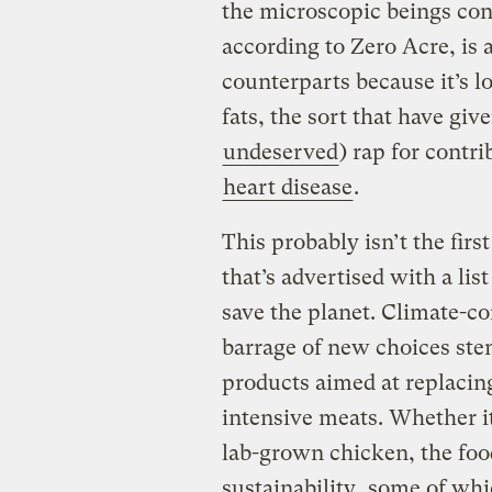
the microscopic beings conv
according to Zero Acre, is a
counterparts because it’s 
fats, the sort that have give
undeserved
) rap for contr
heart disease
.
This probably isn’t the fir
that’s advertised with a lis
save the planet. Climate-c
barrage of new choices ste
products aimed at replacin
intensive meats. Whether it
lab-grown chicken, the foo
sustainability,
some of whic