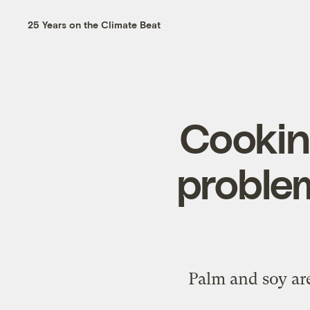
25 Years on the Climate Beat
Cooking
problem
Palm and soy are