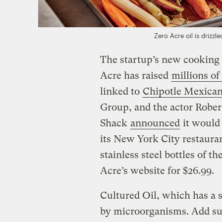
Zero Acre oil is drizzl
The startup’s new cooking oi
Acre has raised
millions of
linked to
Chipotle Mexican
Group, and the actor Robe
Shack
announced
it would 
its New York City restauran
stainless steel bottles of t
Acre’s website for $26.99.
Cultured Oil, which has a s
by microorganisms. Add suga