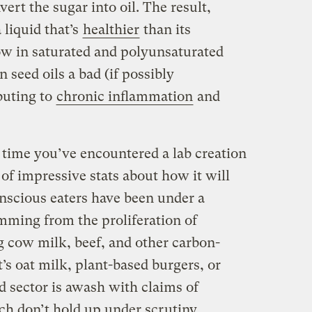
ert the sugar into oil. The result,
 liquid that’s
healthier
than its
low in saturated and polyunsaturated
n seed oils a bad (if possibly
ibuting to
chronic inflammation
and
st time you’ve encountered a lab creation
t of impressive stats about how it will
onscious eaters have been under a
mming from the proliferation of
g cow milk, beef, and other carbon-
’s oat milk, plant-based burgers, or
d sector is awash with claims of
h don’t hold up under scrutiny
.