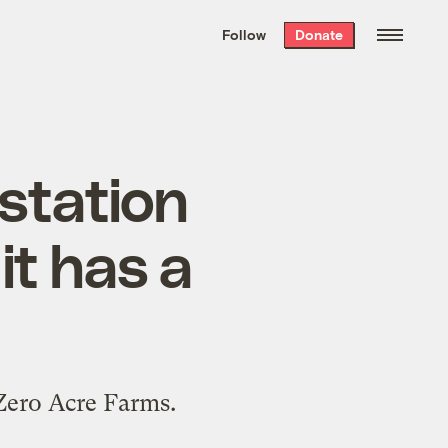
We hand-package
the week’s best
Follow
Donate
Grist stories
. Delivered free every
Saturday morning.
estation
it has a
 Zero Acre Farms.