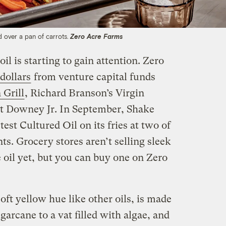
ed over a pan of carrots.
Zero Acre Farms
l is starting to gain attention. Zero
 dollars
from venture capital funds
 Grill
, Richard Branson’s Virgin
rt Downey Jr. In September, Shake
test Cultured Oil on its fries at two of
ts. Grocery stores aren’t selling sleek
he oil yet, but you can buy one on Zero
oft yellow hue like other oils, is made
rcane to a vat filled with algae, and