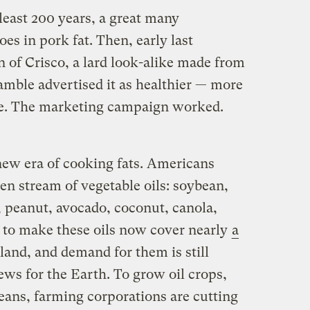
 least 200 years, a great many
es in pork fat. Then, early last
 of Crisco, a lard look-alike made from
amble advertised it as healthier — more
ase. The marketing campaign worked.
 new era of cooking fats. Americans
en stream of vegetable oils: soybean,
, peanut, avocado, coconut, canola,
d to make these oils now cover nearly
a
land, and demand for them is still
ws for the Earth. To grow oil crops,
eans, farming corporations are cutting