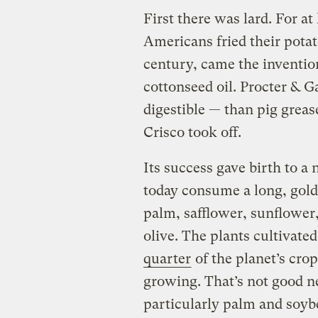
First there was lard. For at
Americans fried their potato
century, came the invention
cottonseed oil. Procter & G
digestible — than pig gre
Crisco took off.
Its success gave birth to a
today consume a long, gold
palm, safflower, sunflower
olive. The plants cultivate
quarter
of the planet’s crop
growing. That’s not good ne
particularly palm and soyb