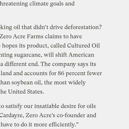
threatening climate goals and
king oil that didn’t drive deforestation?
d Zero Acre Farms claims to have
 hopes its product, called Cultured Oil
nting sugarcane, will shift American
o a different end. The company says its
s land and accounts for 86 percent fewer
han soybean oil, the most widely
the United States.
o satisfy our insatiable desire for oils
 Cardayre, Zero Acre’s co-founder and
 have to do it more efficiently.”