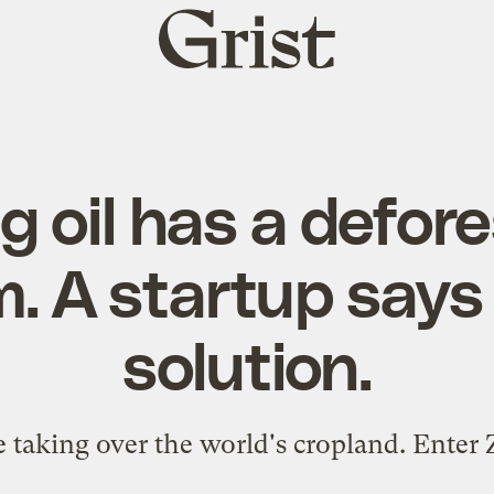
Grist
home
 oil has a defor
. A startup says 
solution.
 taking over the world's cropland. Enter