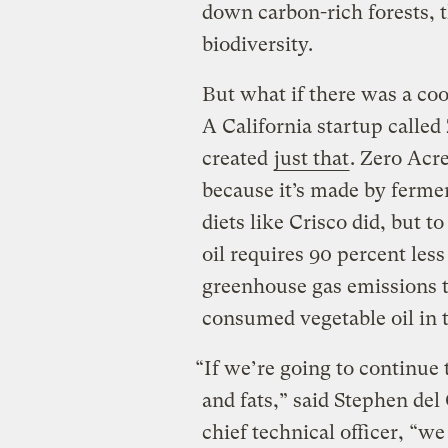
down carbon-rich forests, 
biodiversity.
But what if there was a coo
A California startup calle
created
just that
. Zero Acre
because it’s made by ferme
diets like Crisco did, but t
oil requires 90 percent les
greenhouse gas emissions t
consumed vegetable oil in 
“If we’re going to continue t
and fats,” said Stephen del
chief technical officer, “we