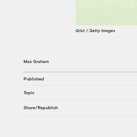
Grist / Getty Images
Max Graham
Published
Topic
Share/Republish