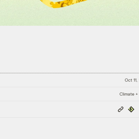
Oct 11,
Climate +
Copy
Repub
Link