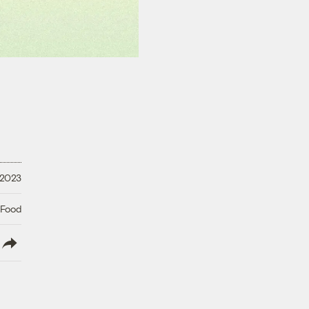
 2023
 Food
lish