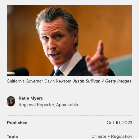
California Governor Gavin Newsom
Justin Sullivan / Getty Images
Katie Myers
Regional Reporter, Appalachia
Published
Oct 10, 2023
Climate + Regulation
Topic