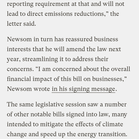
reporting requirement at that and will not
lead to direct emissions reductions,” the
letter said.
Newsom in turn has reassured business
interests that he will amend the law next
year, streamlining it to address their
concerns. “I am concerned about the overall
financial impact of this bill on businesses,”
Newsom wrote
in his signing message
.
The same legislative session saw a number
of other notable bills signed into law, many
intended to mitigate the effects of climate
change and speed up the energy transition.