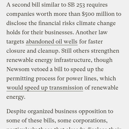
A second bill similar to SB 253 requires
companies worth more than $500 million to
disclose the financial risks climate change
holds for their businesses. Another law
targets
abandoned oil wells
for faster
closure and cleanup. Still others strengthen
renewable energy infrastructure, though
Newsom vetoed a bill to speed up the
permitting process for power lines, which
would speed up transmission
of renewable
energy.
Despite organized business opposition to
some of these bills, some corporations,