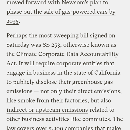
moved forward with Newsom’s plan to
phase out the sale of gas-powered cars by
2035
.
Perhaps the most sweeping bill signed on
Saturday was SB 253, otherwise known as
the Climate Corporate Data Accountability
Act. It will require corporate entities that
engage in business in the state of California
to publicly disclose their greenhouse gas
emissions — not only their direct emissions,
like smoke from their factories, but also
indirect or upstream emissions
related to
other business activities like commutes. The
law covers over 5,300 companies that make