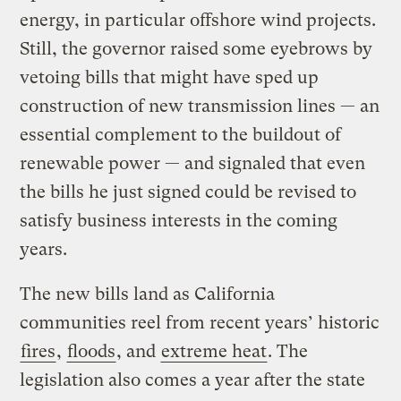
energy, in particular offshore wind projects.
Still, the governor raised some eyebrows by
vetoing bills that might have sped up
construction of new transmission lines — an
essential complement to the buildout of
renewable power — and signaled that even
the bills he just signed could be revised to
satisfy business interests in the coming
years.
The new bills land as California
communities reel from recent years’ historic
fires
,
floods
, and
extreme heat
. The
legislation also comes a year after the state