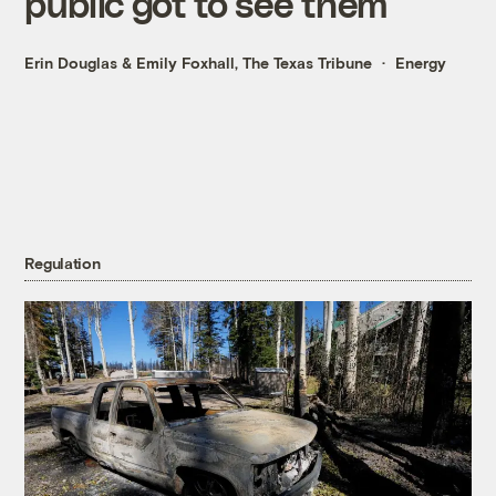
public got to see them
Erin Douglas
&
Emily Foxhall, The Texas Tribune
Energy
Regulation