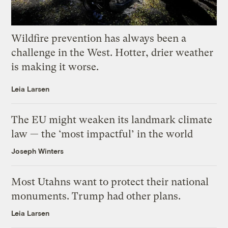
Wildfire prevention has always been a
challenge in the West. Hotter, drier weather
is making it worse.
Leia Larsen
The EU might weaken its landmark climate
law — the ‘most impactful’ in the world
Joseph Winters
Most Utahns want to protect their national
monuments. Trump had other plans.
Leia Larsen