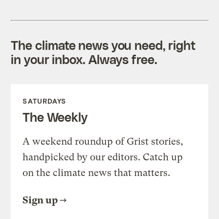
The climate news you need, right
in your inbox. Always free.
SATURDAYS
The Weekly
A weekend roundup of Grist stories,
handpicked by our editors. Catch up
on the climate news that matters.
Sign up