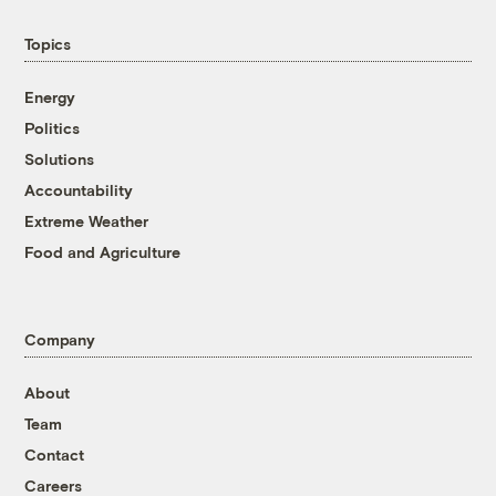
Topics
Energy
Politics
Solutions
Accountability
Extreme Weather
Food and Agriculture
Company
About
Team
Contact
Careers