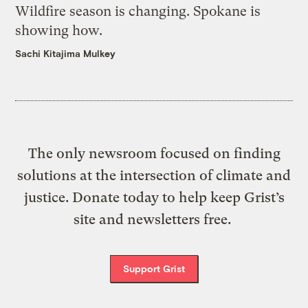
Wildfire season is changing. Spokane is
showing how.
Sachi Kitajima Mulkey
The only newsroom focused on finding
solutions at the intersection of climate and
justice. Donate today to help keep Grist’s
site and newsletters free.
Support Grist