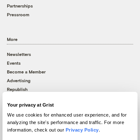
Partnerships
Pressroom
More
Newsletters
Events
Become a Member
Advertising
Republish
Accessibility
Your privacy at Grist
Follow us on Facebook
Follow us on Twitter
Follow us on Instagram
Follow us on YouTube
Follow us on Bluesky
We use cookies for enhanced user experience, and for
analyzing the site's performance and traffic. For more
© 1999-2026 Grist Magazine, Inc. All rights reserved.
information, check out our
Privacy Policy
.
Grist is powered by
WordPress VIP
.
Terms of Use
|
Privacy Policy