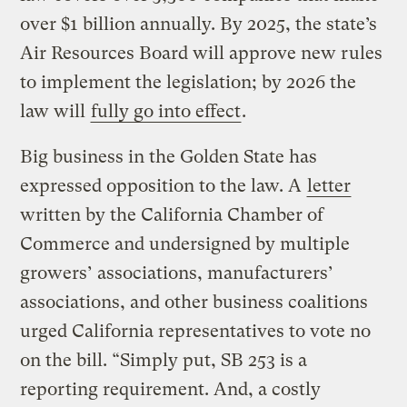
over $1 billion annually. By 2025, the state’s
Air Resources Board will approve new rules
to implement the legislation; by 2026 the
law will
fully go into effect
.
Big business in the Golden State has
expressed opposition to the law. A
letter
written by the California Chamber of
Commerce and undersigned by multiple
growers’ associations, manufacturers’
associations, and other business coalitions
urged California representatives to vote no
on the bill. “Simply put, SB 253 is a
reporting requirement. And, a costly