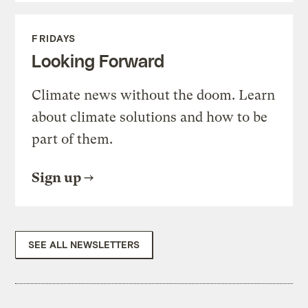
FRIDAYS
Looking Forward
Climate news without the doom. Learn
about climate solutions and how to be
part of them.
Sign up
SEE ALL NEWSLETTERS