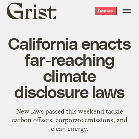
Grist
Donate
home
California enacts
far-reaching
climate
disclosure laws
New laws passed this weekend tackle
carbon offsets, corporate emissions, and
clean energy.