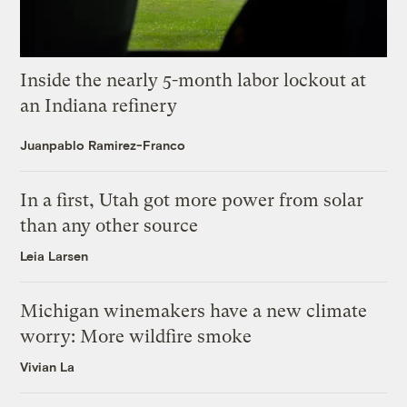
Inside the nearly 5-month labor lockout at
an Indiana refinery
Juanpablo Ramirez-Franco
In a first, Utah got more power from solar
than any other source
Leia Larsen
Michigan winemakers have a new climate
worry: More wildfire smoke
Vivian La