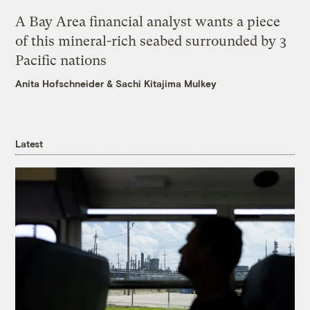
A Bay Area financial analyst wants a piece
of this mineral-rich seabed surrounded by 3
Pacific nations
Anita Hofschneider
&
Sachi Kitajima Mulkey
Latest