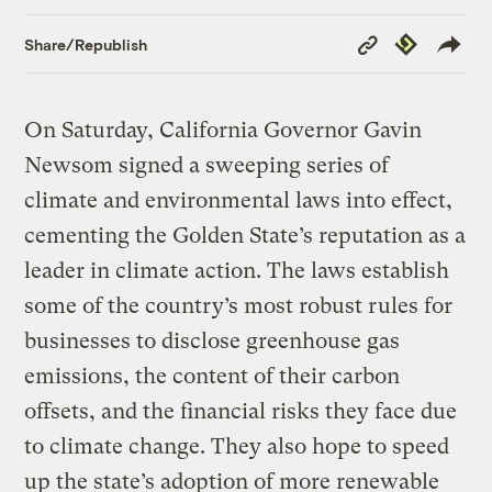
Copy
Republish
Share/Republish
Link
On Saturday, California Governor Gavin
Newsom signed a sweeping series of
climate and environmental laws into effect,
cementing the Golden State’s reputation as a
leader in climate action. The laws establish
some of the country’s most robust rules for
businesses to disclose greenhouse gas
emissions, the content of their carbon
offsets, and the financial risks they face due
to climate change. They also hope to speed
up the state’s adoption of more renewable