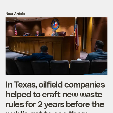
Next Article
In Texas, oilfield companies
helped to craft new waste
rules for 2 years before the