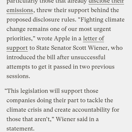
particularly those that already
disclose their
emissions
, threw their support behind the
proposed disclosure rules. “Fighting climate
change remains one of our most urgent
priorities,” wrote Apple in a
letter of
support
to State Senator Scott Wiener, who
introduced the bill after unsuccessful
attempts to get it passed in two previous
sessions.
“This legislation will support those
companies doing their part to tackle the
climate crisis and create accountability for
those that aren’t,” Wiener said in a
statement.