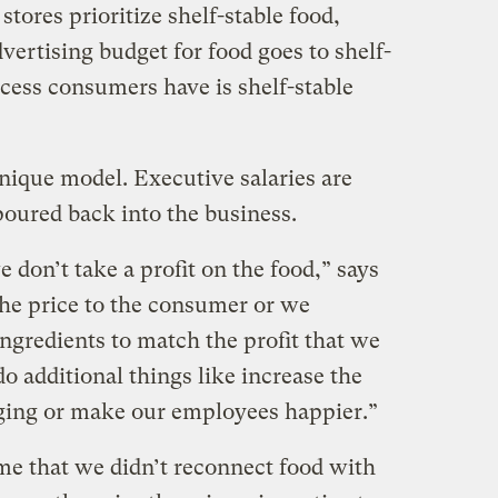
stores prioritize shelf-stable food,
vertising budget for food goes to shelf-
ccess consumers have is shelf-stable
nique model. Executive salaries are
 poured back into the business.
e don’t take a profit on the food,” says
the price to the consumer or we
ingredients to match the profit that we
 additional things like increase the
aging or make our employees happier.”
 me that we didn’t reconnect food with