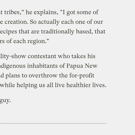
nt tribes,” he explains, “I got some of
 creation. So actually each one of our
recipes that are traditionally based, that
ors of each region.”
ality-show contestant who takes his
indigenous inhabitants of Papua New
d plans to overthrow the for-profit
hile helping us all live healthier lives.
 guy.