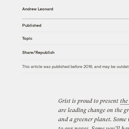
Andrew Leonard
Published
Topic
Share/Republish
This article was published before 2016, and may be outdat
Grist is proud to present
the
are leading change on the g
and a greener planet. Some 
to our pages. Some you’ll ha