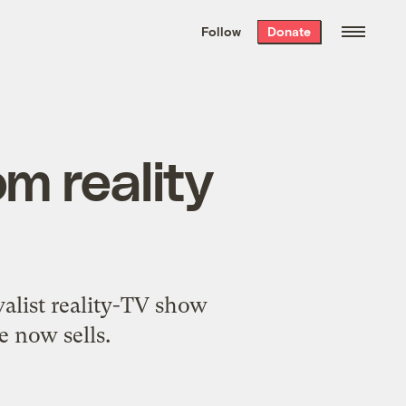
We hand-package
the week’s best
Follow
Donate
Grist stories
. Delivered free every
Saturday morning.
m reality
alist reality-TV show
e now sells.