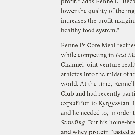
profit,” adds Rennell. “Bec
lower the quality of the ing
increases the profit margin.
healthy food system.”
Rennell’s Core Meal recipe
while competing in
Last M
Channel joint venture real
athletes into the midst of 1
world. At the time, Rennell
Club and had recently part
expedition to Kyrgyzstan. H
and he needed to, in order 
Standing
. But his home-br
and whey protein “tasted a