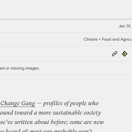
Jan 31,
Climate + Food and Agricu
Copy
Repub
Link
ed or missing images.
 Change Gang
— profiles of people who
round toward a more sustainable society
we’ve written about before; some are new
ve heard of; most you probably won’t.