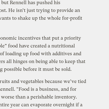
, but Rennell has pushed his
st. He isn’t just trying to provide an
wants to shake up the whole for-profit
conomic incentives that put a priority
ble” food have created a nutritional
of loading up food with additives and
s all hinges on being able to keep that
 possible before it must be sold.
fruits and vegetables because we’ve tied
ennell. “Food is a business, and for
 worse than a perishable inventory.
ntire year can evaporate overnight if a