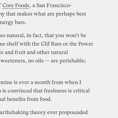
f
Core Foods
, a San Francisco-
y that makes what are perhaps best
energy bars.
so natural, in fact, that you won’t be
me shelf with the Clif Bars or the Power
s and fruit and other natural
sweeteners, no oils — are perishable;
f mine is ever a month from when I
is convinced that freshness is critical
al benefits from food.
earthshaking theory ever propounded