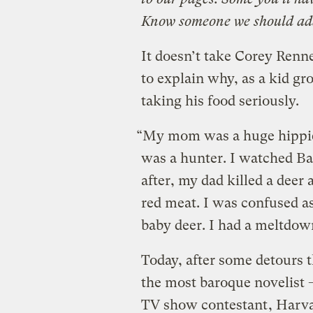
Know someone we should ad
It doesn’t take Corey Renn
to explain why, as a kid gr
taking his food seriously.
“My mom was a huge hippie 
was a hunter. I watched Ba
after, my dad killed a deer 
red meat. I was confused as
baby deer. I had a meltdow
Today, after some detours 
the most baroque novelist 
TV show contestant
, Harv