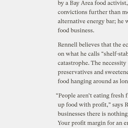
by a Bay Area food activist
convictions further than mo
alternative energy bar; he 
food business.
Rennell believes that the e
on what he calls “shelf-sta
catastrophe. The necessity 
preservatives and sweetener
food hanging around as long
“People aren’t eating fresh 
up food with profit,” says R
businesses there is nothing
Your profit margin for an e