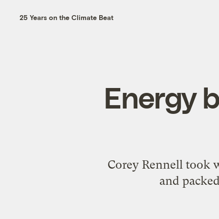
25 Years on the Climate Beat
Energy b
Corey Rennell took w
and packed 