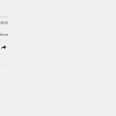
 2012
lture
lish