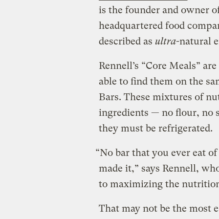
is the founder and owner o
headquartered food compan
described as
ultra
-natural 
Rennell’s “Core Meals” are 
able to find them on the sa
Bars. These mixtures of nut
ingredients — no flour, no 
they must be refrigerated.
“No bar that you ever eat o
made it,” says Rennell, who 
to maximizing the nutrition
That may not be the most 