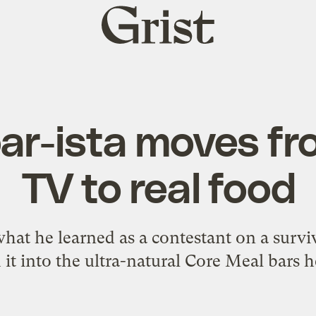
Grist
home
ar-ista moves fro
TV to real food
hat he learned as a contestant on a surviv
it into the ultra-natural Core Meal bars h