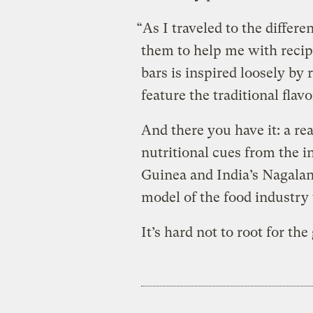
“As I traveled to the differe
them to help me with recipe
bars is inspired loosely by 
feature the traditional flav
And there you have it: a re
nutritional cues from the 
Guinea and India’s Nagalan
model of the food industry w
It’s hard not to root for the