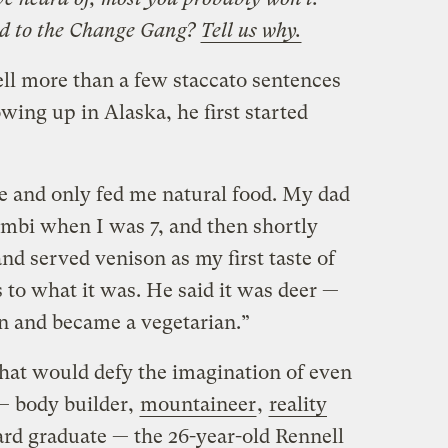
d to the Change Gang?
Tell us why.
ell more than a few staccato sentences
owing up in Alaska, he first started
and only fed me natural food. My dad
mbi when I was 7, and then shortly
and served venison as my first taste of
 to what it was. He said it was deer —
n and became a vegetarian.”
that would defy the imagination of even
— body builder,
mountaineer
,
reality
ard graduate — the 26-year-old Rennell