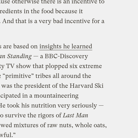
ause otherwise there is an incentive to
redients in the food because it
 And that is a very bad incentive for a
s are based on
insights he learned
an Standing
— a BBC-Discovery
ity TV show that plopped six extreme
2 “primitive” tribes all around the
 was the president of the Harvard Ski
icipated in a mountaineering
e took his nutrition very seriously —
to survive the rigors of
Last Man
ewed mixtures of raw nuts, whole oats,
wful.”