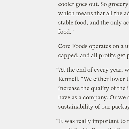
cooler goes out. So grocery 
which means that all the ad
stable food, and the only a
food.”
Core Foods operates on a u
capped, and all profits get
“At the end of every year, w
Rennell. “We either lower 
increase the quality of the 
have as a company. Or we do
sustainability of our pack
“It was really important to