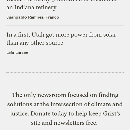
an Indiana refinery
Juanpablo Ramirez-Franco
In a first, Utah got more power from solar
than any other source
Leia Larsen
The only newsroom focused on finding
solutions at the intersection of climate and
justice. Donate today to help keep Grist’s
site and newsletters free.