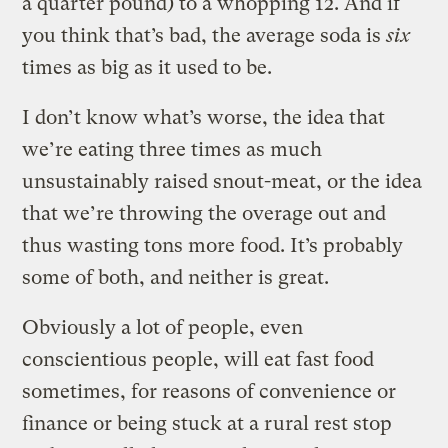
a quarter pound) to a whopping 12. And if
you think that’s bad, the average soda is
six
times as big as it used to be.
I don’t know what’s worse, the idea that
we’re eating three times as much
unsustainably raised snout-meat, or the idea
that we’re throwing the overage out and
thus wasting tons more food. It’s probably
some of both, and neither is great.
Obviously a lot of people, even
conscientious people, will eat fast food
sometimes, for reasons of convenience or
finance or being stuck at a rural rest stop