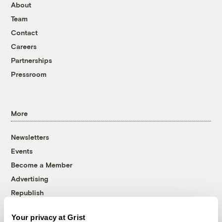
About
Team
Contact
Careers
Partnerships
Pressroom
More
Newsletters
Events
Become a Member
Advertising
Republish
Accessibility
Your privacy at Grist