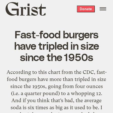
Grist
Donate
home
Fast-food burgers
have tripled in size
since the 1950s
According to this chart from the CDC, fast-
food burgers have more than tripled in size
since the 1950s, going from four ounces
(i.e. a quarter pound) to a whopping 12.
And if you think that’s bad, the average
soda is six times as big as it used to be. I