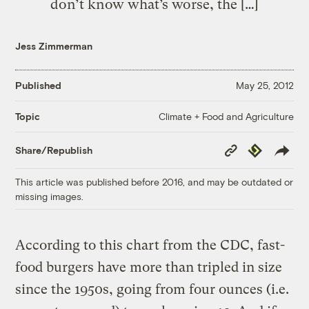
don’t know what’s worse, the […]
Jess Zimmerman
Published
May 25, 2012
Climate + Food and Agriculture
Topic
Copy
Republish
Share/Republish
Link
This article was published before 2016, and may be outdated or
missing images.
According to this chart from the CDC, fast-
food burgers have more than tripled in size
since the 1950s, going from four ounces (i.e.