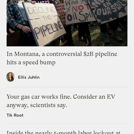
In Montana, a controversial $2B pipeline
hits a speed bump
Ellis Juhlin
Your gas car works fine. Consider an EV
anyway, scientists say.
Tik Root
Inside the nearly 5-month labor lockout at