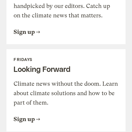
handpicked by our editors. Catch up
on the climate news that matters.
Sign up
FRIDAYS
Looking Forward
Climate news without the doom. Learn
about climate solutions and how to be
part of them.
Sign up