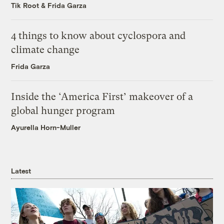
Tik Root
&
Frida Garza
4 things to know about cyclospora and
climate change
Frida Garza
Inside the ‘America First’ makeover of a
global hunger program
Ayurella Horn-Muller
Latest