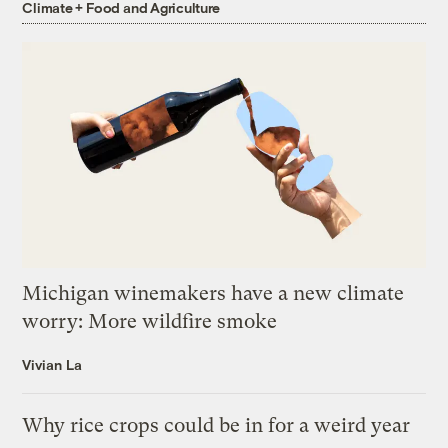
Climate + Food and Agriculture
Michigan winemakers have a new climate
worry: More wildfire smoke
Vivian La
Why rice crops could be in for a weird year