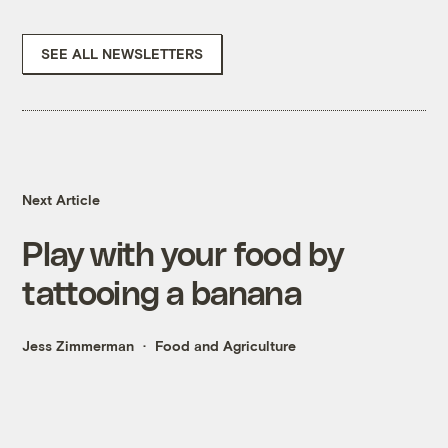
SEE ALL NEWSLETTERS
Next Article
Play with your food by
tattooing a banana
Jess Zimmerman
Food and Agriculture