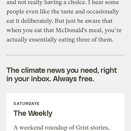
and not really having a choice. I hear some
people even like the taste and occasionally
eat it deliberately. But just be aware that
when you eat that McDonald’s meal, you’re
actually essentially eating three of them.
The climate news you need, right
in your inbox. Always free.
SATURDAYS
The Weekly
A weekend roundup of Grist stories,