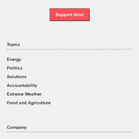
Support Grist
Topics
Energy
Politics
Solutions
Accountability
Extreme Weather
Food and Agriculture
Company