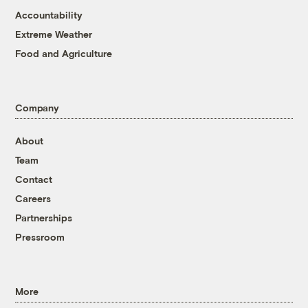
Accountability
Extreme Weather
Food and Agriculture
Company
About
Team
Contact
Careers
Partnerships
Pressroom
More