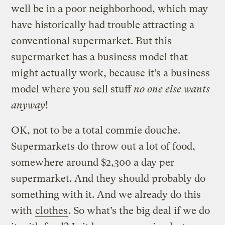
well be in a poor neighborhood, which may
have historically had trouble attracting a
conventional supermarket. But this
supermarket has a business model that
might actually work, because it’s a business
model where you sell stuff
no one else wants
anyway
!
OK, not to be a total commie douche.
Supermarkets do throw out a lot of food,
somewhere around $2,300 a day per
supermarket. And they should probably do
something with it. And we already do this
with
clothes
. So what’s the big deal if we do