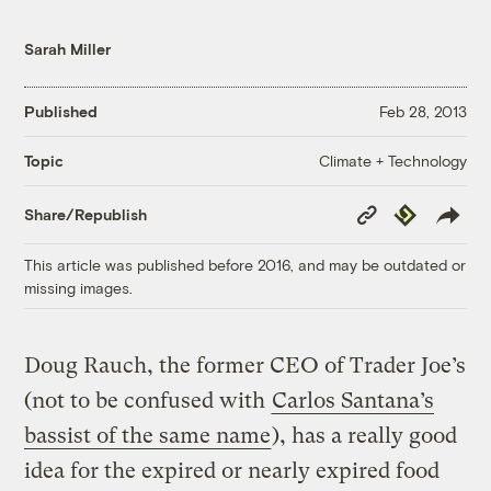
Sarah Miller
Published
Feb 28, 2013
Climate + Technology
Topic
Copy
Republish
Share/Republish
Link
This article was published before 2016, and may be outdated or
missing images.
Doug Rauch, the former CEO of Trader Joe’s
(not to be confused with
Carlos Santana’s
bassist of the same name
), has a really good
idea for the expired or nearly expired food