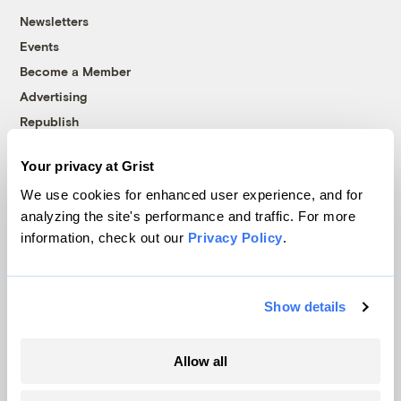
Newsletters
Events
Become a Member
Advertising
Republish
Accessibility
Your privacy at Grist
Follow us on Facebook
Follow us on Twitter
Follow us on Instagram
Follow us on YouTube
Follow us on Bluesky
We use cookies for enhanced user experience, and for
analyzing the site's performance and traffic. For more
© 1999-2026 Grist Magazine, Inc. All rights reserved.
information, check out our
Privacy Policy
.
Grist is powered by
WordPress VIP
.
Terms of Use
|
Privacy Policy
Show details
Allow all