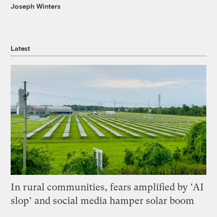
Joseph Winters
Latest
In rural communities, fears amplified by ‘AI
slop’ and social media hamper solar boom