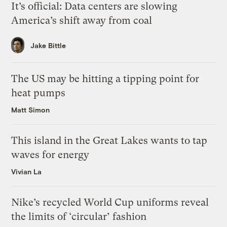
It’s official: Data centers are slowing
America’s shift away from coal
Jake Bittle
The US may be hitting a tipping point for
heat pumps
Matt Simon
This island in the Great Lakes wants to tap
waves for energy
Vivian La
Nike’s recycled World Cup uniforms reveal
the limits of ‘circular’ fashion