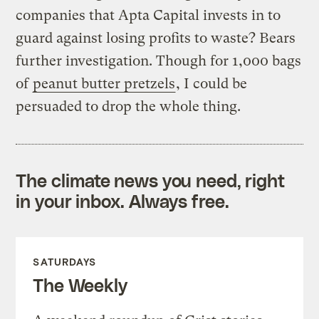
companies that Apta Capital invests in to
guard against losing profits to waste? Bears
further investigation. Though for 1,000 bags
of
peanut butter pretzels
, I could be
persuaded to drop the whole thing.
The climate news you need, right
in your inbox. Always free.
SATURDAYS
The Weekly