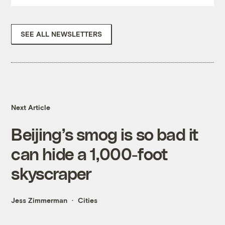
SEE ALL NEWSLETTERS
Next Article
Beijing’s smog is so bad it
can hide a 1,000-foot
skyscraper
Jess Zimmerman
Cities