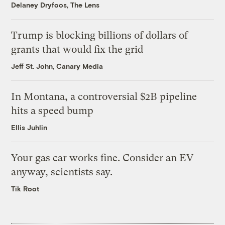
Delaney Dryfoos, The Lens
Trump is blocking billions of dollars of
grants that would fix the grid
Jeff St. John, Canary Media
In Montana, a controversial $2B pipeline
hits a speed bump
Ellis Juhlin
Your gas car works fine. Consider an EV
anyway, scientists say.
Tik Root