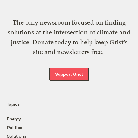
The only newsroom focused on finding
solutions at the intersection of climate and
justice. Donate today to help keep Grist’s
site and newsletters free.
Support Grist
Topics
Energy
Politics
Solutions