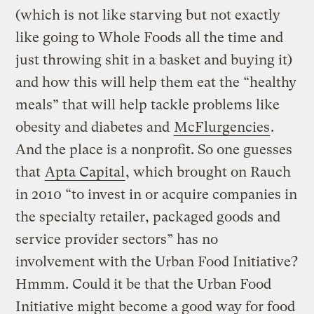
(which is not like starving but not exactly
like going to Whole Foods all the time and
just throwing shit in a basket and buying it)
and how this will help them eat the “healthy
meals” that will help tackle problems like
obesity and diabetes and
McFlurgencies
.
And the place is a nonprofit. So one guesses
that
Apta Capital
, which brought on Rauch
in 2010 “to invest in or acquire companies in
the specialty retailer, packaged goods and
service provider sectors” has no
involvement with the Urban Food Initiative?
Hmmm. Could it be that the Urban Food
Initiative might become a good way for food