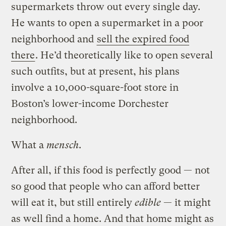
supermarkets throw out every single day.
He wants to open a supermarket in a poor
neighborhood and
sell the expired food
there
. He’d theoretically like to open several
such outfits, but at present, his plans
involve a 10,000-square-foot store in
Boston’s lower-income Dorchester
neighborhood.
What a
mensch
.
After all, if this food is perfectly good — not
so good that people who can afford better
will eat it, but still entirely
edible
— it might
as well find a home. And that home might as