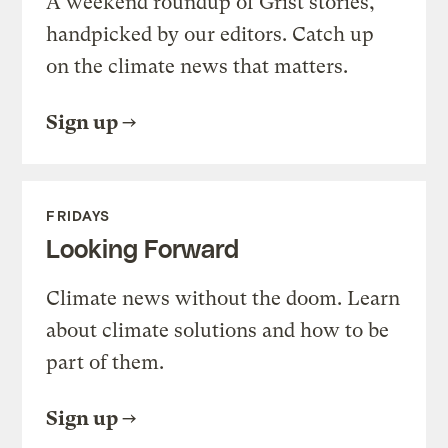
A weekend roundup of Grist stories,
handpicked by our editors. Catch up
on the climate news that matters.
Sign up
FRIDAYS
Looking Forward
Climate news without the doom. Learn
about climate solutions and how to be
part of them.
Sign up