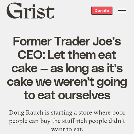
Grist
Donate
home
Former Trader Joe’s
CEO: Let them eat
cake — as long as it’s
cake we weren’t going
to eat ourselves
Doug Rauch is starting a store where poor
people can buy the stuff rich people didn't
want to eat.