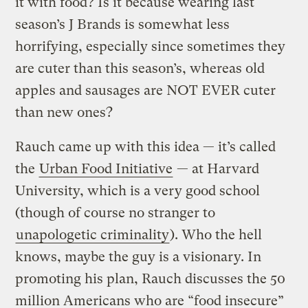
it with food? Is it because wearing last
season’s J Brands is somewhat less
horrifying, especially since sometimes they
are cuter than this season’s, whereas old
apples and sausages are NOT EVER cuter
than new ones?
Rauch came up with this idea — it’s called
the
Urban Food Initiative
— at Harvard
University, which is a very good school
(though of course no stranger to
unapologetic criminality
). Who the hell
knows, maybe the guy is a visionary. In
promoting his plan, Rauch discusses the 50
million Americans who are “food insecure”