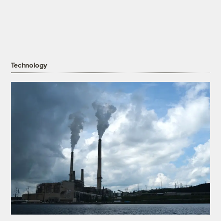
Technology