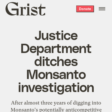
Grist
Donate
home
Justice
Department
ditches
Monsanto
investigation
After almost three years of digging into
Monsanto's potentially anticompetitive