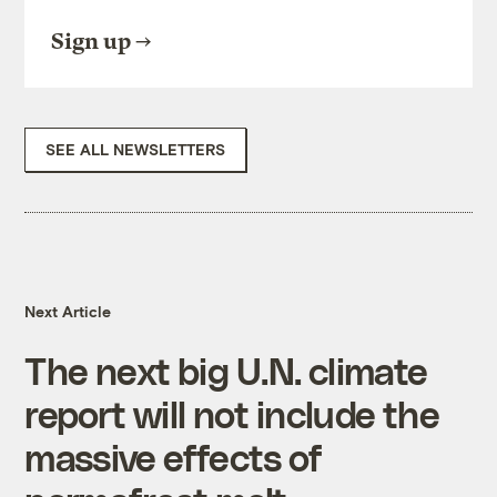
Sign up
SEE ALL NEWSLETTERS
Next Article
The next big U.N. climate
report will not include the
massive effects of