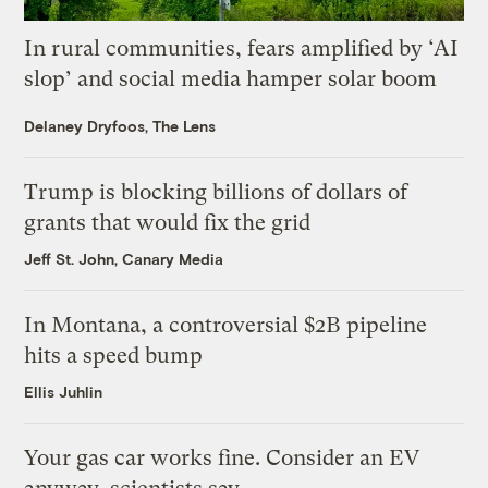
In rural communities, fears amplified by ‘AI
slop’ and social media hamper solar boom
Delaney Dryfoos, The Lens
Trump is blocking billions of dollars of
grants that would fix the grid
Jeff St. John, Canary Media
In Montana, a controversial $2B pipeline
hits a speed bump
Ellis Juhlin
Your gas car works fine. Consider an EV