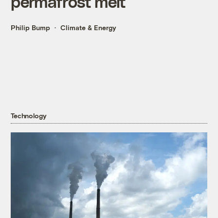
permafrost melt
Philip Bump
Climate & Energy
Technology