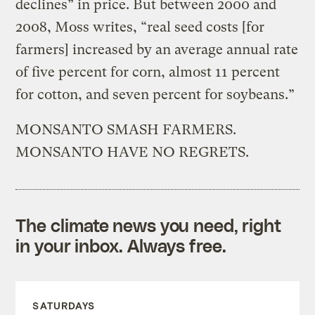
declines” in price. But between 2000 and
2008, Moss writes, “real seed costs [for
farmers] increased by an average annual rate
of five percent for corn, almost 11 percent
for cotton, and seven percent for soybeans.”
MONSANTO SMASH FARMERS.
MONSANTO HAVE NO REGRETS.
The climate news you need, right
in your inbox. Always free.
SATURDAYS