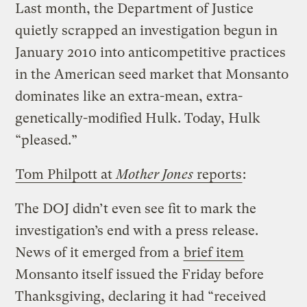
Last month, the Department of Justice
quietly scrapped an investigation begun in
January 2010 into anticompetitive practices
in the American seed market that Monsanto
dominates like an extra-mean, extra-
genetically-modified Hulk. Today, Hulk
“pleased.”
Tom Philpott at
Mother Jones
reports
:
The DOJ didn’t even see fit to mark the
investigation’s end with a press release.
News of it emerged from a
brief item
Monsanto itself issued the Friday before
Thanksgiving, declaring it had “received