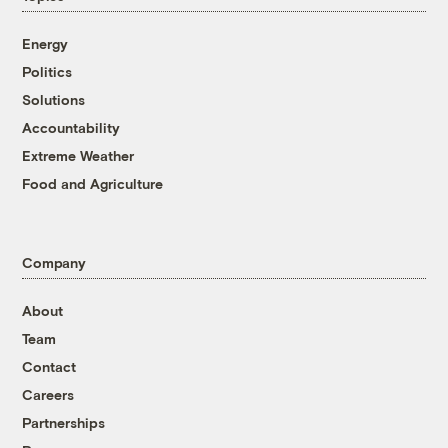
Energy
Politics
Solutions
Accountability
Extreme Weather
Food and Agriculture
Company
About
Team
Contact
Careers
Partnerships