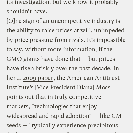
its investigation, but we know it probably
shouldn’t have.
[O]ne sign of an uncompetitive industry is
the ability to raise prices at will, unimpeded
by price pressure from rivals. It’s impossible
to say, without more information, if the
GMO giants have done that — but prices
have risen briskly over the past decade. In
her …
2009 paper
, the American Antitrust
Institute’s [Vice President Diana] Moss
points out that in truly competitive
markets, “technologies that enjoy
widespread and rapid adoption” — like GM
seeds — “typically experience precipitous