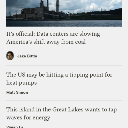
It’s official: Data centers are slowing
America’s shift away from coal
Jake Bittle
The US may be hitting a tipping point for
heat pumps
Matt Simon
This island in the Great Lakes wants to tap
waves for energy
Vivian La