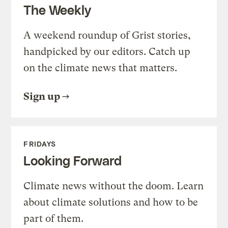
The Weekly
A weekend roundup of Grist stories,
handpicked by our editors. Catch up
on the climate news that matters.
Sign up
FRIDAYS
Looking Forward
Climate news without the doom. Learn
about climate solutions and how to be
part of them.