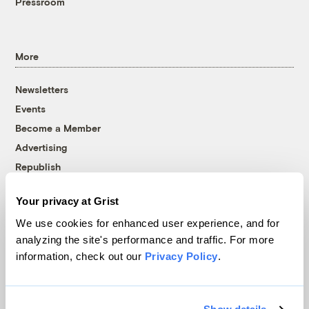
Pressroom
More
Newsletters
Events
Become a Member
Advertising
Republish
Accessibility
Your privacy at Grist
Follow us on Facebook
Follow us on Twitter
Follow us on Instagram
Follow us on YouTube
Follow us on Bluesky
We use cookies for enhanced user experience, and for
analyzing the site's performance and traffic. For more
© 1999-2026 Grist Magazine, Inc. All rights reserved.
information, check out our
Privacy Policy
.
Grist is powered by
WordPress VIP
.
Terms of Use
|
Privacy Policy