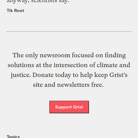
anyway, scientists say.
Tik Root
The only newsroom focused on finding
solutions at the intersection of climate and
justice. Donate today to help keep Grist’s
site and newsletters free.
Support Grist
Topics