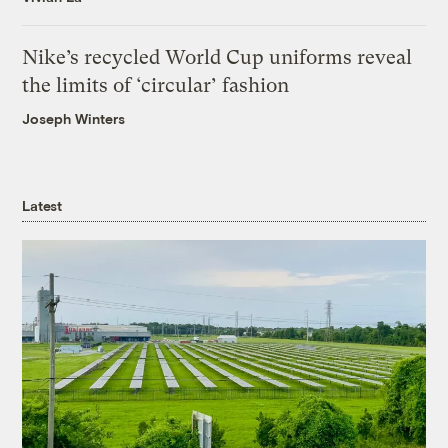
Nike’s recycled World Cup uniforms reveal
the limits of ‘circular’ fashion
Joseph Winters
Latest