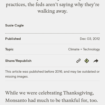
practices, the feds aren't saying why they're
walking away.
Susie Cagle
Published
Dec 03, 2012
Climate + Technology
Topic
Copy
Republish
Share/Republish
Link
This article was published before 2016, and may be outdated or
missing images.
While we were celebrating Thanksgiving,
Monsanto had much to be thankful for, too.