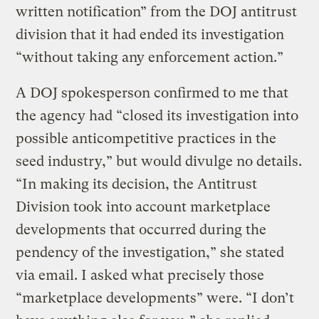
written notification” from the DOJ antitrust
division that it had ended its investigation
“without taking any enforcement action.”
A DOJ spokesperson confirmed to me that
the agency had “closed its investigation into
possible anticompetitive practices in the
seed industry,” but would divulge no details.
“In making its decision, the Antitrust
Division took into account marketplace
developments that occurred during the
pendency of the investigation,” she stated
via email. I asked what precisely those
“marketplace developments” were. “I don’t