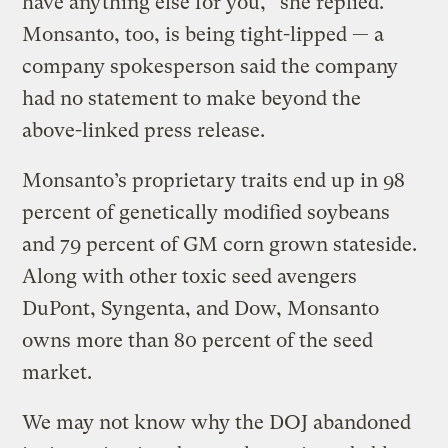
have anything else for you,” she replied.
Monsanto, too, is being tight-lipped — a
company spokesperson said the company
had no statement to make beyond the
above-linked press release.
Monsanto’s proprietary traits end up in 98
percent of genetically modified soybeans
and 79 percent of GM corn grown stateside.
Along with other toxic seed avengers
DuPont, Syngenta, and Dow, Monsanto
owns more than 80 percent of the seed
market.
We may not know why the DOJ abandoned