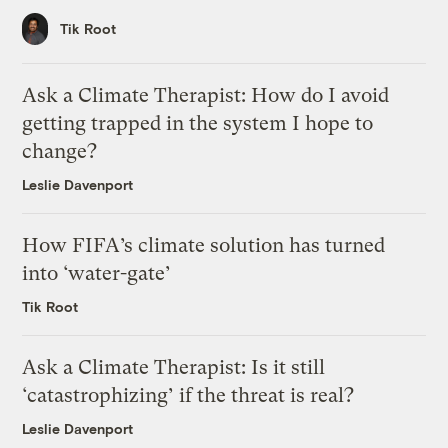
Tik Root
Ask a Climate Therapist: How do I avoid
getting trapped in the system I hope to
change?
Leslie Davenport
How FIFA’s climate solution has turned
into ‘water-gate’
Tik Root
Ask a Climate Therapist: Is it still
‘catastrophizing’ if the threat is real?
Leslie Davenport