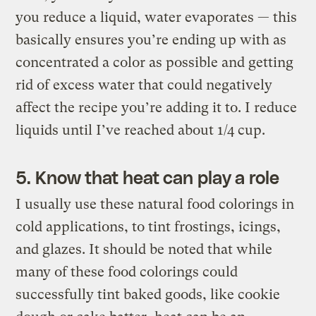
you reduce a liquid, water evaporates — this
basically ensures you’re ending up with as
concentrated a color as possible and getting
rid of excess water that could negatively
affect the recipe you’re adding it to. I reduce
liquids until I’ve reached about 1/4 cup.
5. Know that heat can play a role
I usually use these natural food colorings in
cold applications, to tint frostings, icings,
and glazes. It should be noted that while
many of these food colorings could
successfully tint baked goods, like cookie