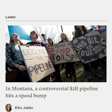
Latest
In Montana, a controversial $2B pipeline
hits a speed bump
Ellis Juhlin