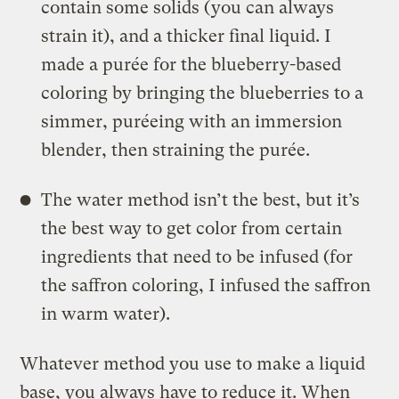
contain some solids (you can always
strain it), and a thicker final liquid. I
made a purée for the blueberry-based
coloring by bringing the blueberries to a
simmer, puréeing with an immersion
blender, then straining the purée.
The water method isn’t the best, but it’s
the best way to get color from certain
ingredients that need to be infused (for
the saffron coloring, I infused the saffron
in warm water).
Whatever method you use to make a liquid
base, you always have to reduce it. When