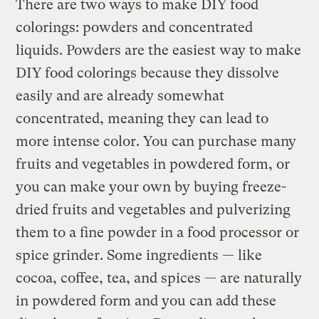
There are two ways to make DIY food
colorings: powders and concentrated
liquids. Powders are the easiest way to make
DIY food colorings because they dissolve
easily and are already somewhat
concentrated, meaning they can lead to
more intense color. You can purchase many
fruits and vegetables in powdered form, or
you can make your own by buying freeze-
dried fruits and vegetables and pulverizing
them to a fine powder in a food processor or
spice grinder. Some ingredients — like
cocoa, coffee, tea, and spices — are naturally
in powdered form and you can add these