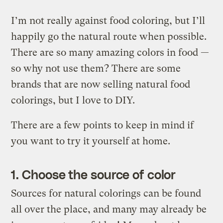
I’m not really against food coloring, but I’ll
happily go the natural route when possible.
There are so many amazing colors in food —
so why not use them? There are some
brands that are now selling natural food
colorings, but I love to DIY.
There are a few points to keep in mind if
you want to try it yourself at home.
1. Choose the source of color
Sources for natural colorings can be found
all over the place, and many may already be