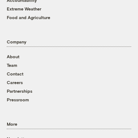
Accountability
Extreme Weather
Food and Agriculture
Company
About
Team
Contact
Careers
Partnerships
Pressroom
More