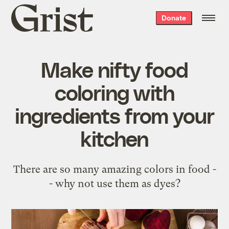
Grist
Donate
home
Make nifty food
coloring with
ingredients from your
kitchen
There are so many amazing colors in food -
- why not use them as dyes?