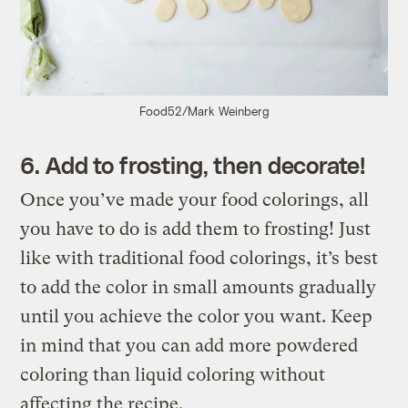
Food52/Mark Weinberg
6. Add to frosting, then decorate!
Once you’ve made your food colorings, all
you have to do is add them to frosting! Just
like with traditional food colorings, it’s best
to add the color in small amounts gradually
until you achieve the color you want. Keep
in mind that you can add more powdered
coloring than liquid coloring without
affecting the recipe.