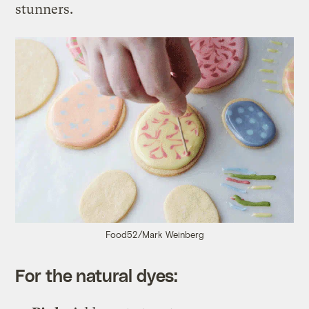
stunners.
Food52/Mark Weinberg
For the natural dyes: