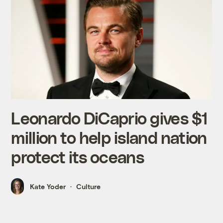
Leonardo DiCaprio gives $1
million to help island nation
protect its oceans
Kate Yoder
Culture