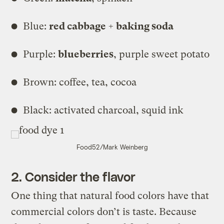
Blue:
red cabbage + baking soda
Purple:
blueberries
, purple sweet potato
Brown: coffee, tea, cocoa
Black: activated charcoal, squid ink
Food52/Mark Weinberg
2. Consider the flavor
One thing that natural food colors have that
commercial colors don’t is taste. Because