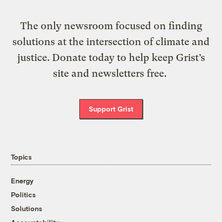
The only newsroom focused on finding
solutions at the intersection of climate and
justice. Donate today to help keep Grist’s
site and newsletters free.
Support Grist
Topics
Energy
Politics
Solutions