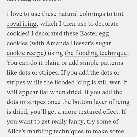
I love to use these natural colorings to tint
royal icing
, which I then use to decorate
cookies! I decorated these Easter egg
cookies (with Amanda Hesser’s
sugar
cookie recipe
) using
the flooding technique
.
You can do it plain, or add simple patterns
like dots or stripes. If you add the dots or
stripes while the flooded icing is still wet, it
will appear flat when dried. If you add the
dots or stripes once the bottom layer of icing
is dried, you’ll get a more textured effect. If
you want to get really fancy, try some of
Alice’s marbling techniques
to make some