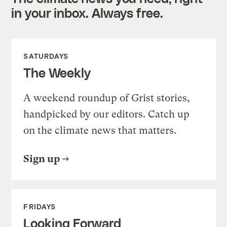
in your inbox. Always free.
SATURDAYS
The Weekly
A weekend roundup of Grist stories,
handpicked by our editors. Catch up
on the climate news that matters.
Sign up
FRIDAYS
Looking Forward