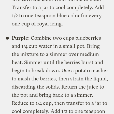
Transfer to a jar to cool completely. Add
1/2 to one teaspoon blue color for every
one cup of royal icing.
Purple
: Combine two cups blueberries
and 1/4 cup water in a small pot. Bring
the mixture to a simmer over medium
heat. Simmer until the berries burst and
begin to break down. Use a potato masher
to mash the berries, then strain the liquid,
discarding the solids. Return the juice to
the pot and bring back to a simmer.
Reduce to 1/4 cup, then transfer to a jar to
cool completely. Add 1/2 to one teaspoon