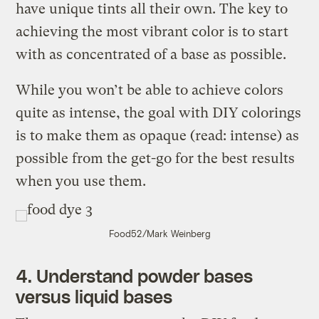
have unique tints all their own. The key to
achieving the most vibrant color is to start
with as concentrated of a base as possible.
While you won’t be able to achieve colors
quite as intense, the goal with DIY colorings
is to make them as opaque (read: intense) as
possible from the get-go for the best results
when you use them.
Food52/Mark Weinberg
4. Understand powder bases
versus liquid bases