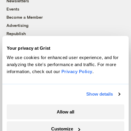
Newsletters
Events
Become a Member
Advertising
Republish
Accessibility
Your privacy at Grist
Follow us on Facebook
Follow us on Twitter
Follow us on Instagram
Follow us on YouTube
Follow us on Bluesky
We use cookies for enhanced user experience, and for
analyzing the site's performance and traffic. For more
© 1999-2026 Grist Magazine, Inc. All rights reserved.
information, check out our
Privacy Policy
.
Grist is powered by
WordPress VIP
.
Terms of Use
|
Privacy Policy
Show details
Allow all
Customize