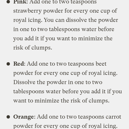
Pink
: Add one to two teaspoons
strawberry powder for every one cup of
royal icing. You can dissolve the powder
in one to two tablespoons water before
you add it if you want to minimize the
risk of clumps.
Red
: Add one to two teaspoons beet
powder for every one cup of royal icing.
Dissolve the powder in one to two
tablespoons water before you add it if you
want to minimize the risk of clumps.
Orange
: Add one to two teaspoons carrot
powder for every one cup of royal icing.