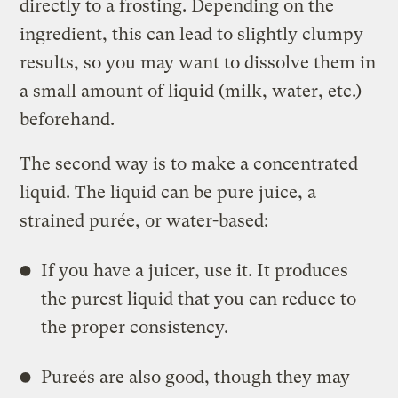
directly to a frosting. Depending on the
ingredient, this can lead to slightly clumpy
results, so you may want to dissolve them in
a small amount of liquid (milk, water, etc.)
beforehand.
The second way is to make a concentrated
liquid. The liquid can be pure juice, a
strained purée, or water-based:
If you have a juicer, use it. It produces
the purest liquid that you can reduce to
the proper consistency.
Pureés are also good, though they may