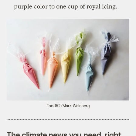
purple color to one cup of royal icing.
Food52/Mark Weinberg
The climate news you need, right