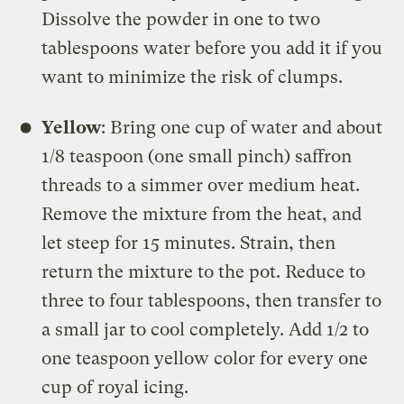
Dissolve the powder in one to two
tablespoons water before you add it if you
want to minimize the risk of clumps.
Yellow
: Bring one cup of water and about
1/8 teaspoon (one small pinch) saffron
threads to a simmer over medium heat.
Remove the mixture from the heat, and
let steep for 15 minutes. Strain, then
return the mixture to the pot. Reduce to
three to four tablespoons, then transfer to
a small jar to cool completely. Add 1/2 to
one teaspoon yellow color for every one
cup of royal icing.