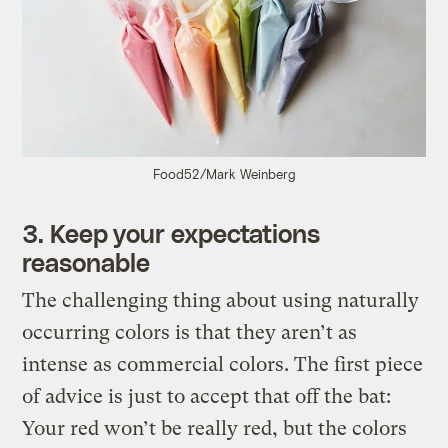
Food52/Mark Weinberg
3. Keep your expectations
reasonable
The challenging thing about using naturally
occurring colors is that they aren’t as
intense as commercial colors. The first piece
of advice is just to accept that off the bat:
Your red won’t be really red, but the colors