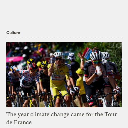
Culture
The year climate change came for the Tour
de France