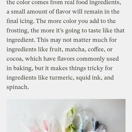
the color comes from real food ingredients,
a small amount of flavor will remain in the
final icing. The more color you add to the
frosting, the more it’s going to taste like that
ingredient. This may not matter much for
ingredients like fruit, matcha, coffee, or
cocoa, which have flavors commonly used
in baking, but it makes things tricky for
ingredients like turmeric, squid ink, and
spinach.