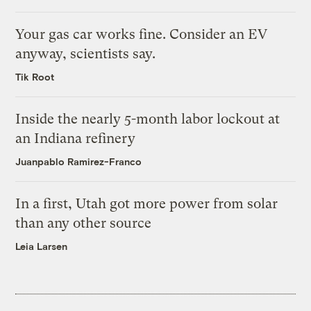
Your gas car works fine. Consider an EV
anyway, scientists say.
Tik Root
Inside the nearly 5-month labor lockout at
an Indiana refinery
Juanpablo Ramirez-Franco
In a first, Utah got more power from solar
than any other source
Leia Larsen