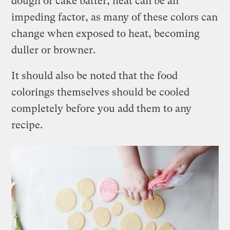
dough or cake batter, heat can be an
impeding factor, as many of these colors can
change when exposed to heat, becoming
duller or browner.
It should also be noted that the food
colorings themselves should be cooled
completely before you add them to any
recipe.