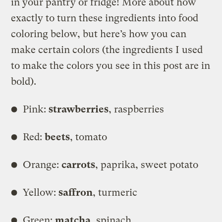
in your pantry or fridge! More about how
exactly to turn these ingredients into food
coloring below, but here’s how you can
make certain colors (the ingredients I used
to make the colors you see in this post are in
bold).
Pink:
strawberries
, raspberries
Red:
beets
, tomato
Orange:
carrots
, paprika, sweet potato
Yellow:
saffron
, turmeric
Green:
matcha
, spinach