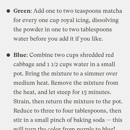
Green
: Add one to two teaspoons matcha
for every one cup royal icing, dissolving
the powder in one to two tablespoons
water before you add it if you like.
Blue
: Combine two cups shredded red
cabbage and 1 1/2 cups water in a small
pot. Bring the mixture to a simmer over
medium heat. Remove the mixture from
the heat, and let steep for 15 minutes.
Strain, then return the mixture to the pot.
Reduce to three to four tablespoons, then
stir in a small pinch of baking soda — this
will turn the color from purple to blue!