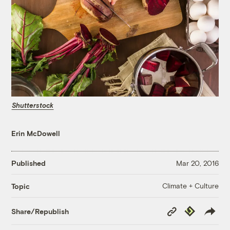
Shutterstock
Erin McDowell
Published
Mar 20, 2016
Climate + Culture
Topic
Copy
Republish
Share/Republish
Link