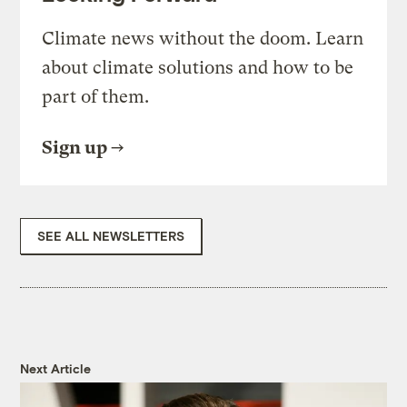
Climate news without the doom. Learn
about climate solutions and how to be
part of them.
Sign up
SEE ALL NEWSLETTERS
Next Article