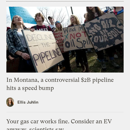
In Montana, a controversial $2B pipeline
hits a speed bump
Ellis Juhlin
Your gas car works fine. Consider an EV
anyway, scientists say.