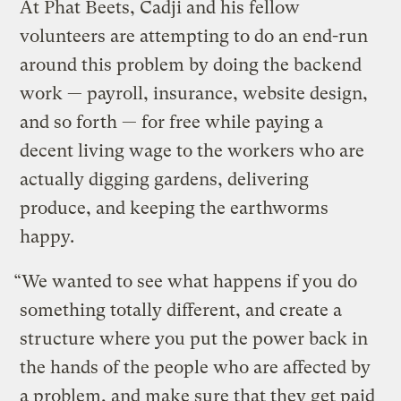
At Phat Beets, Cadji and his fellow
volunteers are attempting to do an end-run
around this problem by doing the backend
work — payroll, insurance, website design,
and so forth — for free while paying a
decent living wage to the workers who are
actually digging gardens, delivering
produce, and keeping the earthworms
happy.
“We wanted to see what happens if you do
something totally different, and create a
structure where you put the power back in
the hands of the people who are affected by
a problem, and make sure that they get paid