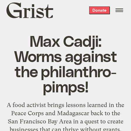
Grist
Donate
home
Max Cadji:
Worms against
the philanthro-
pimps!
A food activist brings lessons learned in the
Peace Corps and Madagascar back to the
San Francisco Bay Area in a quest to create
businesses that can thrive without grants.