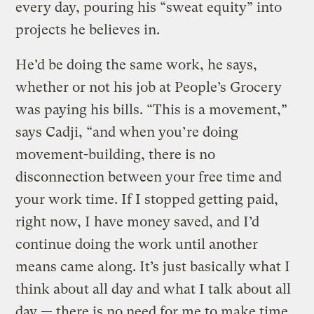
every day, pouring his “sweat equity” into
projects he believes in.
He’d be doing the same work, he says,
whether or not his job at People’s Grocery
was paying his bills. “This is a movement,”
says Cadji, “and when you’re doing
movement-building, there is no
disconnection between your free time and
your work time. If I stopped getting paid,
right now, I have money saved, and I’d
continue doing the work until another
means came along. It’s just basically what I
think about all day and what I talk about all
day — there is no need for me to make time