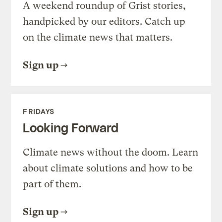
A weekend roundup of Grist stories,
handpicked by our editors. Catch up
on the climate news that matters.
Sign up
FRIDAYS
Looking Forward
Climate news without the doom. Learn
about climate solutions and how to be
part of them.
Sign up