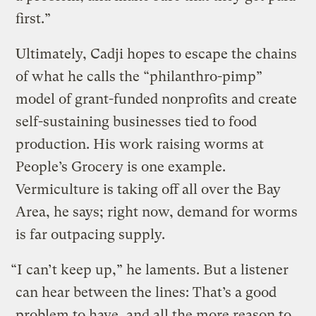
first.”
Ultimately, Cadji hopes to escape the chains
of what he calls the “philanthro-pimp”
model of grant-funded nonprofits and create
self-sustaining businesses tied to food
production. His work raising worms at
People’s Grocery is one example.
Vermiculture is taking off all over the Bay
Area, he says; right now, demand for worms
is far outpacing supply.
“I can’t keep up,” he laments. But a listener
can hear between the lines: That’s a good
problem to have, and all the more reason to