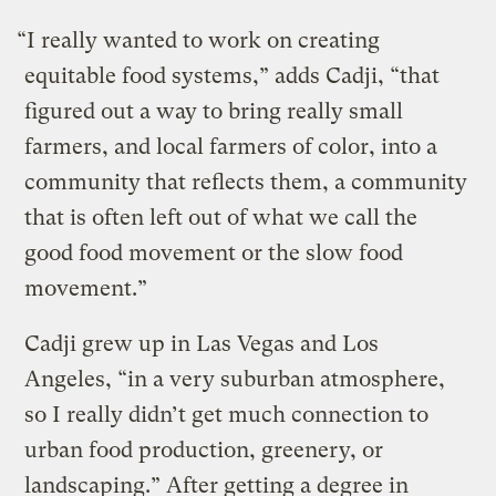
“I really wanted to work on creating
equitable food systems,” adds Cadji, “that
figured out a way to bring really small
farmers, and local farmers of color, into a
community that reflects them, a community
that is often left out of what we call the
good food movement or the slow food
movement.”
Cadji grew up in Las Vegas and Los
Angeles, “in a very suburban atmosphere,
so I really didn’t get much connection to
urban food production, greenery, or
landscaping.” After getting a degree in