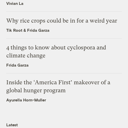
Vivian La
Why rice crops could be in for a weird year
Tik Root
&
Frida Garza
4 things to know about cyclospora and
climate change
Frida Garza
Inside the ‘America First’ makeover of a
global hunger program
Ayurella Horn-Muller
Latest