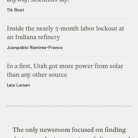
Tik Root
Inside the nearly 5-month labor lockout at
an Indiana refinery
Juanpablo Ramirez-Franco
In a first, Utah got more power from solar
than any other source
Leia Larsen
The only newsroom focused on finding