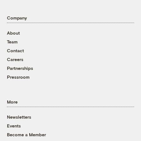
Company
About
Team
Contact
Careers
Partnerships
Pressroom
More
Newsletters
Events
Become a Member