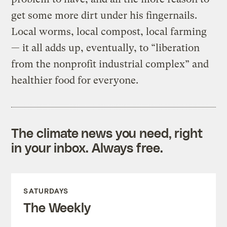
get some more dirt under his fingernails.
Local worms, local compost, local farming
— it all adds up, eventually, to “liberation
from the nonprofit industrial complex” and
healthier food for everyone.
The climate news you need, right
in your inbox. Always free.
SATURDAYS
The Weekly