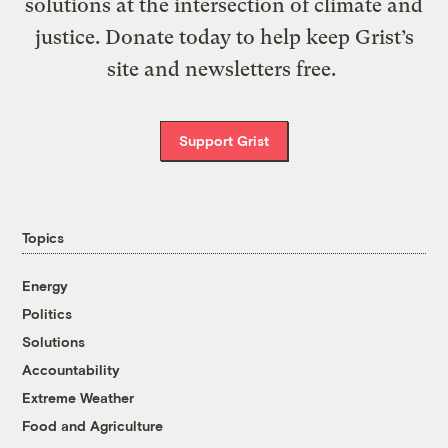
solutions at the intersection of climate and
justice. Donate today to help keep Grist’s
site and newsletters free.
Support Grist
Topics
Energy
Politics
Solutions
Accountability
Extreme Weather
Food and Agriculture