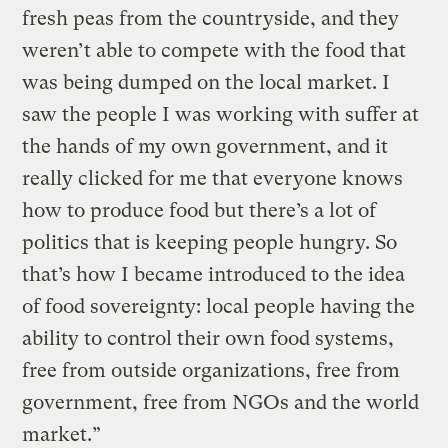
fresh peas from the countryside, and they
weren’t able to compete with the food that
was being dumped on the local market. I
saw the people I was working with suffer at
the hands of my own government, and it
really clicked for me that everyone knows
how to produce food but there’s a lot of
politics that is keeping people hungry. So
that’s how I became introduced to the idea
of food sovereignty: local people having the
ability to control their own food systems,
free from outside organizations, free from
government, free from NGOs and the world
market.”