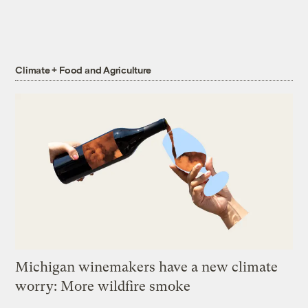
Climate + Food and Agriculture
Michigan winemakers have a new climate
worry: More wildfire smoke