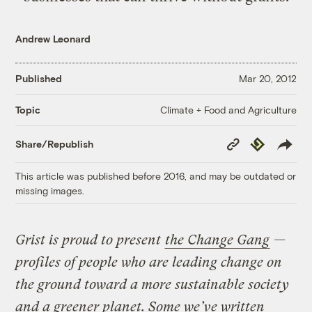
Andrew Leonard
Published
Mar 20, 2012
Climate + Food and Agriculture
Topic
Copy
Republish
Share/Republish
Link
This article was published before 2016, and may be outdated or
missing images.
Grist is proud to present
the Change Gang
—
profiles of people who are leading change on
the ground toward a more sustainable society
and a greener planet. Some we’ve written