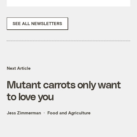
SEE ALL NEWSLETTERS
Next Article
Mutant carrots only want
to love you
Jess Zimmerman
Food and Agriculture