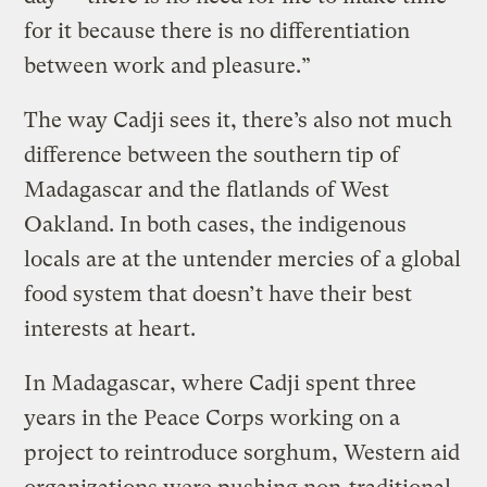
for it because there is no differentiation
between work and pleasure.”
The way Cadji sees it, there’s also not much
difference between the southern tip of
Madagascar and the flatlands of West
Oakland. In both cases, the indigenous
locals are at the untender mercies of a global
food system that doesn’t have their best
interests at heart.
In Madagascar, where Cadji spent three
years in the Peace Corps working on a
project to reintroduce sorghum, Western aid