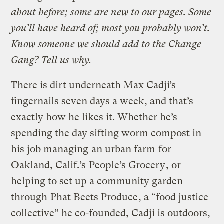
about before; some are new to our pages. Some
you’ll have heard of; most you probably won’t.
Know someone we should add to the Change
Gang?
Tell us why.
There is dirt underneath Max Cadji’s
fingernails seven days a week, and that’s
exactly how he likes it. Whether he’s
spending the day sifting worm compost in
his job managing
an urban farm
for
Oakland, Calif.’s
People’s Grocery
, or
helping to set up a community garden
through
Phat Beets Produce
, a “food justice
collective” he co-founded, Cadji is outdoors,