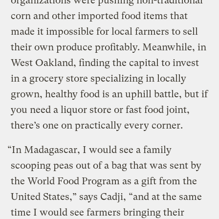
organizations were pushing non-traditional
corn and other imported food items that
made it impossible for local farmers to sell
their own produce profitably. Meanwhile, in
West Oakland, finding the capital to invest
in a grocery store specializing in locally
grown, healthy food is an uphill battle, but if
you need a liquor store or fast food joint,
there’s one on practically every corner.
“In Madagascar, I would see a family
scooping peas out of a bag that was sent by
the World Food Program as a gift from the
United States,” says Cadji, “and at the same
time I would see farmers bringing their