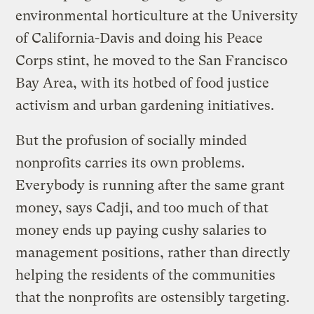
environmental horticulture at the University
of California-Davis and doing his Peace
Corps stint, he moved to the San Francisco
Bay Area, with its hotbed of food justice
activism and urban gardening initiatives.
But the profusion of socially minded
nonprofits carries its own problems.
Everybody is running after the same grant
money, says Cadji, and too much of that
money ends up paying cushy salaries to
management positions, rather than directly
helping the residents of the communities
that the nonprofits are ostensibly targeting.