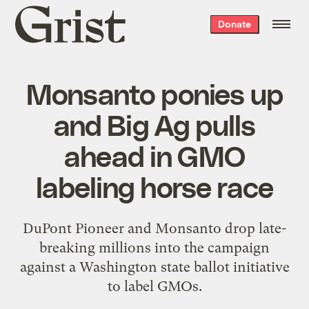
Grist
Donate
home
Monsanto ponies up
and Big Ag pulls
ahead in GMO
labeling horse race
DuPont Pioneer and Monsanto drop late-
breaking millions into the campaign
against a Washington state ballot initiative
to label GMOs.