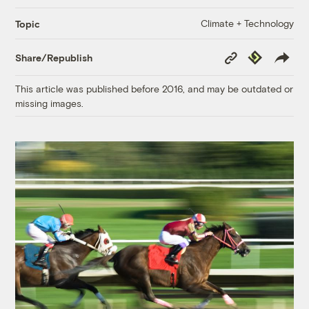
Climate + Technology
Topic
Copy
Republish
Share/Republish
Link
This article was published before 2016, and may be outdated or
missing images.