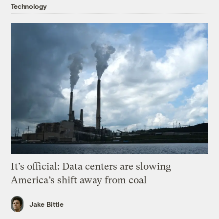
Technology
It’s official: Data centers are slowing
America’s shift away from coal
Jake Bittle