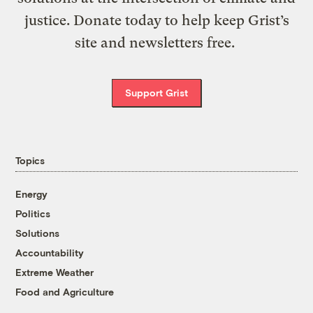
justice. Donate today to help keep Grist’s
site and newsletters free.
Support Grist
Topics
Energy
Politics
Solutions
Accountability
Extreme Weather
Food and Agriculture