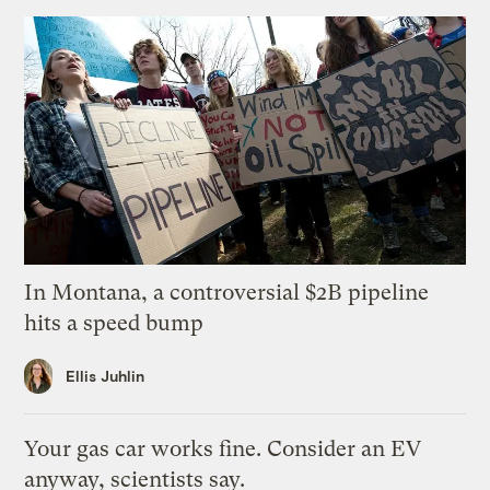
In Montana, a controversial $2B pipeline
hits a speed bump
Ellis Juhlin
Your gas car works fine. Consider an EV
anyway, scientists say.