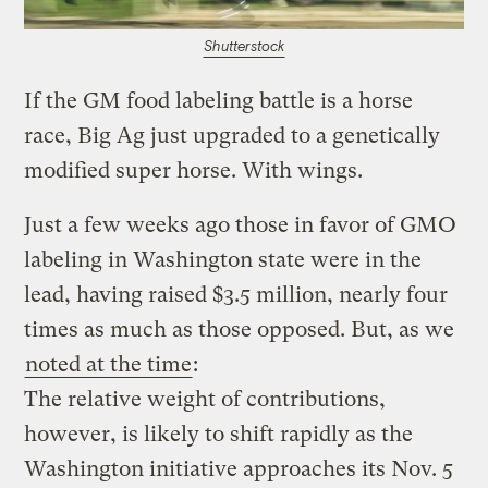
Shutterstock
If the GM food labeling battle is a horse
race, Big Ag just upgraded to a genetically
modified super horse. With wings.
Just a few weeks ago those in favor of GMO
labeling in Washington state were in the
lead, having raised $3.5 million, nearly four
times as much as those opposed. But, as we
noted at the time
:
The relative weight of contributions,
however, is likely to shift rapidly as the
Washington initiative approaches its Nov. 5