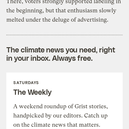
There, voters strongly supported labeling in
the beginning, but that enthusiasm slowly
melted under the deluge of advertising.
The climate news you need, right
in your inbox. Always free.
SATURDAYS
The Weekly
A weekend roundup of Grist stories,
handpicked by our editors. Catch up
on the climate news that matters.