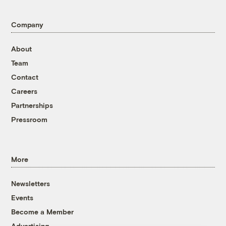
Company
About
Team
Contact
Careers
Partnerships
Pressroom
More
Newsletters
Events
Become a Member
Advertising