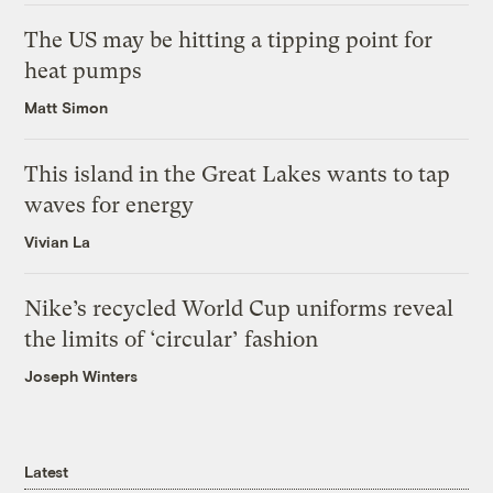
The US may be hitting a tipping point for
heat pumps
Matt Simon
This island in the Great Lakes wants to tap
waves for energy
Vivian La
Nike’s recycled World Cup uniforms reveal
the limits of ‘circular’ fashion
Joseph Winters
Latest