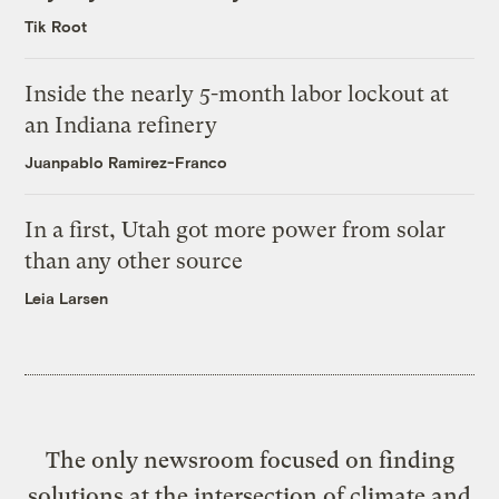
Tik Root
Inside the nearly 5-month labor lockout at
an Indiana refinery
Juanpablo Ramirez-Franco
In a first, Utah got more power from solar
than any other source
Leia Larsen
The only newsroom focused on finding
solutions at the intersection of climate and