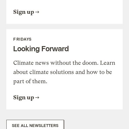
Sign up
FRIDAYS
Looking Forward
Climate news without the doom. Learn
about climate solutions and how to be
part of them.
Sign up
SEE ALL NEWSLETTERS