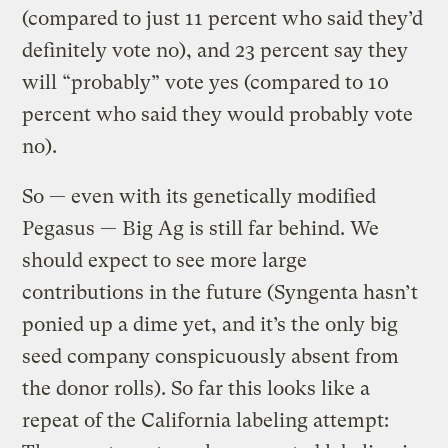
(compared to just 11 percent who said they’d
definitely vote no), and 23 percent say they
will “probably” vote yes (compared to 10
percent who said they would probably vote
no).
So — even with its genetically modified
Pegasus — Big Ag is still far behind. We
should expect to see more large
contributions in the future (Syngenta hasn’t
ponied up a dime yet, and it’s the only big
seed company conspicuously absent from
the donor rolls). So far this looks like a
repeat of the California labeling attempt: