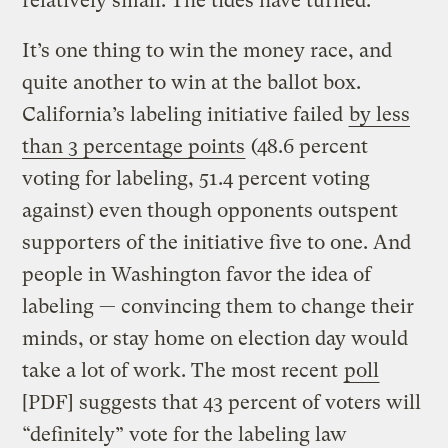
relatively small. The tides have turned.
It’s one thing to win the money race, and
quite another to win at the ballot box.
California’s labeling initiative failed
by less
than 3 percentage points
(48.6 percent
voting for labeling, 51.4 percent voting
against) even though opponents outspent
supporters of the initiative five to one. And
people in Washington favor the idea of
labeling — convincing them to change their
minds, or stay home on election day would
take a lot of work. The most recent
poll
[PDF] suggests that 43 percent of voters will
“definitely” vote for the labeling law