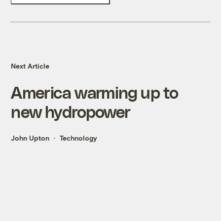
Next Article
America warming up to
new hydropower
John Upton
Technology