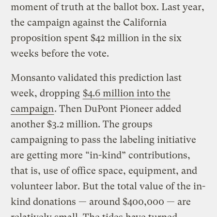
moment of truth at the ballot box. Last year,
the campaign against the California
proposition spent $42 million in the six
weeks before the vote.
Monsanto validated this prediction last
week, dropping
$4.6 million into the
campaign
. Then DuPont Pioneer added
another $3.2 million. The groups
campaigning to pass the labeling initiative
are getting more “in-kind” contributions,
that is, use of office space, equipment, and
volunteer labor. But the total value of the in-
kind donations — around $400,000 — are