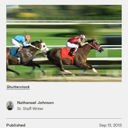
Shutterstock
Nathanael Johnson
Sr. Staff Writer
Published
Sep 13, 2013