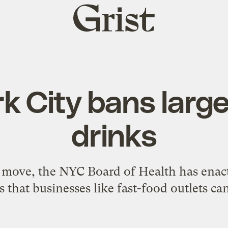
Grist
home
k City bans large
drinks
n move, the NYC Board of Health has enact
 that businesses like fast-food outlets can