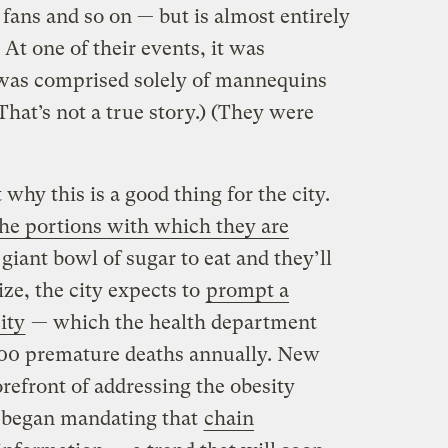
fans and so on — but is almost entirely
. At one of their events, it was
 was comprised solely of mannequins
That’s not a true story.) (They were
why this is a good thing for the city.
he portions with which they are
giant bowl of sugar to eat and they’ll
size, the city expects to
prompt a
ity
— which the health department
000 premature deaths annually. New
orefront of addressing the obesity
y began mandating that
chain