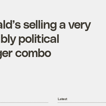
’s selling a very
bly political
ger combo
Latest