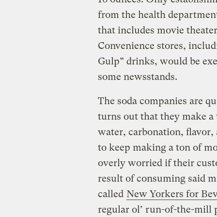
from the health department
that includes movie theate
Convenience stores, includi
Gulp” drinks, would be ex
some newsstands.
The soda companies are quit
turns out that they make a
water, carbonation, flavor,
to keep making a ton of mo
overly worried if their cus
result of consuming said mi
called
New Yorkers for Bev
regular ol’ run-of-the-mil