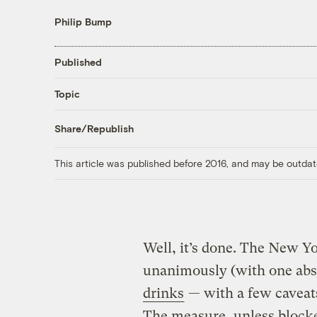
Philip Bump
Published
Topic
Share/Republish
This article was published before 2016, and may be outdat
Well, it’s done. The New Y
unanimously (with one abs
drinks
— with a few caveat
The measure, unless blocked