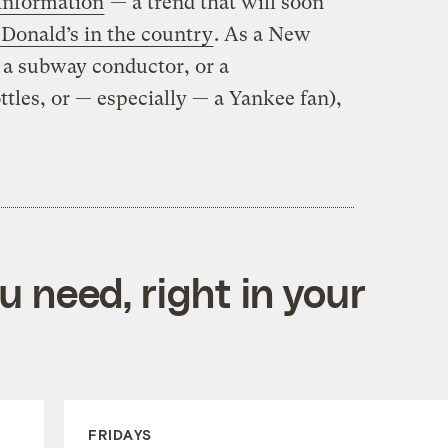
 information
— a trend that will soon
Donald’s in the country
. As a New
t a subway conductor, or a
tles, or — especially — a Yankee fan),
 need, right in your
FRIDAYS