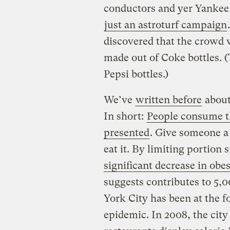
conductors and yer Yankee 
just an astroturf campaign
discovered that the crowd
made out of Coke bottles. (
Pepsi bottles.)
We’ve
written before
about 
In short:
People consume t
presented
. Give someone a 
eat it. By limiting portion 
significant decrease in obes
suggests contributes to 5,
York City has been at the f
epidemic. In 2008, the cit