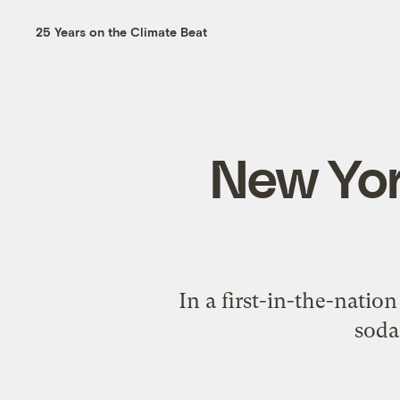
25 Years on the Climate Beat
New Yor
In a first-in-the-natio
sodas