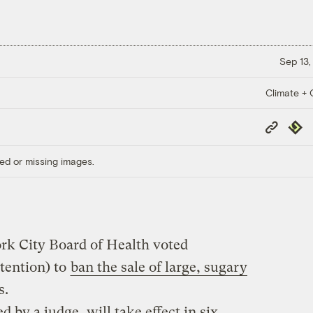
Sep 13,
Climate + C
Copy
Repub
Link
ed or missing images.
ork City Board of Health voted
tention) to
ban the sale of large, sugary
s.
 by a judge, will take effect in six