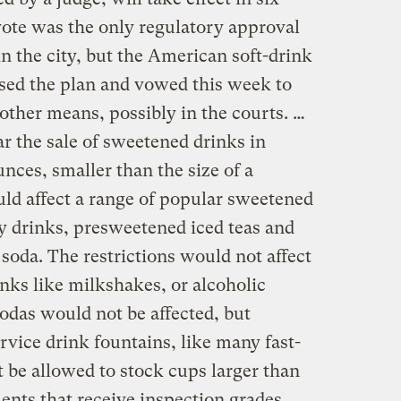
ote was the only regulatory approval
n the city, but the American soft-drink
sed the plan and vowed this week to
 other means, possibly in the courts. …
 the sale of sweetened drinks in
unces, smaller than the size of a
ld affect a range of popular sweetened
y drinks, presweetened iced teas and
oda. The restrictions would not affect
inks like milkshakes, or alcoholic
sodas would not be affected, but
rvice drink fountains, like many fast-
 be allowed to stock cups larger than
ents that receive inspection grades