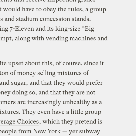
 would have to obey the rules, a group
rs and stadium concession stands.
ng 7-Eleven and its king-size “Big
empt, along with vending machines and
e upset about this, of course, since it
 ton of money selling mixtures of
 and sugar, and that they would prefer
ney doing so, and that they are not
tomers are increasingly unhealthy as a
xtures. They even have a little group
erage Choices
, which they pretend is
l people from New York — yer subway