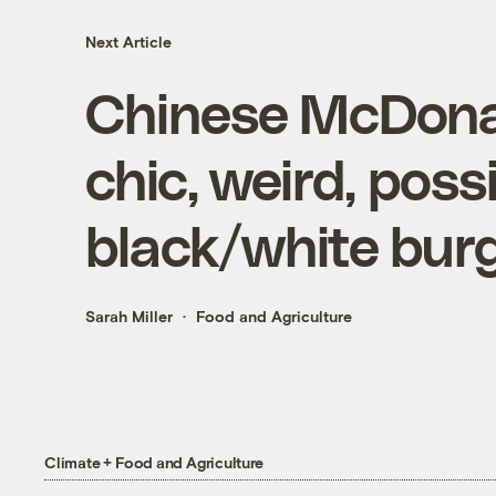
Next Article
Chinese McDonald
chic, weird, possi
black/white bur
Sarah Miller
Food and Agriculture
Climate + Food and Agriculture