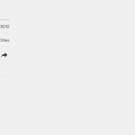
 2012
ities
lish