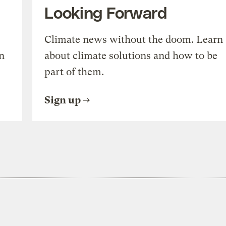
Looking Forward
Climate news without the doom. Learn
n
about climate solutions and how to be
part of them.
Sign up