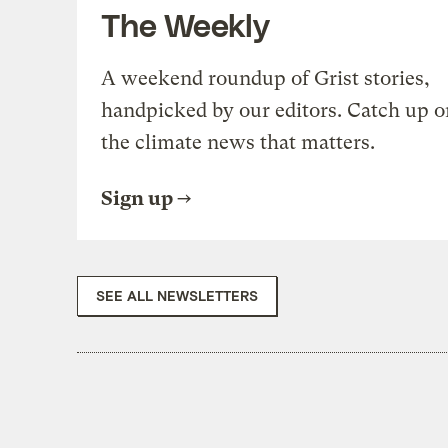
The Weekly
A weekend roundup of Grist stories,
handpicked by our editors. Catch up o
the climate news that matters.
Sign up
SEE ALL NEWSLETTERS