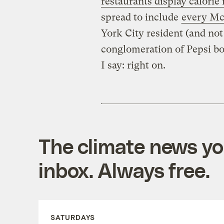
restaurants display calorie
spread to include
every Mc
York City resident (and no
conglomeration of Pepsi bot
I say: right on.
The climate news you
inbox. Always free.
SATURDAYS