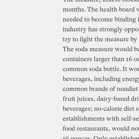
months. The health board v
needed to become binding i
industry has strongly oppo
try to fight the measure by
The soda measure would bar
containers larger than 16 o
common soda bottle. It wou
beverages, including energ
common brands of nondiet s
fruit juices, dairy-based dr
beverages; no-calorie diet 
establishments with self-se
food restaurants, would not
16 ounces. Only establishm