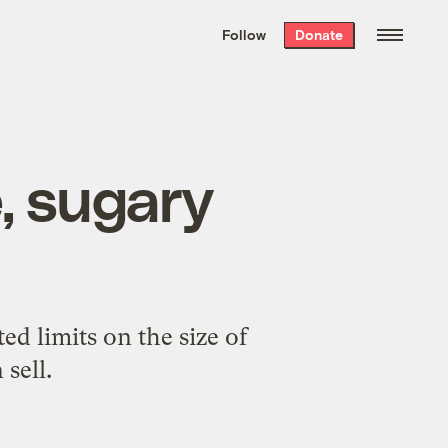
We hand-package
the week’s best
Follow
Donate
Grist stories
. Delivered free every
Saturday morning.
, sugary
ed limits on the size of
 sell.