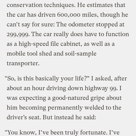
conservation techniques. He estimates that
the car has driven 600,000 miles, though he
can’t say for sure: The odometer stopped at
299,999. The car really does have to function
as a high-speed file cabinet, as well as a
mobile tool shed and soil-sample
transporter.
“So, is this basically your life?” I asked, after
about an hour driving down highway 99.
I
was expecting a good-natured gripe about
him becoming permanently welded to the
driver’s seat. But instead he said:
“You know, I’ve been truly fortunate. I’ve