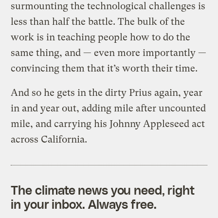
surmounting the technological challenges is
less than half the battle. The bulk of the
work is in teaching people how to do the
same thing, and — even more importantly —
convincing them that it’s worth their time.
And so he gets in the dirty Prius again, year
in and year out, adding mile after uncounted
mile, and carrying his Johnny Appleseed act
across California.
The climate news you need, right
in your inbox. Always free.