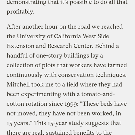
demonstrating that it’s possible to do all that
profitably.
After another hour on the road we reached
the University of California West Side
Extension and Research Center. Behind a
handful of one-story buildings lay a
collection of plots that workers have farmed
continuously with conservation techniques.
Mitchell took me to a field where they had
been experimenting with a tomato-and-
cotton rotation since 1999: “These beds have
not moved, they have not been worked, in
15 years.” This 15-year study suggests that
there are real, sustained benefits to the