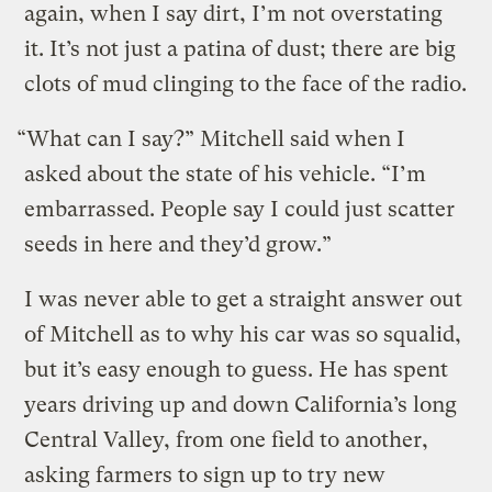
again, when I say dirt, I’m not overstating
it. It’s not just a patina of dust; there are big
clots of mud clinging to the face of the radio.
“What can I say?” Mitchell said when I
asked about the state of his vehicle. “I’m
embarrassed. People say I could just scatter
seeds in here and they’d grow.”
I was never able to get a straight answer out
of Mitchell as to why his car was so squalid,
but it’s easy enough to guess. He has spent
years driving up and down California’s long
Central Valley, from one field to another,
asking farmers to sign up to try new