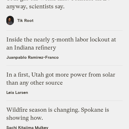
anyway, scientists say.
Tik Root
Inside the nearly 5-month labor lockout at
an Indiana refinery
Juanpablo Ramirez-Franco
In a first, Utah got more power from solar
than any other source
Leia Larsen
Wildfire season is changing. Spokane is
showing how.
Sachi Kitajima Mulkey