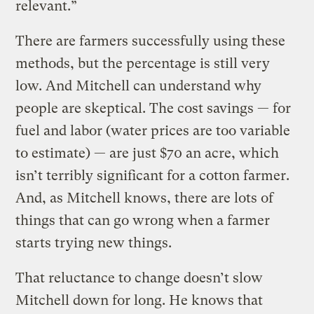
relevant.”
There are farmers successfully using these
methods, but the percentage is still very
low. And Mitchell can understand why
people are skeptical. The cost savings — for
fuel and labor (water prices are too variable
to estimate) — are just $70 an acre, which
isn’t terribly significant for a cotton farmer.
And, as Mitchell knows, there are lots of
things that can go wrong when a farmer
starts trying new things.
That reluctance to change doesn’t slow
Mitchell down for long. He knows that