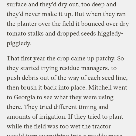
surface and they’d dry out, too deep and
they’d never make it up. But when they ran
the planter over the field it bounced over dry
tomato stalks and dropped seeds higgledy-
piggledy.
That first year the crop came up patchy. So
they started trying residue managers, to
push debris out of the way of each seed line,
then brush it back into place. Mitchell went
to Georgia to see what they were using
there. They tried different timing and
amounts of irrigation. If they tried to plant
while the field was too wet the tractor