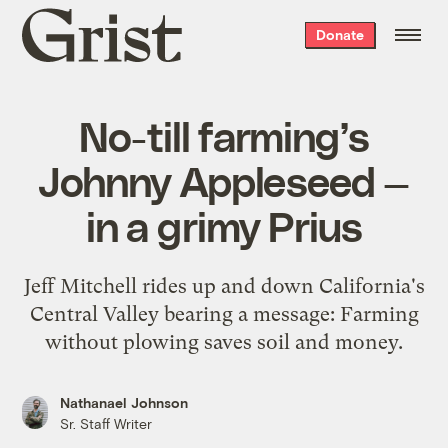
Grist
Donate
home
No-till farming’s
Johnny Appleseed —
in a grimy Prius
Jeff Mitchell rides up and down California's
Central Valley bearing a message: Farming
without plowing saves soil and money.
Nathanael Johnson
Sr. Staff Writer