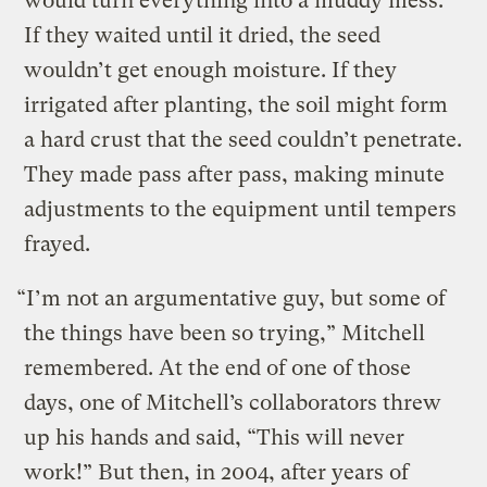
would turn everything into a muddy mess.
If they waited until it dried, the seed
wouldn’t get enough moisture. If they
irrigated after planting, the soil might form
a hard crust that the seed couldn’t penetrate.
They made pass after pass, making minute
adjustments to the equipment until tempers
frayed.
“I’m not an argumentative guy, but some of
the things have been so trying,” Mitchell
remembered. At the end of one of those
days, one of Mitchell’s collaborators threw
up his hands and said, “This will never
work!” But then, in 2004, after years of