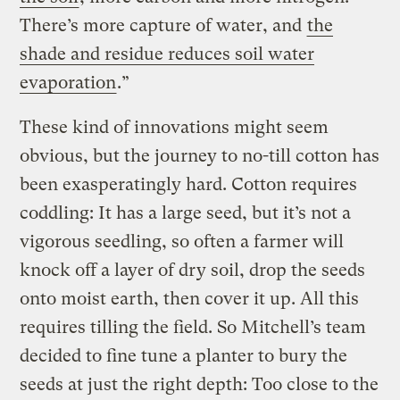
There’s more capture of water, and
the
shade and residue reduces soil water
evaporation
.”
These kind of innovations might seem
obvious, but the journey to no-till cotton has
been exasperatingly hard. Cotton requires
coddling: It has a large seed, but it’s not a
vigorous seedling, so often a farmer will
knock off a layer of dry soil, drop the seeds
onto moist earth, then cover it up. All this
requires tilling the field. So Mitchell’s team
decided to fine tune a planter to bury the
seeds at just the right depth: Too close to the