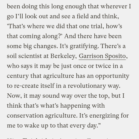
been doing this long enough that wherever I
go I’ll look out and see a field and think,
‘That’s where we did that one trial, how’s
that coming along?’ And there have been
some big changes. It’s gratifying. There’s a
soil scientist at Berkeley,
Garrison Sposito
,
who says it may be just once or twice in a
century that agriculture has an opportunity
to re-create itself in a revolutionary way.
Now, it may sound way over the top, but I
think that’s what’s happening with
conservation agriculture. It’s energizing for
me to wake up to that every day.”