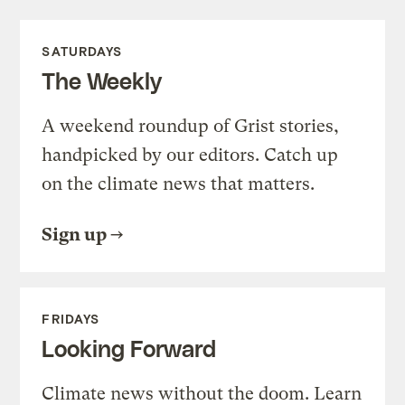
SATURDAYS
The Weekly
A weekend roundup of Grist stories,
handpicked by our editors. Catch up
on the climate news that matters.
Sign up
FRIDAYS
Looking Forward
Climate news without the doom. Learn