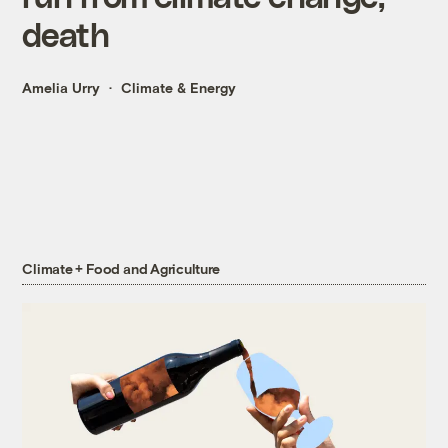
death
Amelia Urry
Climate & Energy
Climate + Food and Agriculture