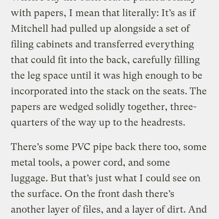
with papers, I mean that literally: It’s as if
Mitchell had pulled up alongside a set of
filing cabinets and transferred everything
that could fit into the back, carefully filling
the leg space until it was high enough to be
incorporated into the stack on the seats. The
papers are wedged solidly together, three-
quarters of the way up to the headrests.
There’s some PVC pipe back there too, some
metal tools, a power cord, and some
luggage. But that’s just what I could see on
the surface. On the front dash there’s
another layer of files, and a layer of dirt. And