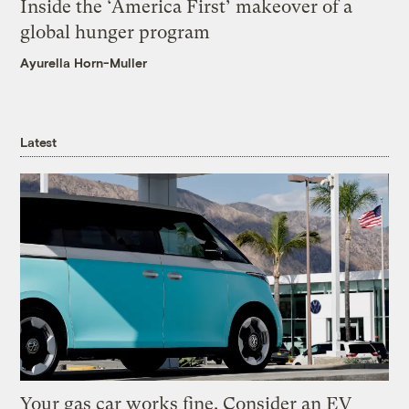
Inside the ‘America First’ makeover of a
global hunger program
Ayurella Horn-Muller
Latest
Your gas car works fine. Consider an EV