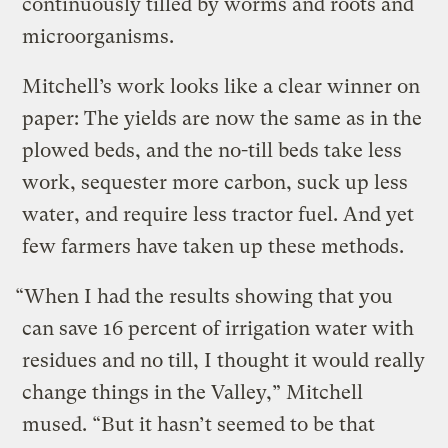
continuously tilled by worms and roots and
microorganisms.
Mitchell’s work looks like a clear winner on
paper: The yields are now the same as in the
plowed beds, and the no-till beds take less
work, sequester more carbon, suck up less
water, and require less tractor fuel. And yet
few farmers have taken up these methods.
“When I had the results showing that you
can save 16 percent of irrigation water with
residues and no till, I thought it would really
change things in the Valley,” Mitchell
mused. “But it hasn’t seemed to be that