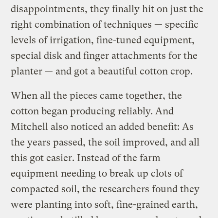
disappointments, they finally hit on just the
right combination of techniques — specific
levels of irrigation, fine-tuned equipment,
special disk and finger attachments for the
planter — and got a beautiful cotton crop.
When all the pieces came together, the
cotton began producing reliably. And
Mitchell also noticed an added benefit: As
the years passed, the soil improved, and all
this got easier. Instead of the farm
equipment needing to break up clots of
compacted soil, the researchers found they
were planting into soft, fine-grained earth,