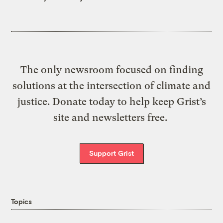
The only newsroom focused on finding
solutions at the intersection of climate and
justice. Donate today to help keep Grist’s
site and newsletters free.
Support Grist
Topics