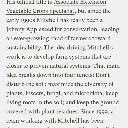
His official title is
Associate Extension
Vegetable Crops Specialist
, but since the
early 1990s Mitchell has really been a
Johnny Appleseed for conservation, leading
an ever-growing band of farmers toward
sustainability. The idea driving Mitchell’s
work is to develop farm systems that are
closer to proven natural systems. That main
idea breaks down into four tenets: Don’t
disturb the soil; maximize the diversity of
plants, insects, fungi, and microbiota; keep
living roots in the soil; and keep the ground
covered with plant residues. Since 1999, a
team working with Mitchell has been