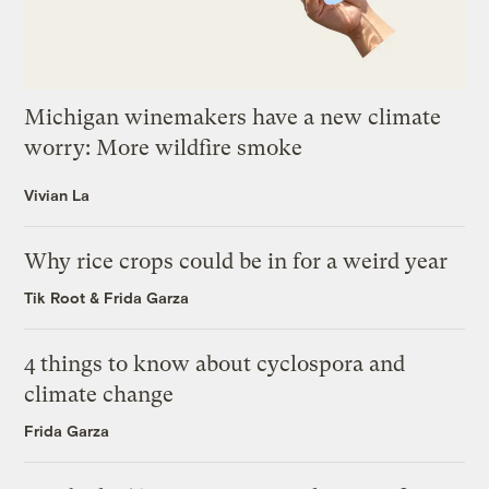
Michigan winemakers have a new climate
worry: More wildfire smoke
Vivian La
Why rice crops could be in for a weird year
Tik Root
&
Frida Garza
4 things to know about cyclospora and
climate change
Frida Garza