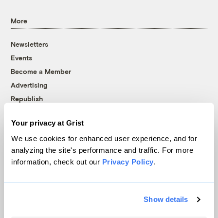
More
Newsletters
Events
Become a Member
Advertising
Republish
Accessibility
Your privacy at Grist
Follow us on Facebook
Follow us on Twitter
Follow us on Instagram
Follow us on YouTube
Follow us on Bluesky
We use cookies for enhanced user experience, and for
analyzing the site's performance and traffic. For more
© 1999-2026 Grist Magazine, Inc. All rights reserved.
information, check out our
Privacy Policy
.
Grist is powered by
WordPress VIP
.
Terms of Use
|
Privacy Policy
Show details