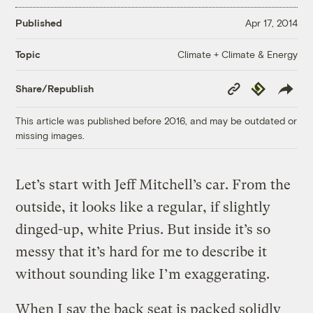
Published
Apr 17, 2014
Climate + Climate & Energy
Topic
Copy
Republish
Share/Republish
Link
This article was published before 2016, and may be outdated or
missing images.
Let’s start with Jeff Mitchell’s car. From the
outside, it looks like a regular, if slightly
dinged-up, white Prius. But inside it’s so
messy that it’s hard for me to describe it
without sounding like I’m exaggerating.
When I say the back seat is packed solidly