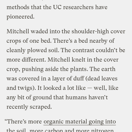
methods that the UC researchers have
pioneered.
Mitchell waded into the shoulder-high cover
crops of one bed. There’s a bed nearby of
cleanly plowed soil. The contrast couldn’t be
more different. Mitchell knelt in the cover
crop, pushing aside the plants. The earth
was covered in a layer of duff (dead leaves
and twigs). It looked a lot like — well, like
any bit of ground that humans haven’t
recently scraped.
“There’s more
organic material going into
the soil
, more carbon and more nitrogen.