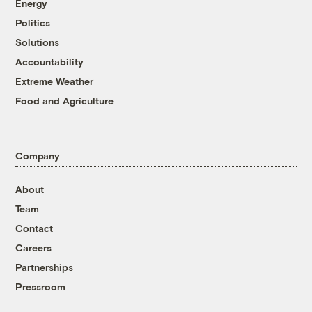
Energy
Politics
Solutions
Accountability
Extreme Weather
Food and Agriculture
Company
About
Team
Contact
Careers
Partnerships
Pressroom