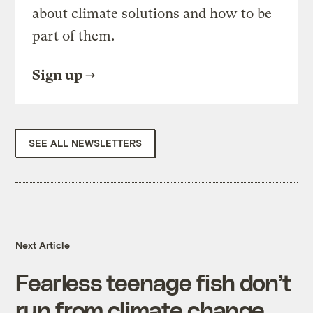
about climate solutions and how to be
part of them.
Sign up
SEE ALL NEWSLETTERS
Next Article
Fearless teenage fish don’t
run from climate change,