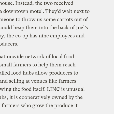
house. Instead, the two received
 a downtown motel. They’d wait next to
meone to throw us some carrots out of
 could heap them into the back of Joel’s
day, the co-op has nine employees and
oducers.
nationwide network of local food
small farmers to help them reach
alled food hubs allow producers to
nd selling at venues like farmers
ing the food itself. LINC is unusual
ubs, it is cooperatively owned by the
e farmers who grow the produce it