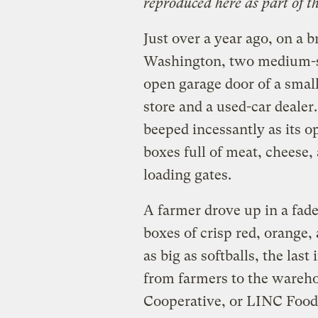
reproduced here as part of t
Just over a year ago, on a 
Washington, two medium-si
open garage door of a smal
store and a used-car dealer.
beeped incessantly as its o
boxes full of meat, cheese
loading gates.
A farmer drove up in a fad
boxes of crisp red, orange
as big as softballs, the las
from farmers to the wareho
Cooperative, or LINC Foods