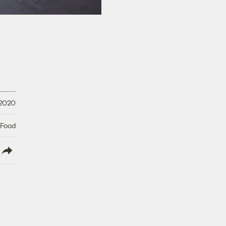
 2020
 Food
lish