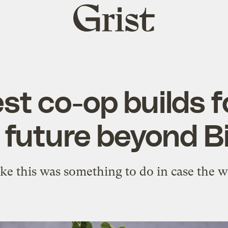
Grist
home
t co-op builds fo
 future beyond B
like this was something to do in case the 