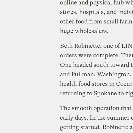
online and physical hub wh
stores, hospitals, and indi
other food from small farme
huge wholesalers.
Beth Robinette, one of LIN
orders were complete. Then 
One headed south toward t
and Pullman, Washington. T
health food stores in Coeur
returning to Spokane to zi
The smooth operation that
early days. In the summer 
getting started, Robinette