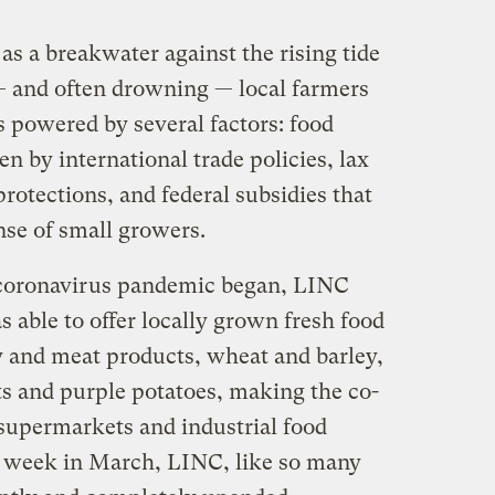
s a breakwater against the rising tide
— and often drowning — local farmers
is powered by several factors: food
n by international trade policies, lax
otections, and federal subsidies that
nse of small growers.
e coronavirus pandemic began, LINC
s able to offer locally grown fresh food
y and meat products, wheat and barley,
ts and purple potatoes, making the co-
o supermarkets and industrial food
le week in March, LINC, like so many