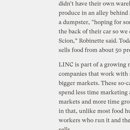
didn’t have their own ware
produce in an alley behind
a dumpster, “hoping for so
the back of their car so we
Scion,” Robinette said. To
sells food from about 50 pr
LINC is part of a growing 
companies that work with 
bigger markets. These so-c
spend less time marketing a
markets and more time grow
in that, unlike most food h
workers who run it and th
sells.