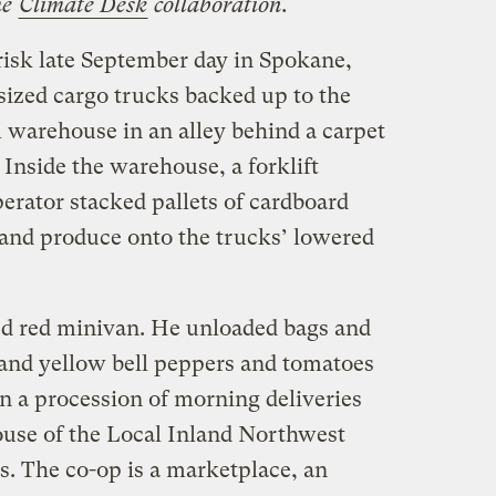
he
Climate Desk
collaboration.
brisk late September day in Spokane,
zed cargo trucks backed up to the
l warehouse in an alley behind a carpet
 Inside the warehouse, a forklift
perator stacked pallets of cardboard
, and produce onto the trucks’ lowered
ed red minivan. He unloaded bags and
, and yellow bell peppers and tomatoes
t in a procession of morning deliveries
use of the Local Inland Northwest
. The co-op is a marketplace, an