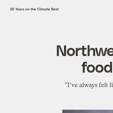
25 Years on the Climate Beat
Northwes
food
"I’ve always felt 