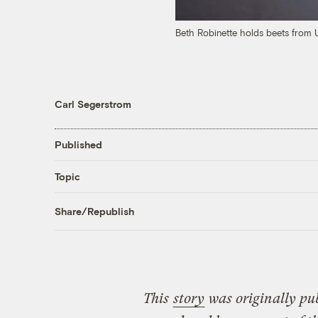
Beth Robinette holds beets from
Carl Segerstrom
Published
Topic
Share/Republish
This
story
was originally pu