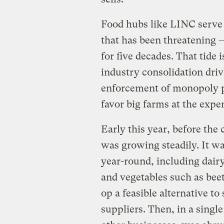
Food hubs like LINC serve a
that has been threatening 
for five decades. That tide 
industry consolidation drive
enforcement of monopoly pr
favor big farms at the expe
Early this year, before th
was growing steadily. It wa
year-round, including dair
and vegetables such as bee
op a feasible alternative t
suppliers. Then, in a sing