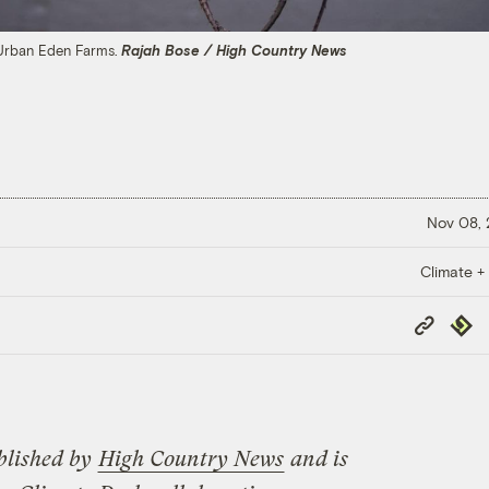
 Urban Eden Farms.
Rajah Bose / High Country News
Nov 08,
Climate +
Copy
Repub
Link
blished by
High Country News
and is