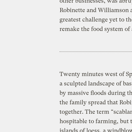
other businesses, was abr
Robinette and Williamson a
greatest challenge yet to th
remake the food system of a
Twenty minutes west of Sp
a sculpted landscape of ba
by massive floods during th
the family spread that Robi
together. The term “scabla
hospitable to farming, but 
islands of loess, a windblo