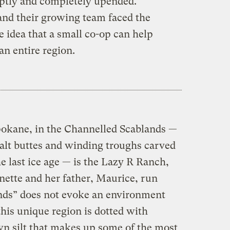
uptly and completely upended.
nd their growing team faced the
e idea that a small co-op can help
n entire region.
okane, in the Channelled Scablands —
salt buttes and winding troughs carved
e last ice age — is the Lazy R Ranch,
nette and her father, Maurice, run
nds” does not evoke an environment
this unique region is dotted with
wn silt that makes up some of the most