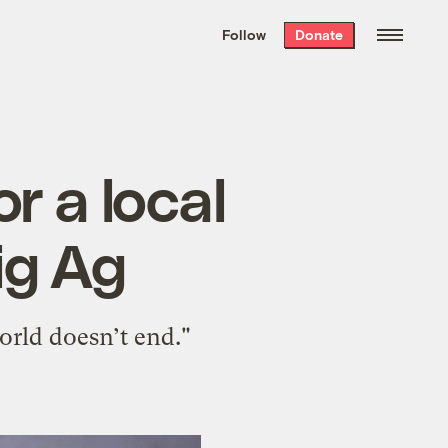
We hand-package
the week’s best
Follow
Donate
Grist stories
. Delivered free every
Saturday morning.
r a local
ig Ag
world doesn’t end."