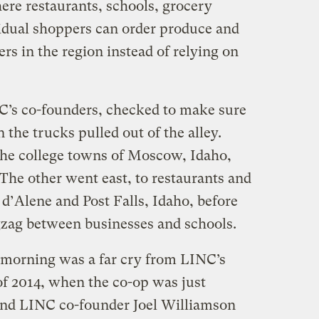
ere restaurants, schools, grocery
vidual shoppers can order produce and
rs in the region instead of relying on
C’s co-founders, checked to make sure
the trucks pulled out of the alley.
he college towns of Moscow, Idaho,
he other went east, to restaurants and
 d’Alene and Post Falls, Idaho, before
gzag between businesses and schools.
 morning was a far cry from LINC’s
of 2014, when the co-op was just
 and LINC co-founder Joel Williamson