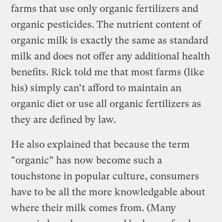
farms that use only organic fertilizers and
organic pesticides. The nutrient content of
organic milk is exactly the same as standard
milk and does not offer any additional health
benefits. Rick told me that most farms (like
his) simply can’t afford to maintain an
organic diet or use all organic fertilizers as
they are defined by law.
He also explained that because the term
“organic” has now become such a
touchstone in popular culture, consumers
have to be all the more knowledgable about
where their milk comes from. (Many