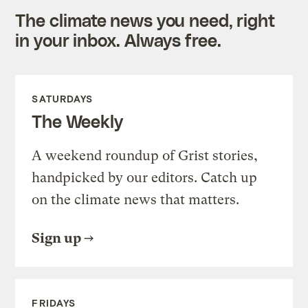
The climate news you need, right
in your inbox. Always free.
SATURDAYS
The Weekly
A weekend roundup of Grist stories,
handpicked by our editors. Catch up
on the climate news that matters.
Sign up
FRIDAYS