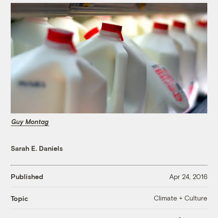
Guy Montag
Sarah E. Daniels
Published
Apr 24, 2016
Climate + Culture
Topic