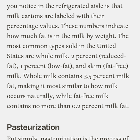
you notice in the refrigerated aisle is that
milk cartons are labeled with their
percentage values. These numbers indicate
how much fat is in the milk by weight. The
most common types sold in the United
States are whole milk, 2 percent (reduced-
fat), 1 percent (low-fat), and skim (fat-free)
milk. Whole milk contains 3.5 percent milk
fat, making it most similar to how milk
occurs naturally, while fat-free milk
contains no more than 0.2 percent milk fat.
Pasteurization
Put simply, pasteurization is the process of