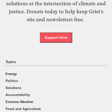
solutions at the intersection of climate and
justice. Donate today to help keep Grist’s
site and newsletters free.
Support Grist
Topics
Energy
Politics
Solutions
Accountability
Extreme Weather
Food and Agriculture