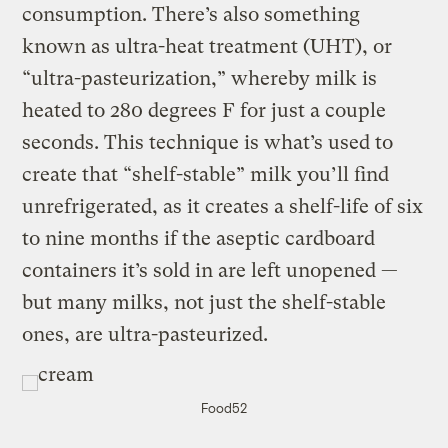
consumption. There’s also something
known as ultra-heat treatment (UHT), or
“ultra-pasteurization,” whereby milk is
heated to 280 degrees F for just a couple
seconds. This technique is what’s used to
create that “shelf-stable” milk you’ll find
unrefrigerated, as it creates a shelf-life of six
to nine months if the aseptic cardboard
containers it’s sold in are left unopened —
but many milks, not just the shelf-stable
ones, are ultra-pasteurized.
Food52