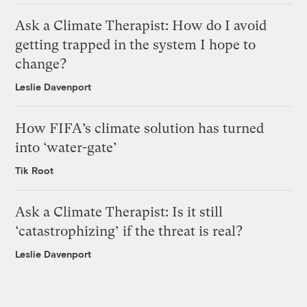
Ask a Climate Therapist: How do I avoid
getting trapped in the system I hope to
change?
Leslie Davenport
How FIFA’s climate solution has turned
into ‘water-gate’
Tik Root
Ask a Climate Therapist: Is it still
‘catastrophizing’ if the threat is real?
Leslie Davenport