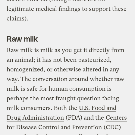
legitimate medical findings to support these
claims).
Raw milk
Raw milk is milk as you get it directly from
an animal; it has not been pasteurized,
homogenized, or otherwise altered in any
way. The conversation around whether raw
milk is safe for human consumption is
perhaps the most fraught question facing
milk consumers. Both the
U.S. Food and
Drug Administration
(FDA) and the
Centers
for Disease Control and Prevention
(CDC)