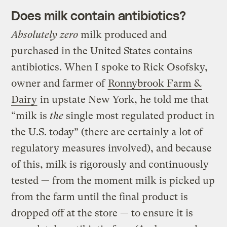
Does milk contain antibiotics?
Absolutely zero
milk produced and
purchased in the United States contains
antibiotics. When I spoke to Rick Osofsky,
owner and farmer of
Ronnybrook Farm &
Dairy
in upstate New York, he told me that
“milk is
the
single most regulated product in
the U.S. today” (there are certainly a lot of
regulatory measures involved), and because
of this, milk is rigorously and continuously
tested — from the moment milk is picked up
from the farm until the final product is
dropped off at the store — to ensure it is