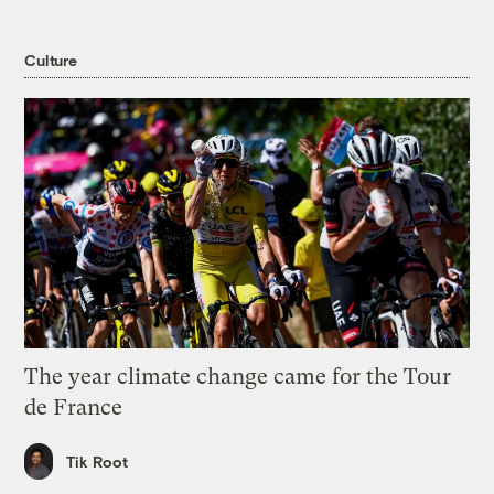
Culture
The year climate change came for the Tour
de France
Tik Root