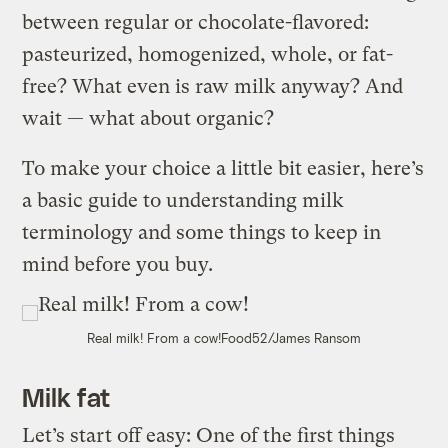
between regular or chocolate-flavored:
pasteurized, homogenized, whole, or fat-
free? What even is raw milk anyway? And
wait — what about organic?
To make your choice a little bit easier, here’s
a basic guide to understanding milk
terminology and some things to keep in
mind before you buy.
Real milk! From a cow!
Food52/James Ransom
Milk fat
Let’s start off easy: One of the first things