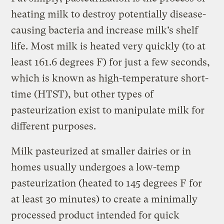
heating milk to destroy potentially disease-
causing bacteria and increase milk’s shelf
life. Most milk is heated very quickly (to at
least 161.6 degrees F) for just a few seconds,
which is known as high-temperature short-
time (HTST), but other types of
pasteurization exist to manipulate milk for
different purposes.
Milk pasteurized at smaller dairies or in
homes usually undergoes a low-temp
pasteurization (heated to 145 degrees F for
at least 30 minutes) to create a minimally
processed product intended for quick