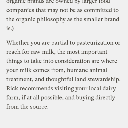
organic brands are owned by larger food
companies that may not be as committed to
the organic philosophy as the smaller brand
is.)
Whether you are partial to pasteurization or
reach for raw milk, the most important
things to take into consideration are where
your milk comes from, humane animal
treatment, and thoughtful land stewardship.
Rick recommends visiting your local dairy
farm, if at all possible, and buying directly
from the source.