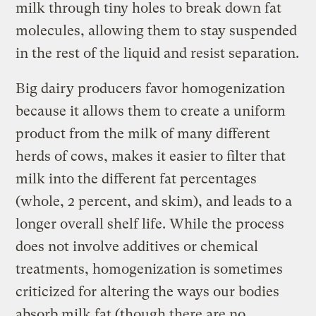
milk through tiny holes to break down fat
molecules, allowing them to stay suspended
in the rest of the liquid and resist separation.
Big dairy producers favor homogenization
because it allows them to create a uniform
product from the milk of many different
herds of cows, makes it easier to filter that
milk into the different fat percentages
(whole, 2 percent, and skim), and leads to a
longer overall shelf life. While the process
does not involve additives or chemical
treatments, homogenization is sometimes
criticized for altering the ways our bodies
absorb milk fat (though there are no