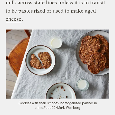
milk across state lines unless it is in transit
to be pasteurized or used to make
aged
cheese
.
Cookies with their smooth, homogenized partner in
crime.
Food52/Mark Weinberg