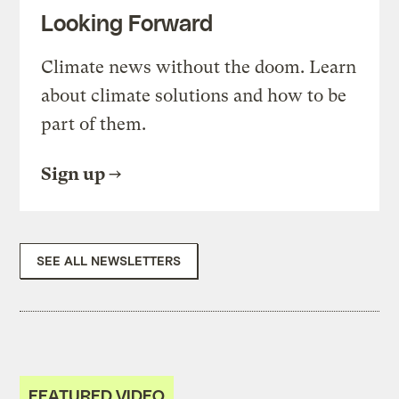
Looking Forward
Climate news without the doom. Learn
about climate solutions and how to be
part of them.
Sign up
SEE ALL NEWSLETTERS
FEATURED VIDEO