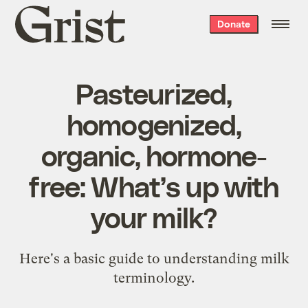
Grist
Donate
home
Pasteurized,
homogenized,
organic, hormone-
free: What’s up with
your milk?
Here's a basic guide to understanding milk
terminology.