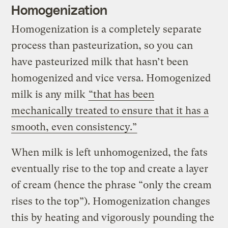
Homogenization
Homogenization is a completely separate
process than pasteurization, so you can
have pasteurized milk that hasn’t been
homogenized and vice versa. Homogenized
milk is any milk
“that has been
mechanically treated to ensure that it has a
smooth, even consistency.”
When milk is left unhomogenized, the fats
eventually rise to the top and create a layer
of cream (hence the phrase “only the cream
rises to the top”). Homogenization changes
this by heating and vigorously pounding the