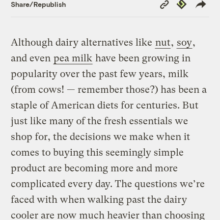
Copy
Republish
Share/Republish
Link
Although dairy alternatives like
nut
,
soy
,
and even
pea milk
have been growing in
popularity over the past few years, milk
(from cows! — remember those?) has been a
staple of American diets for centuries. But
just like many of the fresh essentials we
shop for, the decisions we make when it
comes to buying this seemingly simple
product are becoming more and more
complicated every day. The questions we’re
faced with when walking past the dairy
cooler are now much heavier than choosing