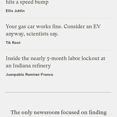
hits a speed bump
Ellis Juhlin
Your gas car works fine. Consider an EV
anyway, scientists say.
Tik Root
Inside the nearly 5-month labor lockout at
an Indiana refinery
Juanpablo Ramirez-Franco
The only newsroom focused on finding