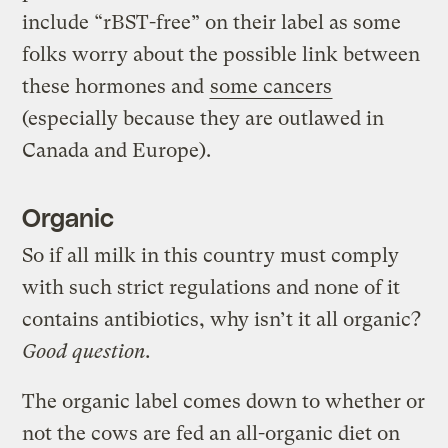
include “rBST-free” on their label as some
folks worry about the possible link between
these hormones and
some cancers
(especially because they are outlawed in
Canada and Europe).
Organic
So if all milk in this country must comply
with such strict regulations and none of it
contains antibiotics, why isn’t it all organic?
Good question.
The organic label comes down to whether or
not the cows are fed an all-organic diet on