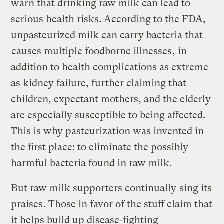
warn that drinking raw milk can lead to
serious health risks. According to the FDA,
unpasteurized milk can carry bacteria that
causes multiple foodborne illnesses
, in
addition to health complications as extreme
as kidney failure, further claiming that
children, expectant mothers, and the elderly
are especially susceptible to being affected.
This is why pasteurization was invented in
the first place: to eliminate the possibly
harmful bacteria found in raw milk.
But raw milk supporters continually
sing its
praises
. Those in favor of the stuff claim that
it helps build up disease-fighting