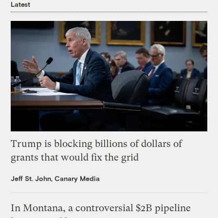
Latest
Trump is blocking billions of dollars of
grants that would fix the grid
Jeff St. John, Canary Media
In Montana, a controversial $2B pipeline