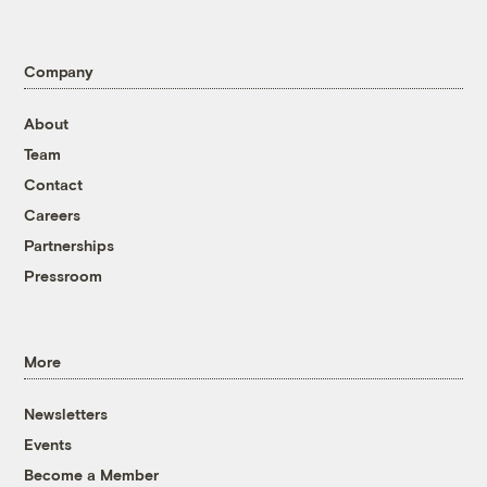
Company
About
Team
Contact
Careers
Partnerships
Pressroom
More
Newsletters
Events
Become a Member