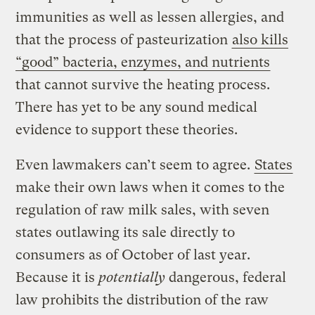
immunities as well as lessen allergies, and
that the process of pasteurization
also kills
“good” bacteria, enzymes, and nutrients
that cannot survive the heating process.
There has yet to be any sound medical
evidence to support these theories.
Even lawmakers can’t seem to agree.
States
make their own laws when it comes to the
regulation of raw milk sales, with seven
states outlawing its sale directly to
consumers as of October of last year.
Because it is
potentially
dangerous, federal
law prohibits the distribution of the raw