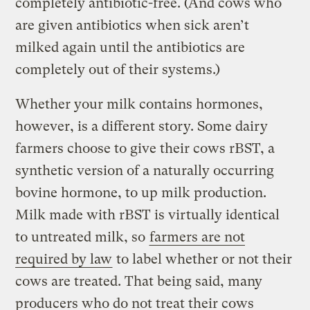
completely antibiotic-free. (And cows who
are given antibiotics when sick aren’t
milked again until the antibiotics are
completely out of their systems.)
Whether your milk contains hormones,
however, is a different story. Some dairy
farmers choose to give their cows rBST, a
synthetic version of a naturally occurring
bovine hormone, to up milk production.
Milk made with rBST is virtually identical
to untreated milk, so
farmers are not
required by law
to label whether or not their
cows are treated. That being said, many
producers who do not treat their cows