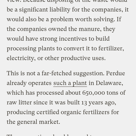
be a significant liability for the companies, it
would also be a problem worth solving. If
the companies owned the manure, they
would have strong incentives to build
processing plants to convert it to fertilizer,
electricity, or other productive uses.
This is not a far-fetched suggestion. Perdue
already operates
such a plant
in Delaware,
which has processed about 650,000 tons of
raw litter since it was built 13 years ago,
producing certified organic fertilizers for
the general market.