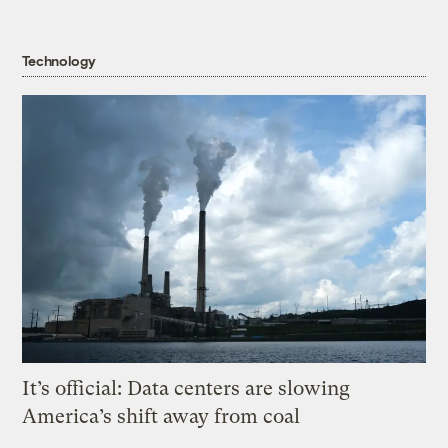
Technology
It’s official: Data centers are slowing
America’s shift away from coal