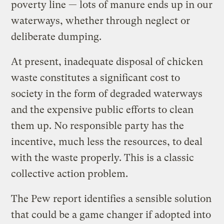
poverty line — lots of manure ends up in our
waterways, whether through neglect or
deliberate dumping.
At present, inadequate disposal of chicken
waste constitutes a significant cost to
society in the form of degraded waterways
and the expensive public efforts to clean
them up. No responsible party has the
incentive, much less the resources, to deal
with the waste properly. This is a classic
collective action problem.
The Pew report identifies a sensible solution
that could be a game changer if adopted into