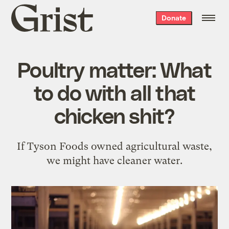
Grist
Donate
home
Poultry matter: What
to do with all that
chicken shit?
If Tyson Foods owned agricultural waste,
we might have cleaner water.