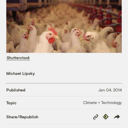
Shutterstock
Michael Lipsky
Published
Jan 04, 2014
Climate + Technology
Topic
Copy
Republish
Share/Republish
Link