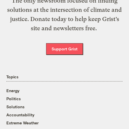
The only newsroom focused on finding
solutions at the intersection of climate and
justice. Donate today to help keep Grist’s
site and newsletters free.
Support Grist
Topics
Energy
Politics
Solutions
Accountability
Extreme Weather