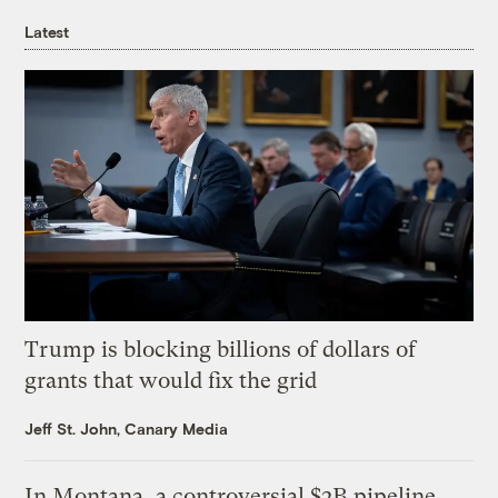
Latest
Trump is blocking billions of dollars of
grants that would fix the grid
Jeff St. John, Canary Media
In Montana, a controversial $2B pipeline