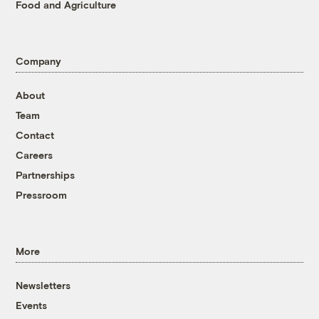
Food and Agriculture
Company
About
Team
Contact
Careers
Partnerships
Pressroom
More
Newsletters
Events