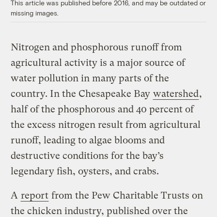
This article was published before 2016, and may be outdated or
missing images.
Nitrogen and phosphorous runoff from
agricultural activity is a major source of
water pollution in many parts of the
country. In the Chesapeake Bay
watershed
,
half of the phosphorous and 40 percent of
the excess nitrogen result from agricultural
runoff, leading to algae blooms and
destructive conditions for the bay’s
legendary fish, oysters, and crabs.
A
report
from the Pew Charitable Trusts on
the chicken industry, published over the