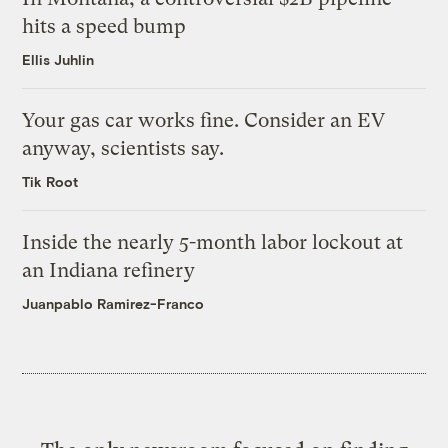
hits a speed bump
Ellis Juhlin
Your gas car works fine. Consider an EV
anyway, scientists say.
Tik Root
Inside the nearly 5-month labor lockout at
an Indiana refinery
Juanpablo Ramirez-Franco