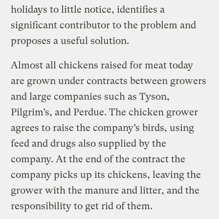
holidays to little notice, identifies a
significant contributor to the problem and
proposes a useful solution.
Almost all chickens raised for meat today
are grown under contracts between growers
and large companies such as Tyson,
Pilgrim’s, and Perdue. The chicken grower
agrees to raise the company’s birds, using
feed and drugs also supplied by the
company. At the end of the contract the
company picks up its chickens, leaving the
grower with the manure and litter, and the
responsibility to get rid of them.