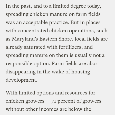
In the past, and to a limited degree today,
spreading chicken manure on farm fields
was an acceptable practice. But in places
with concentrated chicken operations, such
as Maryland’s Eastern Shore, local fields are
already saturated with fertilizers, and
spreading manure on them is usually not a
responsible option. Farm fields are also
disappearing in the wake of housing
development.
With limited options and resources for
chicken growers — 71 percent of growers
without other incomes are below the