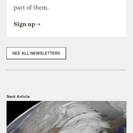
part of them.
Sign up
SEE ALL NEWSLETTERS
Next Article