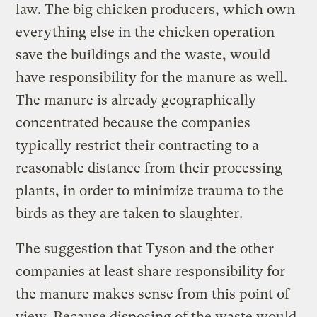
law. The big chicken producers, which own
everything else in the chicken operation
save the buildings and the waste, would
have responsibility for the manure as well.
The manure is already geographically
concentrated because the companies
typically restrict their contracting to a
reasonable distance from their processing
plants, in order to minimize trauma to the
birds as they are taken to slaughter.
The suggestion that Tyson and the other
companies at least share responsibility for
the manure makes sense from this point of
view. Because disposing of the waste would