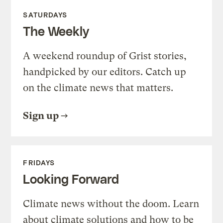
SATURDAYS
The Weekly
A weekend roundup of Grist stories,
handpicked by our editors. Catch up
on the climate news that matters.
Sign up
FRIDAYS
Looking Forward
Climate news without the doom. Learn
about climate solutions and how to be