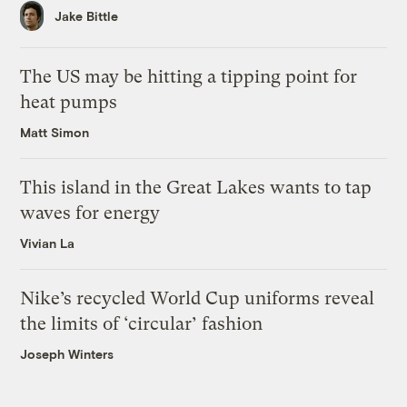
Jake Bittle
The US may be hitting a tipping point for
heat pumps
Matt Simon
This island in the Great Lakes wants to tap
waves for energy
Vivian La
Nike’s recycled World Cup uniforms reveal
the limits of ‘circular’ fashion
Joseph Winters