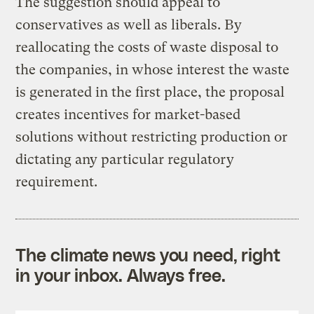
The suggestion should appeal to
conservatives as well as liberals. By
reallocating the costs of waste disposal to
the companies, in whose interest the waste
is generated in the first place, the proposal
creates incentives for market-based
solutions without restricting production or
dictating any particular regulatory
requirement.
The climate news you need, right
in your inbox. Always free.