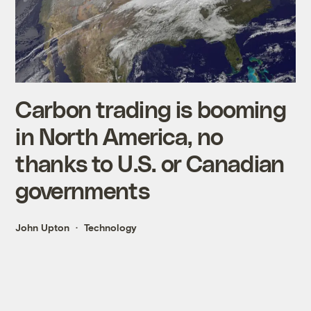
Carbon trading is booming
in North America, no
thanks to U.S. or Canadian
governments
John Upton
Technology