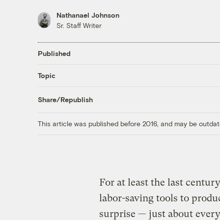
Nathanael Johnson
Sr. Staff Writer
Published
Topic
Share/Republish
This article was published before 2016, and may be outdat
For at least the last centu
labor-saving tools to prod
surprise — just about every