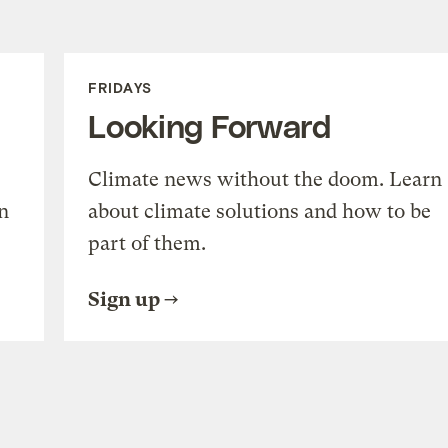
FRIDAYS
Looking Forward
Climate news without the doom. Learn
n
about climate solutions and how to be
part of them.
Sign up