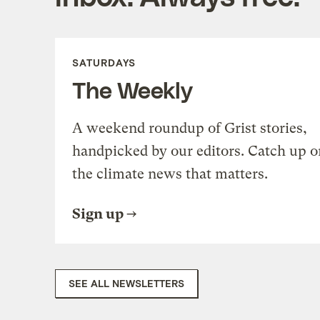
SATURDAYS
The Weekly
A weekend roundup of Grist stories,
handpicked by our editors. Catch up o
the climate news that matters.
Sign up
SEE ALL NEWSLETTERS