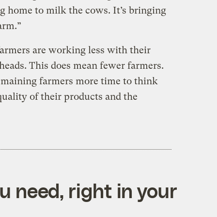
g home to milk the cows. It’s bringing
arm.”
 farmers are working less with their
heads. This does mean fewer farmers.
remaining farmers more time to think
uality of their products and the
 need, right in your