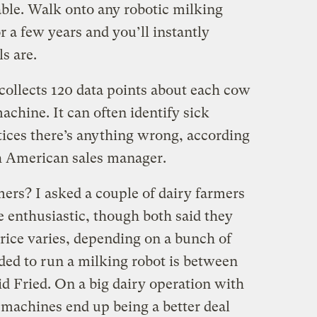
ble. Walk onto any robotic milking
r a few years and you’ll instantly
s are.
ollects 120 data points about each cow
achine. It can often identify sick
tices there’s anything wrong, according
th American sales manager.
rmers? I asked a couple of dairy farmers
e enthusiastic, though both said they
rice varies, depending on a bunch of
ded to run a milking robot is between
d Fried. On a big dairy operation with
 machines end up being a better deal