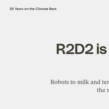
25 Years on the Climate Beat
R2D2 is 
Robots to milk and ten
the 