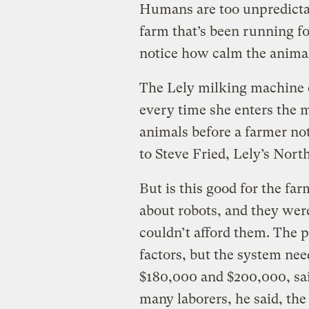
Humans are too unpredicta
farm that’s been running fo
notice how calm the animal
The Lely milking machine c
every time she enters the m
animals before a farmer no
to Steve Fried, Lely’s Nor
But is this good for the fa
about robots, and they wer
couldn’t afford them. The p
factors, but the system nee
$180,000 and $200,000, sai
many laborers, he said, the