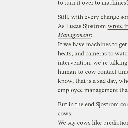
to turn it over to machines
Still, with every change som
As Lucas Sjostrom
wrote i
Management
:
If we have machines to get
heats, and cameras to wat
intervention, we’re talking
human-to-cow contact time
know, that is a sad day, wh
employee management that
But in the end Sjostrom co
cows:
We say cows like prediction