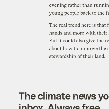
evening rather than runnin
young people back to the f
The real trend here is that
hands and more with their 
But it could also give the 
about how to improve the q
stewardship of their land.
The climate news you
inbox. Always free.