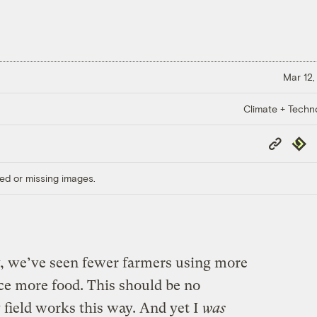
Mar 12,
Climate + Techn
Copy
Repub
Link
ed or missing images.
ry, we’ve seen fewer farmers using more
uce more food. This should be no
 field works this way. And yet I
was