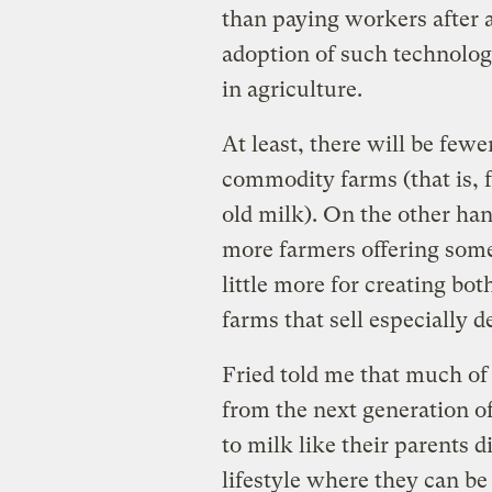
than paying workers after a
adoption of such technolo
in agriculture.
At least, there will be fe
commodity farms (that is, 
old milk). On the other ha
more farmers offering some
little more for creating bot
farms that sell especially 
Fried told me that much of 
from the next generation o
to milk like their parents 
lifestyle where they can be