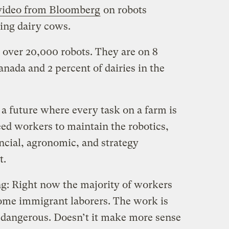
 video from Bloomberg
on robots
ning dairy cows.
over 20,000 robots. They are on 8
anada and 2 percent of dairies in the
e a future where every task on a farm is
eed workers to maintain the robotics,
cial, agronomic, and strategy
t.
ing: Right now the majority of workers
ome immigrant laborers. The work is
 dangerous. Doesn’t it make more sense