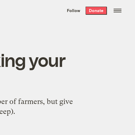
We hand-package
the week’s best
Follow
Donate
Grist stories
. Delivered free every
Saturday morning.
king your
er of farmers, but give
eep).