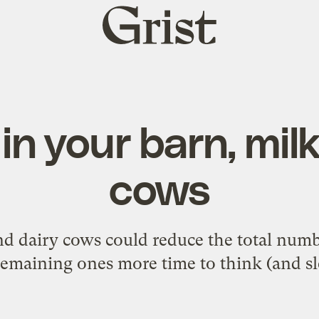
Grist
home
in your barn, mil
cows
d dairy cows could reduce the total numb
remaining ones more time to think (and sl