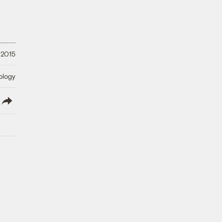
 2015
ology
lish