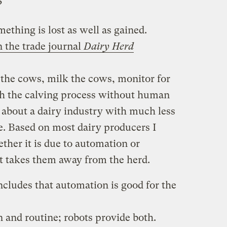
?
ething is lost as well as gained.
n the trade journal
Dairy Herd
 the cows, milk the cows, monitor for
ch the calving process without human
 about a dairy industry with much less
. Based on most dairy producers I
ether it is due to automation or
 takes them away from the herd.
ncludes that automation is good for the
 and routine; robots provide both.