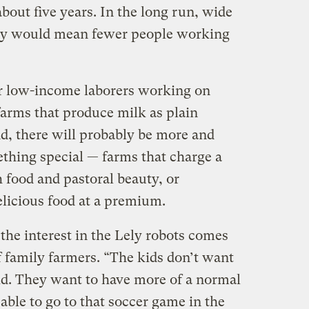
bout five years. In the long run, wide
gy would mean fewer people working
wer low-income laborers working on
farms that produce milk as plain
nd, there will probably be more and
thing special — farms that charge a
h food and pastoral beauty, or
delicious food at a premium.
the interest in the Lely robots comes
f family farmers. “The kids don’t want
did. They want to have more of a normal
 able to go to that soccer game in the