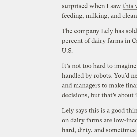
surprised when I saw
this
feeding, milking, and clea
The company Lely has sold 
percent of dairy farms in C
U.S.
It’s not too hard to imagin
handled by robots. You’d n
and managers to make finan
decisions, but that’s about i
Lely says this is a good th
on dairy farms are low-inc
hard, dirty, and sometimes