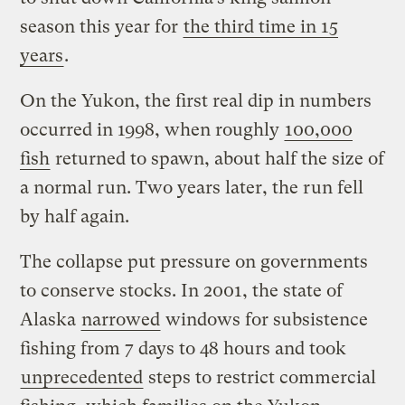
season this year for
the third time in 15
years
.
On the Yukon, the first real dip in numbers
occurred in 1998, when roughly
100,000
fish
returned to spawn, about half the size of
a normal run. Two years later, the run fell
by half again.
The collapse put pressure on governments
to conserve stocks. In 2001, the state of
Alaska
narrowed
windows for subsistence
fishing from 7 days to 48 hours and took
unprecedented
steps to restrict commercial