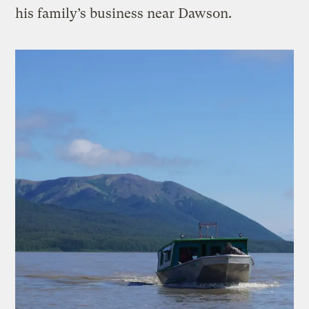
his family’s business near Dawson.