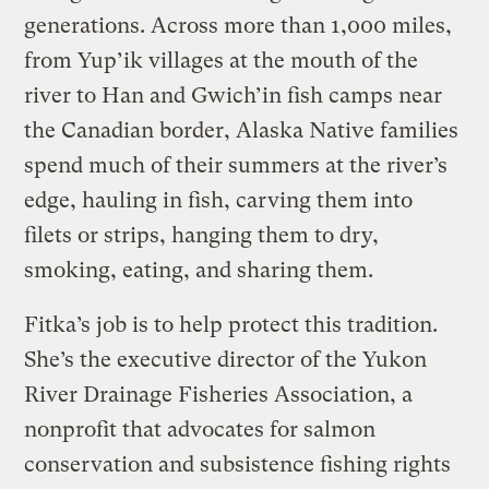
generations. Across more than 1,000 miles,
from Yup’ik villages at the mouth of the
river to Han and Gwich’in fish camps near
the Canadian border, Alaska Native families
spend much of their summers at the river’s
edge, hauling in fish, carving them into
filets or strips, hanging them to dry,
smoking, eating, and sharing them.
Fitka’s job is to help protect this tradition.
She’s the executive director of the Yukon
River Drainage Fisheries Association, a
nonprofit that advocates for salmon
conservation and subsistence fishing rights