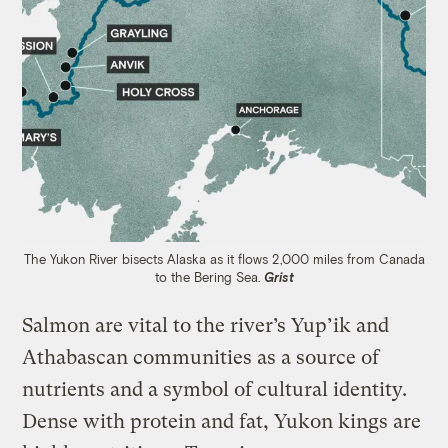
The Yukon River bisects Alaska as it flows 2,000 miles from Canada
to the Bering Sea.
Grist
Salmon are vital to the river’s Yup’ik and
Athabascan communities as a source of
nutrients and a symbol of cultural identity.
Dense with protein and fat, Yukon kings are