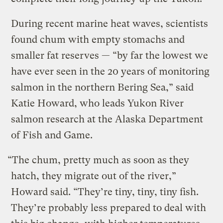
During recent marine heat waves, scientists
found chum with empty stomachs and
smaller fat reserves — “by far the lowest we
have ever seen in the 20 years of monitoring
salmon in the northern Bering Sea,” said
Katie Howard, who leads Yukon River
salmon research at the Alaska Department
of Fish and Game.
“The chum, pretty much as soon as they
hatch, they migrate out of the river,”
Howard said. “They’re tiny, tiny, tiny fish.
They’re probably less prepared to deal with