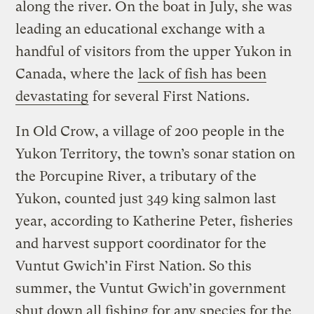
along the river. On the boat in July, she was
leading an educational exchange with a
handful of visitors from the upper Yukon in
Canada, where the
lack of fish has been
devastating
for several First Nations.
In Old Crow, a village of 200 people in the
Yukon Territory, the town’s sonar station on
the Porcupine River, a tributary of the
Yukon, counted just 349 king salmon last
year, according to Katherine Peter, fisheries
and harvest support coordinator for the
Vuntut Gwich’in First Nation. So this
summer, the Vuntut Gwich’in government
shut down all fishing for any species for the