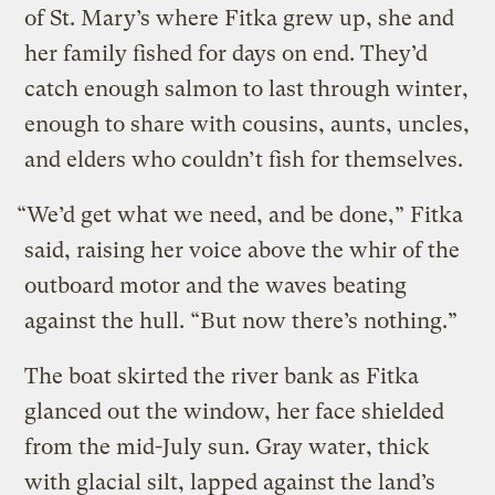
of St. Mary’s where Fitka grew up, she and
her family fished for days on end. They’d
catch enough salmon to last through winter,
enough to share with cousins, aunts, uncles,
and elders who couldn’t fish for themselves.
“We’d get what we need, and be done,” Fitka
said, raising her voice above the whir of the
outboard motor and the waves beating
against the hull. “But now there’s nothing.”
The boat skirted the river bank as Fitka
glanced out the window, her face shielded
from the mid-July sun. Gray water, thick
with glacial silt, lapped against the land’s