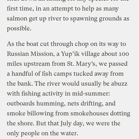
first time, in an attempt to help as many
salmon get up river to spawning grounds as
possible.
As the boat cut through chop on its way to
Russian Mission, a Yup’ik village about 100
miles upstream from St. Mary’s, we passed
a handful of fish camps tucked away from
the bank. The river would usually be abuzz
with fishing activity in mid-summer:
outboards humming, nets drifting, and
smoke billowing from smokehouses dotting
the shore. But that July day, we were the
only people on the water.