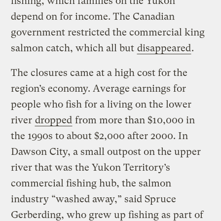
fishing, which families on the Yukon
depend on for income. The Canadian
government restricted the commercial king
salmon catch, which all but
disappeared
.
The closures came at a high cost for the
region’s economy. Average earnings for
people who fish for a living on the lower
river
dropped
from more than $10,000 in
the 1990s to about $2,000 after 2000. In
Dawson City, a small outpost on the upper
river that was the Yukon Territory’s
commercial fishing hub, the salmon
industry “washed away,” said Spruce
Gerberding, who grew up fishing as part of