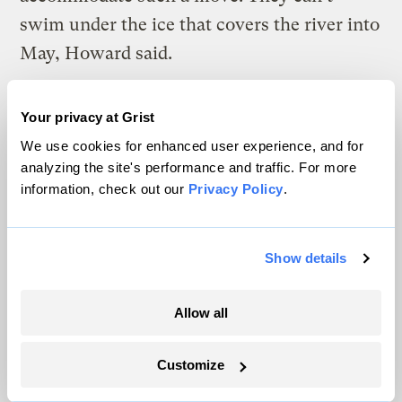
swim under the ice that covers the river into
May, Howard said.
“They’re going to be the first ones to
Your privacy at Grist
struggle,” Howard said, “because they are
We use cookies for enhanced user experience, and for
already at the extreme of what salmon can
analyzing the site's performance and traffic. For more
do.”
information, check out our
Privacy Policy
.
W
hen salmon from the Yukon River
Show details
feed in the Bering Sea and the Gulf
of Alaska, they need to navigate more than
Allow all
unusually warm waters. Some end up in the
Customize
nets of commercial fishing boats, hundreds
of miles from villages on the river. Massive