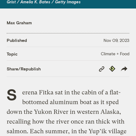
Grist / Amelia K. Bates / Getty Images
Max Graham
Published
Nov 09, 2023
Climate + Food
Topic
Copy
Republish
Share/Republish
Link
S
erena Fitka sat in the cabin of a flat-
bottomed aluminum boat as it sped
down the Yukon River in western Alaska,
recalling how the river once ran thick with
salmon. Each summer, in the Yup’ik village