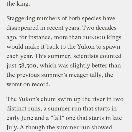
the king.
Staggering numbers of both species have
disappeared in recent years. Two decades
ago, for instance, more than 200,000 kings
would make it back to the Yukon to spawn
each year. This summer, scientists counted
just
58,500
, which was slightly better than
the previous summer’s meager tally, the
worst on record.
The Yukon’s chum swim up the river in two
distinct runs, a summer run that starts in
early June and a “fall” one that starts in late
July. Although the summer run showed