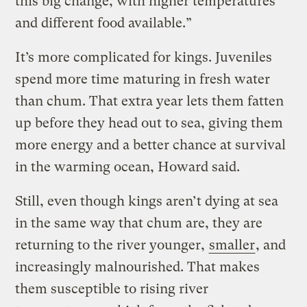
this big change, with higher temperatures
and different food available.”
It’s more complicated for kings. Juveniles
spend more time maturing in fresh water
than chum. That extra year lets them fatten
up before they head out to sea, giving them
more energy and a better chance at survival
in the warming ocean, Howard said.
Still, even though kings aren’t dying at sea
in the same way that chum are, they are
returning to the river younger,
smaller
, and
increasingly malnourished. That makes
them susceptible to rising river