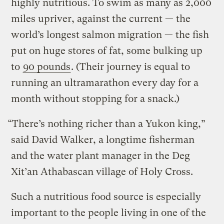
highly nutritious. To swim as many as 2,000
miles upriver, against the current — the
world’s longest salmon migration — the fish
put on huge stores of fat, some bulking up
to
90 pounds
. (Their journey is equal to
running an ultramarathon every day for a
month without stopping for a snack.)
“There’s nothing richer than a Yukon king,”
said David Walker, a longtime fisherman
and the water plant manager in the Deg
Xit’an Athabascan village of Holy Cross.
Such a nutritious food source is especially
important to the people living in one of the