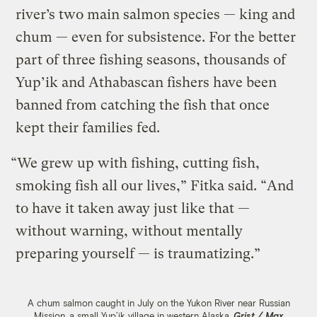
river’s two main salmon species — king and
chum — even for subsistence. For the better
part of three fishing seasons, thousands of
Yup’ik and Athabascan fishers have been
banned from catching the fish that once
kept their families fed.
“We grew up with fishing, cutting fish,
smoking fish all our lives,” Fitka said. “And
to have it taken away just like that —
without warning, without mentally
preparing yourself — is traumatizing.”
A chum salmon caught in July on the Yukon River near Russian
Mission, a small Yup’ik village in western Alaska.
Grist / Max