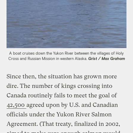
A boat cruises down the Yukon River between the villages of Holy
Cross and Russian Mission in western Alaska.
Grist / Max Graham
Since then, the situation has grown more
dire. The number of kings crossing into
Canada routinely fails to meet the goal of
42,500
agreed upon by U.S. and Canadian
officials under the Yukon River Salmon
Agreement. (That treaty, finalized in 2002,