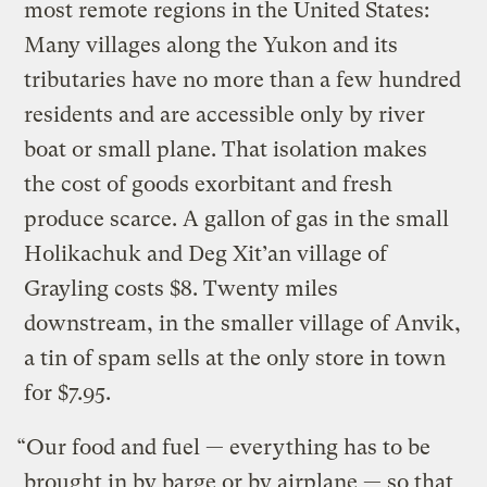
most remote regions in the United States:
Many villages along the Yukon and its
tributaries have no more than a few hundred
residents and are accessible only by river
boat or small plane. That isolation makes
the cost of goods exorbitant and fresh
produce scarce. A gallon of gas in the small
Holikachuk and Deg Xit’an village of
Grayling costs $8. Twenty miles
downstream, in the smaller village of Anvik,
a tin of spam sells at the only store in town
for $7.95.
“Our food and fuel — everything has to be
brought in by barge or by airplane — so that