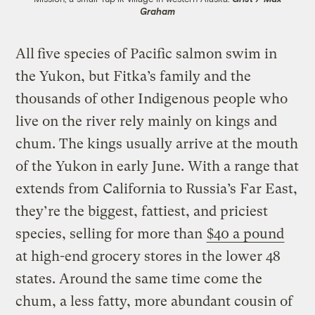
Graham
All
five species of Pacific salmon swim in
the Yukon, but Fitka’s family and the
thousands of other Indigenous people who
live on the river rely mainly on kings and
chum. The kings usually arrive at the mouth
of the Yukon in early June. With a range that
extends from California to Russia’s Far East,
they’re the biggest, fattiest, and priciest
species, selling for more than
$40 a pound
at high-end grocery stores in the lower 48
states. Around the same time come the
chum, a less fatty, more abundant cousin of