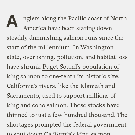
A
nglers along the Pacific coast of North
America have been staring down
steadily diminishing salmon runs since the
start of the millennium. In Washington
state, overfishing, pollution, and habitat loss
have shrunk
Puget Sound’s population of
king salmon
to one-tenth its historic size.
California’s rivers, like the Klamath and
Sacramento, used to support millions of
king and coho salmon. Those stocks have
thinned to just a few hundred thousand. The
shortages prompted the federal government
to shut down California’s king salmon