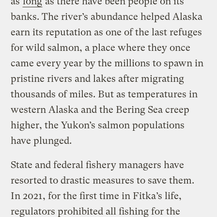
as
long
as there have been people on its
banks. The river’s abundance helped Alaska
earn its reputation as one of the last refuges
for wild salmon, a place where they once
came every year by the millions to spawn in
pristine rivers and lakes after migrating
thousands of miles. But as temperatures in
western Alaska and the Bering Sea creep
higher, the Yukon’s salmon populations
have plunged.
State and federal fishery managers have
resorted to drastic measures to save them.
In 2021, for the first time in Fitka’s life,
regulators prohibited all fishing for the