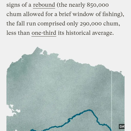
signs of a
rebound
(the nearly 850,000
chum allowed for a brief window of fishing),
the fall run comprised only 290,000 chum,
less than
one-third
its historical average.