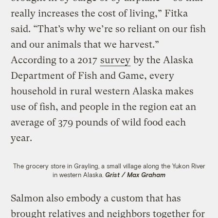
really increases the cost of living,” Fitka
said. “That’s why we’re so reliant on our fish
and our animals that we harvest.”
According to a 2017
survey
by the Alaska
Department of Fish and Game, every
household in rural western Alaska makes
use of fish, and people in the region eat an
average of 379 pounds of wild food each
year.
The grocery store in Grayling, a small village along the Yukon River
in western Alaska.
Grist / Max Graham
Salmon also embody a custom that has
brought relatives and neighbors together for