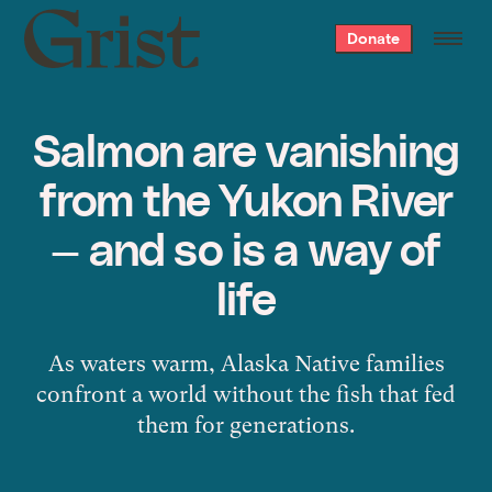
Grist
Donate
home
Salmon are vanishing
from the Yukon River
— and so is a way of
life
As waters warm, Alaska Native families
confront a world without the fish that fed
them for generations.