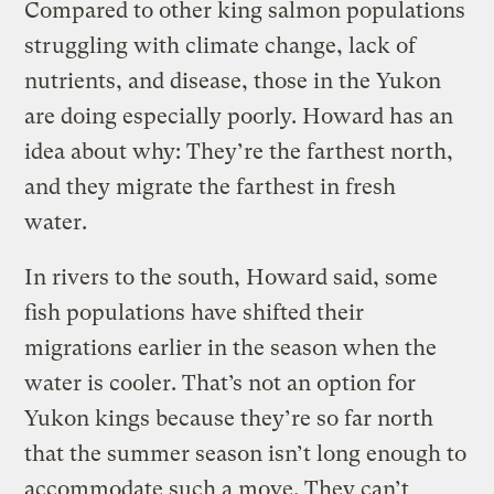
Compared to other king salmon populations
struggling with climate change, lack of
nutrients, and disease, those in the Yukon
are doing especially poorly. Howard has an
idea about why: They’re the farthest north,
and they migrate the farthest in fresh
water.
In rivers to the south, Howard said, some
fish populations have shifted their
migrations earlier in the season when the
water is cooler. That’s not an option for
Yukon kings because they’re so far north
that the summer season isn’t long enough to
accommodate such a move. They can’t