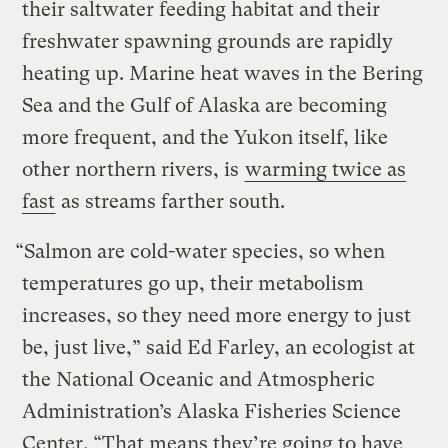
their saltwater feeding habitat and their
freshwater spawning grounds are rapidly
heating up. Marine heat waves in the Bering
Sea and the Gulf of Alaska are becoming
more frequent, and the Yukon itself, like
other northern rivers, is
warming twice as
fast
as streams farther south.
“Salmon are cold-water species, so when
temperatures go up, their metabolism
increases, so they need more energy to just
be, just live,” said Ed Farley, an ecologist at
the National Oceanic and Atmospheric
Administration’s Alaska Fisheries Science
Center. “That means they’re going to have