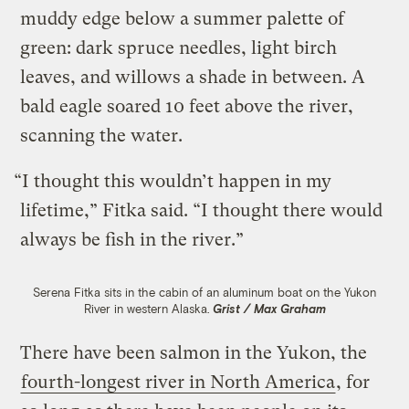
muddy edge below a summer palette of
green: dark spruce needles, light birch
leaves, and willows a shade in between. A
bald eagle soared 10 feet above the river,
scanning the water.
“I thought this wouldn’t happen in my
lifetime,” Fitka said. “I thought there would
always be fish in the river.”
Serena Fitka sits in the cabin of an aluminum boat on the Yukon
River in western Alaska.
Grist / Max Graham
There have been salmon in the Yukon, the
fourth-longest river in North America
, for