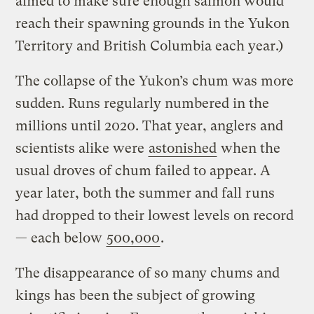
aimed to make sure enough salmon would
reach their spawning grounds in the Yukon
Territory and British Columbia each year.)
The collapse of the Yukon’s chum was more
sudden. Runs regularly numbered in the
millions until 2020. That year, anglers and
scientists alike were
astonished
when the
usual droves of chum failed to appear. A
year later, both the summer and fall runs
had dropped to their lowest levels on record
— each below
500,000
.
The disappearance of so many chums and
kings has been the subject of growing