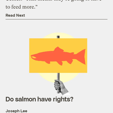
to feed more.”
Read Next
Do salmon have rights?
Joseph Lee