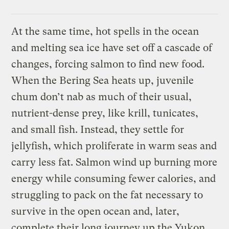
At the same time, hot spells in the ocean
and melting sea ice have set off a cascade of
changes, forcing salmon to find new food.
When the Bering Sea heats up, juvenile
chum don’t nab as much of their usual,
nutrient-dense prey, like krill, tunicates,
and small fish. Instead, they settle for
jellyfish, which proliferate in warm seas and
carry less fat. Salmon wind up burning more
energy while consuming fewer calories, and
struggling to pack on the fat necessary to
survive in the open ocean and, later,
complete their long journey up the Yukon.