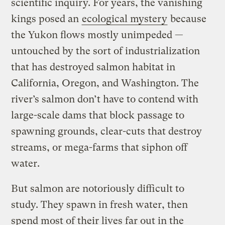
scientific inquiry. For years, the vanishing
kings posed an
ecological mystery
because
the Yukon flows mostly unimpeded —
untouched by the sort of industrialization
that has destroyed salmon habitat in
California, Oregon, and Washington. The
river’s salmon don’t have to contend with
large-scale dams that block passage to
spawning grounds, clear-cuts that destroy
streams, or mega-farms that siphon off
water.
But salmon are notoriously difficult to
study. They spawn in fresh water, then
spend most of their lives far out in the