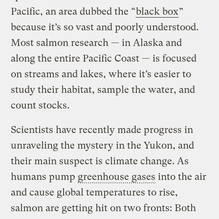
Pacific, an area dubbed the “
black box
”
because it’s so vast and poorly understood.
Most salmon research — in Alaska and
along the entire Pacific Coast — is focused
on streams and lakes, where it’s easier to
study their habitat, sample the water, and
count stocks.
Scientists have recently made progress in
unraveling the mystery in the Yukon, and
their main suspect is climate change. As
humans pump
greenhouse gases
into the air
and cause global temperatures to rise,
salmon are getting hit on two fronts: Both