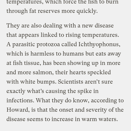
temperatures, which force the fish to burn
through fat reserves more quickly.
They are also dealing with a new disease
that appears linked to rising temperatures.
A parasitic protozoa called Ichthyophonus,
which is harmless to humans but eats away
at fish tissue, has been showing up in more
and more salmon, their hearts speckled
with white bumps. Scientists aren’t sure
exactly what’s causing the spike in
infections. What they do know, according to
Howard, is that the onset and severity of the
disease seems to increase in warm waters.