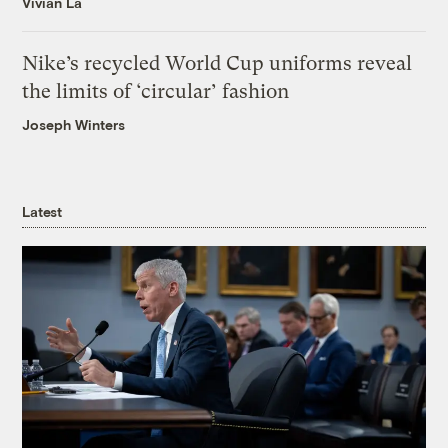
Vivian La
Nike’s recycled World Cup uniforms reveal
the limits of ‘circular’ fashion
Joseph Winters
Latest