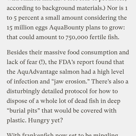
according to background materials.) Nor is 1
to 5 percent a small amount considering the
15 million eggs AquaBounty plans to grow:
that could amount to 750,000 fertile fish.
Besides their massive food consumption and
lack of fear (!), the FDA’s report found that
the AquAdvantage salmon had a high level
of infection and “jaw erosion.” There’s also a
disturbingly detailed protocol for how to
dispose of a whole lot of dead fish in deep
“burial pits” that would be covered with
plastic. Hungry yet?
With frankenfish now set to be mingling