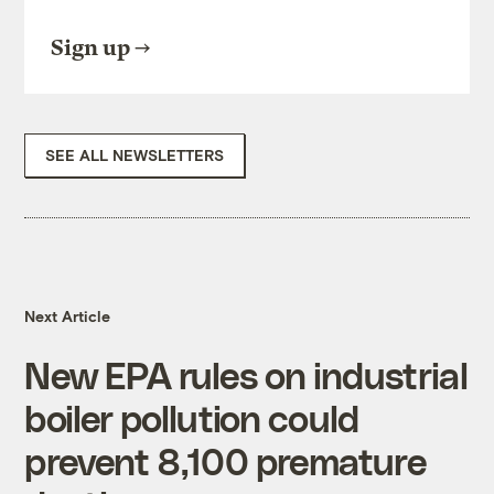
Sign up
SEE ALL NEWSLETTERS
Next Article
New EPA rules on industrial
boiler pollution could
prevent 8,100 premature