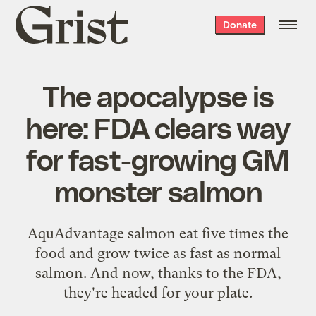
Grist
Donate
home
The apocalypse is
here: FDA clears way
for fast-growing GM
monster salmon
AquAdvantage salmon eat five times the
food and grow twice as fast as normal
salmon. And now, thanks to the FDA,
they're headed for your plate.