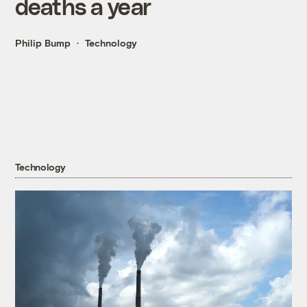
deaths a year
Philip Bump
Technology
Technology