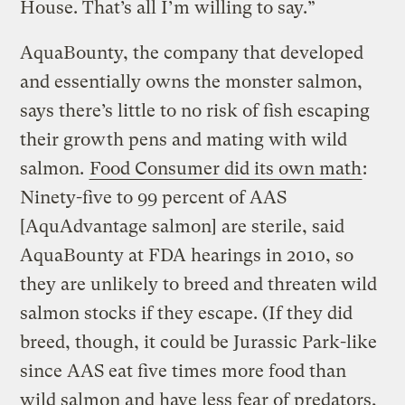
House. That’s all I’m willing to say.”
AquaBounty, the company that developed
and essentially owns the monster salmon,
says there’s little to no risk of fish escaping
their growth pens and mating with wild
salmon.
Food Consumer did its own math
:
Ninety-five to 99 percent of AAS
[AquAdvantage salmon] are sterile, said
AquaBounty at FDA hearings in 2010, so
they are unlikely to breed and threaten wild
salmon stocks if they escape. (If they did
breed, though, it could be Jurassic Park-like
since AAS eat five times more food than
wild salmon and have less fear of predators,