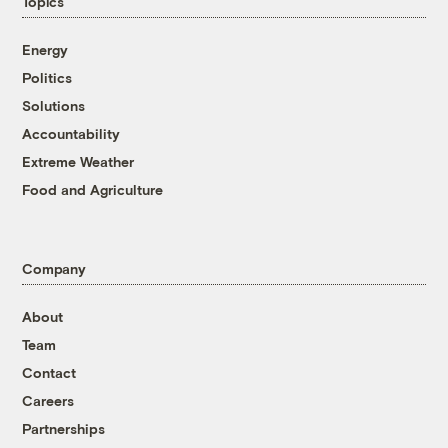
Topics
Energy
Politics
Solutions
Accountability
Extreme Weather
Food and Agriculture
Company
About
Team
Contact
Careers
Partnerships