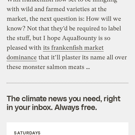
with wild and farmed varieties at the
market, the next question is: How will we
know? Not that they’d be required to label
the stuff, but I hope AquaBounty is so
pleased with
its frankenfish market
dominance
that it’ll plaster its name all over
these monster salmon meats …
The climate news you need, right
in your inbox. Always free.
SATURDAYS