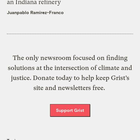
an Indiana refinery
Juanpablo Ramirez-Franco
The only newsroom focused on finding
solutions at the intersection of climate and
justice. Donate today to help keep Grist’s
site and newsletters free.
Support Grist