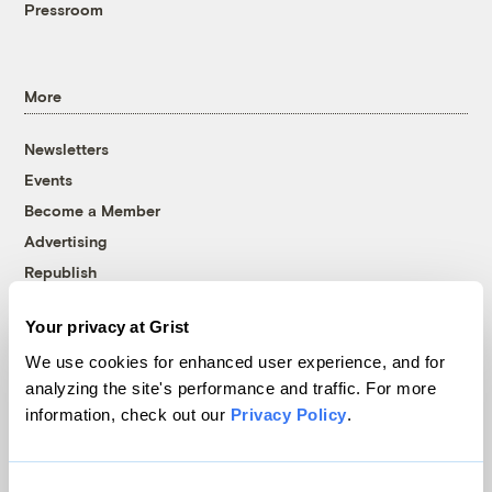
Pressroom
More
Newsletters
Events
Become a Member
Advertising
Republish
Accessibility
Your privacy at Grist
Follow us on Facebook
Follow us on Twitter
Follow us on Instagram
Follow us on YouTube
Follow us on Bluesky
We use cookies for enhanced user experience, and for
analyzing the site's performance and traffic. For more
© 1999-2026 Grist Magazine, Inc. All rights reserved.
information, check out our
Privacy Policy
.
Grist is powered by
WordPress VIP
.
Terms of Use
|
Privacy Policy