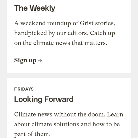
The Weekly
A weekend roundup of Grist stories,
handpicked by our editors. Catch up
on the climate news that matters.
Sign up
FRIDAYS
Looking Forward
Climate news without the doom. Learn
about climate solutions and how to be
part of them.