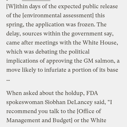
[W]ithin days of the expected public release
of the [environmental assessment] this
spring, the application was frozen. The
delay, sources within the government say,
came after meetings with the White House,
which was debating the political
implications of approving the GM salmon, a
move likely to infuriate a portion of its base
…
When asked about the holdup, FDA
spokeswoman Siobhan DeLancey said, “I
recommend you talk to the [Office of
Management and Budget] or the White