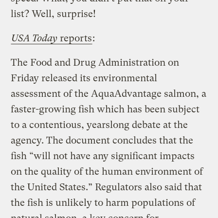
list? Well, surprise!
USA Today
reports
:
The Food and Drug Administration on
Friday released its environmental
assessment of the AquaAdvantage salmon, a
faster-growing fish which has been subject
to a contentious, yearslong debate at the
agency. The document concludes that the
fish “will not have any significant impacts
on the quality of the human environment of
the United States.” Regulators also said that
the fish is unlikely to harm populations of