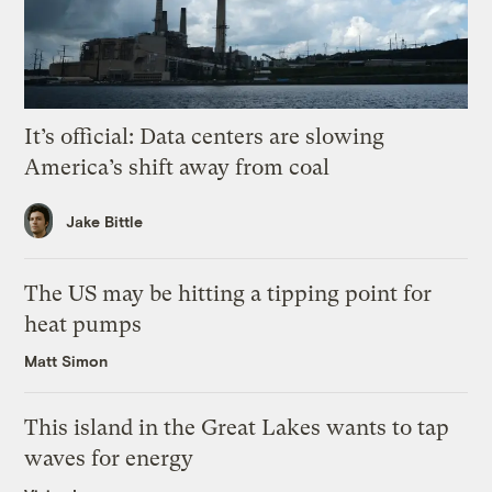
It’s official: Data centers are slowing
America’s shift away from coal
Jake Bittle
The US may be hitting a tipping point for
heat pumps
Matt Simon
This island in the Great Lakes wants to tap
waves for energy