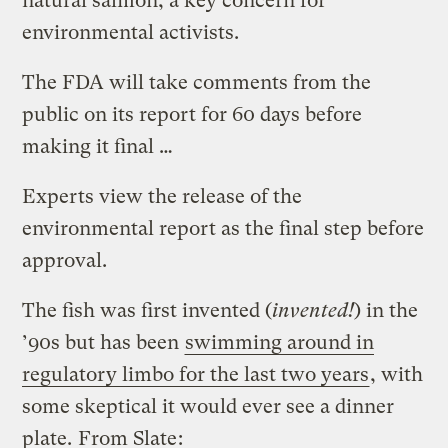
natural salmon, a key concern for
environmental activists.
The FDA will take comments from the
public on its report for 60 days before
making it final …
Experts view the release of the
environmental report as the final step before
approval.
The fish was first invented (
invented!
) in the
’90s but has been
swimming around in
regulatory limbo for the last two years
, with
some skeptical it would ever see a dinner
plate.
From Slate
: