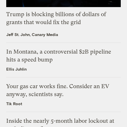
Trump is blocking billions of dollars of
grants that would fix the grid
Jeff St. John, Canary Media
In Montana, a controversial $2B pipeline
hits a speed bump
Ellis Juhlin
Your gas car works fine. Consider an EV
anyway, scientists say.
Tik Root
Inside the nearly 5-month labor lockout at