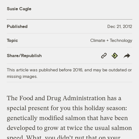
Susie Cagle
Published
Dec 21, 2012
Climate + Technology
Topic
Copy
Republish
Share/Republish
Link
This article was published before 2016, and may be outdated or
missing images.
The Food and Drug Administration has a
special present for you this holiday season:
genetically modified salmon that have been
developed to grow at twice the usual salmon
speed. What, you didn’t put that on your