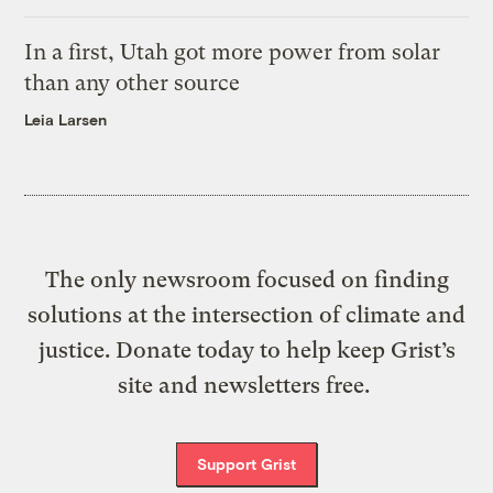
In a first, Utah got more power from solar
than any other source
Leia Larsen
The only newsroom focused on finding
solutions at the intersection of climate and
justice. Donate today to help keep Grist’s
site and newsletters free.
Support Grist