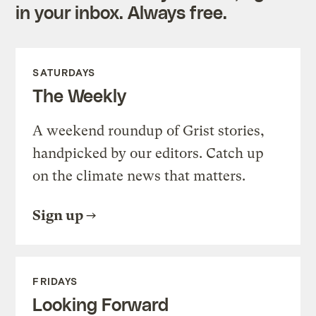
in your inbox. Always free.
SATURDAYS
The Weekly
A weekend roundup of Grist stories,
handpicked by our editors. Catch up
on the climate news that matters.
Sign up
FRIDAYS
Looking Forward