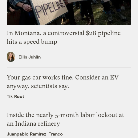
In Montana, a controversial $2B pipeline
hits a speed bump
Ellis Juhlin
Your gas car works fine. Consider an EV
anyway, scientists say.
Tik Root
Inside the nearly 5-month labor lockout at
an Indiana refinery
Juanpablo Ramirez-Franco