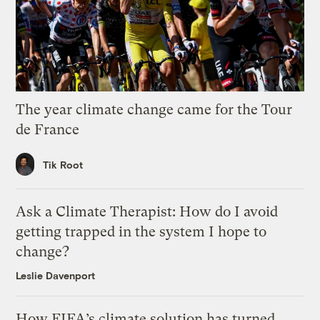
The year climate change came for the Tour
de France
Tik Root
Ask a Climate Therapist: How do I avoid
getting trapped in the system I hope to
change?
Leslie Davenport
How FIFA’s climate solution has turned