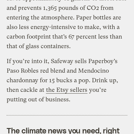
and prevents 1,365 pounds of CO2 from
entering the atmosphere. Paper bottles are
also less energy-intensive to make, with a
carbon footprint that’s 67 percent less than
that of glass containers.
If you’re into it, Safeway sells Paperboy’s
Paso Robles red blend and Mendocino
chardonnay for 15 bucks a pop. Drink up,
then cackle at
the Etsy sellers
you’re
putting out of business.
The climate news you need, right