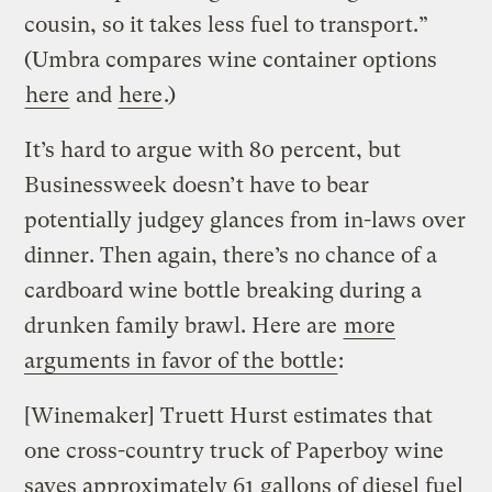
cousin, so it takes less fuel to transport.”
(Umbra compares wine container options
here
and
here
.)
It’s hard to argue with 80 percent, but
Businessweek doesn’t have to bear
potentially judgey glances from in-laws over
dinner. Then again, there’s no chance of a
cardboard wine bottle breaking during a
drunken family brawl. Here are
more
arguments in favor of the bottle
:
[Winemaker] Truett Hurst estimates that
one cross-country truck of Paperboy wine
saves approximately 61 gallons of diesel fuel