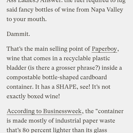
Ass Ladies.) Answer: the fuel required to lug
said fancy bottles of wine from Napa Valley
to your mouth.
Dammit.
That’s the main selling point of
Paperboy
,
wine that comes in a recyclable plastic
bladder (is there a grosser phrase?) inside a
compostable bottle-shaped cardboard
container. It has a SHAPE, see! It’s not
exactly boxed wine!
According to Businessweek
, the “container
is made mostly of industrial paper waste
that’s 80 percent lighter than its glass