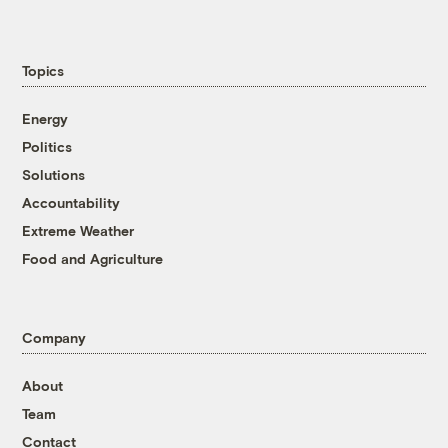
Topics
Energy
Politics
Solutions
Accountability
Extreme Weather
Food and Agriculture
Company
About
Team
Contact