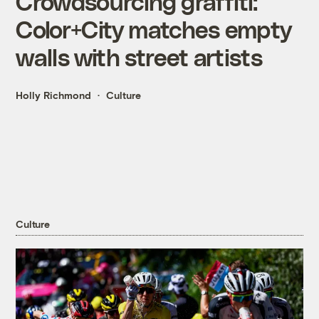
Crowdsourcing graffiti:
Color+City matches empty
walls with street artists
Holly Richmond
Culture
Culture