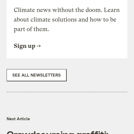
Climate news without the doom. Learn
about climate solutions and how to be
part of them.
Sign up
SEE ALL NEWSLETTERS
Next Article