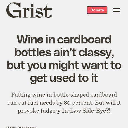
Grist
Donate
home
Wine in cardboard
bottles ain’t classy,
but you might want to
get used to it
Putting wine in bottle-shaped cardboard
can cut fuel needs by 80 percent. But will it
provoke Judge-y In-Law Side-Eye?!
Holly Richmond