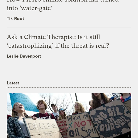
into ‘water-gate’
Tik Root
Ask a Climate Therapist: Is it still
‘catastrophizing’ if the threat is real?
Leslie Davenport
Latest