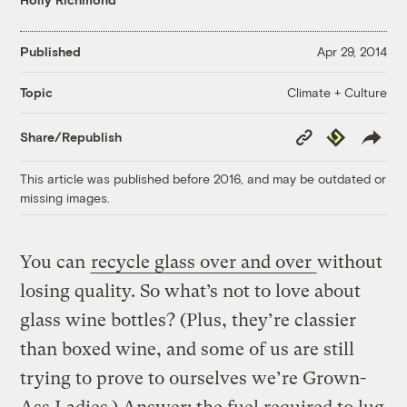
Published
Apr 29, 2014
Climate + Culture
Topic
Copy
Republish
Share/Republish
Link
This article was published before 2016, and may be outdated or
missing images.
You can
recycle glass over and over
without
losing quality. So what’s not to love about
glass wine bottles? (Plus, they’re classier
than boxed wine, and some of us are still
trying to prove to ourselves we’re Grown-