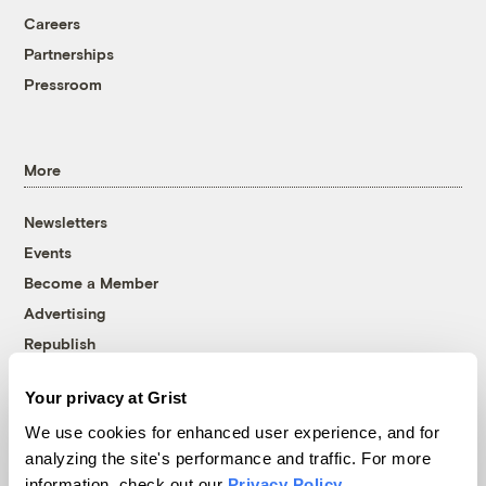
Careers
Partnerships
Pressroom
More
Newsletters
Events
Become a Member
Advertising
Republish
Accessibility
Your privacy at Grist
Follow us on Facebook
Follow us on Twitter
Follow us on Instagram
Follow us on YouTube
Follow us on Bluesky
We use cookies for enhanced user experience, and for
analyzing the site's performance and traffic. For more
© 1999-2026 Grist Magazine, Inc. All rights reserved.
information, check out our
Privacy Policy
.