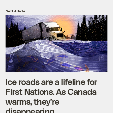
Next Article
Ice roads are a lifeline for
First Nations. As Canada
warms, they’re
disappearing.