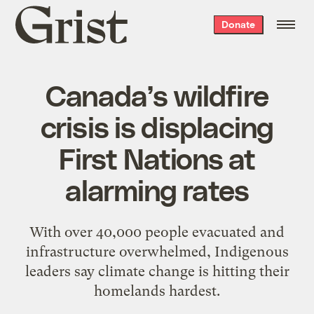
Grist
Donate
home
Canada’s wildfire
crisis is displacing
First Nations at
alarming rates
With over 40,000 people evacuated and
infrastructure overwhelmed, Indigenous
leaders say climate change is hitting their
homelands hardest.