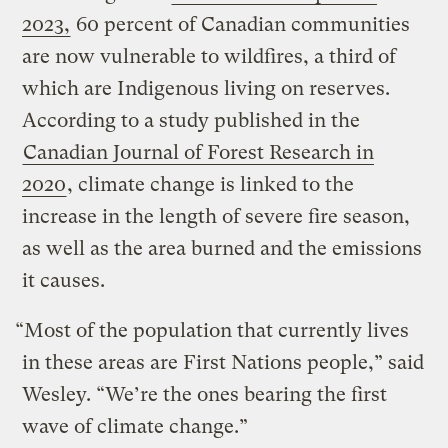
2023,
60 percent of Canadian communities
are now vulnerable to wildfires, a third of
which are Indigenous living on reserves.
According to a study published in the
Canadian Journal of Forest Research in
2020
, climate change is linked to the
increase in the length of severe fire season,
as well as the area burned and the emissions
it causes.
“Most of the population that currently lives
in these areas are First Nations people,” said
Wesley. “We’re the ones bearing the first
wave of climate change.”