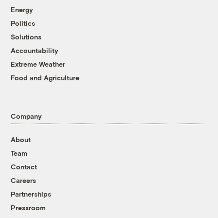
Energy
Politics
Solutions
Accountability
Extreme Weather
Food and Agriculture
Company
About
Team
Contact
Careers
Partnerships
Pressroom