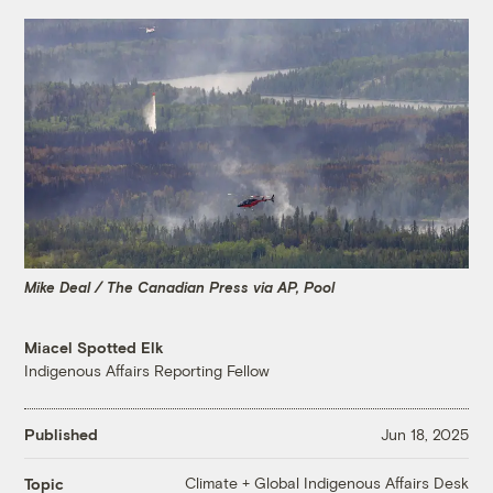
Mike Deal / The Canadian Press via AP, Pool
Miacel Spotted Elk
Indigenous Affairs Reporting Fellow
Published
Jun 18, 2025
Climate + Global Indigenous Affairs Desk
Topic