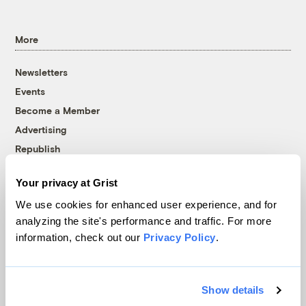
More
Newsletters
Events
Become a Member
Advertising
Republish
Accessibility
Your privacy at Grist
Follow us on Facebook
Follow us on Twitter
Follow us on Instagram
Follow us on YouTube
Follow us on Bluesky
We use cookies for enhanced user experience, and for
analyzing the site's performance and traffic. For more
© 1999-2026 Grist Magazine, Inc. All rights reserved.
information, check out our
Privacy Policy
.
Grist is powered by
WordPress VIP
.
Terms of Use
|
Privacy Policy
Show details