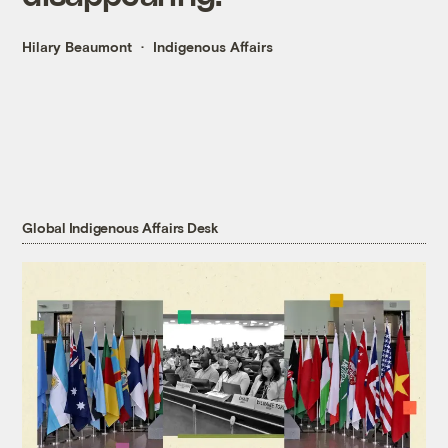
Hilary Beaumont
Indigenous Affairs
Global Indigenous Affairs Desk