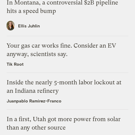
In Montana, a controversial $2B pipeline
hits a speed bump
Ellis Juhlin
Your gas car works fine. Consider an EV
anyway, scientists say.
Tik Root
Inside the nearly 5-month labor lockout at
an Indiana refinery
Juanpablo Ramirez-Franco
In a first, Utah got more power from solar
than any other source