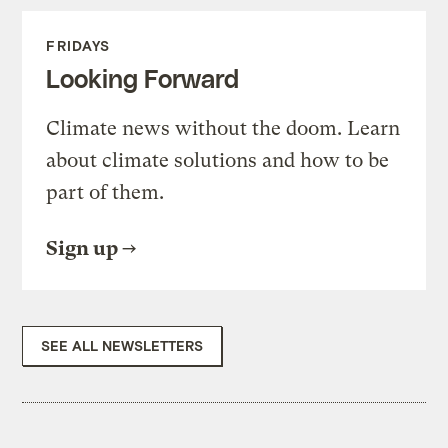
FRIDAYS
Looking Forward
Climate news without the doom. Learn
about climate solutions and how to be
part of them.
Sign up
SEE ALL NEWSLETTERS