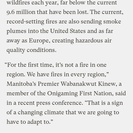
wildfires each year, far below the current
9.6 million that have been lost. The current,
record-setting fires are also sending smoke
plumes into the United States and as far
away as Europe, creating hazardous air
quality conditions.
“For the first time, it’s not a fire in one
region. We have fires in every region,”
Manitoba’s Premier Wabanakwut Kinew, a
member of the Onigaming First Nation, said
in a recent press conference. “That is a sign
of a changing climate that we are going to
have to adapt to.”