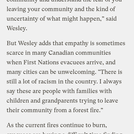
leaving your community and the kind of
uncertainty of what might happen,” said
Wesley.
But Wesley adds that empathy is sometimes
scarce in many Canadian communities
when First Nations evacuees arrive, and
many cities can be unwelcoming. “There is
still a lot of racism in the country. I always
say these are people with families with
children and grandparents trying to leave
their community from a forest fire.”
As the current fires continue to burn,