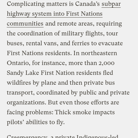
Complicating matters is Canada’s
subpar
highway system into First Nations
communities
and remote areas, requiring
the coordination of military flights, tour
buses, rental vans, and ferries to evacuate
First Nations residents. In northeastern
Ontario, for instance, more than 2,000
Sandy Lake First Nation residents fled
wildfires by plane and then private bus
transport, coordinated by public and private
organizations. But even those efforts are
facing problems: Thick smoke impacts
pilots’ abilities to fly.
Creemergency, a private Indigenous-led