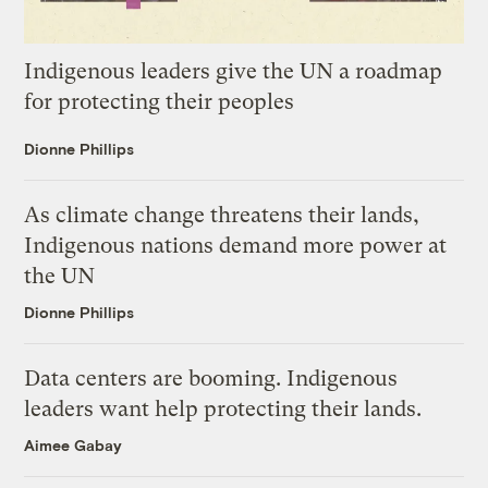
Indigenous leaders give the UN a roadmap
for protecting their peoples
Dionne Phillips
As climate change threatens their lands,
Indigenous nations demand more power at
the UN
Dionne Phillips
Data centers are booming. Indigenous
leaders want help protecting their lands.
Aimee Gabay