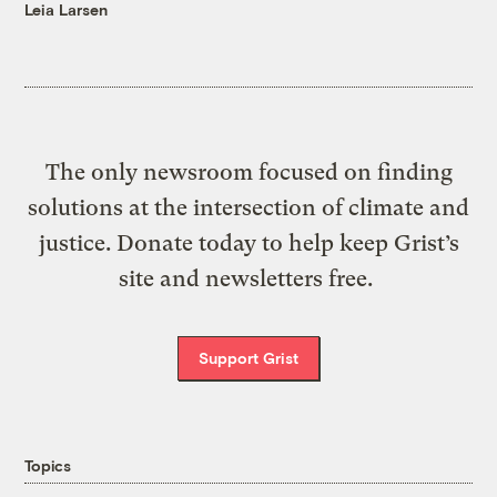
Leia Larsen
The only newsroom focused on finding
solutions at the intersection of climate and
justice. Donate today to help keep Grist’s
site and newsletters free.
Support Grist
Topics