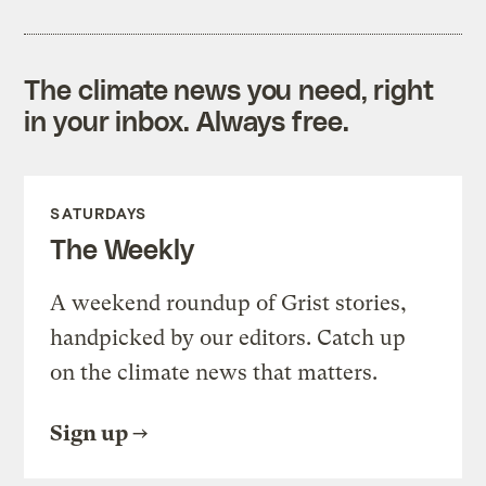
The climate news you need, right
in your inbox. Always free.
SATURDAYS
The Weekly
A weekend roundup of Grist stories,
handpicked by our editors. Catch up
on the climate news that matters.
Sign up