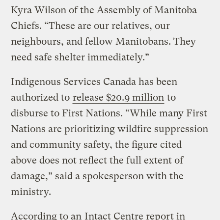
Kyra Wilson of the Assembly of Manitoba
Chiefs. “These are our relatives, our
neighbours, and fellow Manitobans. They
need safe shelter immediately.”
Indigenous Services Canada has been
authorized to
release $20.9 million
to
disburse to First Nations. “While many First
Nations are prioritizing wildfire suppression
and community safety, the figure cited
above does not reflect the full extent of
damage,” said a spokesperson with the
ministry.
According to an
Intact Centre report in