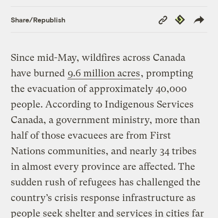
Copy
Republish
Share/Republish
Link
Since mid-May, wildfires across Canada
have burned
9.6 million acres
, prompting
the evacuation of approximately 40,000
people. According to Indigenous Services
Canada, a government ministry, more than
half of those evacuees are from First
Nations communities, and nearly 34 tribes
in almost every province are affected. The
sudden rush of refugees has challenged the
country’s crisis response infrastructure as
people seek shelter and services in cities far