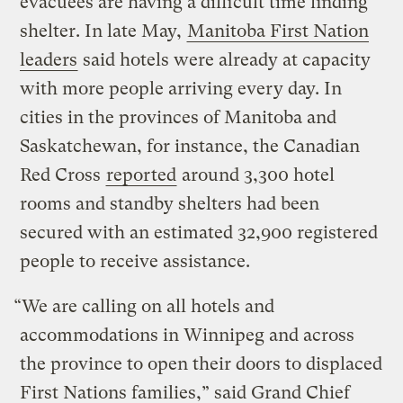
evacuees are having a difficult time finding
shelter. In late May,
Manitoba First Nation
leaders
said hotels were already at capacity
with more people arriving every day. In
cities in the provinces of Manitoba and
Saskatchewan, for instance, the Canadian
Red Cross
reported
around 3,300 hotel
rooms and standby shelters had been
secured with an estimated 32,900 registered
people to receive assistance.
“We are calling on all hotels and
accommodations in Winnipeg and across
the province to open their doors to displaced
First Nations families,” said Grand Chief