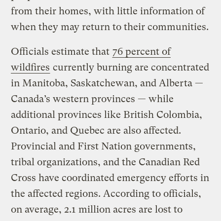
from their homes, with little information of
when they may return to their communities.
Officials estimate that
76 percent of
wildfires
currently burning are concentrated
in Manitoba, Saskatchewan, and Alberta —
Canada’s western provinces — while
additional provinces like British Colombia,
Ontario, and Quebec are also affected.
Provincial and First Nation governments,
tribal organizations, and the Canadian Red
Cross have coordinated emergency efforts in
the affected regions. According to officials,
on average, 2.1 million acres are lost to