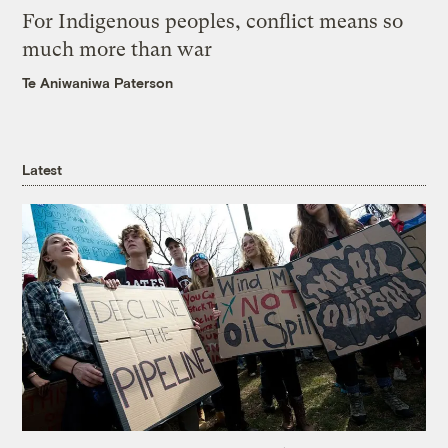
For Indigenous peoples, conflict means so
much more than war
Te Aniwaniwa Paterson
Latest