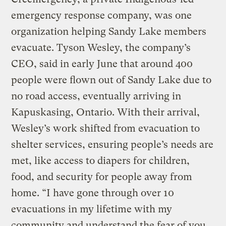
emergency response company, was one
organization helping Sandy Lake members
evacuate. Tyson Wesley, the company’s
CEO, said in early June that around 400
people were flown out of Sandy Lake due to
no road access, eventually arriving in
Kapuskasing, Ontario. With their arrival,
Wesley’s work shifted from evacuation to
shelter services, ensuring people’s needs are
met, like access to diapers for children,
food, and security for people away from
home. “I have gone through over 10
evacuations in my lifetime with my
community and understand the fear of you