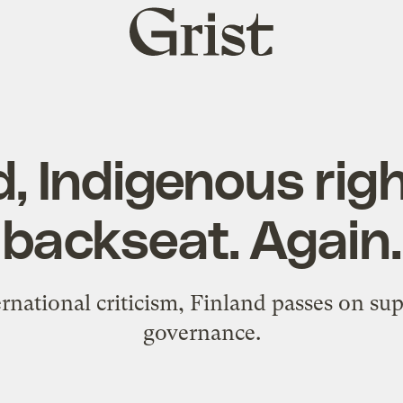
Grist
home
d, Indigenous rig
backseat. Again.
rnational criticism, Finland passes on su
governance.