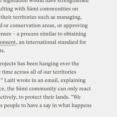
he legislation would have strengthened
sulting with Sámi communities on
n their territories such as managing,
nd or conservation areas, or approving
enses – a process similar to obtaining
Consent
, an international standard for
ts.
projects has been hanging over the
time across all of our territories
” Laiti wrote in an email, explaining
ce, the Sámi community can only react
ctively, to protect their lands. “We
us people to have a say in what happens