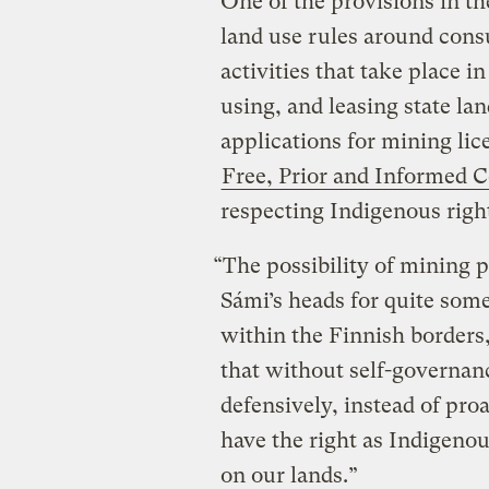
One of the provisions in t
land use rules around con
activities that take place i
using, and leasing state la
applications for mining lic
Free, Prior and Informed 
respecting Indigenous righ
“The possibility of mining 
Sámi’s heads for quite some 
within the Finnish borders,
that without self-governan
defensively, instead of proa
have the right as Indigeno
on our lands.”