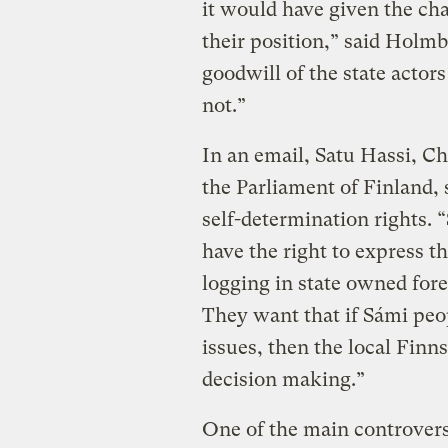
it would have given the cha
their position,” said Holmbe
goodwill of the state actor
not.”
In an email, Satu Hassi, C
the Parliament of Finland,
self-determination rights.
have the right to express t
logging in state owned fore
They want that if Sámi peo
issues, then the local Finn
decision making.”
One of the main controversi