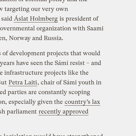
ow targeting our very own
” said
Áslat Holmberg
is president of
governmental organization with Saami
en, Norway and Russia.
 of development projects that would
years have seen the Sámi resist – and
le infrastructure projects like the
But
Petra Laiti
, chair of Sámi youth in
ted parties are constantly scoping
on, especially given the
country’s lax
ish parliament
recently approved