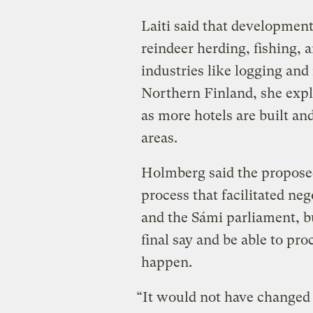
Laiti said that development 
reindeer herding, fishing, 
industries like logging and
Northern Finland, she expl
as more hotels are built and
areas.
Holmberg said the propose
process that facilitated ne
and the Sámi parliament, bu
final say and be able to pro
happen.
“It would not have changed 