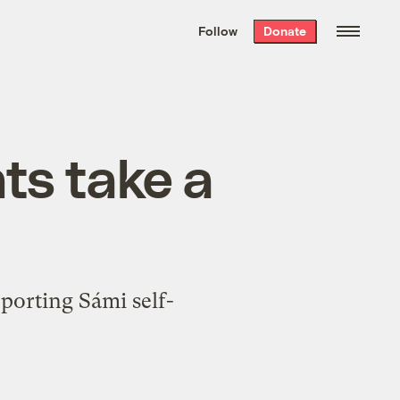
We hand-package
the week’s best
Follow
Donate
Grist stories
. Delivered free every
Saturday morning.
hts take a
pporting Sámi self-