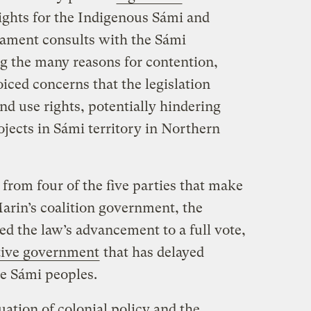
rights for the Indigenous Sámi and
iament consults with the Sámi
g the many reasons for contention,
oiced concerns that the legislation
nd use rights, potentially hindering
ects in Sámi territory in Northern
 from four of the five parties that make
rin’s coalition government, the
ed the law’s advancement to a full vote,
tive government
that has delayed
he Sámi peoples.
ation of colonial policy and the