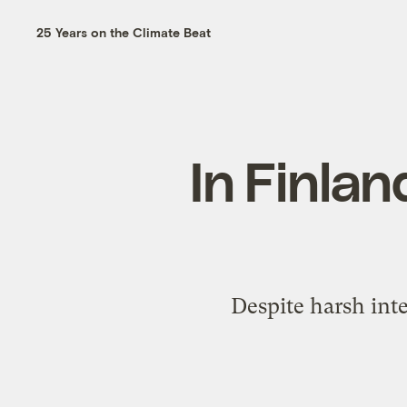
25 Years on the Climate Beat
In Finlan
Despite harsh inte