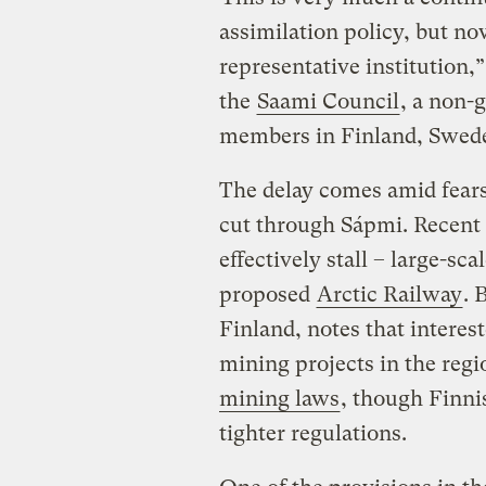
assimilation policy, but n
representative institution,
the
Saami Council
, a non-
members in Finland, Swed
The delay comes amid fears
cut through Sápmi. Recent 
effectively stall – large-sca
proposed
Arctic Railway
. 
Finland, notes that interes
mining projects in the regi
mining laws
, though Finn
tighter regulations.