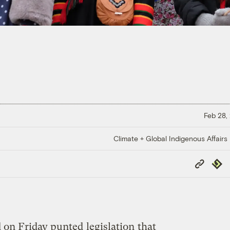
Feb 28,
Climate + Global Indigenous Affairs
Copy
Repub
Link
 on Friday punted
legislation
that