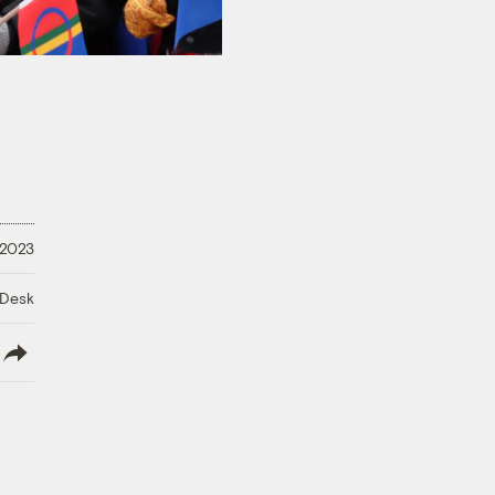
 2023
 Desk
lish