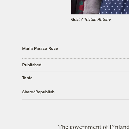
Grist / Tristan Ahtone
Maria Parazo Rose
Published
Topic
Share/Republish
The government of Finland