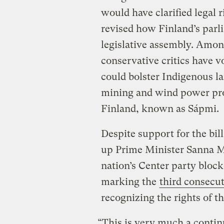
would have clarified legal 
revised how Finland’s parl
legislative assembly. Amon
conservative critics have v
could bolster Indigenous la
mining and wind power proj
Finland, known as Sápmi.
Despite support for the bill
up Prime Minister Sanna Ma
nation’s Center party block
marking the
third consecu
recognizing the rights of t
“This is very much a continu