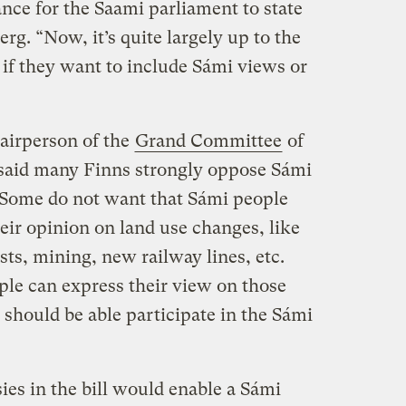
nce for the Saami parliament to state
rg. “Now, it’s quite largely up to the
s if they want to include Sámi views or
hairperson of the
Grand Committee
of
 said many Finns strongly oppose Sámi
 “Some do not want that Sámi people
heir opinion on land use changes, like
sts, mining, new railway lines, etc.
ple can express their view on those
s should be able participate in the Sámi
es in the bill would enable a Sámi