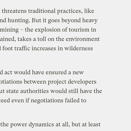
threatens traditional practices, like
and hunting. But it goes beyond heavy
 mining – the explosion of tourism in
ained, takes a toll on the environment
 foot traffic increases in wilderness
d act would have ensured a new
gotiations between project developers
t state authorities would still have the
ceed even if negotiations failed to
the power dynamics at all, but at least