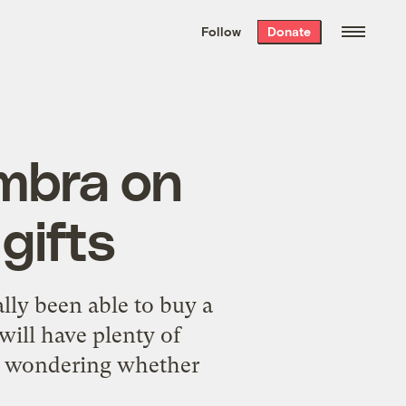
We hand-package
the week’s best
Follow
Donate
Grist stories
. Delivered free every
Saturday morning.
mbra on
gifts
lly been able to buy a
will have plenty of
am wondering whether