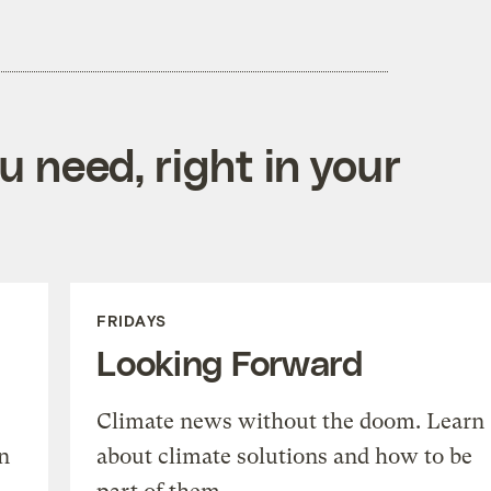
 need, right in your
FRIDAYS
Looking Forward
Climate news without the doom. Learn
n
about climate solutions and how to be