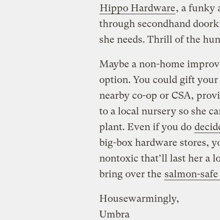
Hippo Hardware
, a funky
through secondhand doorkn
she needs. Thrill of the hun
Maybe a non-home improvem
option. You could gift your
nearby co-op or CSA, provid
to a local nursery so she 
plant. Even if you do
decide
big-box hardware stores, 
nontoxic that’ll last her a 
bring over the
salmon-safe
Housewarmingly,
Umbra