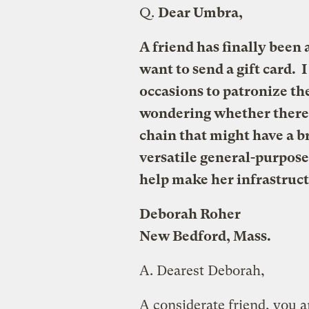
Q.
Dear Umbra,
A friend has finally been 
want to send a gift card. 
occasions to patronize th
wondering whether there i
chain that might have a b
versatile general-purpose 
help make her infrastruc
Deborah Roher
New Bedford, Mass.
A.
Dearest Deborah,
A considerate friend, you a