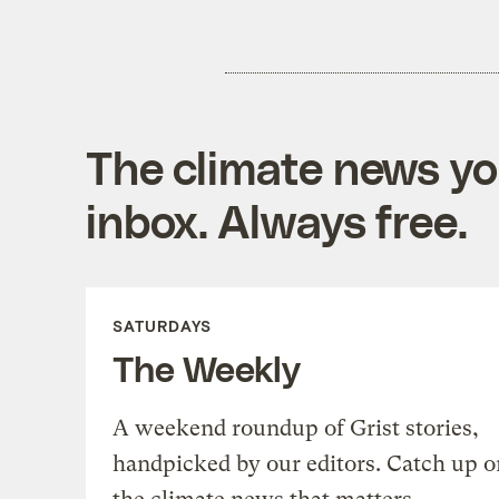
The climate news you
inbox. Always free.
SATURDAYS
The Weekly
A weekend roundup of Grist stories,
handpicked by our editors. Catch up o