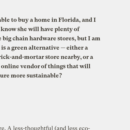
able to buy a home in Florida, and I
I know she will have plenty of
e big chain hardware stores, but I am
s a green alternative — either a
rick-and-mortar store nearby, or a
online vendor of things that will
ture more sustainable?
re. A less-thoughtful (and less eco-