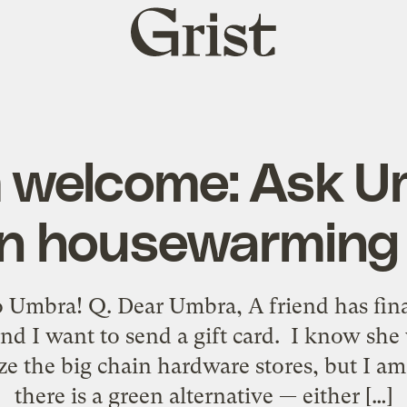
Grist
home
 welcome: Ask U
n housewarming 
 Umbra! Q. Dear Umbra, A friend has fina
nd I want to send a gift card. I know she 
ize the big chain hardware stores, but I 
there is a green alternative — either […]