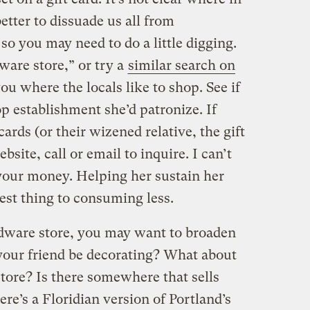
better to dissuade us all from
so you may need to do a little digging.
are store,” or try a
similar search on
you where the locals like to shop. See if
 establishment she’d patronize. If
cards (or their wizened relative, the gift
bsite, call or email to inquire. I can’t
your money. Helping her sustain her
est thing to consuming less.
ardware store, you may want to broaden
 your friend be decorating? What about
c store? Is there somewhere that sells
e’s a Floridian version of Portland’s