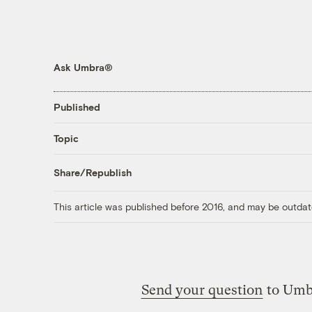
Ask Umbra®
Published
Topic
Share/Republish
This article was published before 2016, and may be outdat
Send your question
to Umb