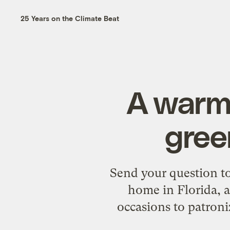
25 Years on the Climate Beat
A warm
gree
Send your question to
home in Florida, a
occasions to patron