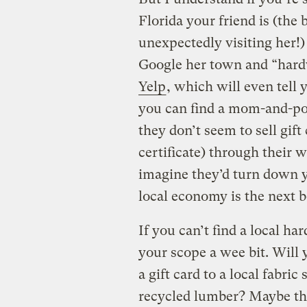
Florida your friend is (the 
unexpectedly visiting her!) 
Google her town and “hardw
Yelp
, which will even tell 
you can find a mom-and-pop
they don’t seem to sell gift 
certificate) through their we
imagine they’d turn down 
local economy is the next b
If you can’t find a local h
your scope a wee bit. Will
a gift card to a local fabri
recycled lumber? Maybe ther