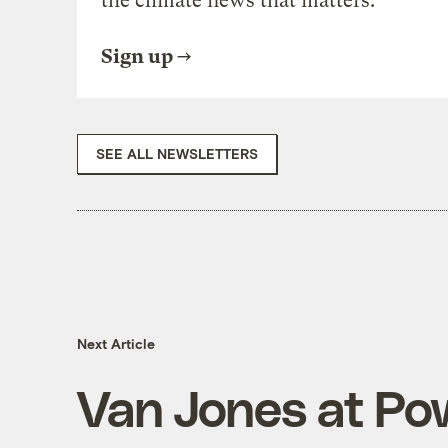
the climate news that matters.
Sign up
SEE ALL NEWSLETTERS
Next Article
Van Jones at Pow