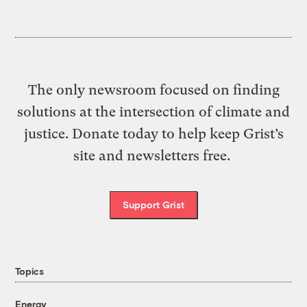
The only newsroom focused on finding
solutions at the intersection of climate and
justice. Donate today to help keep Grist’s
site and newsletters free.
Support Grist
Topics
Energy