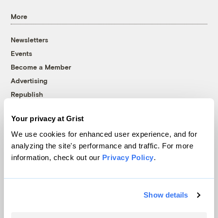
More
Newsletters
Events
Become a Member
Advertising
Republish
Accessibility
Your privacy at Grist
Follow us on Facebook
Follow us on Twitter
Follow us on Instagram
Follow us on YouTube
Follow us on Bluesky
We use cookies for enhanced user experience, and for
analyzing the site's performance and traffic. For more
© 1999-2026 Grist Magazine, Inc. All rights reserved.
information, check out our
Privacy Policy
.
Grist is powered by
WordPress VIP
.
Terms of Use
|
Privacy Policy
Show details