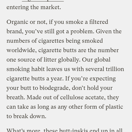
entering the market.
Organic or not, if you smoke a filtered
brand, you’ve still got a problem. Given the
numbers of cigarettes being smoked
worldwide, cigarette butts are the number
one source of litter globally. Our global
smoking habit leaves us with several trillion
cigarette butts a year. If you’re expecting
your butt to biodegrade, don’t hold your
breath. Made out of cellulose acetate, they
can take as long as any other form of plastic
to break down.
What’s more, these butt-inskis end up in all