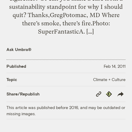
sustainability standpoint for why I should
quit? Thanks,GregPotomac, MD Where
there’s smoke, there’s fire.Photo:
SuperFantasticA. […]
Ask Umbra®
Published
Feb 14, 2011
Climate + Culture
Topic
Copy
Republish
Share/Republish
Link
This article was published before 2016, and may be outdated or
missing images.