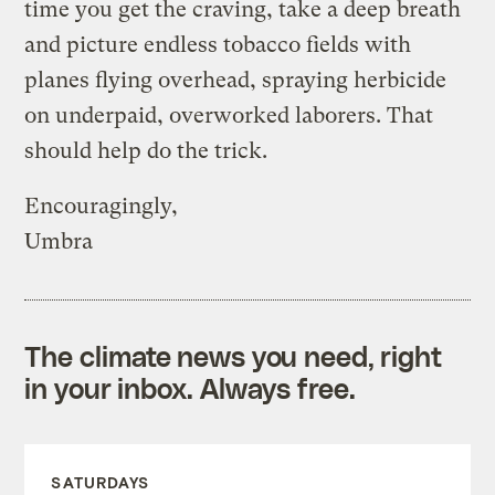
time you get the craving, take a deep breath
and picture endless tobacco fields with
planes flying overhead, spraying herbicide
on underpaid, overworked laborers. That
should help do the trick.
Encouragingly,
Umbra
The climate news you need, right
in your inbox. Always free.
SATURDAYS