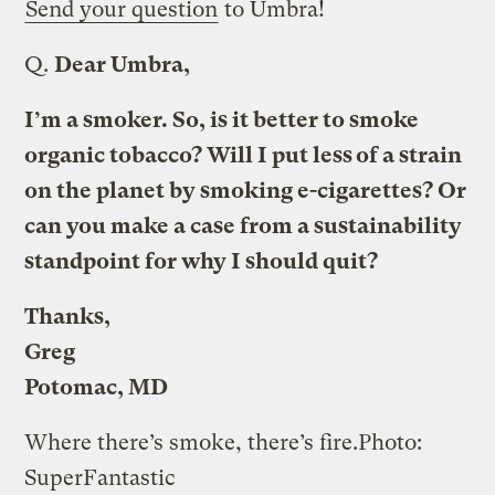
Send your question
to Umbra!
Q.
Dear Umbra,
I’m a smoker. So, is it better to smoke
organic tobacco? Will I put less of a strain
on the planet by smoking e-cigarettes? Or
can you make a case from a sustainability
standpoint for why I should quit?
Thanks,
Greg
Potomac, MD
Where there’s smoke, there’s fire.
Photo:
SuperFantastic