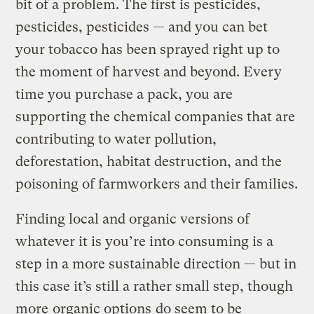
bit of a problem. The first is pesticides,
pesticides, pesticides — and you can bet
your tobacco has been sprayed right up to
the moment of harvest and beyond. Every
time you purchase a pack, you are
supporting the chemical companies that are
contributing to water pollution,
deforestation, habitat destruction, and the
poisoning of farmworkers and their families.
Finding local and organic versions of
whatever it is you’re into consuming is a
step in a more sustainable direction — but in
this case it’s still a rather small step, though
more
organic options
do seem to be