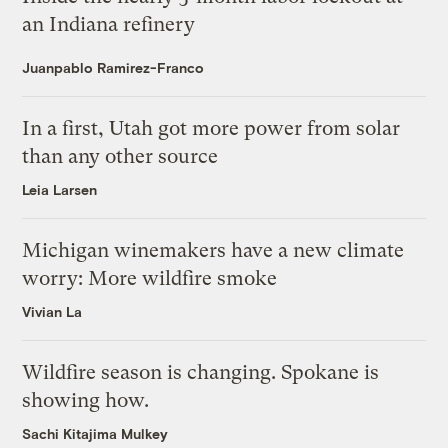
an Indiana refinery
Juanpablo Ramirez-Franco
In a first, Utah got more power from solar
than any other source
Leia Larsen
Michigan winemakers have a new climate
worry: More wildfire smoke
Vivian La
Wildfire season is changing. Spokane is
showing how.
Sachi Kitajima Mulkey