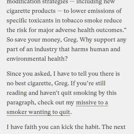
modification strategies — including new
cigarette products — to lower emissions of
specific toxicants in tobacco smoke reduce
the risk for major adverse health outcomes.”
So save your money, Greg. Why support any
part of an industry that harms human and
environmental health?
Since you asked, I have to tell you there is
no best cigarette, Greg. If you’re still
reading and haven’t quit smoking by this
paragraph, check out my
missive to a
smoker wanting to quit
.
I have faith you can kick the habit. The next