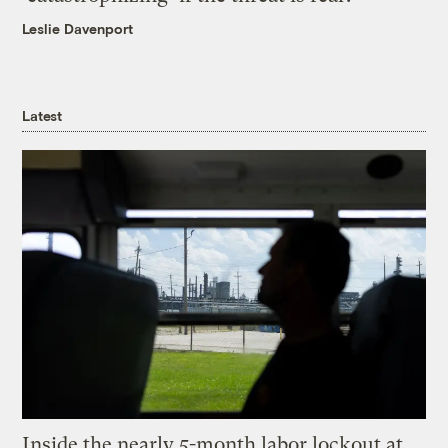
Leslie Davenport
Latest
Inside the nearly 5-month labor lockout at