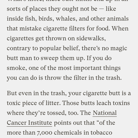
sorts of places they ought not be — like
inside fish, birds, whales, and other animals
that mistake cigarette filters for food. When
cigarettes get thrown on sidewalks,
contrary to popular belief, there’s no magic
butt man to sweep them up. If you do
smoke, one of the most important things
you can do is throw the filter in the trash.
But even in the trash, your cigarette butt is a
toxic piece of litter. Those butts leach toxins
where they’re tossed, too. The
National
Cancer Institute
points out that “of the
more than 7,000 chemicals in tobacco