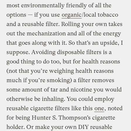
most environmentally friendly of all the
options — if you use
organic
/local tobacco
and a reusable filter. Rolling your own takes
out the mechanization and all of the energy
that goes along with it. So that’s an upside, I
suppose. Avoiding disposable filters is a
good thing to do too, but for health reasons
(not that you’re weighing health reasons
much if you’re smoking) a filter removes
some amount of tar and nicotine you would
otherwise be inhaling. You could employ
reusable cigarette filters like this
one
, noted
for being Hunter S. Thompson’s cigarette
holder. Or make your own DIY reusable