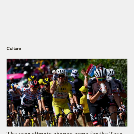
Culture