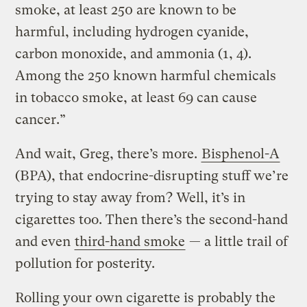
smoke, at least 250 are known to be
harmful, including hydrogen cyanide,
carbon monoxide, and ammonia (1, 4).
Among the 250 known harmful chemicals
in tobacco smoke, at least 69 can cause
cancer.”
And wait, Greg, there’s more.
Bisphenol-A
(BPA), that endocrine-disrupting stuff we’re
trying to stay away from? Well, it’s in
cigarettes too. Then there’s the second-hand
and even
third-hand smoke
— a little trail of
pollution for posterity.
Rolling your own cigarette is probably the