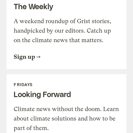
The Weekly
A weekend roundup of Grist stories,
handpicked by our editors. Catch up
on the climate news that matters.
Sign up
FRIDAYS
Looking Forward
Climate news without the doom. Learn
about climate solutions and how to be
part of them.