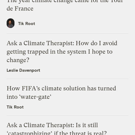
The year climate change came for the Tour
de France
Tik Root
Ask a Climate Therapist: How do I avoid
getting trapped in the system I hope to
change?
Leslie Davenport
How FIFA’s climate solution has turned
into ‘water-gate’
Tik Root
Ask a Climate Therapist: Is it still
‘catastrophizing’ if the threat is real?