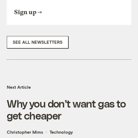
Sign up
SEE ALL NEWSLETTERS
Next Article
Why you don’t want gas to
get cheaper
Christopher Mims
Technology