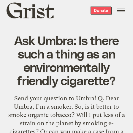
Grist
Donate
home
Ask Umbra: Is there
such a thing as an
environmentally
friendly cigarette?
Send your question to Umbra! Q. Dear
Umbra, I’m a smoker. So, is it better to
smoke organic tobacco? Will I put less of a
strain on the planet by smoking e-
cigarettes? Or can you make a case from a