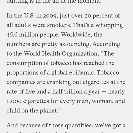
quitting is in the air at the moment.
In the U.S. in 2009, just over 20 percent of
all adults were smokers. That’s a whopping
46.6 million people. Worldwide, the
numbers are pretty astounding. According
to the
World Health Organization
, “The
consumption of tobacco has reached the
proportions of a global epidemic. Tobacco
companies are cranking out cigarettes at the
rate of five and a half trillion a year — nearly
1,000 cigarettes for every man, woman, and
child on the planet.”
And because of those quantities, we’ve got a