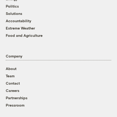
Politics
Solutions
Accountability
Extreme Weather
Food and Agriculture
Company
About
Team
Contact
Careers
Partnerships
Pressroom