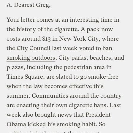
A.
Dearest Greg,
Your letter comes at an interesting time in
the history of the cigarette. A pack now
costs around $13 in New York City, where
the City Council last week
voted to ban
smoking outdoors
. City parks, beaches, and
plazas, including the pedestrian area in
Times Square, are slated to go smoke-free
when the law becomes effective this
summer. Communities around the country
are enacting
their own cigarette bans
. Last
week also brought news that President
Obama kicked
his smoking habit
. So