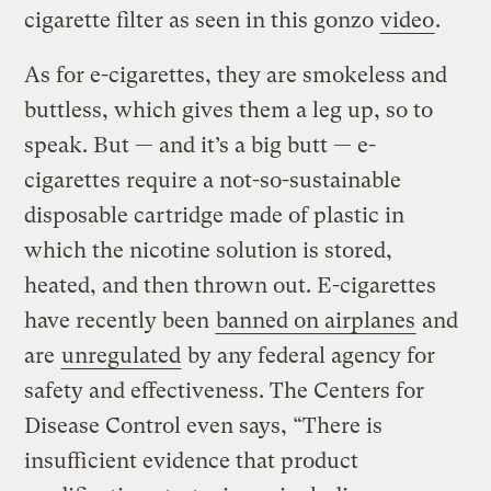
cigarette filter as seen in this gonzo
video
.
As for e-cigarettes, they are smokeless and
buttless, which gives them a leg up, so to
speak. But — and it’s a big butt — e-
cigarettes require a not-so-sustainable
disposable cartridge made of plastic in
which the nicotine solution is stored,
heated, and then thrown out. E-cigarettes
have recently been
banned on airplanes
and
are
unregulated
by any federal agency for
safety and effectiveness. The Centers for
Disease Control even says, “There is
insufficient evidence that product