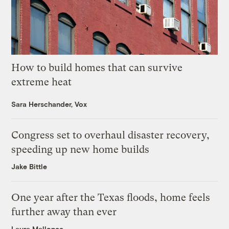
How to build homes that can survive
extreme heat
Sara Herschander, Vox
Congress set to overhaul disaster recovery,
speeding up new home builds
Jake Bittle
One year after the Texas floods, home feels
further away than ever
Laura Mallonee