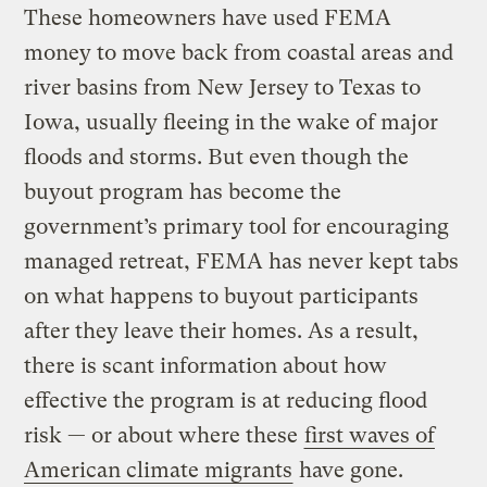
These homeowners have used FEMA
money to move back from coastal areas and
river basins from New Jersey to Texas to
Iowa, usually fleeing in the wake of major
floods and storms. But even though the
buyout program has become the
government’s primary tool for encouraging
managed retreat, FEMA has never kept tabs
on what happens to buyout participants
after they leave their homes. As a result,
there is scant information about how
effective the program is at reducing flood
risk — or about where these
first waves of
American climate migrants
have gone.