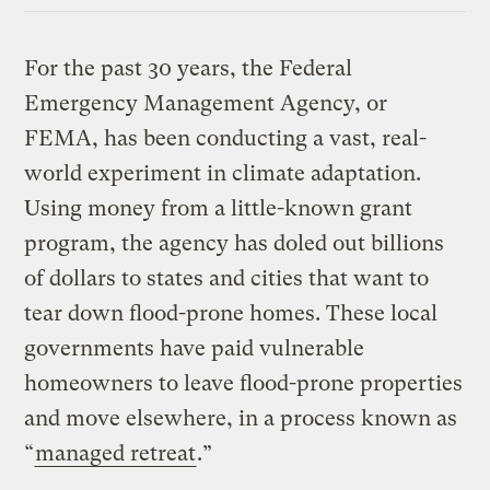
For the past 30 years, the Federal
Emergency Management Agency, or
FEMA, has been conducting a vast, real-
world experiment in climate adaptation.
Using money from a little-known grant
program, the agency has doled out billions
of dollars to states and cities that want to
tear down flood-prone homes. These local
governments have paid vulnerable
homeowners to leave flood-prone properties
and move elsewhere, in a process known as
“
managed retreat
.”