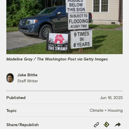
Madeline Gray / The Washington Post via Getty Images
Jake Bittle
Staff Writer
Published
Jun 16, 2023
Climate + Housing
Topic
Copy
Republish
Share/Republish
Link