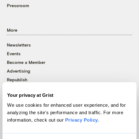
Pressroom
More
Newsletters
Events
Become a Member
Advertising
Republish
Accessibility
Your privacy at Grist
Follow us on Facebook
Follow us on Twitter
Follow us on Instagram
Follow us on YouTube
Follow us on Bluesky
We use cookies for enhanced user experience, and for
analyzing the site's performance and traffic. For more
© 1999-2026 Grist Magazine, Inc. All rights reserved.
information, check out our
Privacy Policy
.
Grist is powered by
WordPress VIP
.
Terms of Use
|
Privacy Policy