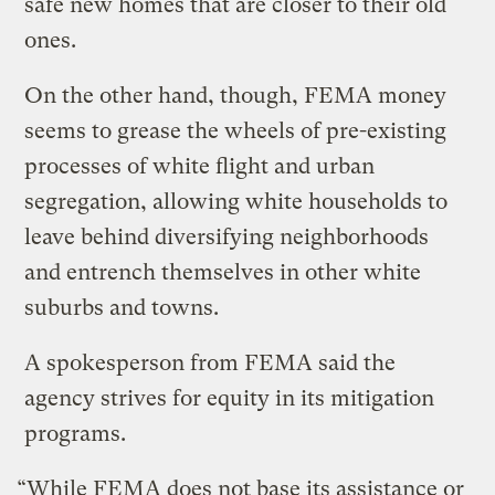
safe new homes that are closer to their old
ones.
On the other hand, though, FEMA money
seems to grease the wheels of pre-existing
processes of white flight and urban
segregation, allowing white households to
leave behind diversifying neighborhoods
and entrench themselves in other white
suburbs and towns.
A spokesperson from FEMA said the
agency strives for equity in its mitigation
programs.
“While FEMA does not base its assistance or