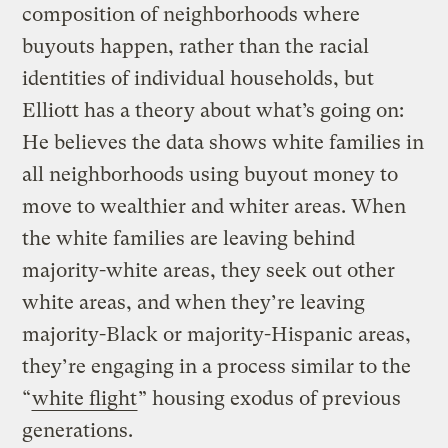
composition of neighborhoods where
buyouts happen, rather than the racial
identities of individual households, but
Elliott has a theory about what’s going on:
He believes the data shows white families in
all neighborhoods using buyout money to
move to wealthier and whiter areas. When
the white families are leaving behind
majority-white areas, they seek out other
white areas, and when they’re leaving
majority-Black or majority-Hispanic areas,
they’re engaging in a process similar to the
“
white flight
” housing exodus of previous
generations.