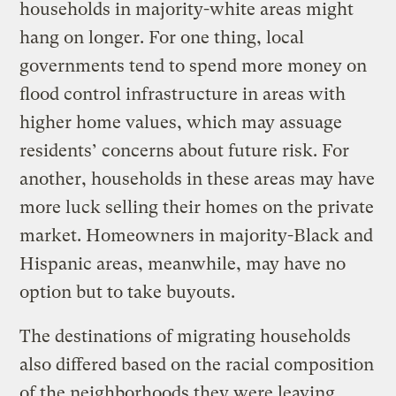
households in majority-white areas might
hang on longer. For one thing, local
governments tend to spend more money on
flood control infrastructure in areas with
higher home values, which may assuage
residents’ concerns about future risk. For
another, households in these areas may have
more luck selling their homes on the private
market. Homeowners in majority-Black and
Hispanic areas, meanwhile, may have no
option but to take buyouts.
The destinations of migrating households
also differed based on the racial composition
of the neighborhoods they were leaving