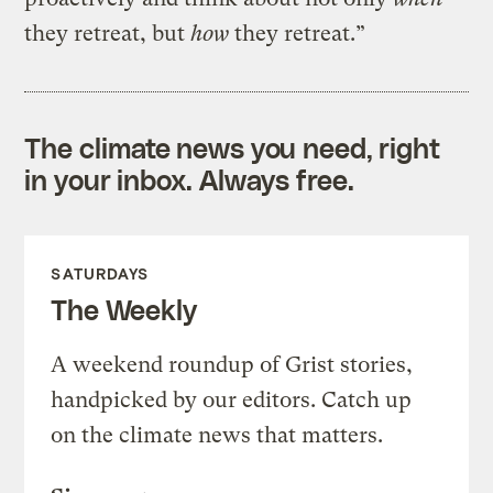
they retreat, but
how
they retreat.”
The climate news you need, right
in your inbox. Always free.
SATURDAYS
The Weekly
A weekend roundup of Grist stories,
handpicked by our editors. Catch up
on the climate news that matters.