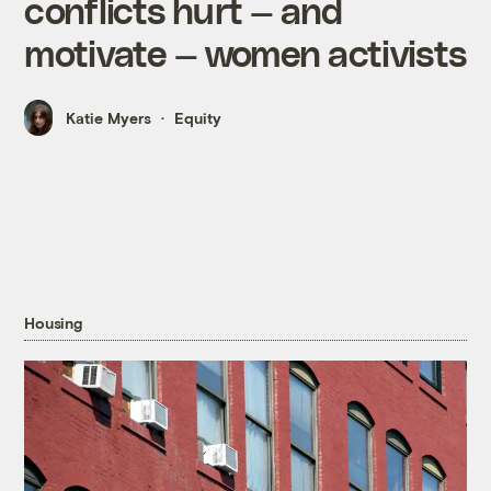
conflicts hurt — and
motivate — women activists
Katie Myers
Equity
Housing