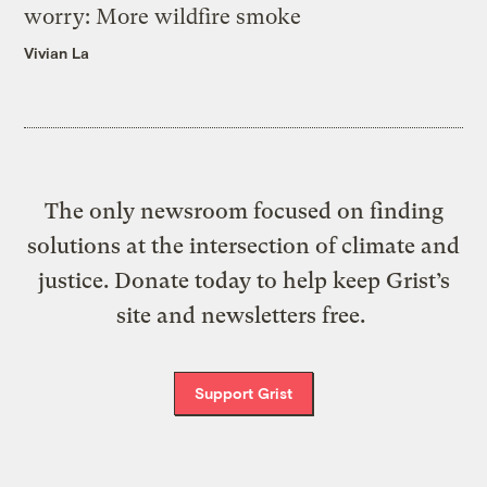
worry: More wildfire smoke
Vivian La
The only newsroom focused on finding
solutions at the intersection of climate and
justice. Donate today to help keep Grist’s
site and newsletters free.
Support Grist