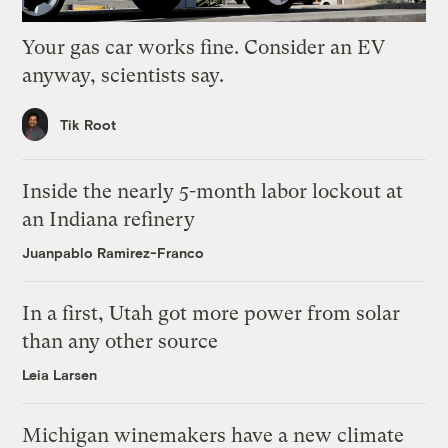
Your gas car works fine. Consider an EV
anyway, scientists say.
Tik Root
Inside the nearly 5-month labor lockout at
an Indiana refinery
Juanpablo Ramirez-Franco
In a first, Utah got more power from solar
than any other source
Leia Larsen
Michigan winemakers have a new climate