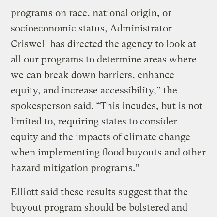
programs on race, national origin, or
socioeconomic status, Administrator
Criswell has directed the agency to look at
all our programs to determine areas where
we can break down barriers, enhance
equity, and increase accessibility,” the
spokesperson said. “This incudes, but is not
limited to, requiring states to consider
equity and the impacts of climate change
when implementing flood buyouts and other
hazard mitigation programs.”
Elliott said these results suggest that the
buyout program should be bolstered and