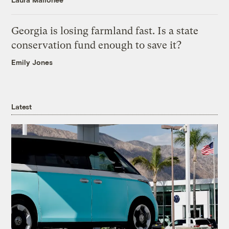
Georgia is losing farmland fast. Is a state
conservation fund enough to save it?
Emily Jones
Latest