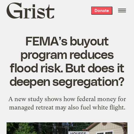
Grist
Donate
home
FEMA’s buyout
program reduces
flood risk. But does it
deepen segregation?
A new study shows how federal money for
managed retreat may also fuel white flight.