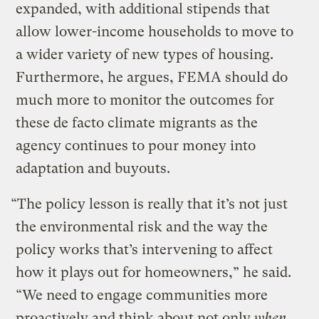
expanded, with additional stipends that
allow lower-income households to move to
a wider variety of new types of housing.
Furthermore, he argues, FEMA should do
much more to monitor the outcomes for
these de facto climate migrants as the
agency continues to pour money into
adaptation and buyouts.
“The policy lesson is really that it’s not just
the environmental risk and the way the
policy works that’s intervening to affect
how it plays out for homeowners,” he said.
“We need to engage communities more
proactively and think about not only
when