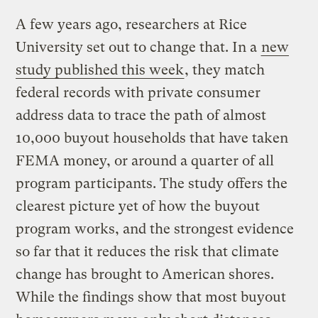
A few years ago, researchers at Rice
University set out to change that. In a
new
study published this week
, they match
federal records with private consumer
address data to trace the path of almost
10,000 buyout households that have taken
FEMA money, or around a quarter of all
program participants. The study offers the
clearest picture yet of how the buyout
program works, and the strongest evidence
so far that it reduces the risk that climate
change has brought to American shores.
While the findings show that most buyout