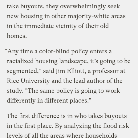
take buyouts, they overwhelmingly seek
new housing in other majority-white areas
in the immediate vicinity of their old
homes.
“Any time a color-blind policy enters a
racialized housing landscape, it’s going to be
segmented,” said Jim Elliott, a professor at
Rice University and the lead author of the
study. “The same policy is going to work
differently in different places.”
The first difference is in who takes buyouts
in the first place. By analyzing the flood risk
levels of all the areas where households