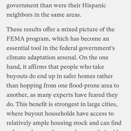
government than were their Hispanic
neighbors in the same areas.
These results offer a mixed picture of the
FEMA program, which has become an
essential tool in the federal government’s
climate adaptation arsenal. On the one
hand, it affirms that people who take
buyouts do end up in safer homes rather
than hopping from one flood-prone area to
another, as many experts have feared they
do. This benefit is strongest in large cities,
where buyout households have access to
relatively ample housing stock and can find