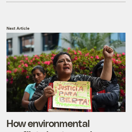
Next Article
How environmental