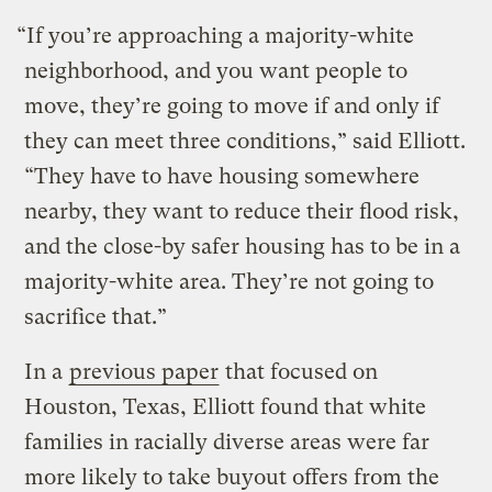
“If you’re approaching a majority-white
neighborhood, and you want people to
move, they’re going to move if and only if
they can meet three conditions,” said Elliott.
“They have to have housing somewhere
nearby, they want to reduce their flood risk,
and the close-by safer housing has to be in a
majority-white area. They’re not going to
sacrifice that.”
In a
previous paper
that focused on
Houston, Texas, Elliott found that white
families in racially diverse areas were far
more likely to take buyout offers from the