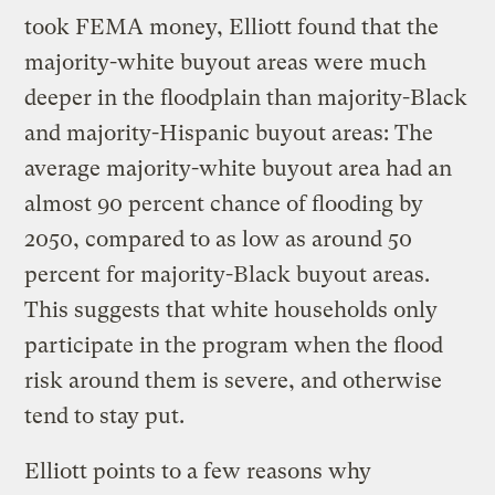
took FEMA money, Elliott found that the
majority-white buyout areas were much
deeper in the floodplain than majority-Black
and majority-Hispanic buyout areas: The
average majority-white buyout area had an
almost 90 percent chance of flooding by
2050, compared to as low as around 50
percent for majority-Black buyout areas.
This suggests that white households only
participate in the program when the flood
risk around them is severe, and otherwise
tend to stay put.
Elliott points to a few reasons why