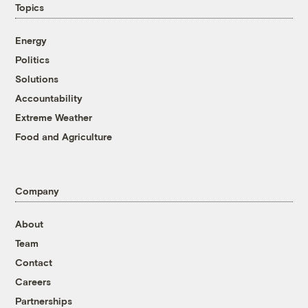
Topics
Energy
Politics
Solutions
Accountability
Extreme Weather
Food and Agriculture
Company
About
Team
Contact
Careers
Partnerships