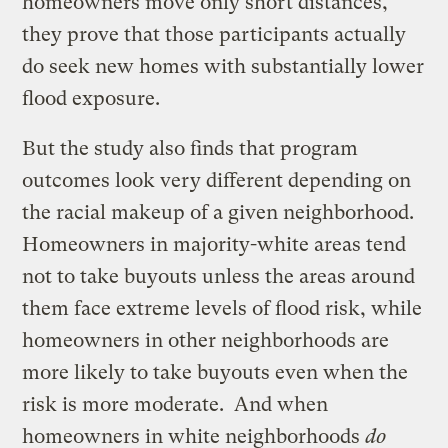
homeowners move only short distances,
they prove that those participants actually
do seek new homes with substantially lower
flood exposure.
But the study also finds that program
outcomes look very different depending on
the racial makeup of a given neighborhood.
Homeowners in majority-white areas tend
not to take buyouts unless the areas around
them face extreme levels of flood risk, while
homeowners in other neighborhoods are
more likely to take buyouts even when the
risk is more moderate. And when
homeowners in white neighborhoods
do