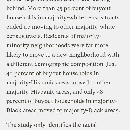
behind. More than 95 percent of buyout
households in majority-white census tracts
ended up moving to other majority-white
census tracts. Residents of majority-
minority neighborhoods were far more
likely to move to a new neighborhood with
a different demographic composition: Just
40 percent of buyout households in
majority-Hispanic areas moved to other
majority-Hispanic areas, and only 48
percent of buyout households in majority-
Black areas moved to majority-Black areas.
The study only identifies the racial