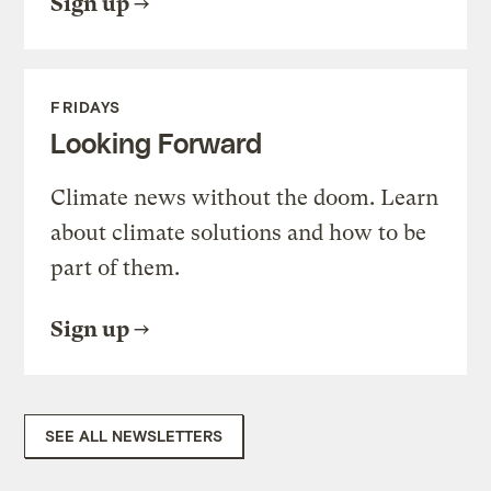
Sign up
FRIDAYS
Looking Forward
Climate news without the doom. Learn
about climate solutions and how to be
part of them.
Sign up
SEE ALL NEWSLETTERS