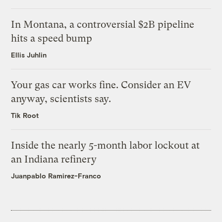
In Montana, a controversial $2B pipeline
hits a speed bump
Ellis Juhlin
Your gas car works fine. Consider an EV
anyway, scientists say.
Tik Root
Inside the nearly 5-month labor lockout at
an Indiana refinery
Juanpablo Ramirez-Franco