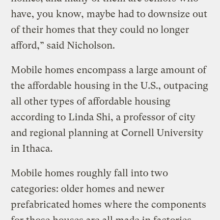
have, you know, maybe had to downsize out
of their homes that they could no longer
afford,” said Nicholson.
Mobile homes encompass a large amount of
the affordable housing in the U.S., outpacing
all other types of affordable housing
according to Linda Shi, a professor of city
and regional planning at Cornell University
in Ithaca.
Mobile homes roughly fall into two
categories: older homes and newer
prefabricated homes where the components