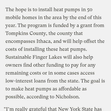
The hope is to install heat pumps in 50
mobile homes in the area by the end of this
year. The program is funded by a grant from
Tompkins County, the county that
encompasses Ithaca, and will help offset the
costs of installing these heat pumps.
Sustainable Finger Lakes will also help
owners find other funding to pay for any
remaining costs or in some cases access
low-interest loans from the state. The goal is
to make heat pumps as affordable as
possible, according to Nicholson.
“I’m really grateful that New York State has