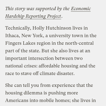
This story was supported by the
Economic
Hardship Reporting Project
.
Technically, Holly Hutchinson lives in
Ithaca, New York, a university town in the
Fingers Lakes region in the north-central
part of the state. But she also lives at an
important intersection between two
national crises: affordable housing and the
race to stave off climate disaster.
She can tell you from experience that the
housing dilemma is pushing more
Americans into mobile homes; she lives in