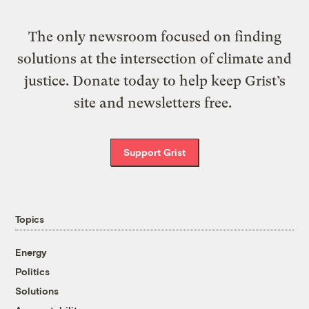
The only newsroom focused on finding
solutions at the intersection of climate and
justice. Donate today to help keep Grist’s
site and newsletters free.
Support Grist
Topics
Energy
Politics
Solutions