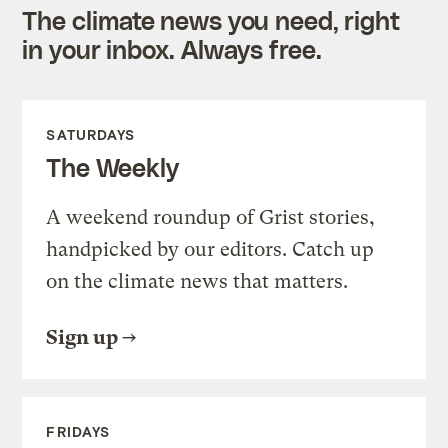
The climate news you need, right
in your inbox. Always free.
SATURDAYS
The Weekly
A weekend roundup of Grist stories,
handpicked by our editors. Catch up
on the climate news that matters.
Sign up
FRIDAYS