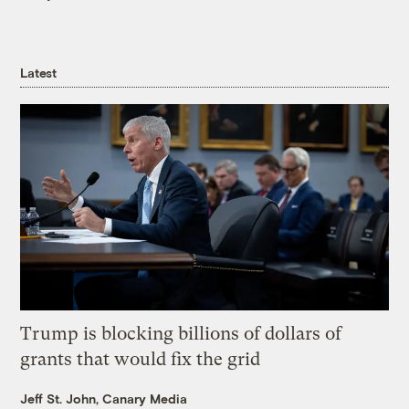
Latest
Trump is blocking billions of dollars of
grants that would fix the grid
Jeff St. John, Canary Media