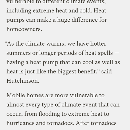
vulnerable to different climate events,
including extreme heat and cold. Heat
pumps can make a huge difference for
homeowners.
“As the climate warms, we have hotter
summers or longer periods of heat spells —
having a heat pump that can cool as well as
heat is just like the biggest benefit.” said
Hutchinson.
Mobile homes are more vulnerable to
almost every type of climate event that can
occur, from flooding to extreme heat to
hurricanes and tornadoes. After tornadoes