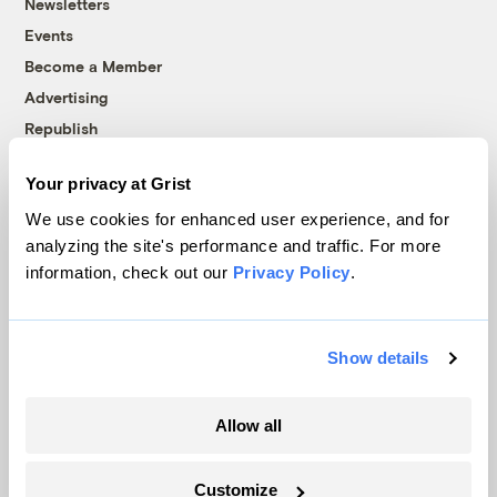
Newsletters
Events
Become a Member
Advertising
Republish
Accessibility
Your privacy at Grist
Follow us on Facebook
Follow us on Twitter
Follow us on Instagram
Follow us on YouTube
Follow us on Bluesky
We use cookies for enhanced user experience, and for
analyzing the site's performance and traffic. For more
© 1999-2026 Grist Magazine, Inc. All rights reserved.
information, check out our
Privacy Policy
.
Grist is powered by
WordPress VIP
.
Terms of Use
|
Privacy Policy
Show details
Allow all
Customize