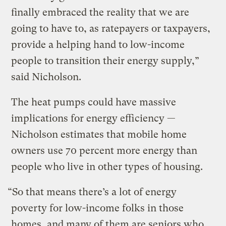
finally embraced the reality that we are
going to have to, as ratepayers or taxpayers,
provide a helping hand to low-income
people to transition their energy supply,”
said Nicholson.
The heat pumps could have massive
implications for energy efficiency —
Nicholson estimates that mobile home
owners use 70 percent more energy than
people who live in other types of housing.
“So that means there’s a lot of energy
poverty for low-income folks in those
homes, and many of them are seniors who