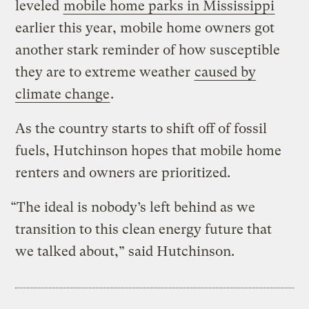
leveled
mobile home parks in Mississippi
earlier this year, mobile home owners got
another stark reminder of how susceptible
they are to extreme weather
caused by
climate change
.
As the country starts to shift off of fossil
fuels, Hutchinson hopes that mobile home
renters and owners are prioritized.
“The ideal is nobody’s left behind as we
transition to this clean energy future that
we talked about,” said Hutchinson.