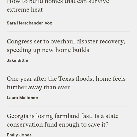
How to build homes that can survive
extreme heat
Sara Herschander, Vox
Congress set to overhaul disaster recovery,
speeding up new home builds
Jake Bittle
One year after the Texas floods, home feels
further away than ever
Laura Mallonee
Georgia is losing farmland fast. Is a state
conservation fund enough to save it?
Emily Jones