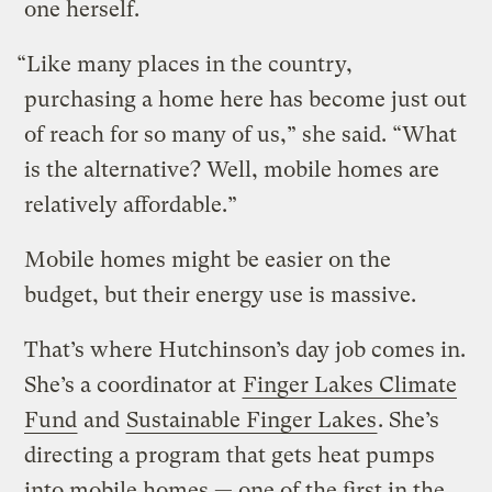
one herself.
“Like many places in the country,
purchasing a home here has become just out
of reach for so many of us,” she said. “What
is the alternative? Well, mobile homes are
relatively affordable.”
Mobile homes might be easier on the
budget, but their energy use is massive.
That’s where Hutchinson’s day job comes in.
She’s a coordinator at
Finger Lakes Climate
Fund
and
Sustainable Finger Lakes
. She’s
directing a program that gets heat pumps
into mobile homes — one of the first in the