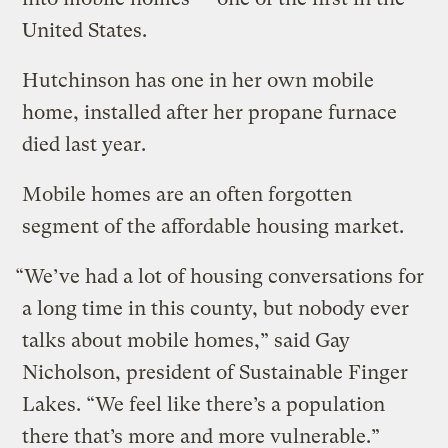
United States.
Hutchinson has one in her own mobile
home, installed after her propane furnace
died last year.
Mobile homes are an often forgotten
segment of the affordable housing market.
“We’ve had a lot of housing conversations for
a long time in this county, but nobody ever
talks about mobile homes,” said Gay
Nicholson, president of Sustainable Finger
Lakes. “We feel like there’s a population
there that’s more and more vulnerable.”