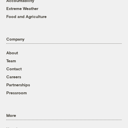
Accountability
Extreme Weather
Food and Agriculture
Company
About
Team
Contact
Careers
Partnerships
Pressroom
More