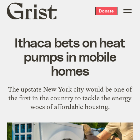
Grist
Donate
home
Ithaca bets on heat
pumps in mobile
homes
The upstate New York city would be one of
the first in the country to tackle the energy
woes of affordable housing.