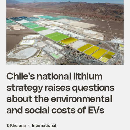
Chile’s national lithium
strategy raises questions
about the environmental
and social costs of EVs
T. Khurana
International