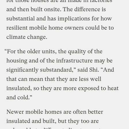
for those houses are all made in factories
and then built onsite. The difference is
substantial and has implications for how
resilient mobile home owners could be to
climate change.
“For the older units, the quality of the
housing and of the infrastructure may be
significantly substandard,” said Shi. “And
that can mean that they are less well
insulated, so they are more exposed to heat
and cold.”
Newer mobile homes are often better
insulated and built, but they too are