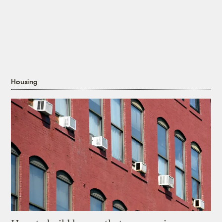
Housing