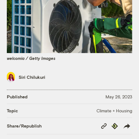
welcomia / Getty Images
Siri Chilukuri
Published
May 26, 2023
Climate + Housing
Topic
Copy
Republish
Share/Republish
Link