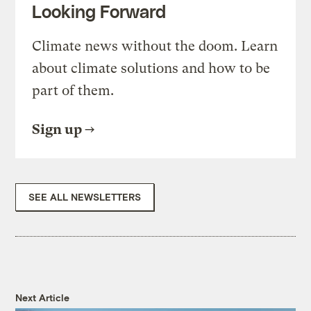
Looking Forward
Climate news without the doom. Learn
about climate solutions and how to be
part of them.
Sign up
SEE ALL NEWSLETTERS
Next Article