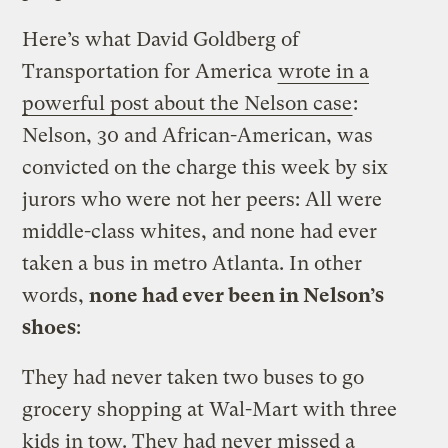
Here’s what David Goldberg of
Transportation for America
wrote in a
powerful post about the Nelson case
:
Nelson, 30 and African-American, was
convicted on the charge this week by six
jurors who were not her peers: All were
middle-class whites, and none had ever
taken a bus in metro Atlanta. In other
words,
none had ever been in Nelson’s
shoes
:
They had never taken two buses to go
grocery shopping at Wal-Mart with three
kids in tow. They had never missed a