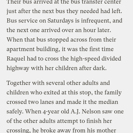
Their bus arrived at the bus transfer center
just after the next bus they needed had left.
Bus service on Saturdays is infrequent, and
the next one arrived over an hour later.
When that bus stopped across from their
apartment building, it was the first time
Raquel had to cross the high-speed divided
highway with her children after dark.
Together with several other adults and
children who exited at this stop, the family
crossed two lanes and made it the median
safely. When 4-year old A.J. Nelson saw one
of the other adults attempt to finish her
crossing, he broke away from his mother