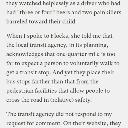
they watched helplessly as a driver who had
had “three or four” beers and two painkillers
barreled toward their child.
When I spoke to Flocks, she told me that
the local transit agency, in its planning,
acknowledges that one-quarter mile is too
far to expect a person to voluntarily walk to
get a transit stop. And yet they place their
bus stops farther than that from the
pedestrian facilities that allow people to
cross the road in (relative) safety.
The transit agency did not respond to my
request for comment. On their website, they