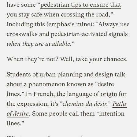
have some “
pedestrian tips to ensure that
you stay safe when crossing the road
,”
including this (emphasis mine): “Always use
crosswalks and pedestrian-activated signals
when they are available.
”
When they’re not? Well, take your chances.
Students of urban planning and design talk
about a phenomenon known as “desire
lines.” In French, the language of origin for
the expression, it’s “
chemins du désir.
”
Paths
of desire
.
Some people call them “intention
lines.”