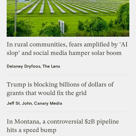
In rural communities, fears amplified by ‘AI
slop’ and social media hamper solar boom
Delaney Dryfoos, The Lens
Trump is blocking billions of dollars of
grants that would fix the grid
Jeff St. John, Canary Media
In Montana, a controversial $2B pipeline
hits a speed bump