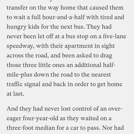
transfer on the way home that caused them
to wait a full hour-and-a-half with tired and
hungry kids for the next bus. They had
never been let off at a bus stop on a five-lane
speedway, with their apartment in sight
across the road, and been asked to drag
those three little ones an additional half-
mile-plus down the road to the nearest
traffic signal and back in order to get home
at last.
And they had never lost control of an over-
eager four-year-old as they waited on a
three-foot median for a car to pass. Nor had