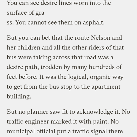
You can see desire lines worn into the
surface of gra
ss. You cannot see them on asphalt.
But you can bet that the route Nelson and
her children and all the other riders of that
bus were taking across that road was a
desire path, trodden by many hundreds of
feet before. It was the logical, organic way
to get from the bus stop to the apartment
building.
But no planner saw fit to acknowledge it. No
traffic engineer marked it with paint. No
municipal official put a traffic signal there