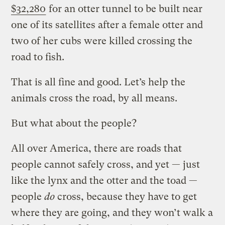
$32,280
for an otter tunnel to be built near
one of its satellites after a female otter and
two of her cubs were killed crossing the
road to fish.
That is all fine and good. Let’s help the
animals cross the road, by all means.
But what about the people?
All over America, there are roads that
people cannot safely cross, and yet — just
like the lynx and the otter and the toad —
people
do
cross, because they have to get
where they are going, and they won’t walk a