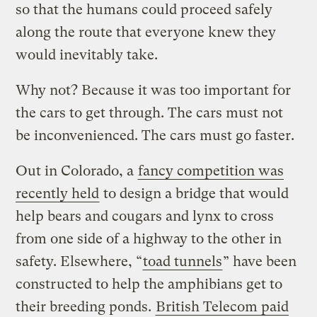
so that the humans could proceed safely
along the route that everyone knew they
would inevitably take.
Why not? Because it was too important for
the cars to get through. The cars must not
be inconvenienced. The cars must go faster.
Out in Colorado, a
fancy competition was
recently held
to design a bridge that would
help bears and cougars and lynx to cross
from one side of a highway to the other in
safety. Elsewhere, “
toad tunnels
” have been
constructed to help the amphibians get to
their breeding ponds.
British Telecom paid