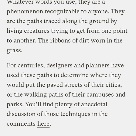
Whatever words you use, they are a
phenomenon recognizable to anyone. They
are the paths traced along the ground by
living creatures trying to get from one point
to another. The ribbons of dirt worn in the
grass.
For centuries, designers and planners have
used these paths to determine where they
would put the paved streets of their cities,
or the walking paths of their campuses and
parks. You’ll find plenty of anecdotal
discussion of those techniques in the
comments
here
.