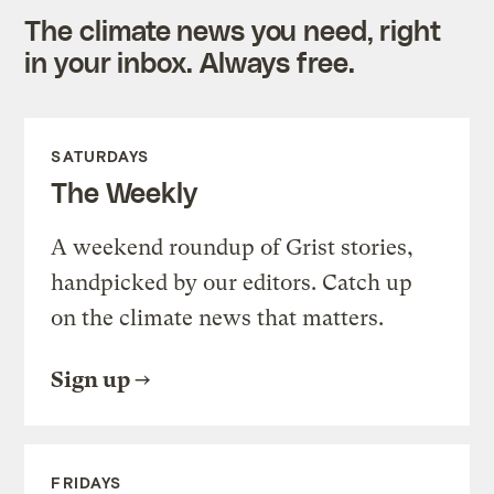
The climate news you need, right
in your inbox. Always free.
SATURDAYS
The Weekly
A weekend roundup of Grist stories,
handpicked by our editors. Catch up
on the climate news that matters.
Sign up
FRIDAYS