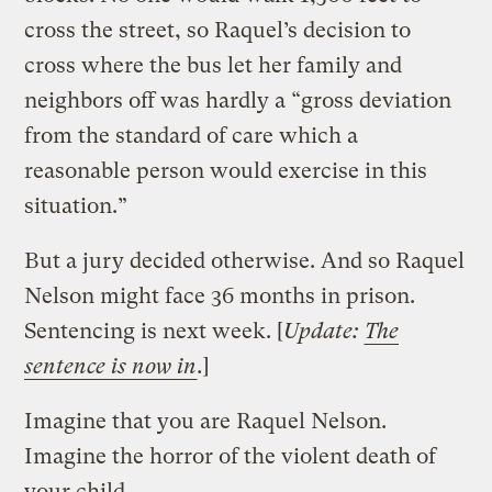
cross the street, so Raquel’s decision to
cross where the bus let her family and
neighbors off was hardly a “gross deviation
from the standard of care which a
reasonable person would exercise in this
situation.”
But a jury decided otherwise. And so Raquel
Nelson might face 36 months in prison.
Sentencing is next week. [
Update:
The
sentence is now in
.
]
Imagine that you are Raquel Nelson.
Imagine the horror of the violent death of
your child.