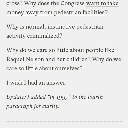
cross? Why does the Congress
want to take
money away from pedestrian facilities
?
Why is normal, instinctive pedestrian
activity criminalized?
Why do we care so little about people like
Raquel Nelson and her children? Why do we
care so little about ourselves?
I wish I had an answer.
Update: I added “in 1997” to the fourth
paragraph for clarity.