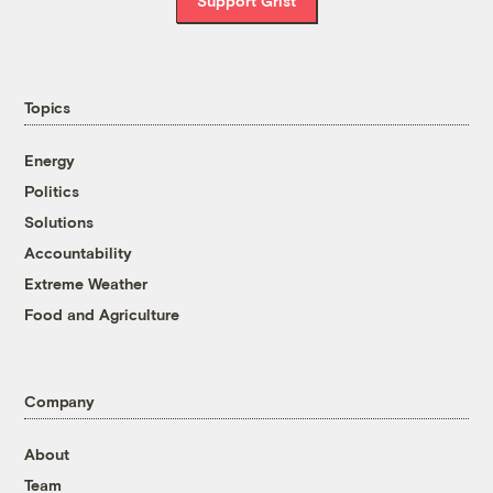
Support Grist
Topics
Energy
Politics
Solutions
Accountability
Extreme Weather
Food and Agriculture
Company
About
Team