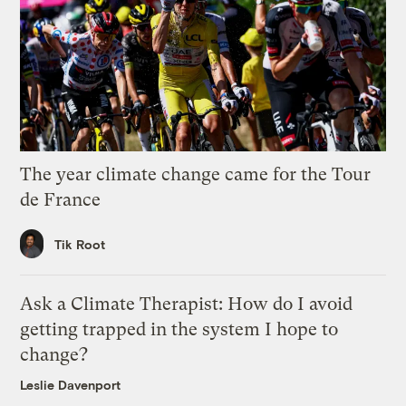
The year climate change came for the Tour
de France
Tik Root
Ask a Climate Therapist: How do I avoid
getting trapped in the system I hope to
change?
Leslie Davenport