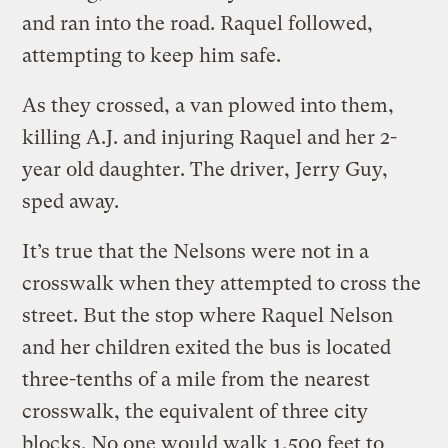
and ran into the road. Raquel followed,
attempting to keep him safe.
As they crossed, a van plowed into them,
killing A.J. and injuring Raquel and her 2-
year old daughter. The driver, Jerry Guy,
sped away.
It’s true that the Nelsons were not in a
crosswalk when they attempted to cross the
street. But the stop where Raquel Nelson
and her children exited the bus is located
three-tenths of a mile from the nearest
crosswalk, the equivalent of three city
blocks. No one would walk 1,500 feet to