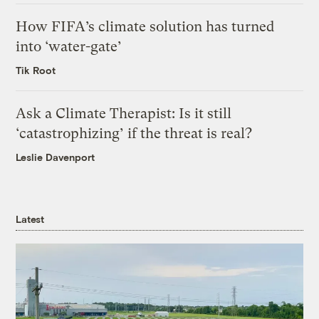
How FIFA’s climate solution has turned
into ‘water-gate’
Tik Root
Ask a Climate Therapist: Is it still
‘catastrophizing’ if the threat is real?
Leslie Davenport
Latest