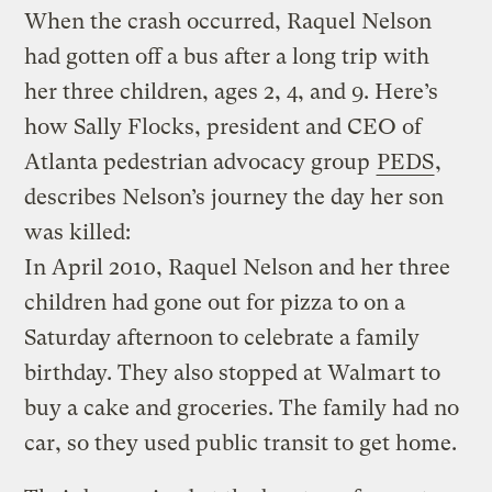
When the crash occurred, Raquel Nelson
had gotten off a bus after a long trip with
her three children, ages 2, 4, and 9. Here’s
how Sally Flocks, president and CEO of
Atlanta pedestrian advocacy group
PEDS
,
describes Nelson’s journey the day her son
was killed:
In April 2010, Raquel Nelson and her three
children had gone out for pizza to on a
Saturday afternoon to celebrate a family
birthday. They also stopped at Walmart to
buy a cake and groceries. The family had no
car, so they used public transit to get home.