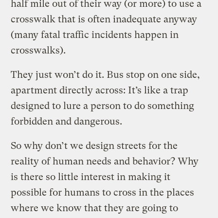
half mile out of their way (or more) to use a
crosswalk that is often inadequate anyway
(many fatal traffic incidents happen in
crosswalks).
They just won’t do it. Bus stop on one side,
apartment directly across: It’s like a trap
designed to lure a person to do something
forbidden and dangerous.
So why don’t we design streets for the
reality of human needs and behavior? Why
is there so little interest in making it
possible for humans to cross in the places
where we know that they are going to