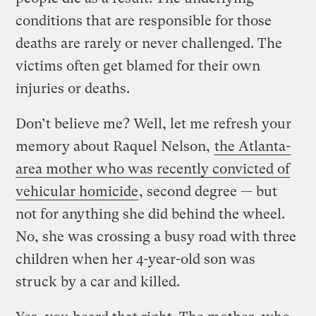
conditions that are responsible for those
deaths are rarely or never challenged. The
victims often get blamed for their own
injuries or deaths.
Don’t believe me? Well, let me refresh your
memory about Raquel Nelson,
the Atlanta-
area mother who was recently convicted of
vehicular homicide
, second degree — but
not for anything she did behind the wheel.
No, she was crossing a busy road with three
children when her 4-year-old son was
struck by a car and killed.