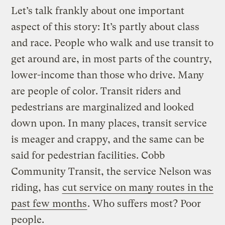
Let’s talk frankly about one important
aspect of this story: It’s partly about class
and race. People who walk and use transit to
get around are, in most parts of the country,
lower-income than those who drive. Many
are people of color. Transit riders and
pedestrians are marginalized and looked
down upon. In many places, transit service
is meager and crappy, and the same can be
said for pedestrian facilities. Cobb
Community Transit, the service Nelson was
riding, has
cut service on many routes in the
past few months
. Who suffers most? Poor
people.