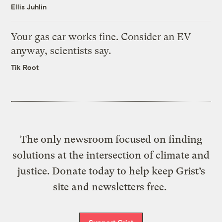
Ellis Juhlin
Your gas car works fine. Consider an EV
anyway, scientists say.
Tik Root
The only newsroom focused on finding
solutions at the intersection of climate and
justice. Donate today to help keep Grist’s
site and newsletters free.