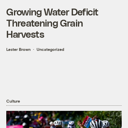
Growing Water Deficit
Threatening Grain
Harvests
Lester Brown
Uncategorized
Culture