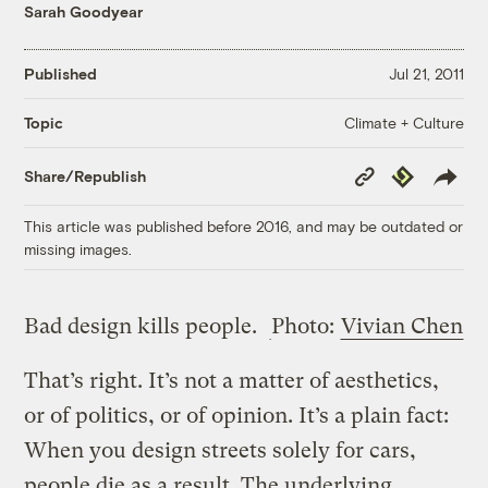
Sarah Goodyear
Published
Jul 21, 2011
Climate + Culture
Topic
Copy
Republish
Share/Republish
Link
This article was published before 2016, and may be outdated or
missing images.
Bad design kills people.
Photo:
Vivian Chen
That’s right. It’s not a matter of aesthetics,
or of politics, or of opinion. It’s a plain fact:
When you design streets solely for cars,
people die as a result. The underlying