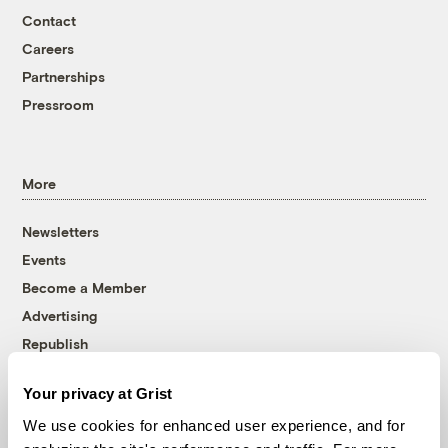
Contact
Careers
Partnerships
Pressroom
More
Newsletters
Events
Become a Member
Advertising
Republish
Accessibility
Your privacy at Grist
Follow us on Facebook
Follow us on Twitter
Follow us on Instagram
Follow us on YouTube
Follow us on Bluesky
We use cookies for enhanced user experience, and for