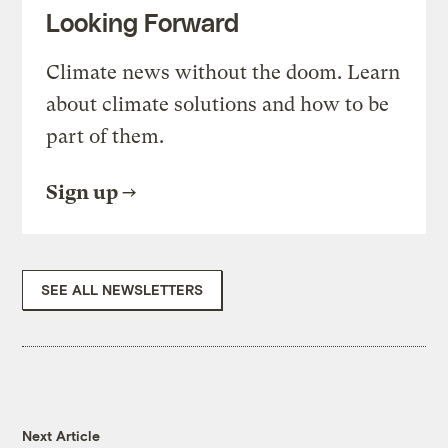
Looking Forward
Climate news without the doom. Learn
about climate solutions and how to be
part of them.
Sign up
SEE ALL NEWSLETTERS
Next Article