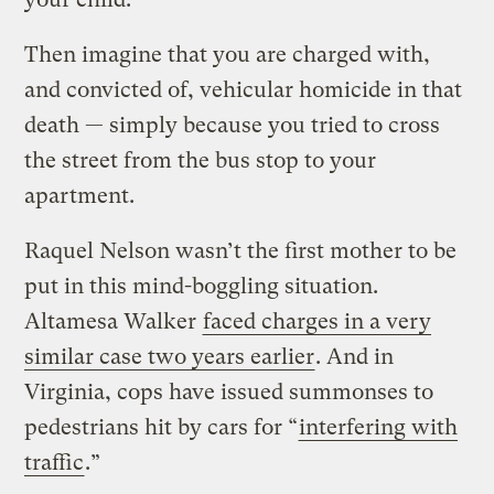
Then imagine that you are charged with,
and convicted of, vehicular homicide in that
death — simply because you tried to cross
the street from the bus stop to your
apartment.
Raquel Nelson wasn’t the first mother to be
put in this mind-boggling situation.
Altamesa Walker
faced charges in a very
similar case two years earlier
. And in
Virginia, cops have issued summonses to
pedestrians hit by cars for “
interfering with
traffic
.”