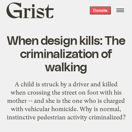
Grist
Donate
home
When design kills: The
criminalization of
walking
A child is struck by a driver and killed
when crossing the street on foot with his
mother -- and she is the one who is charged
with vehicular homicide. Why is normal,
instinctive pedestrian activity criminalized?