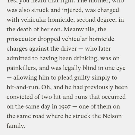
Yes, you heard that right. The mother, who
was also struck and injured, was charged
with vehicular homicide, second degree, in
the death of her son. Meanwhile, the
prosecutor dropped vehicular homicide
charges against the driver — who later
admitted to having been drinking, was on
painkillers, and was legally blind in one eye
— allowing him to plead guilty simply to
hit-and-run. Oh, and he had previously been
convicted of two hit-and-runs that occurred
on the same day in 1997 — one of them on
the same road where he struck the Nelson
family.