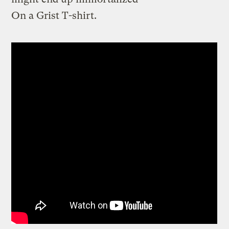
On a Grist T-shirt.