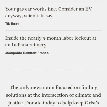
Your gas car works fine. Consider an EV
anyway, scientists say.
Tik Root
Inside the nearly 5-month labor lockout at
an Indiana refinery
Juanpablo Ramirez-Franco
The only newsroom focused on finding
solutions at the intersection of climate and
justice. Donate today to help keep Grist’s