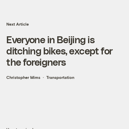
Next Article
Everyone in Beijing is
ditching bikes, except for
the foreigners
Christopher Mims
Transportation