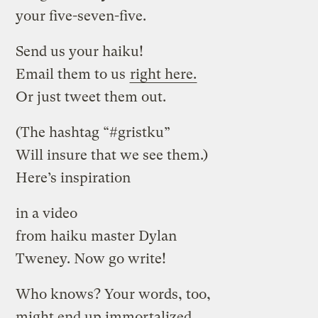
your five-seven-five.
Send us your haiku!
Email them to us
right here.
Or just tweet them out.
(The hashtag “#gristku”
Will insure that we see them.)
Here’s inspiration
in a video
from haiku master Dylan
Tweney. Now go write!
Who knows? Your words, too,
might end up immortalized