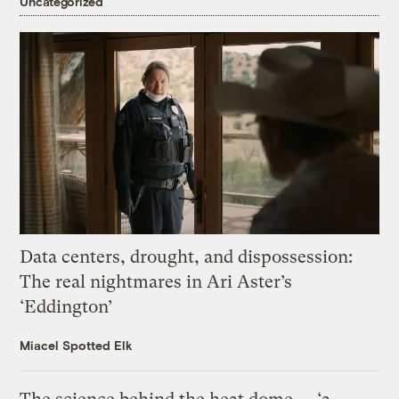
Uncategorized
Data centers, drought, and dispossession:
The real nightmares in Ari Aster’s
‘Eddington’
Miacel Spotted Elk