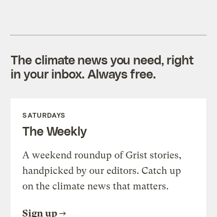
The climate news you need, right
in your inbox. Always free.
SATURDAYS
The Weekly
A weekend roundup of Grist stories,
handpicked by our editors. Catch up
on the climate news that matters.
Sign up