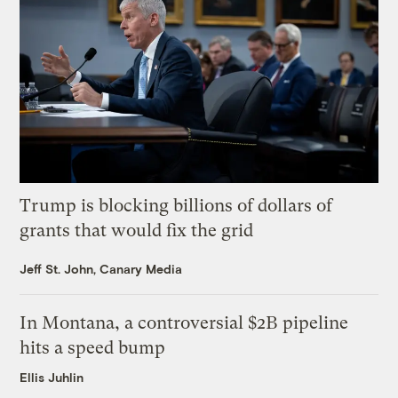
Trump is blocking billions of dollars of
grants that would fix the grid
Jeff St. John, Canary Media
In Montana, a controversial $2B pipeline
hits a speed bump
Ellis Juhlin