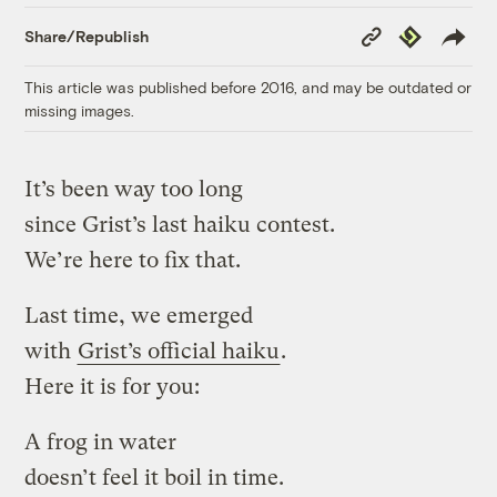
Copy
Republish
Share/Republish
Link
This article was published before 2016, and may be outdated or
missing images.
It’s been way too long
since Grist’s last haiku contest.
We’re here to fix that.
Last time, we emerged
with
Grist’s official haiku
.
Here it is for you:
A frog in water
doesn’t feel it boil in time.