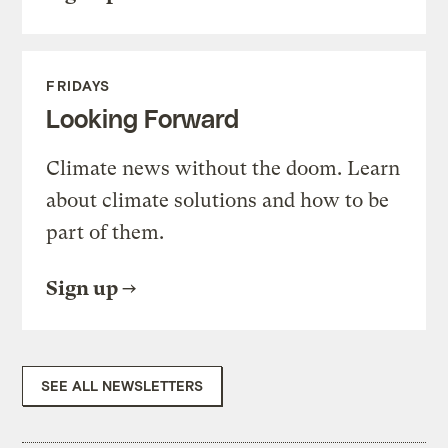
FRIDAYS
Looking Forward
Climate news without the doom. Learn
about climate solutions and how to be
part of them.
Sign up
SEE ALL NEWSLETTERS