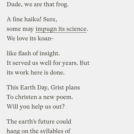
Dude, we are that frog.
A fine haiku! Sure,
some may
impugn its science
.
We love its koan-
like flash of insight.
It served us well for years. But
its work here is done.
This Earth Day, Grist plans
To christen a new poem.
Will you help us out?
The earth’s future could
hang on the syllables of