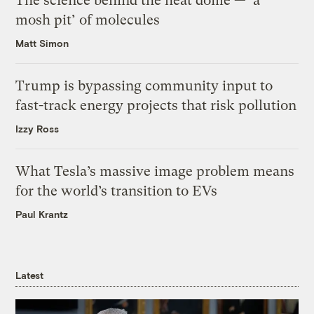
The science behind the heat dome — ‘a
mosh pit’ of molecules
Matt Simon
Trump is bypassing community input to
fast-track energy projects that risk pollution
Izzy Ross
What Tesla’s massive image problem means
for the world’s transition to EVs
Paul Krantz
Latest