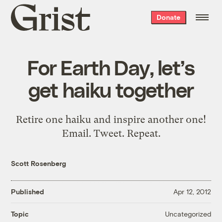
Grist
Donate
home
For Earth Day, let’s
get haiku together
Retire one haiku and inspire another one!
Email. Tweet. Repeat.
Scott Rosenberg
Published
Apr 12, 2012
Uncategorized
Topic