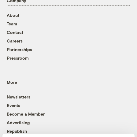
Company
About
Team
Contact
Careers
Partnerships
Pressroom
More
Newsletters
Events
Become a Member
Advertising
Republish