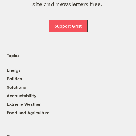
site and newsletters free.
Support Grist
Topics
Energy
Politics
Solutions
Accountability
Extreme Weather
Food and Agriculture