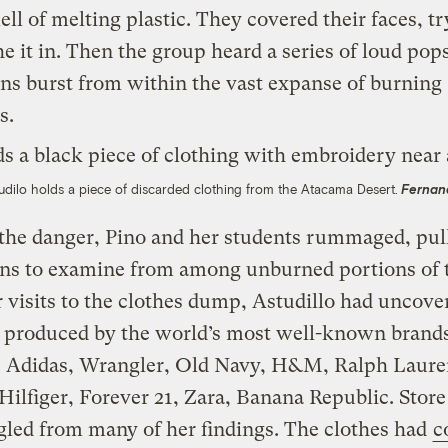
ell of melting plastic. They covered their faces, t
he it in. Then the group heard a series of loud pop
ns burst from within the vast expanse of burning
s.
udilo holds a piece of discarded clothing from the Atacama Desert.
Fernan
the danger, Pino and her students rummaged, pul
ns to examine from among unburned portions of t
 visits to the clothes dump, Astudillo had uncove
g produced by the world’s most well-known brands
, Adidas, Wrangler, Old Navy, H&M, Ralph Laure
lfiger, Forever 21, Zara, Banana Republic. Store
ngled from many of her findings. The clothes had
c