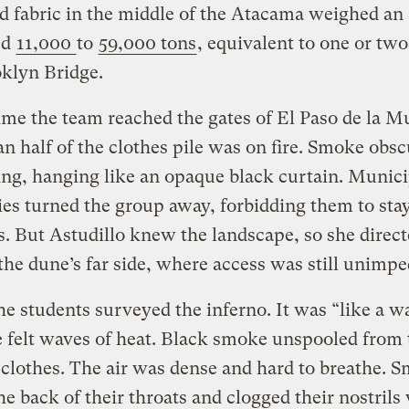
d fabric in the middle of the Atacama weighed an
ed
11,000
to
59,000 tons
, equivalent to one or tw
oklyn Bridge.
ime the team reached the gates of El Paso de la M
n half of the clothes pile was on fire. Smoke obs
ng, hanging like an opaque black curtain. Munici
ies turned the group away, forbidding them to sta
. But Astudillo knew the landscape, so she direct
the dune’s far side, where access was still unimp
he students surveyed the inferno. It was “like a w
e felt waves of heat. Black smoke unspooled from 
clothes. The air was dense and hard to breathe. 
he back of their throats and clogged their nostrils