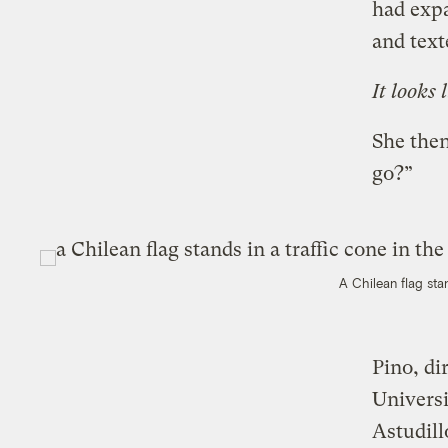
had expa
and text
It looks l
She then
go?”
A Chilean flag sta
Pino, di
Universi
Astudill