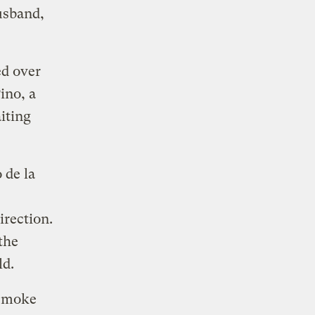
usband,
ed over
ino, a
iting
 de la
irection.
the
ld.
 smoke