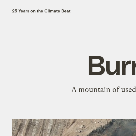
25 Years on the Climate Beat
Bur
A mountain of used 