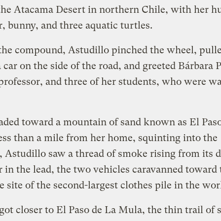
the Atacama Desert in northern Chile, with her h
, bunny, and three aquatic turtles.
the compound, Astudillo pinched the wheel, pull
a car on the side of the road, and greeted Bárbara P
professor, and three of her students, who were wa
aded toward a mountain of sand known as El Paso
ss than a mile from her home, squinting into the
, Astudillo saw a thread of smoke rising from its d
 in the lead, the two vehicles caravanned toward 
e site of the second-largest clothes pile in the wor
got closer to El Paso de La Mula, the thin trail of