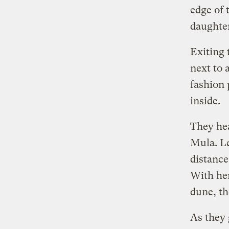
edge of 
daughter
Exiting 
next to 
fashion 
inside.
They he
Mula. Le
distance
With her
dune, th
As they 