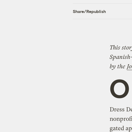
Share/Republish
This sto
Spanish
by the
J
O
Dress De
nonprofi
gated ap