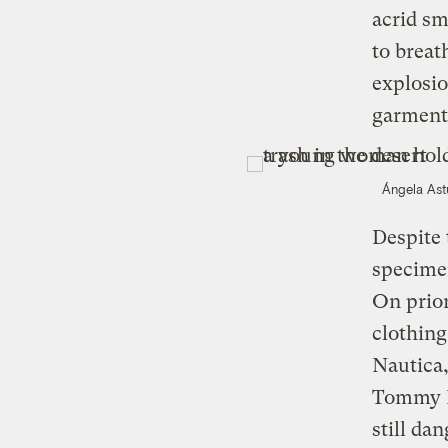
acrid sm
to breat
explosio
garment
Ángela Ast
Despite 
specime
On prior
clothin
Nautica
Tommy Hi
still da