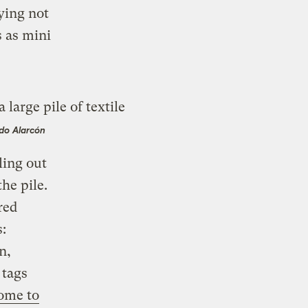
rying not
s as mini
do Alarcón
ling out
he pile.
red
:
n,
 tags
ome to