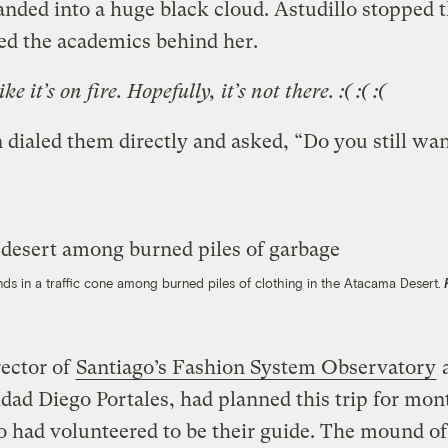
nded into a huge black cloud. Astudillo stopped t
ed the academics behind her.
ike it’s on fire.
Hopefully, it’s not there. :( :( :(
 dialed them directly and asked, “Do you still wan
nds in a traffic cone among burned piles of clothing in the Atacama Desert.
rector of
Santiago’s Fashion System Observatory
a
dad Diego Portales, had planned this trip for mon
o had volunteered to be their guide. The mound of