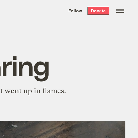
We hand-package
the week’s best
Follow
Donate
Grist stories
. Delivered free every
Saturday morning.
ring
t went up in flames.