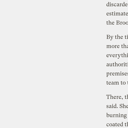
discarde
estimat
the Bro
By the t
more tha
everythi
authorit
premises
team to 
There, t
said. Sh
burning 
coated t