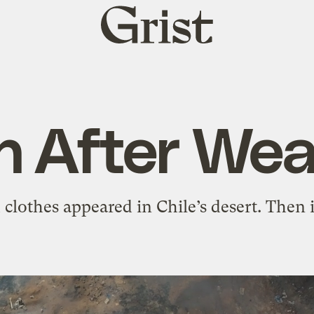
Grist
home
n After Wea
clothes appeared in Chile’s desert. Then i