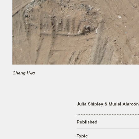
Cheng Hwa
Julia Shipley
&
Muriel Alarcón
Published
Topic