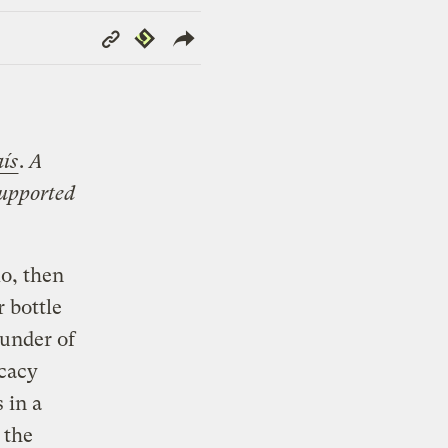
Copy
Republish
Link
aís
.
A
supported
lo, then
 bottle
ounder of
ocacy
 in a
 the