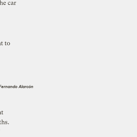
he car
t to
Fernando Alarcón
t
ths.