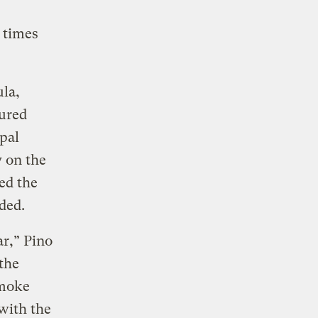
o times
ula,
cured
pal
y on the
ed the
eded.
ar,” Pino
the
Smoke
 with the