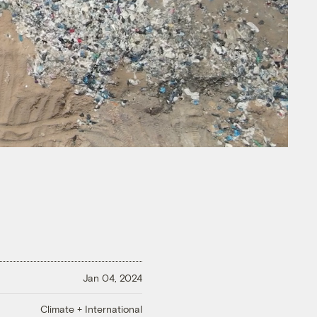
Jan 04, 2024
Climate + International