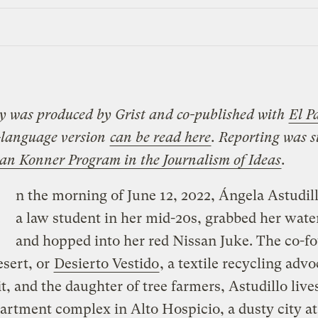
ry was produced by Grist and co-published with
El P
-language version
can be read here
.
Reporting was 
oan Konner Program in the Journalism of Ideas
.
n the morning of June 12, 2022, Ángela Astudil
a law student in her mid-20s, grabbed her water
and hopped into her red Nissan Juke. The co-f
sert, or
Desierto Vestido
, a textile recycling adv
t, and the daughter of tree farmers, Astudillo lives
artment complex in Alto Hospicio, a dusty city at