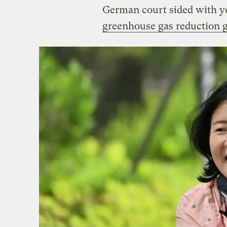
German court sided with y
greenhouse gas reduction g