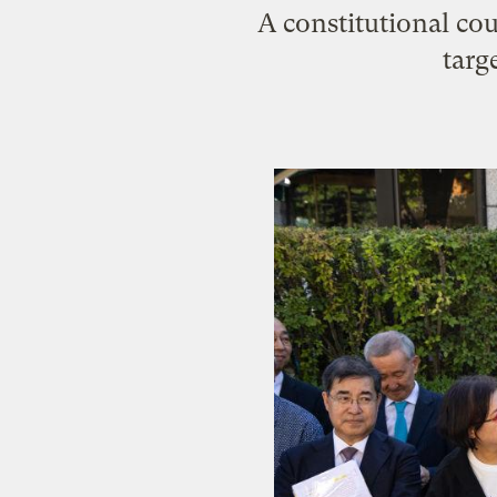
A constitutional cou
targ