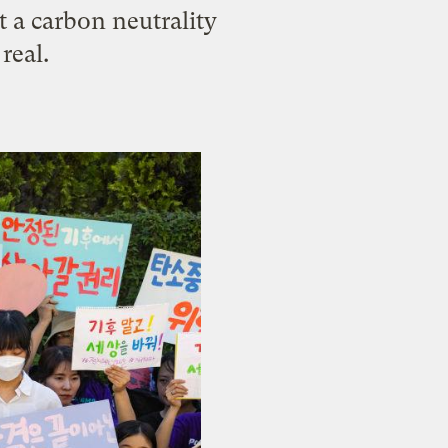
t a carbon neutrality
real.