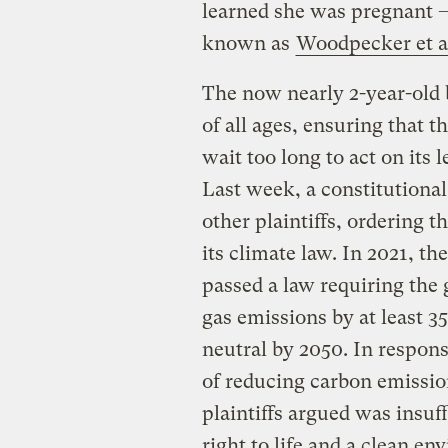
learned she was pregnant 
known as
Woodpecker et al
The now nearly 2-year-old b
of all ages, ensuring that
wait too long to act on its
Last week, a constitutional
other plaintiffs, ordering t
its climate law. In 2021, 
passed a law requiring the
gas emissions by at least 
neutral by 2050. In respons
of reducing carbon emissio
plaintiffs argued was insuf
right to life and a clean e