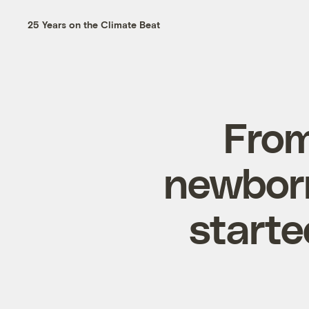
25 Years on the Climate Beat
From
newborn
starte