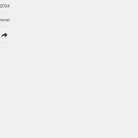
 2024
ional
lish