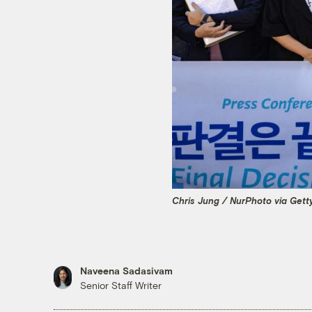
Chris Jung / NurPhoto via Gett
Naveena Sadasivam
Senior Staff Writer