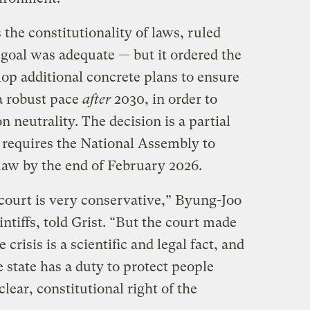
he constitutionality of laws, ruled
 goal was adequate — but it ordered the
op additional concrete plans to ensure
 a robust pace
after
2030, in order to
 neutrality. The decision is a partial
it requires the National Assembly to
 law by the end of February 2026.
court is very conservative,” Byung-Joo
intiffs, told Grist. “But the court made
e crisis is a scientific and legal fact, and
state has a duty to protect people
clear, constitutional right of the