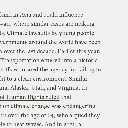
ts kind in Asia and could influence
iwan
, where similar cases are making
ts. Climate lawsuits by young people
governments around the world have been
ver the last decade. Earlier this year,
 Transportation
entered into a historic
tiffs who sued the agency for failing to
ght to a clean environment. Similar
a, Alaska, Utah, and Virginia
. In
 of Human Rights ruled
that
on on climate change was endangering
men over the age of 64, who argued they
le to heat waves. And in 2021, a