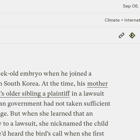
Sep 06,
Climate + Internat
Copy
Repub
Link
ek-old embryo when he joined a
n South Korea. At the time, his
mother
 older sibling a plaintiff
in a lawsuit
an government had not taken sufficient
nge. But when she learned that an
 to a lawsuit, she nicknamed the child
 heard the bird’s call when she first