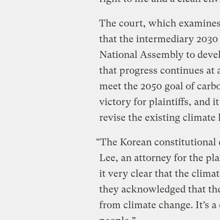
The court, which examines t
that the intermediary 2030
National Assembly to devel
that progress continues at
meet the 2050 goal of carbon
victory for plaintiffs, and 
revise the existing climate
“The Korean constitutional 
Lee, an attorney for the pla
it very clear that the climat
they acknowledged that the 
from climate change. It’s a 