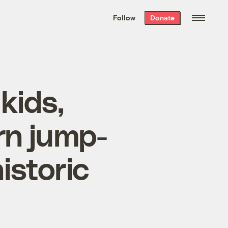
We hand-package
the week’s best
Follow
Donate
Grist stories
. Delivered free every
Saturday morning.
kids,
rn jump-
istoric