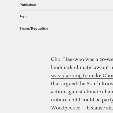
Published
Topic
Share/Republish
Choi Hee-woo was a 20-we
landmark climate lawsuit i
was planning to make Choi’s
that argued the South Kore
action against climate cha
unborn child could be party
Woodpecker — because she’d