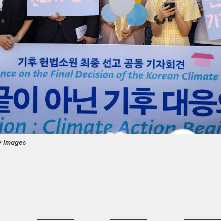
y Images