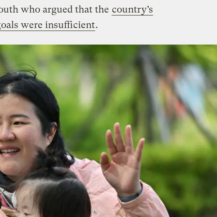
outh who argued that the
country’s
oals were insufficient
.