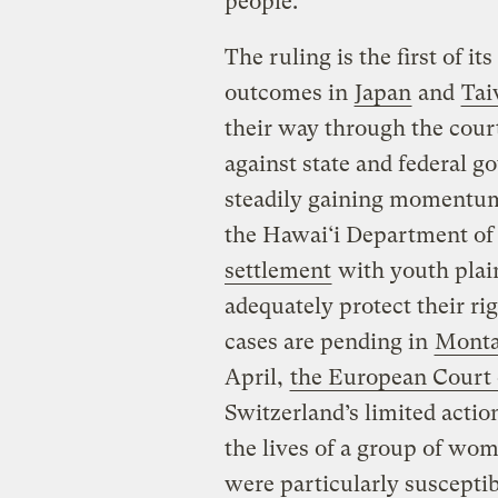
people.”
The ruling is the first of i
outcomes in
Japan
and
Ta
their way through the cour
against state and federal 
steadily gaining momentum o
the Hawai‘i Department of
settlement
with youth plain
adequately protect their ri
cases are pending in
Montan
April,
the European Court
Switzerland’s limited acti
the lives of a group of wo
were particularly susceptib