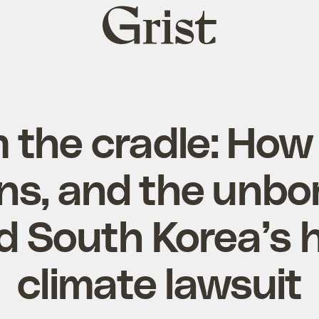
Grist
home
 the cradle: How 
s, and the unbo
d South Korea’s h
climate lawsuit