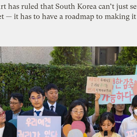
rt has ruled that South Korea can’t just se
et — it has to have a roadmap to making it 