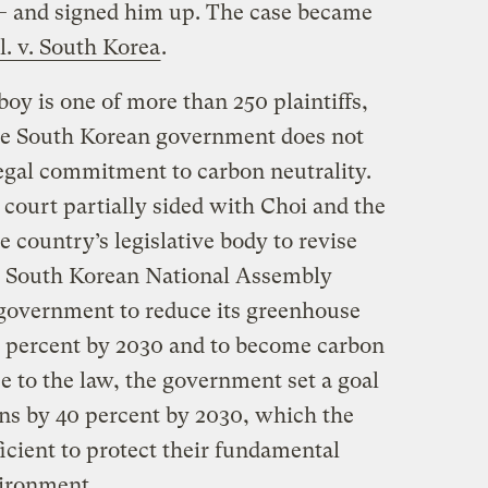
— and signed him up. The case became
. v. South Korea
.
oy is one of more than 250 plaintiffs,
 the South Korean government does not
 legal commitment to carbon neutrality.
 court partially sided with Choi and the
he country’s legislative body to revise
the South Korean National Assembly
 government to reduce its greenhouse
35 percent by 2030 and to become carbon
e to the law, the government set a goal
ns by 40 percent by 2030, which the
ficient to protect their fundamental
nvironment.