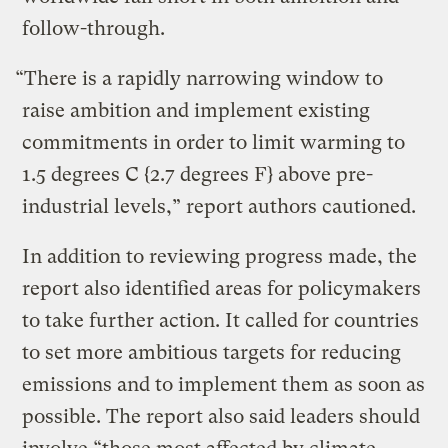
follow-through.
“There is a rapidly narrowing window to
raise ambition and implement existing
commitments in order to limit warming to
1.5 degrees C {2.7 degrees F} above pre-
industrial levels,” report authors cautioned.
In addition to reviewing progress made, the
report also identified areas for policymakers
to take further action. It called for countries
to set more ambitious targets for reducing
emissions and to implement them as soon as
possible. The report also said leaders should