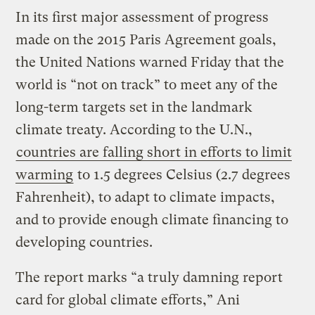
In its first major assessment of progress
made on the 2015 Paris Agreement goals,
the United Nations warned Friday that the
world is “not on track” to meet any of the
long-term targets set in the landmark
climate treaty. According to the U.N.,
countries are falling short in efforts to limit
warming
to 1.5 degrees Celsius (2.7 degrees
Fahrenheit), to adapt to climate impacts,
and to provide enough climate financing to
developing countries.
The report marks “a truly damning report
card for global climate efforts,” Ani