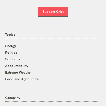
Support Grist
Topics
Energy
Politics
Solutions
Accountability
Extreme Weather
Food and Agriculture
Company