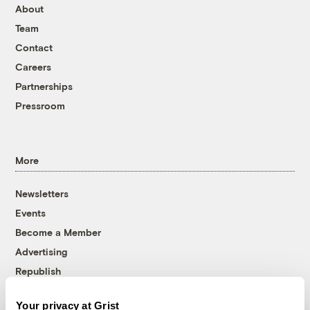
About
Team
Contact
Careers
Partnerships
Pressroom
More
Newsletters
Events
Become a Member
Advertising
Republish
Accessibility
Your privacy at Grist