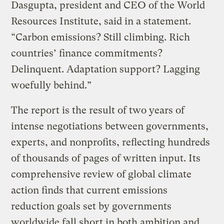
Dasgupta, president and CEO of the World
Resources Institute, said in a statement.
“Carbon emissions? Still climbing. Rich
countries’ finance commitments?
Delinquent. Adaptation support? Lagging
woefully behind.”
The report is the result of two years of
intense negotiations between governments,
experts, and nonprofits, reflecting hundreds
of thousands of pages of written input. Its
comprehensive review of global climate
action finds that current emissions
reduction goals set by governments
worldwide fall short in both ambition and