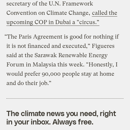
secretary of the U.N. Framework
Convention on Climate Change,
called the
upcoming COP in Dubai a “circus.”
“The Paris Agreement is good for nothing if
it is not financed and executed,” Figueres
said at the Sarawak Renewable Energy
Forum in Malaysia this week. “Honestly, I
would prefer 90,000 people stay at home
and do their job.”
The climate news you need, right
in your inbox. Always free.