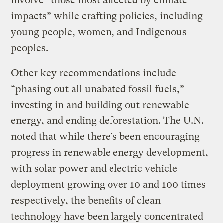
involve “those most affected by climate
impacts” while crafting policies, including
young people, women, and Indigenous
peoples.
Other key recommendations include
“phasing out all unabated fossil fuels,”
investing in and building out renewable
energy, and ending deforestation. The U.N.
noted that while there’s been encouraging
progress in renewable energy development,
with solar power and electric vehicle
deployment growing over 10 and 100 times
respectively, the benefits of clean
technology have been largely concentrated