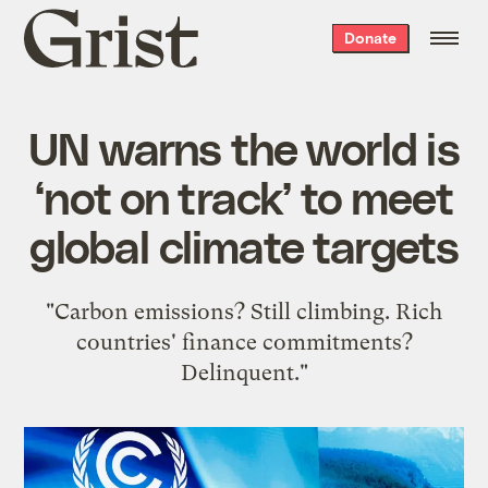
Grist
Donate
home
UN warns the world is
‘not on track’ to meet
global climate targets
"Carbon emissions? Still climbing. Rich
countries' finance commitments?
Delinquent."