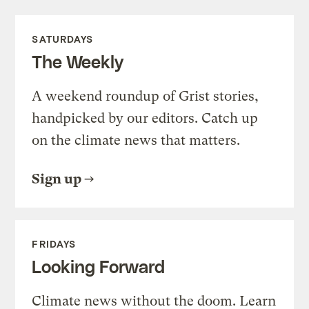
SATURDAYS
The Weekly
A weekend roundup of Grist stories,
handpicked by our editors. Catch up
on the climate news that matters.
Sign up
FRIDAYS
Looking Forward
Climate news without the doom. Learn