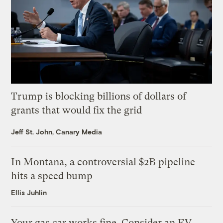
Trump is blocking billions of dollars of
grants that would fix the grid
Jeff St. John, Canary Media
In Montana, a controversial $2B pipeline
hits a speed bump
Ellis Juhlin
Your gas car works fine. Consider an EV