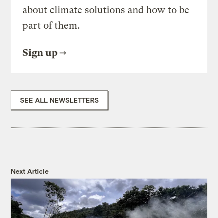
about climate solutions and how to be
part of them.
Sign up
SEE ALL NEWSLETTERS
Next Article