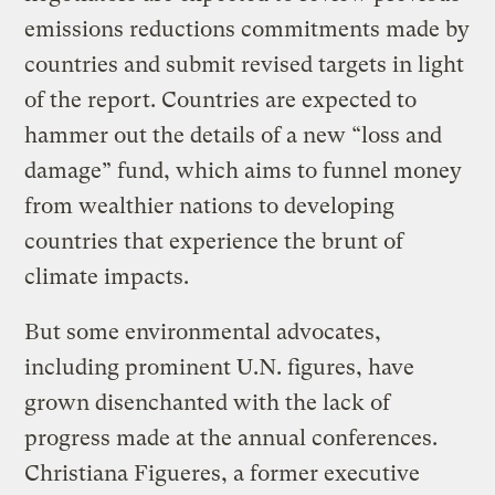
emissions reductions commitments made by
countries and submit revised targets in light
of the report. Countries are expected to
hammer out the details of a new “loss and
damage” fund, which aims to funnel money
from wealthier nations to developing
countries that experience the brunt of
climate impacts.
But some environmental advocates,
including prominent U.N. figures, have
grown disenchanted with the lack of
progress made at the annual conferences.
Christiana Figueres, a former executive