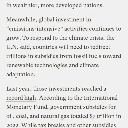
in wealthier, more developed nations.
Meanwhile, global investment in
“emissions-intensive” activities continues to
grow. To respond to the climate crisis, the
U.N. said, countries will need to redirect
trillions in subsidies from fossil fuels toward
renewable technologies and climate
adaptation.
Last year, those
investments reached a
record high
. According to the International
Monetary Fund, government subsidies for
oil, coal, and natural gas totaled $7 trillion in
2022. While tax breaks and other subsidies