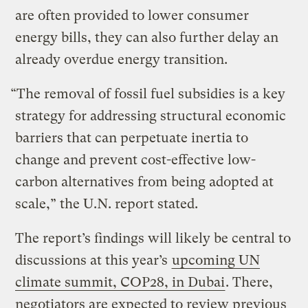
are often provided to lower consumer
energy bills, they can also further delay an
already overdue energy transition.
“The removal of fossil fuel subsidies is a key
strategy for addressing structural economic
barriers that can perpetuate inertia to
change and prevent cost-effective low-
carbon alternatives from being adopted at
scale,” the U.N. report stated.
The report’s findings will likely be central to
discussions at this year’s
upcoming UN
climate summit, COP28, in Dubai
. There,
negotiators are expected to review previous