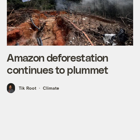
Amazon deforestation
continues to plummet
Tik Root
Climate