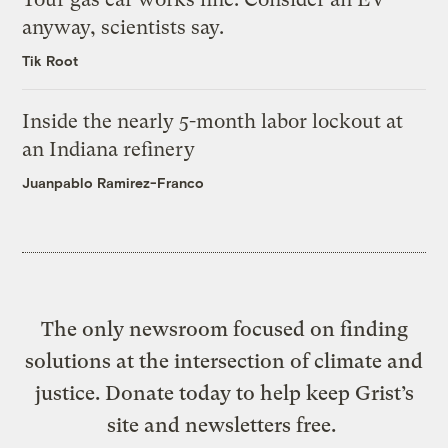
anyway, scientists say.
Tik Root
Inside the nearly 5-month labor lockout at
an Indiana refinery
Juanpablo Ramirez-Franco
The only newsroom focused on finding
solutions at the intersection of climate and
justice. Donate today to help keep Grist’s
site and newsletters free.