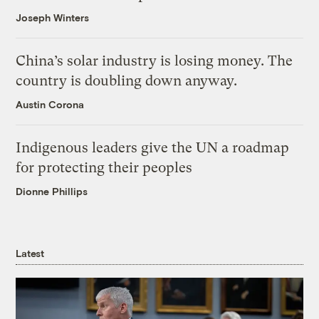
Joseph Winters
China’s solar industry is losing money. The
country is doubling down anyway.
Austin Corona
Indigenous leaders give the UN a roadmap
for protecting their peoples
Dionne Phillips
Latest