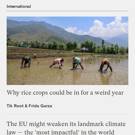
International
Why rice crops could be in for a weird year
Tik Root
&
Frida Garza
The EU might weaken its landmark climate
law — the ‘most impactful’ in the world