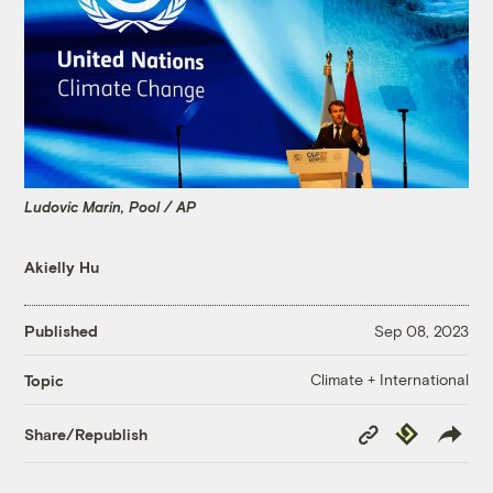
Ludovic Marin, Pool / AP
Akielly Hu
Published
Sep 08, 2023
Climate + International
Topic
Copy
Republish
Share/Republish
Link