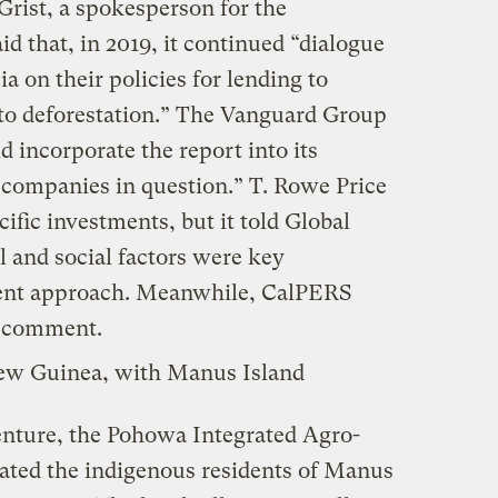
 Grist, a spokesperson for the
 that, in 2019, it continued “dialogue
a on their policies for lending to
to deforestation.” The Vanguard Group
d incorporate the report into its
 companies in question.” T. Rowe Price
ific investments, but it told Global
 and social factors were key
ment approach. Meanwhile, CalPERS
or comment.
nture, the Pohowa Integrated Agro-
rated the indigenous residents of Manus