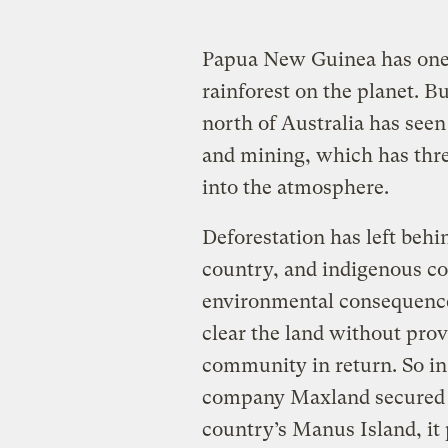
Papua New Guinea has one o
rainforest on the planet. Bu
north of Australia has seen
and mining, which has threa
into the atmosphere.
Deforestation has left behi
country, and indigenous co
environmental consequence
clear the land without prov
community in return. So in
company Maxland secured a 
country’s Manus Island, it 