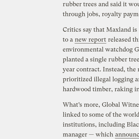
rubber trees and said it w
through jobs, royalty paym
Critics say that Maxland is
to a
new report
released th
environmental watchdog Gl
planted a single rubber tree
year contract. Instead, the
prioritized illegal logging 
hardwood timber, raking in 
What’s more, Global Witnes
linked to some of the worl
institutions, including Bla
manager — which
announc