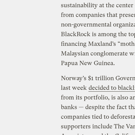
sustainability at the cente
from companies that present
non-governmental organizat
BlackRock is among the top
financing Maxland’s “moth
Malaysian conglomerate wit
Papua New Guinea.
Norway’s $1 trillion Gover
last week
decided to blackl
from its portfolio, is also
banks — despite the fact tha
companies tied to deforest
supporters include The Va