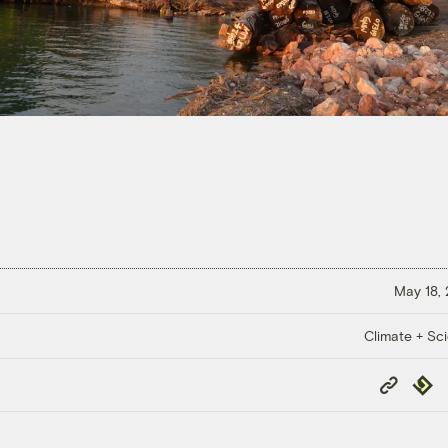
May 18,
Climate + Sc
Copy
Repub
Link