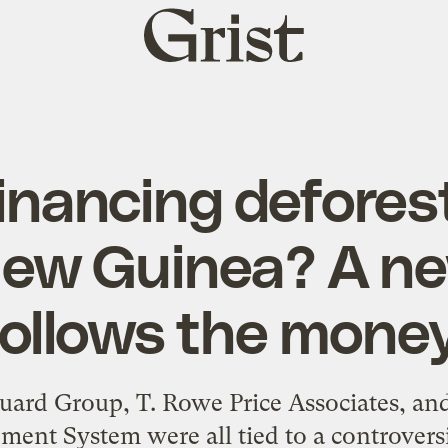
Grist
home
inancing deforest
ew Guinea? A ne
follows the money
ard Group, T. Rowe Price Associates, and 
ment System were all tied to a controversi