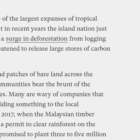
f the largest expanses of tropical
t in recent years the island nation just
 a
surge in deforestation
from logging
tened to release large stores of carbon
nd patches of bare land across the
mmunities bear the brunt of the
s. Many are wary of companies that
iding something to the local
 2017, when the Malaysian timber
permit to clear rainforest on the
promised to plant three to five million