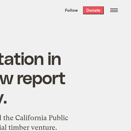
We hand-package
the week’s best
Follow
Donate
Grist stories
. Delivered free every
Saturday morning.
ation in
w report
.
the California Public
al timber venture.