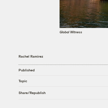
Global Witness
Rachel Ramirez
Published
Topic
Share/Republish