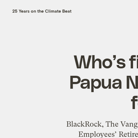
25 Years on the Climate Beat
Who’s f
Papua N
BlackRock, The Vangu
Employees’ Retire