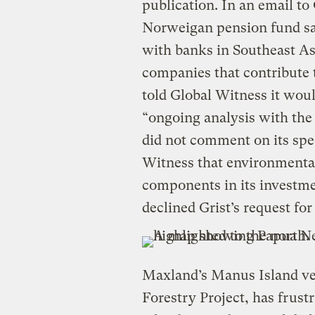
publication. In an email to
Norweigan pension fund said
with banks in Southeast Asi
companies that contribute 
told Global Witness it woul
“ongoing analysis with the
did not comment on its spec
Witness that environmental
components in its invest
declined Grist’s request f
Maxland’s Manus Island ve
Forestry Project, has frust