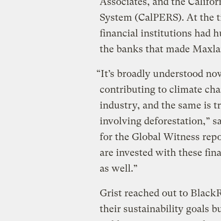
Associates, and the Califo
System (CalPERS). At the t
financial institutions had h
the banks that made Maxlan
“It’s broadly understood no
contributing to climate cha
industry, and the same is tr
involving deforestation,” sa
for the Global Witness rep
are invested with these fi
as well.”
Grist reached out to Black
their sustainability goals b