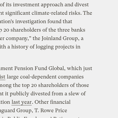
r of its investment approach and divest
 significant climate-related risks. The
ion’s investigation found that
 20 shareholders of the three banks
er company,” the Joinland Group, a
h a history of logging projects in
nment Pension Fund Global, which just
ist
large coal-dependent companies
 among the top 20 shareholders of those
t it publicly divested from a slew of
ation
last year
. Other financial
nguard Group, T. Rowe Price