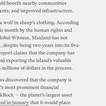
ould benefit nearby communities
ents, and improved infrastructure.
 a wolf in sheep’s clothing. According
is month by the human rights and
obal Witness, Maxland has not
, despite being two years into its five-
 report claims that the company has
and exporting the island’s valuable
millions of dollars in the process.
s discovered that the company is
d’s most prominent financial
ckRock — the planet’s largest asset
ed in January
that it would place