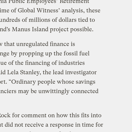
rnia Public Employees’ Retirement
ime of Global Witness’ analysis, these
undreds of millions of dollars tied to
d’s Manus Island project possible.
w that unregulated finance is
nge by propping up the fossil fuel
ue of the financing of industries
id Lela Stanley, the lead investigator
ort. “Ordinary people whose savings
nanciers may be unwittingly connected
Rock for comment on how this fits into
ut did not receive a response in time for