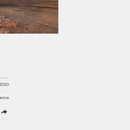
 2020
ience
lish