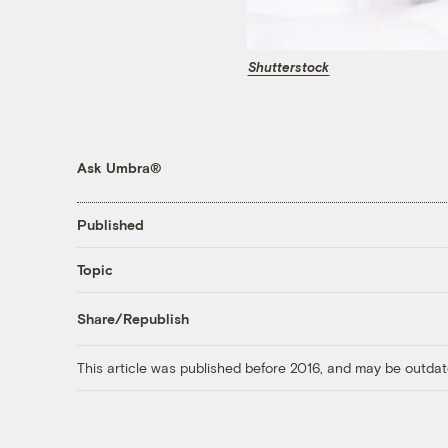
Shutterstock
Ask Umbra®
Published
Topic
Share/Republish
This article was published before 2016, and may be outdat