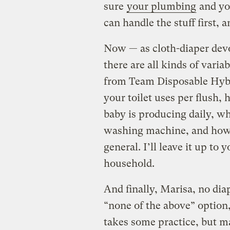
sure
your plumbing
and yo
can handle the stuff first, 
Now — as cloth-diaper devo
there are all kinds of vari
from Team Disposable Hyb
your toilet uses per flush
baby is producing daily, wh
washing machine, and how e
general. I’ll leave it up t
household.
And finally, Marisa, no dia
“none of the above” option
takes some practice, but ma