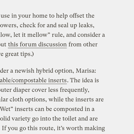
use in your home to help offset the
owers, check for and seal up leaks,
llow, let it mellow” rule, and consider a
out
this forum discussion
from other
 great tips.)
der a newish hybrid option, Marisa:
hable/compostable inserts
. The idea is
uter diaper cover less frequently,
ar cloth options, while the inserts are
 “Wet” inserts can be composted in a
olid variety go into the toilet and are
 If you go this route, it’s worth making