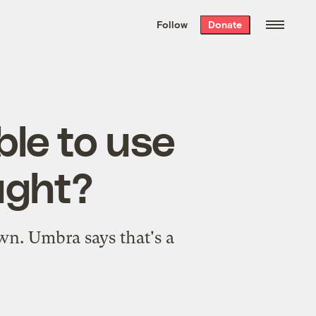
We hand-package
the week’s best
Follow
Donate
Grist stories
. Delivered free every
Saturday morning.
ble to use
ought?
wn. Umbra says that's a