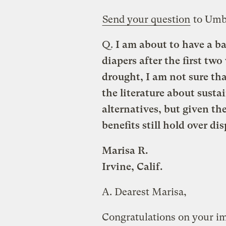
Send your question
to Umb
Q.
I am about to have a ba
diapers after the first tw
drought, I am not sure tha
the literature about sustai
alternatives, but given th
benefits still hold over di
Marisa R.
Irvine, Calif.
A.
Dearest Marisa,
Congratulations on your im