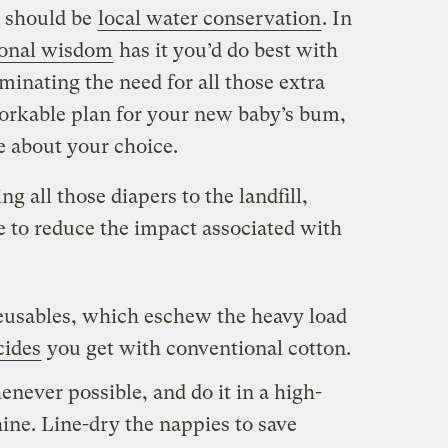
y should be
local water conservation
. In
ional wisdom
has it you’d do best with
minating the need for all those extra
 workable plan for your new baby’s bum,
 about your choice.
ng all those diapers to the landfill,
e to reduce the impact associated with
eusables, which eschew the heavy load
cides
you get with conventional cotton.
enever possible, and do it in a high-
ine. Line-dry the nappies to save