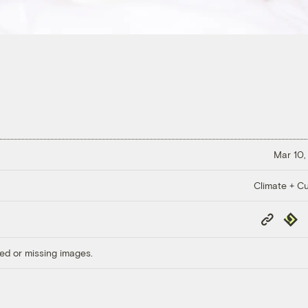
Mar 10,
Climate + Cu
Copy
Repub
Link
ed or missing images.