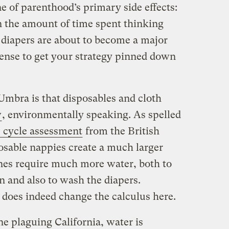
e of parenthood’s primary side effects:
n the amount of time spent thinking
 diapers are about to become a major
 sense to get your strategy pinned down
Umbra is that disposables and cloth
w
, environmentally speaking. As spelled
e cycle assessment
from the British
sable nappies create a much larger
ones require much more water, both to
n and also to wash the diapers.
does indeed change the calculus here.
ne plaguing California, water is