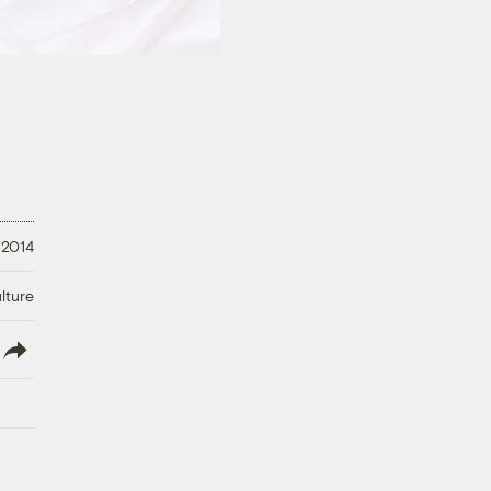
 2014
lture
lish