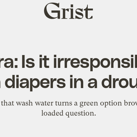
Grist
home
: Is it irresponsi
 diapers in a dr
l that wash water turns a green option bro
loaded question.