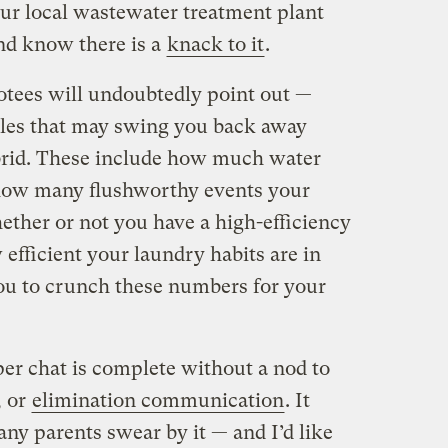
ur local wastewater treatment plant
and know there is a
knack to it
.
tees will undoubtedly point out —
ables that may swing you back away
rid. These include how much water
, how many flushworthy events your
ether or not you have a high-efficiency
fficient your laundry habits are in
o you to crunch these numbers for your
per chat is complete without a nod to
, or
elimination communication
. It
ny parents swear by it — and I’d like