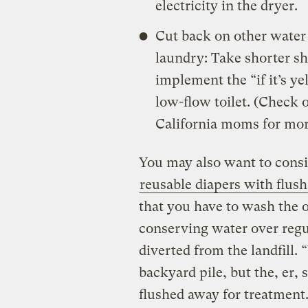
electricity in the dryer.
Cut back on other water 
laundry: Take shorter sh
implement the “if it’s ye
low-flow toilet. (Check 
California moms for more
You may also want to consi
reusable diapers with flus
that you have to wash the o
conserving water over regul
diverted from the landfill.
backyard pile, but the, er, s
flushed away for treatment.