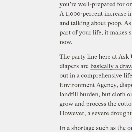
you’re well-prepared for on
A 1,000-percent increase i
and talking about poop. As
part of your life, it makes
now.
The party line here at Ask 
diapers are
basically a dra
out in a comprehensive
lif
Environment Agency, dispo
landfill burden, but cloth 
grow and process the cotto
However, a severe drought 
In a shortage such as the o