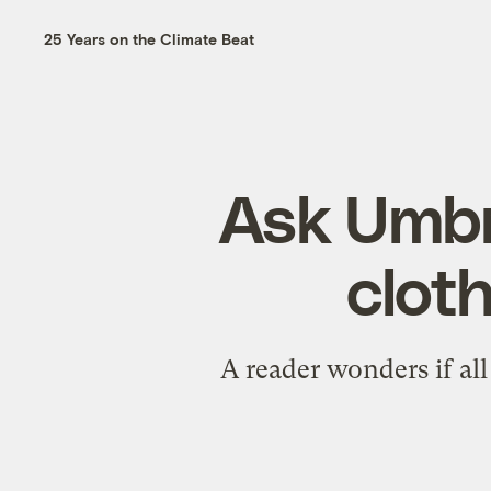
25 Years on the Climate Beat
Ask Umbra
cloth
A reader wonders if al