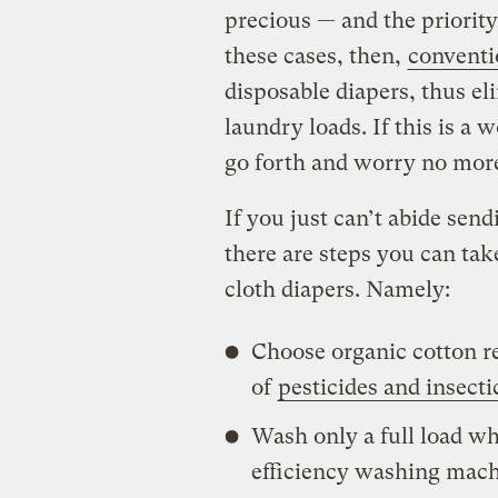
precious — and the priorit
these cases, then,
convent
disposable diapers, thus eli
laundry loads. If this is a
go forth and worry no more
If you just can’t abide sendi
there are steps you can tak
cloth diapers. Namely:
Choose organic cotton r
of
pesticides and insecti
Wash only a full load wh
efficiency washing mach