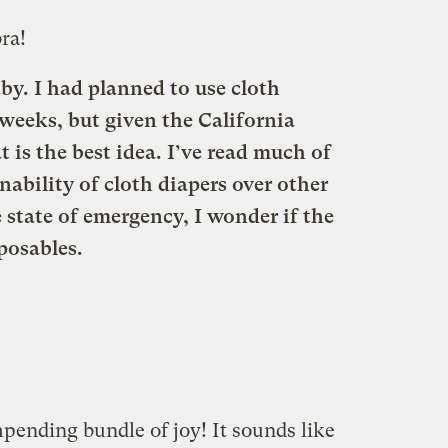
ra!
by. I had planned to use cloth
o weeks, but given the California
t is the best idea. I’ve read much of
nability of cloth diapers over other
e state of emergency, I wonder if the
sposables.
pending bundle of joy! It sounds like