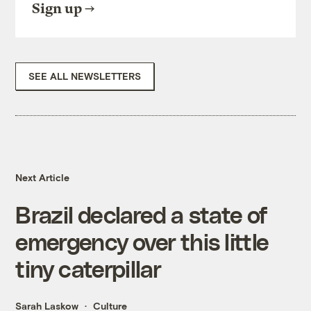
Sign up
SEE ALL NEWSLETTERS
Next Article
Brazil declared a state of
emergency over this little
tiny caterpillar
Sarah Laskow
Culture