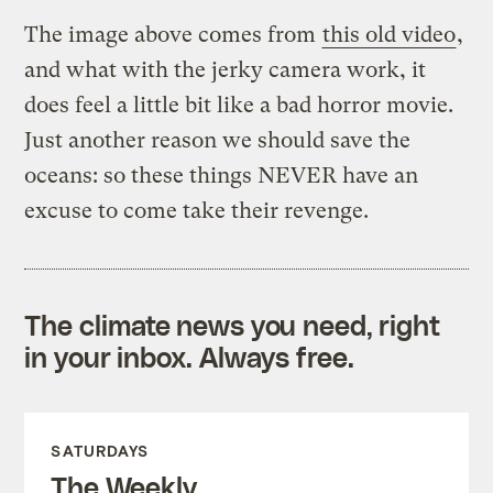
The image above comes from
this old video
,
and what with the jerky camera work, it
does feel a little bit like a bad horror movie.
Just another reason we should save the
oceans: so these things NEVER have an
excuse to come take their revenge.
The climate news you need, right
in your inbox. Always free.
SATURDAYS
The Weekly