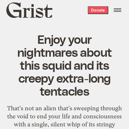
Grist
Donate
home
Enjoy your
nightmares about
this squid and its
creepy extra-long
tentacles
That's not an alien that's sweeping through
the void to end your life and consciousness
with a single, silent whip of its stringy