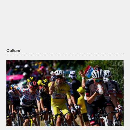
Culture