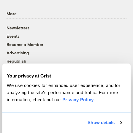
More
Newsletters
Events
Become a Member
Advertising
Republish
Accessibility
Your privacy at Grist
Follow us on Facebook
Follow us on Twitter
Follow us on Instagram
Follow us on YouTube
Follow us on Bluesky
We use cookies for enhanced user experience, and for
analyzing the site's performance and traffic. For more
© 1999-2026 Grist Magazine, Inc. All rights reserved.
information, check out our
Privacy Policy
.
Grist is powered by
WordPress VIP
.
Terms of Use
|
Privacy Policy
Show details