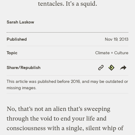
tentacles. It's a squid.
Sarah Laskow
Published
Nov 19, 2013
Climate + Culture
Topic
Copy
Republish
Share/Republish
Link
This article was published before 2016, and may be outdated or
missing images.
No, that’s not an alien that’s sweeping
through the void to end your life and
consciousness with a single, silent whip of