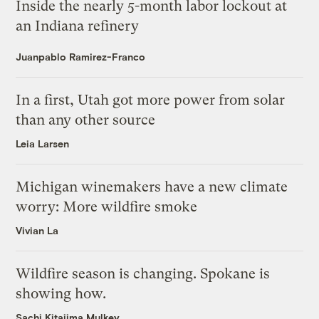
Inside the nearly 5-month labor lockout at
an Indiana refinery
Juanpablo Ramirez-Franco
In a first, Utah got more power from solar
than any other source
Leia Larsen
Michigan winemakers have a new climate
worry: More wildfire smoke
Vivian La
Wildfire season is changing. Spokane is
showing how.
Sachi Kitajima Mulkey