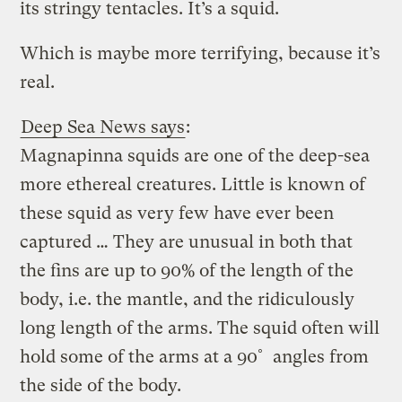
its stringy tentacles. It’s a squid.
Which is maybe more terrifying, because it’s
real.
Deep Sea News says
:
Magnapinna squids are one of the deep-sea
more ethereal creatures. Little is known of
these squid as very few have ever been
captured … They are unusual in both that
the fins are up to 90% of the length of the
body, i.e. the mantle, and the ridiculously
long length of the arms. The squid often will
hold some of the arms at a 90˚ angles from
the side of the body.