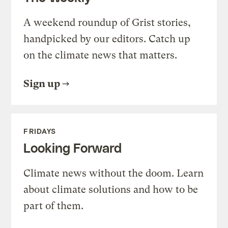
A weekend roundup of Grist stories,
handpicked by our editors. Catch up
on the climate news that matters.
Sign up
FRIDAYS
Looking Forward
Climate news without the doom. Learn
about climate solutions and how to be
part of them.