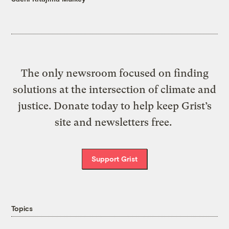
The only newsroom focused on finding
solutions at the intersection of climate and
justice. Donate today to help keep Grist’s
site and newsletters free.
Support Grist
Topics