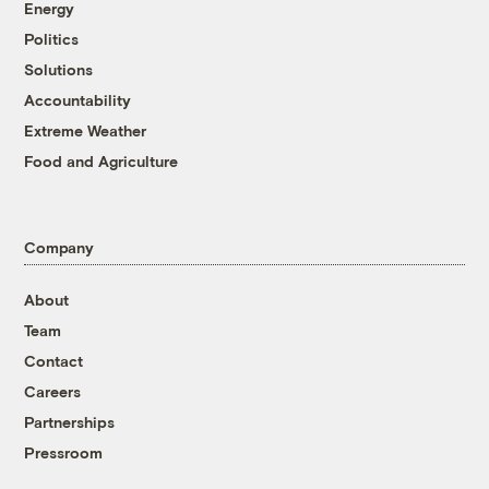
Energy
Politics
Solutions
Accountability
Extreme Weather
Food and Agriculture
Company
About
Team
Contact
Careers
Partnerships
Pressroom