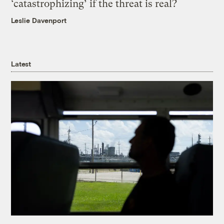
‘catastrophizing’ if the threat is real?
Leslie Davenport
Latest