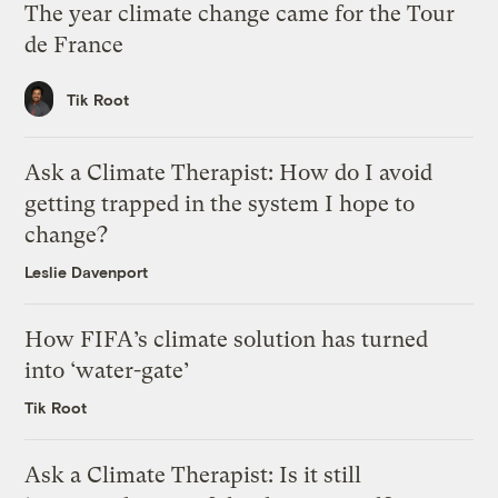
The year climate change came for the Tour
de France
Tik Root
Ask a Climate Therapist: How do I avoid
getting trapped in the system I hope to
change?
Leslie Davenport
How FIFA’s climate solution has turned
into ‘water-gate’
Tik Root
Ask a Climate Therapist: Is it still