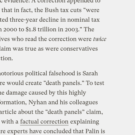
 evidence: A correction appended to
d that in fact, the Bush tax cuts “were
ed three-year decline in nominal tax
n 2000 to $1.8 trillion in 2003.” The
ives who read the correction were
twice
claim was true as were conservatives
tion.
torious political falsehood is Sarah
e would create “death panels.” To test
he damage caused by this highly
nformation, Nyhan and his colleagues
article about the “death panels” claim,
 with a
factual correction
explaining
re experts have concluded that Palin is