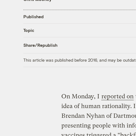
Published
Topic
Share/Republish
This article was published before 2016, and may be outdat
On Monday, I
reported on
idea of human rationality. 
Brendan Nyhan of Dartmout
presenting people with inf
vaccines triggered a “backf