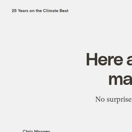
25 Years on the Climate Beat
Here 
ma
No surprise
Chris Mooney