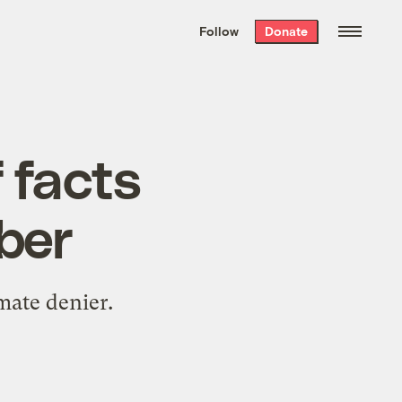
We hand-package
the week’s best
Follow
Donate
Grist stories
. Delivered free every
Saturday morning.
 facts
ber
mate denier.