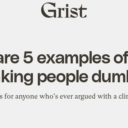
Grist
home
are 5 examples of
king people dum
s for anyone who's ever argued with a cli