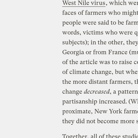
West Nile virus
, which wer
faces of farmers who might 
people were said to be far
words, victims who were qui
subjects); in the other, th
Georgia or from France (mu
of the article was to raise
of climate change, but whe
the more distant farmers, t
change
decreased
, a patter
partisanship increased. (W
proximate, New York farme
they did not become more su
Together, all of these stud