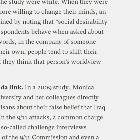
 the study were white. When they were
ore willing to change their minds, an
ined by noting that “social desirability
espondents behave when asked about
r words, in the company of someone
heir own, people tend to shift their
 they think that person’s worldview
eda link.
In a
2009 study
, Monica
versity and her colleagues directly
sans about their false belief that Iraq
in the 9/11 attacks, a common charge
 so-called challenge interviews
s of the 9/11 Commission and even a