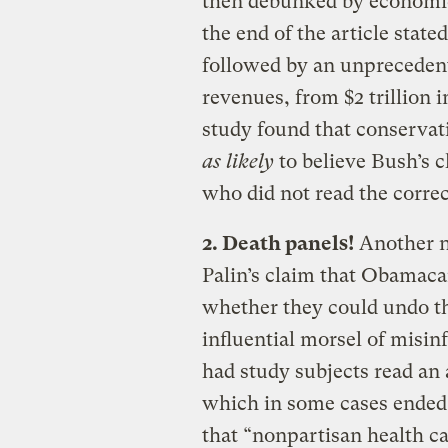
then debunked by economic
the end of the article state
followed by an unprecedent
revenues, from $2 trillion i
study found that conservat
as likely
to believe Bush’s 
who did not read the correc
2. Death panels!
Another no
Palin’s claim that Obamacar
whether they could undo t
influential morsel of misi
had study subjects read an 
which in some cases ended
that “nonpartisan health ca