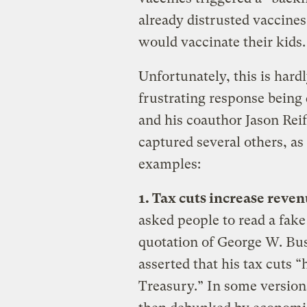
already distrusted vaccine
would vaccinate their kids.
Unfortunately, this is hard
frustrating response bein
and his coauthor Jason Reif
captured several others, as
examples:
1. Tax cuts increase reve
asked people to read a fake
quotation of George W. Bus
asserted that his tax cuts 
Treasury.” In some versions