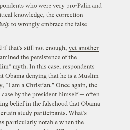
pondents who were very pro-Palin and
itical knowledge, the correction
ikely
to wrongly embrace the false
 if that’s still not enough,
yet another
amined the persistence of the
im” myth. In this case, respondents
nt Obama denying that he is a Muslim
ly, “I am a Christian.” Once again, the
s case by the president himself — often
ing belief in the falsehood that Obama
rtain study participants. What’s
as particularly notable when the