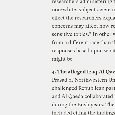
researchers administering
non-white, subjects were m
effect the researchers expla
concerns may affect how r
sensitive topics.” In othe
from a different race than t
responses based upon what
might be.
4. The alleged Iraq-Al Qa
Prasad of Northwestern Uni
challenged Republican parti
and Al Qaeda collaborated 
during the Bush years. The
included citing the finding