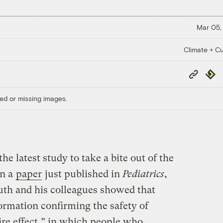
Mar 05,
Climate + Cu
Copy
Repub
Link
ed or missing images.
the latest study to take a bite out of the
In a
paper
just published in
Pediatrics
,
h and his colleagues showed that
ormation confirming the safety of
ire effect,” in which people who