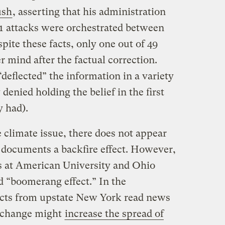
ush
, asserting that his administration
11 attacks were orchestrated between
ite these facts, only one out of 49
r mind after the factual correction.
“deflected” the information in a variety
denied holding the belief in the first
y had).
e climate issue, there does not appear
y documents a backfire effect. However,
rs at American University and Ohio
ed “boomerang effect.” In the
ects from upstate New York read news
e change might
increase the spread of