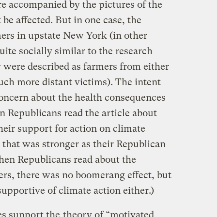
e accompanied by the pictures of the
be affected. But in one case, the
mers in upstate New York (in other
te socially similar to the research
ey were described as farmers from either
ch more distant victims). The intent
 concern about the health consequences
n Republicans read the article about
heir support for action on climate
n that was stronger as their Republican
hen Republicans read about the
rs, there was no boomerang effect, but
pportive of climate action either.)
ies support the
theory of “motivated