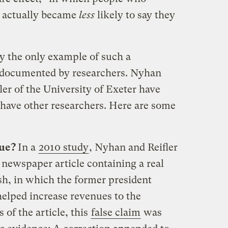
s actually became
less
likely to say they
ly the only example of such a
g documented by researchers. Nyhan
ler of the University of Exeter have
 have other researchers. Here are some
nue?
In a
2010 study
, Nyhan and Reifler
 newspaper article containing a real
h, in which the former president
“helped increase revenues to the
 of the article, this
false claim
was