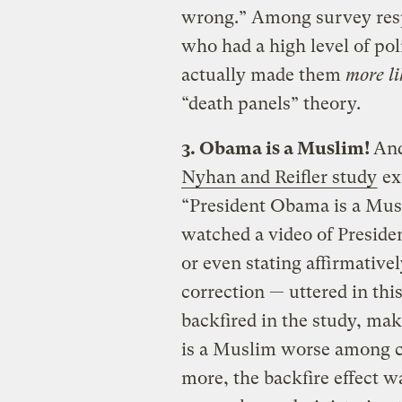
wrong.” Among survey res
who had a high level of pol
actually made them
more l
“death panels” theory.
3. Obama is a Muslim!
And
Nyhan and Reifler study
ex
“President Obama is a Musl
watched a video of Preside
or even stating affirmative
correction — uttered in thi
backfired in the study, mak
is a Muslim worse among ce
more, the backfire effect w