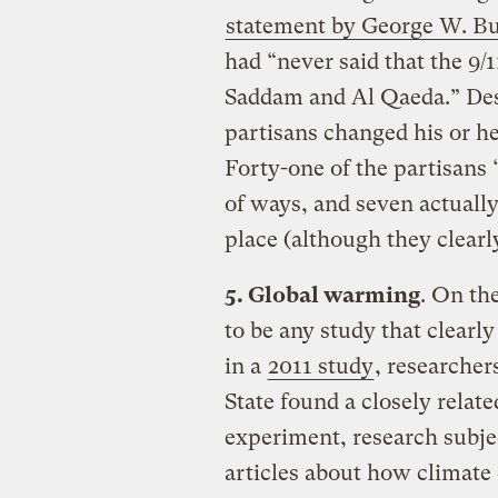
statement by George W. B
had “never said that the 9/
Saddam and Al Qaeda.” Desp
partisans changed his or he
Forty-one of the partisans 
of ways, and seven actually 
place (although they clearl
5. Global warming
. On th
to be any study that clearl
in a
2011 study
, researche
State found a closely relat
experiment, research subj
articles about how climat