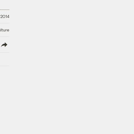
 2014
lture
lish