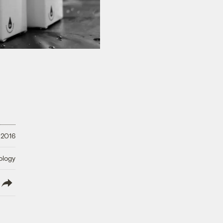
 2016
ology
lish