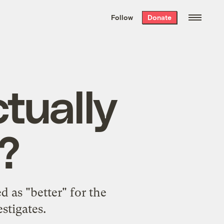
We hand-package
the week’s best
Follow
Donate
Grist stories
. Delivered free every
Saturday morning.
tually
?
 as "better" for the
stigates.