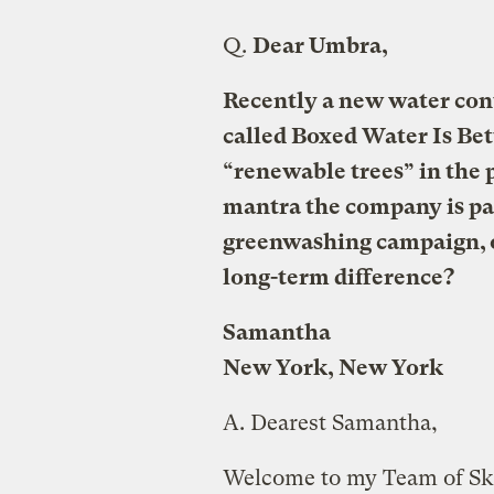
Q.
Dear Umbra,
Recently a new water cont
called Boxed Water Is Bette
“renewable trees” in the 
mantra the company is par
greenwashing campaign, o
long-term difference?
Samantha
New York, New York
A.
Dearest Samantha,
Welcome to my Team of Ske