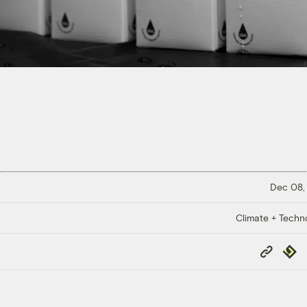
Dec 08,
Climate + Techn
Copy
Repub
Link