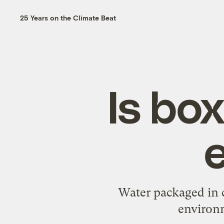
25 Years on the Climate Beat
Is bo
Water packaged in c
environm