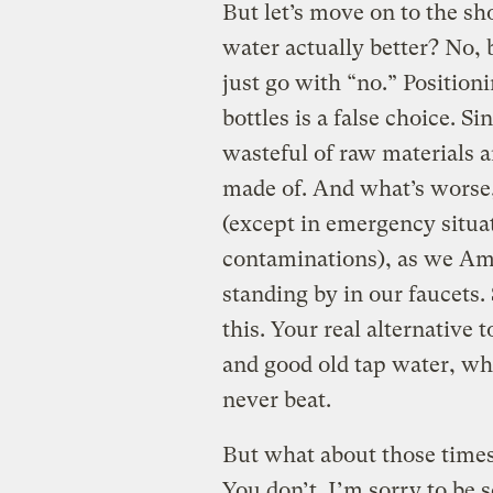
But let’s move on to the s
water actually better? No, 
just go with “no.” Positioni
bottles is a false choice. S
wasteful of raw materials 
made of. And what’s worse
(except in emergency situa
contaminations), as we Ame
standing by in our faucets
this. Your real alternative t
and good old tap water, wh
never beat.
But what about those times
You don’t. I’m sorry to be 