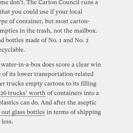
some don’t. The Carton Council runs a
that you could use if your local
type of container, but most carton-
mpties in the trash, not the mailbox.
d bottles made of No. 1 and No. 2
ecyclable.
water-in-a-box does score a clear win
of its lower transportation-related
 trucks empty cartons to its filling
26 trucks’ worth
of containers into a
lastics can do. And after the aseptic
 out glass bottles
in terms of shipping
less.