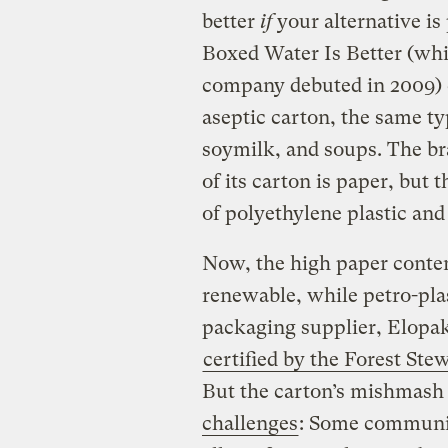
better
if
your alternative is
Boxed Water Is Better (whi
company debuted in 2009) 
aseptic carton, the same t
soymilk, and soups. The br
of its carton is paper, but t
of polyethylene plastic an
Now, the high paper content
renewable, while petro-pla
packaging supplier, Elopak
certified by the Forest St
But the carton’s mishmash 
challenges
: Some communiti