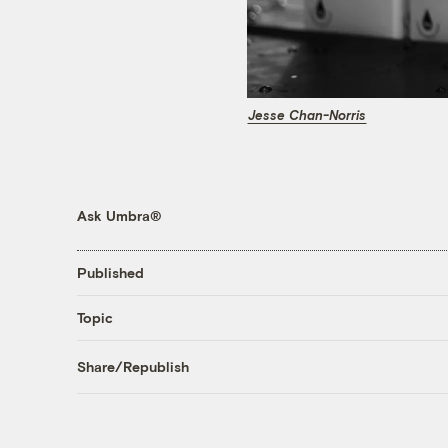
Jesse Chan-Norris
Ask Umbra®
Published
Topic
Share/Republish