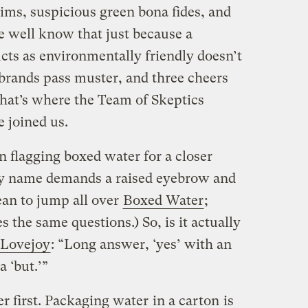
ims, suspicious green bona fides, and
We well know that just because a
ts as environmentally friendly doesn’t
brands pass muster, and three cheers
that’s where the Team of Skeptics
 joined us.
in flagging boxed water for a closer
y name demands a raised eyebrow and
ean to jump all over
Boxed Water
;
s the same questions.) So, is it actually
 Lovejoy
: “Long answer, ‘yes’ with an
a ‘but.’”
er first. Packaging water
in a carton
is