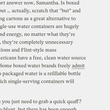
hort answer now, Samantha. Is boxed
but … actually, scratch that “but” and
ng cartons as a great alternative to
ingle-use water containers are hugely
and energy, no matter what they’re
, they’re completely unnecessary
tions and Flint-style mass
ricans have a free, clean water source
. Some boxed water brands freely
admit
o packaged water is a refillable bottle
ich single-serving containers will
 you just need to grab a quick quaff?
so blunt, but there has been enough