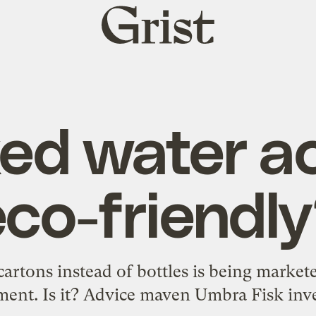
Grist
home
xed water ac
eco-friendly
artons instead of bottles is being marketed
ent. Is it? Advice maven Umbra Fisk inve