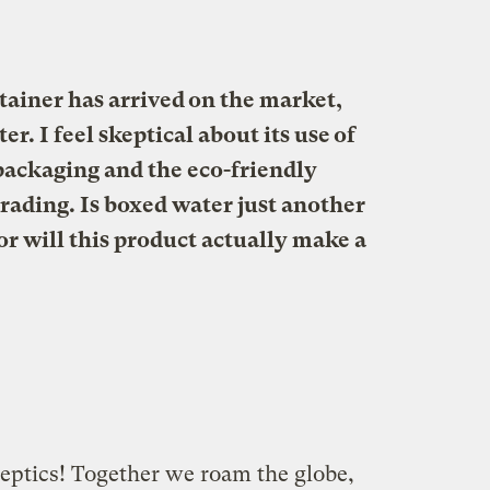
ainer has arrived on the market,
r. I feel skeptical about its use of
packaging and the eco-friendly
ading. Is boxed water just another
r will this product actually make a
ptics! Together we roam the globe,