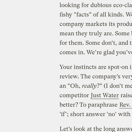
looking for dubious eco-cla
fishy “facts” of all kinds. 
company markets its produc
mean they truly are. Some 
for them. Some don’t, and 
comes in. We’re glad you’ve
Your instincts are spot-on 
review. The company’s ver
an “Oh,
really
?” (I don’t m
competitor
Just Water
raise
better? To paraphrase
Rev.
‘if’; short answer ‘no’ with 
Let’s look at the long answ