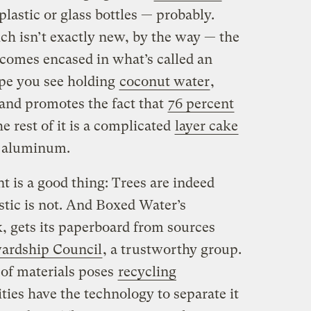
 plastic or glass bottles — probably.
ch isn’t exactly new, by the way — the
comes encased in what’s called an
ype you see holding
coconut water
,
and promotes the fact that
76 percent
he rest of it is a complicated
layer cake
d aluminum.
 is a good thing: Trees are indeed
stic is not. And Boxed Water’s
, gets its paperboard from sources
ewardship Council
, a trustworthy group.
of materials poses
recycling
es have the technology to separate it