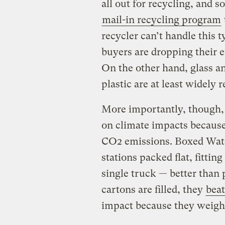
all out for recycling, and 
mail-in recycling program
recycler can’t handle this 
buyers are dropping their e
On the other hand, glass an
plastic are at least widely r
More importantly, though, 
on climate impacts because 
CO2 emissions. Boxed Water
stations packed flat, fitting
single truck — better than p
cartons are filled, they
beat
impact because they weigh 