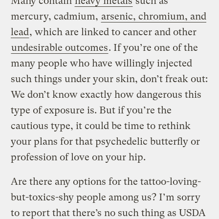
Many contain
heavy metals
such as
mercury, cadmium,
arsenic, chromium, and
lead
, which are linked to cancer and other
undesirable outcomes
. If you’re one of the
many people who have willingly injected
such things under your skin, don’t freak out:
We don’t know exactly how dangerous this
type of exposure is. But if you’re the
cautious type, it could be time to rethink
your plans for that psychedelic butterfly or
profession of love on your hip.
Are there any options for the tattoo-loving-
but-toxics-shy people among us? I’m sorry
to report that there’s no such thing as USDA