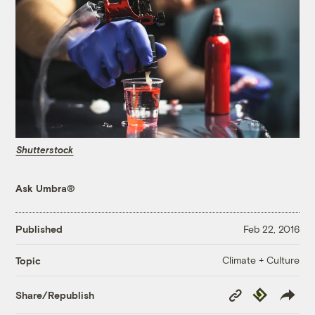
Shutterstock
Ask Umbra®
Published
Feb 22, 2016
Climate + Culture
Topic
Copy
Republish
Share/Republish
Link