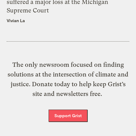
suffered a major loss at the Michigan
Supreme Court
Vivian La
The only newsroom focused on finding
solutions at the intersection of climate and
justice. Donate today to help keep Grist’s
site and newsletters free.
Support Grist