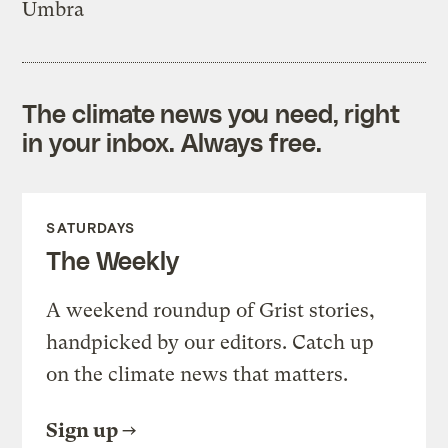
Umbra
The climate news you need, right
in your inbox. Always free.
SATURDAYS
The Weekly
A weekend roundup of Grist stories,
handpicked by our editors. Catch up
on the climate news that matters.
Sign up