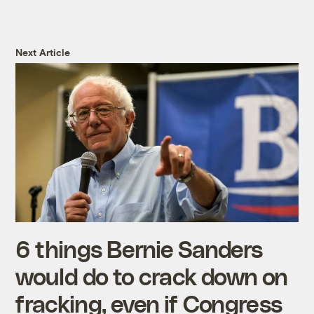
Next Article
6 things Bernie Sanders
would do to crack down on
fracking, even if Congress