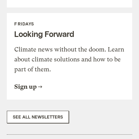
FRIDAYS
Looking Forward
Climate news without the doom. Learn
about climate solutions and how to be
part of them.
Sign up
SEE ALL NEWSLETTERS