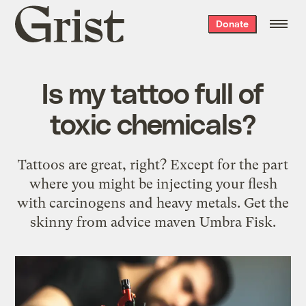
Grist
Donate
home
Is my tattoo full of
toxic chemicals?
Tattoos are great, right? Except for the part
where you might be injecting your flesh
with carcinogens and heavy metals. Get the
skinny from advice maven Umbra Fisk.