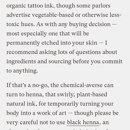
organic tattoo ink, though some parlors
advertise vegetable-based or otherwise less-
toxic hues. As with any buying decision —
most especially one that will be
permanently etched into your skin — I
recommend asking lots of questions about
ingredients and sourcing before you commit
to anything.
If that’s a no-go, the chemical-averse can
turn to henna, that swirly, plant-based
natural ink, for temporarily turning your
body into a work of art — though please be
very careful not to use
black henna
, an