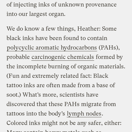
of injecting inks of unknown provenance
into our largest organ.
We do know a few things, Heather: Some
black inks have been found to contain
polycyclic aromatic hydrocarbons
(PAHs),
probable
carcinogenic chemicals
formed by
the incomplete burning of organic materials.
(Fun and extremely related fact: Black
tattoo inks are often made from a base of
soot.) What’s more, scientists have
discovered that these PAHs migrate from
tattoos into the body’s
lymph nodes
.
Colored inks might not be any safer, either: