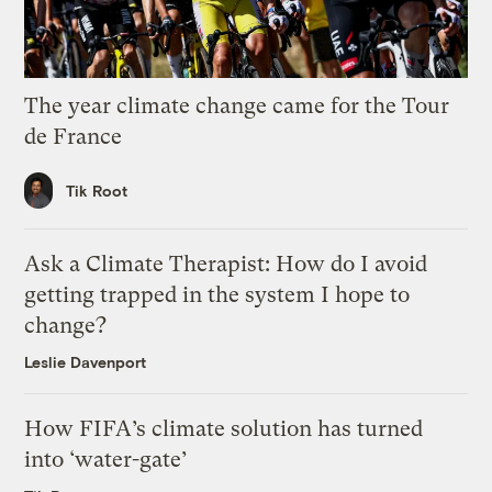
The year climate change came for the Tour
de France
Tik Root
Ask a Climate Therapist: How do I avoid
getting trapped in the system I hope to
change?
Leslie Davenport
How FIFA’s climate solution has turned
into ‘water-gate’