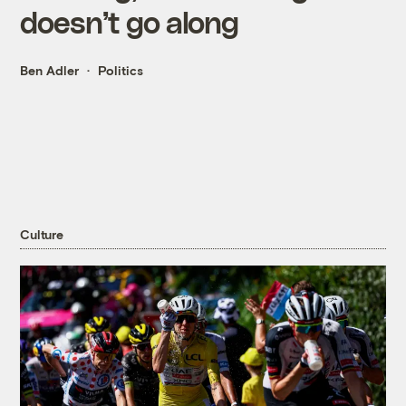
doesn’t go along
Ben Adler
Politics
Culture