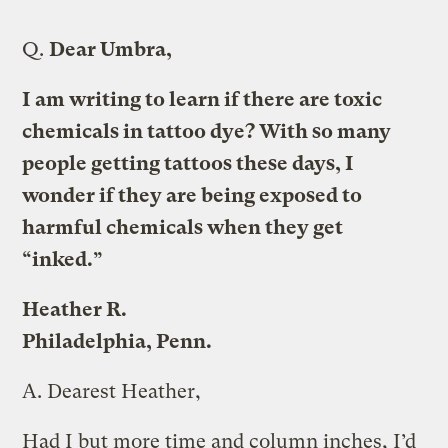
Q.
Dear Umbra,
I am writing to learn if there are toxic
chemicals in tattoo dye? With so many
people getting tattoos these days, I
wonder if they are being exposed to
harmful chemicals when they get
“inked.”
Heather R.
Philadelphia, Penn.
A.
Dearest Heather,
Had I but more time and column inches, I’d