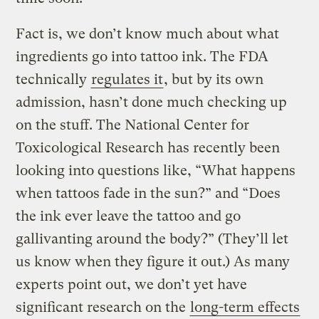
Fact is, we don’t know much about what
ingredients go into tattoo ink. The FDA
technically
regulates it
, but by its own
admission, hasn’t done much checking up
on the stuff. The National Center for
Toxicological Research has recently been
looking into questions like, “What happens
when tattoos fade in the sun?” and “Does
the ink ever leave the tattoo and go
gallivanting around the body?” (They’ll let
us know when they figure it out.) As many
experts point out, we don’t yet have
significant research on the
long-term effects