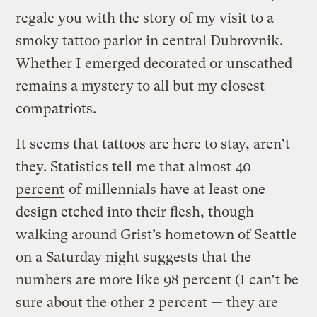
regale you with the story of my visit to a
smoky tattoo parlor in central Dubrovnik.
Whether I emerged decorated or unscathed
remains a mystery to all but my closest
compatriots.
It seems that tattoos are here to stay, aren’t
they. Statistics tell me that almost
40
percent
of millennials have at least one
design etched into their flesh, though
walking around Grist’s hometown of Seattle
on a Saturday night suggests that the
numbers are more like 98 percent (I can’t be
sure about the other 2 percent — they are