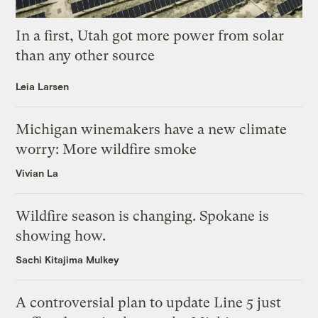
In a first, Utah got more power from solar
than any other source
Leia Larsen
Michigan winemakers have a new climate
worry: More wildfire smoke
Vivian La
Wildfire season is changing. Spokane is
showing how.
Sachi Kitajima Mulkey
A controversial plan to update Line 5 just