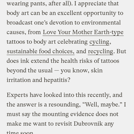
wearing pants, after all). I appreciate that
body art can be an excellent opportunity to
broadcast one’s devotion to environmental
causes, from
Love Your Mother Earth-type
tattoos to body art celebrating
cycling
,
sustainable food choices,
and
recycling
. But
does ink extend the health risks of tattoos
beyond the usual — you know, skin
irritation and hepatitis?
Experts have looked into this recently, and
the answer is a resounding, “Well, maybe.” I
must say the mounting evidence does not
make me want to revisit Dubrovnik any
time soon.