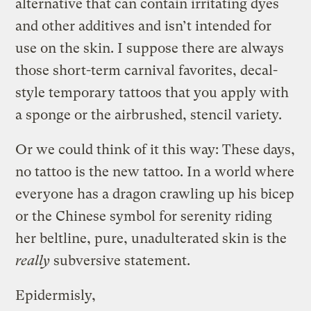
alternative that can contain irritating dyes
and other additives and isn’t intended for
use on the skin. I suppose there are always
those short-term carnival favorites, decal-
style temporary tattoos that you apply with
a sponge or the airbrushed, stencil variety.
Or we could think of it this way: These days,
no tattoo is the new tattoo. In a world where
everyone has a dragon crawling up his bicep
or the Chinese symbol for serenity riding
her beltline, pure, unadulterated skin is the
really
subversive statement.
Epidermisly,