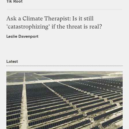
Tik Root
Ask a Climate Therapist: Is it still
‘catastrophizing’ if the threat is real?
Leslie Davenport
Latest