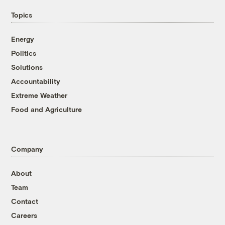
Topics
Energy
Politics
Solutions
Accountability
Extreme Weather
Food and Agriculture
Company
About
Team
Contact
Careers