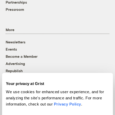
Partnerships
Pressroom
More
Newsletters
Events
Become a Member
Advertising
Republish
Accessibility
Your privacy at Grist
Follow us on Facebook
Follow us on Twitter
Follow us on Instagram
Follow us on YouTube
Follow us on Bluesky
We use cookies for enhanced user experience, and for
analyzing the site's performance and traffic. For more
© 1999-2026 Grist Magazine, Inc. All rights reserved.
information, check out our
Privacy Policy
.
Grist is powered by
WordPress VIP
.
Terms of Use
|
Privacy Policy