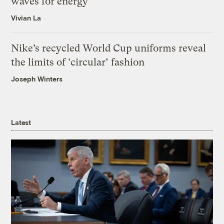
waves for energy
Vivian La
Nike’s recycled World Cup uniforms reveal
the limits of ‘circular’ fashion
Joseph Winters
Latest