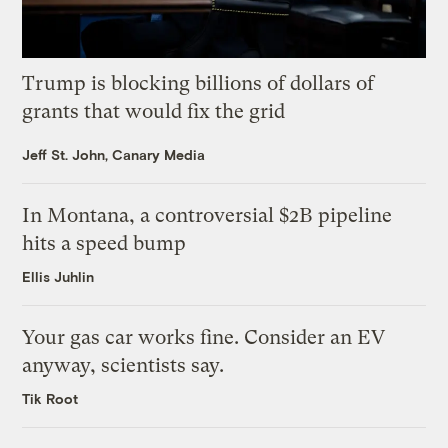
Trump is blocking billions of dollars of
grants that would fix the grid
Jeff St. John, Canary Media
In Montana, a controversial $2B pipeline
hits a speed bump
Ellis Juhlin
Your gas car works fine. Consider an EV
anyway, scientists say.
Tik Root