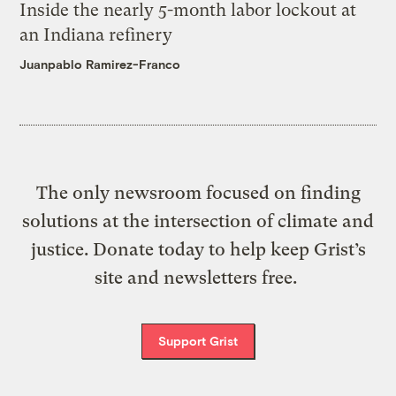
Inside the nearly 5-month labor lockout at
an Indiana refinery
Juanpablo Ramirez-Franco
The only newsroom focused on finding
solutions at the intersection of climate and
justice. Donate today to help keep Grist’s
site and newsletters free.
Support Grist