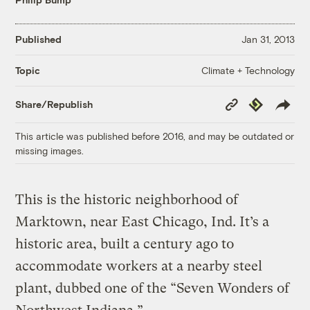
Published
Jan 31, 2013
Climate + Technology
Topic
Copy
Republish
Share/Republish
Link
This article was published before 2016, and may be outdated or
missing images.
This is the historic neighborhood of
Marktown, near East Chicago, Ind. It’s a
historic area, built a century ago to
accommodate workers at a nearby steel
plant, dubbed one of the “Seven Wonders of