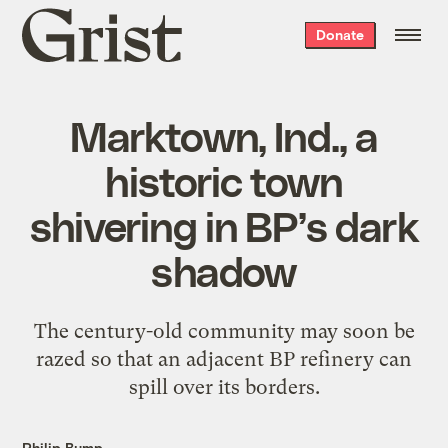
Grist
Donate
home
Marktown, Ind., a
historic town
shivering in BP’s dark
shadow
The century-old community may soon be
razed so that an adjacent BP refinery can
spill over its borders.
Philip Bump