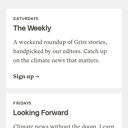
SATURDAYS
The Weekly
A weekend roundup of Grist stories,
handpicked by our editors. Catch up
on the climate news that matters.
Sign up
FRIDAYS
Looking Forward
Climate news without the doom. Learn