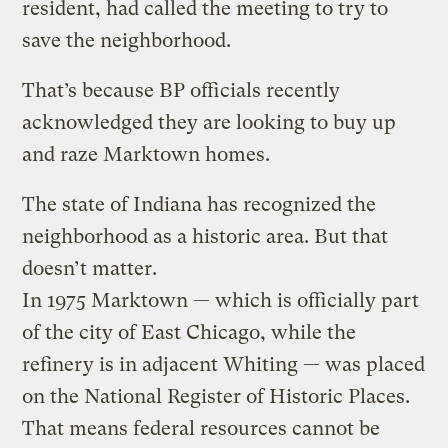
resident, had called the meeting to try to
save the neighborhood.
That’s because BP officials recently
acknowledged they are looking to buy up
and raze Marktown homes.
The state of Indiana has recognized the
neighborhood as a historic area. But that
doesn’t matter.
In 1975 Marktown — which is officially part
of the city of East Chicago, while the
refinery is in adjacent Whiting — was placed
on the National Register of Historic Places.
That means federal resources cannot be