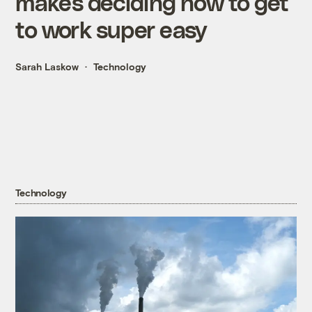
makes deciding how to get
to work super easy
Sarah Laskow
Technology
Technology