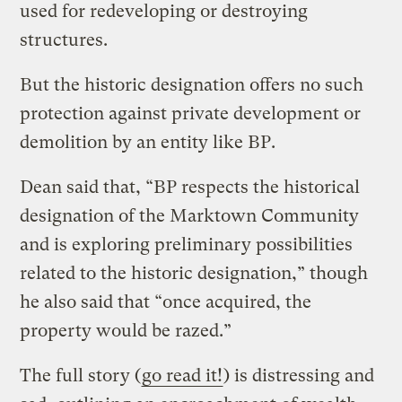
used for redeveloping or destroying
structures.
But the historic designation offers no such
protection against private development or
demolition by an entity like BP.
Dean said that, “BP respects the historical
designation of the Marktown Community
and is exploring preliminary possibilities
related to the historic designation,” though
he also said that “once acquired, the
property would be razed.”
The full story (
go read it!
) is distressing and