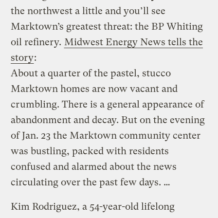
the northwest a little and you’ll see
Marktown’s greatest threat: the BP Whiting
oil refinery.
Midwest Energy News tells the
story
:
About a quarter of the pastel, stucco
Marktown homes are now vacant and
crumbling. There is a general appearance of
abandonment and decay. But on the evening
of Jan. 23 the Marktown community center
was bustling, packed with residents
confused and alarmed about the news
circulating over the past few days. …
Kim Rodriguez, a 54-year-old lifelong