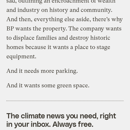
sad, outlining an encroachment of wealth
and industry on history and community.
And then, everything else aside, there’s why
BP wants the property. The company wants
to displace families and destroy historic
homes because it wants a place to stage
equipment.
And it needs more parking.
And it wants some green space.
The climate news you need, right
in your inbox. Always free.