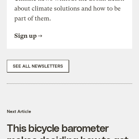
about climate solutions and how to be
part of them.
Sign up
SEE ALL NEWSLETTERS
Next Article
This bicycle barometer