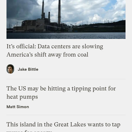
It’s official: Data centers are slowing
America’s shift away from coal
Jake Bittle
The US may be hitting a tipping point for
heat pumps
Matt Simon
This island in the Great Lakes wants to tap