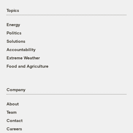
Topics
Energy
Politics
Solutions
Accountability
Extreme Weather
Food and Agriculture
Company
About
Team
Contact
Careers