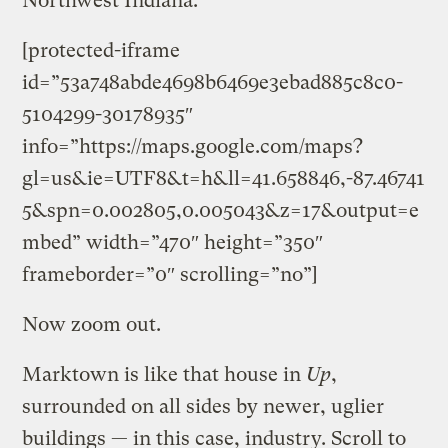
Northwest Indiana.”
[protected-iframe
id=”53a748abde4698b6469e3ebad885c8c0-
5104299-30178935″
info=”https://maps.google.com/maps?
gl=us&ie=UTF8&t=h&ll=41.658846,-87.46741
5&spn=0.002805,0.005043&z=17&output=e
mbed” width=”470″ height=”350″
frameborder=”0″ scrolling=”no”]
Now zoom out.
Marktown is like that house in
Up
,
surrounded on all sides by newer, uglier
buildings — in this case, industry. Scroll to