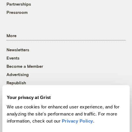
Partnerships
Pressroom
More
Newsletters
Events
Become a Member
Advertising
Republish
Accessibility
Your privacy at Grist
Follow us on Facebook
Follow us on Twitter
Follow us on Instagram
Follow us on YouTube
Follow us on Bluesky
We use cookies for enhanced user experience, and for
analyzing the site's performance and traffic. For more
© 1999-2026 Grist Magazine, Inc. All rights reserved.
information, check out our
Privacy Policy
.
Grist is powered by
WordPress VIP
.
Terms of Use
|
Privacy Policy