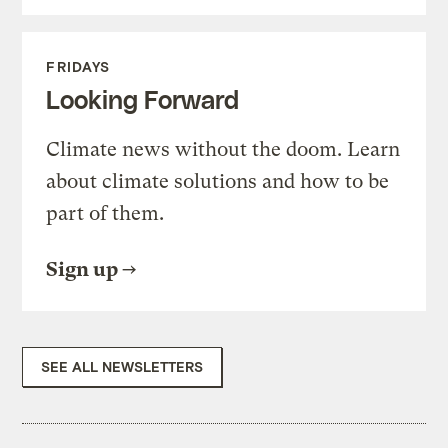
FRIDAYS
Looking Forward
Climate news without the doom. Learn
about climate solutions and how to be
part of them.
Sign up
SEE ALL NEWSLETTERS