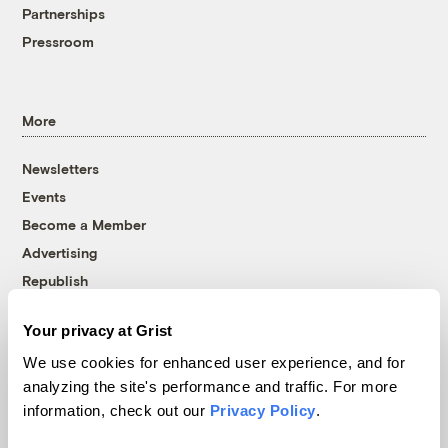
Partnerships
Pressroom
More
Newsletters
Events
Become a Member
Advertising
Republish
Accessibility
Your privacy at Grist
Follow us on Facebook
Follow us on Twitter
Follow us on Instagram
Follow us on YouTube
Follow us on Bluesky
We use cookies for enhanced user experience, and for
analyzing the site's performance and traffic. For more
© 1999-2026 Grist Magazine, Inc. All rights reserved.
information, check out our
Privacy Policy
.
Grist is powered by
WordPress VIP
.
Terms of Use
|
Privacy Policy