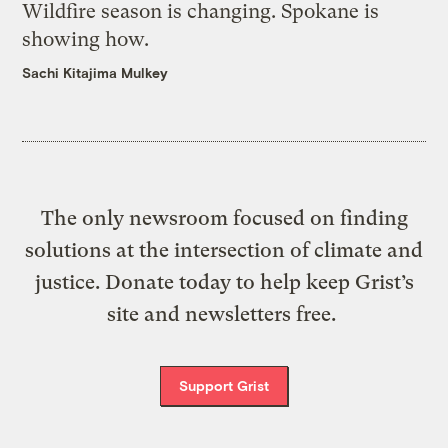
Wildfire season is changing. Spokane is
showing how.
Sachi Kitajima Mulkey
The only newsroom focused on finding
solutions at the intersection of climate and
justice. Donate today to help keep Grist’s
site and newsletters free.
Support Grist