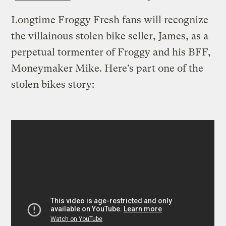
Longtime Froggy Fresh fans will recognize
the villainous stolen bike seller, James, as a
perpetual tormenter of Froggy and his BFF,
Moneymaker Mike. Here’s part one of the
stolen bikes story: