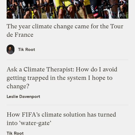
The year climate change came for the Tour
de France
Tik Root
Ask a Climate Therapist: How do I avoid
getting trapped in the system I hope to
change?
Leslie Davenport
How FIFA’s climate solution has turned
into ‘water-gate’
Tik Root