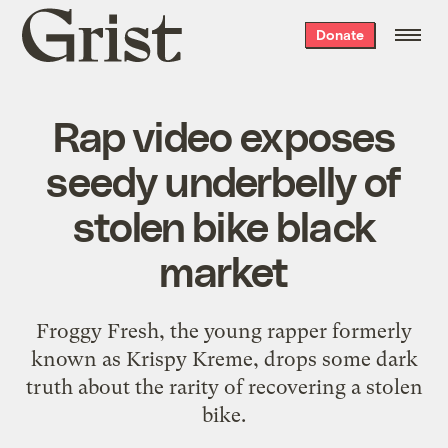
Grist
Donate
home
Rap video exposes
seedy underbelly of
stolen bike black
market
Froggy Fresh, the young rapper formerly
known as Krispy Kreme, drops some dark
truth about the rarity of recovering a stolen
bike.