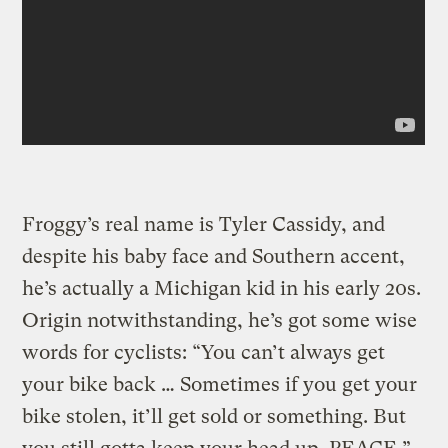
Froggy’s real name is Tyler Cassidy, and
despite his baby face and Southern accent,
he’s actually a Michigan kid in his early 20s.
Origin notwithstanding, he’s got some wise
words for cyclists: “You can’t always get
your bike back … Sometimes if you get your
bike stolen, it’ll get sold or something. But