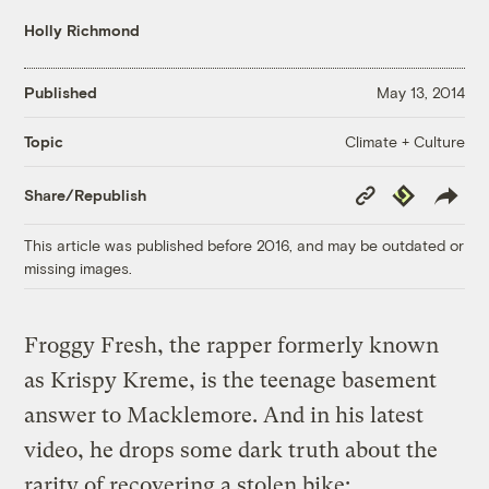
Holly Richmond
Published
May 13, 2014
Climate + Culture
Topic
Copy
Republish
Share/Republish
Link
This article was published before 2016, and may be outdated or
missing images.
Froggy Fresh, the rapper formerly known
as Krispy Kreme, is the teenage basement
answer to Macklemore. And in his latest
video, he drops some dark truth about the
rarity of recovering a stolen bike: