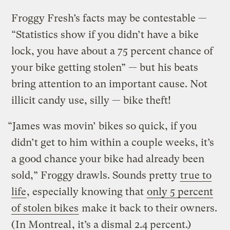
Froggy Fresh’s facts may be contestable —
“Statistics show if you didn’t have a bike
lock, you have about a 75 percent chance of
your bike getting stolen” — but his beats
bring attention to an important cause. Not
illicit candy use, silly — bike theft!
“James was movin’ bikes so quick, if you
didn’t get to him within a couple weeks, it’s
a good chance your bike had already been
sold,” Froggy drawls. Sounds pretty
true to
life
, especially knowing that
only 5 percent
of stolen bikes
make it back to their owners.
(
In Montreal
, it’s a dismal 2.4 percent.)