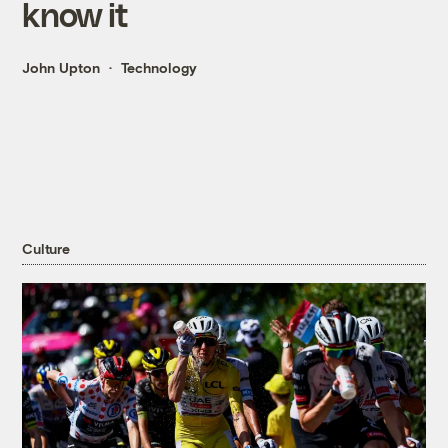
know it
John Upton
Technology
Culture