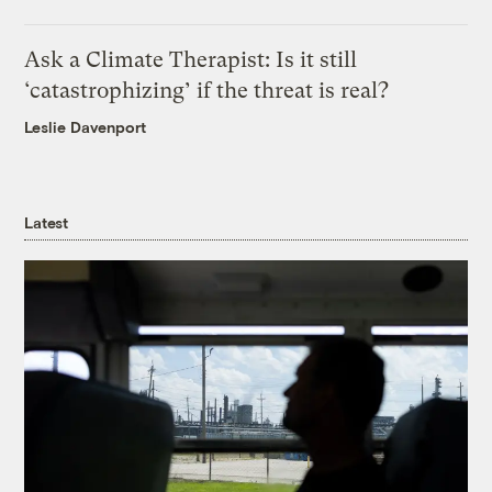
Ask a Climate Therapist: Is it still
‘catastrophizing’ if the threat is real?
Leslie Davenport
Latest