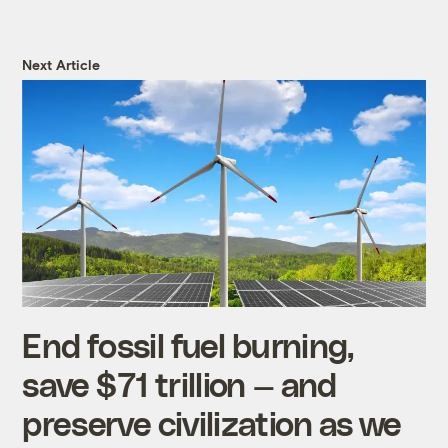
Next Article
End fossil fuel burning,
save $71 trillion — and
preserve civilization as we