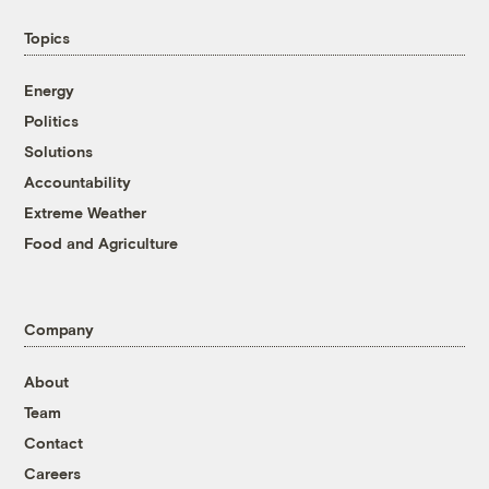
Topics
Energy
Politics
Solutions
Accountability
Extreme Weather
Food and Agriculture
Company
About
Team
Contact
Careers