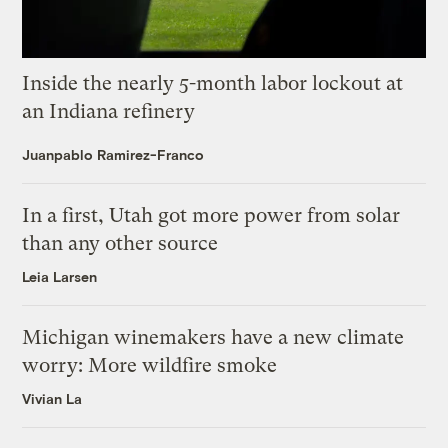
Inside the nearly 5-month labor lockout at
an Indiana refinery
Juanpablo Ramirez-Franco
In a first, Utah got more power from solar
than any other source
Leia Larsen
Michigan winemakers have a new climate
worry: More wildfire smoke
Vivian La