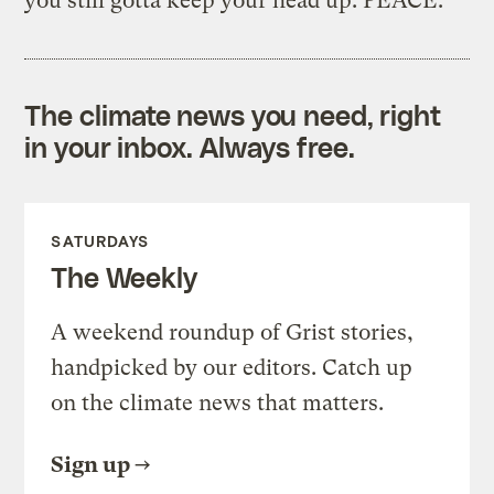
you still gotta keep your head up. PEACE.”
The climate news you need, right
in your inbox. Always free.
SATURDAYS
The Weekly
A weekend roundup of Grist stories,
handpicked by our editors. Catch up
on the climate news that matters.
Sign up