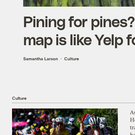
Pining for pines?
map is like Yelp f
Samantha Larson
Culture
Culture
As
H
tr
h