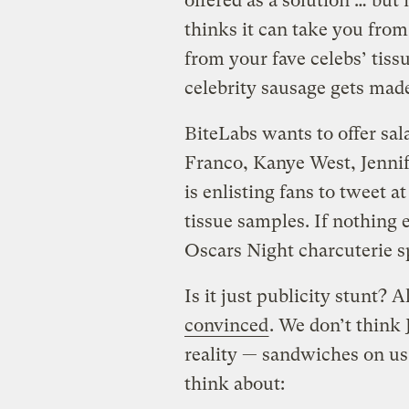
offered as a solution … but
thinks it can take you fro
from your fave celebs’ tiss
celebrity sausage gets made
BiteLabs wants to offer sa
Franco, Kanye West, Jenni
is enlisting fans to tweet 
tissue samples. If nothing 
Oscars Night charcuterie s
Is it just publicity stunt?
convinced
. We don’t think 
reality — sandwiches on us 
think about: