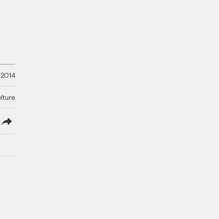
 2014
lture
lish