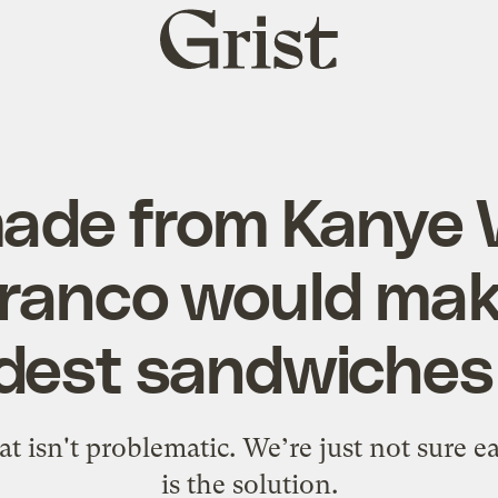
Grist
home
made from Kanye 
ranco would make
dest sandwiches
t isn't problematic. We’re just not sure 
is the solution.