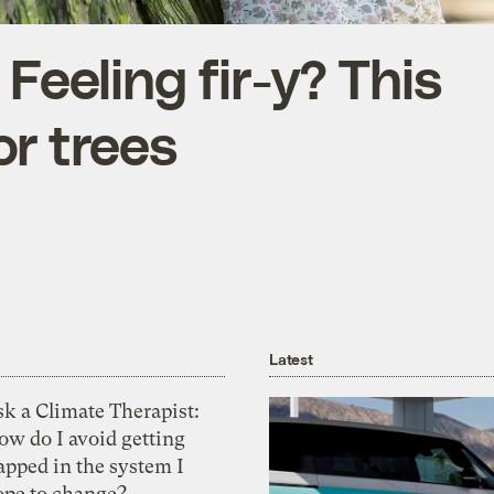
 Feeling fir-y? This
or trees
Latest
k a Climate Therapist:
ow do I avoid getting
apped in the system I
ope to change?