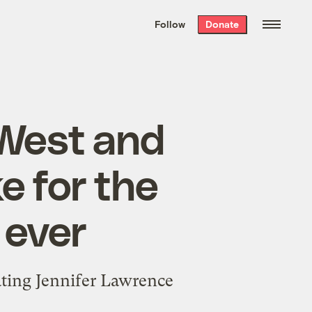
We hand-package
the week’s best
Follow
Donate
Grist stories
. Delivered free every
Saturday morning.
West and
 for the
 ever
eating Jennifer Lawrence