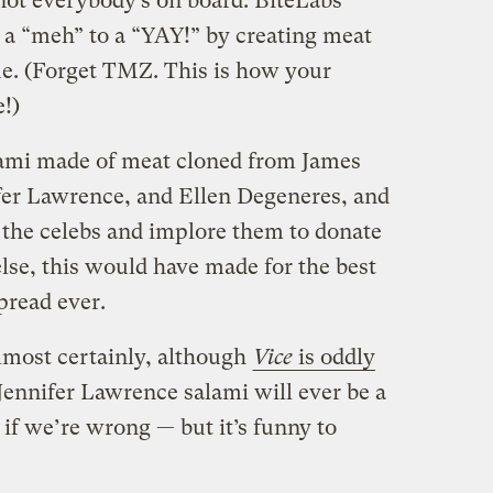
 not everybody’s on board. BiteLabs
m a “meh” to a “YAY!” by creating meat
ue. (Forget TMZ. This is how your
!)
lami made of meat cloned from James
fer Lawrence, and Ellen Degeneres, and
at the celebs and implore them to donate
else, this would have made for the best
pread ever.
 Almost certainly, although
Vice
is oddly
Jennifer Lawrence salami will ever be a
if we’re wrong — but it’s funny to