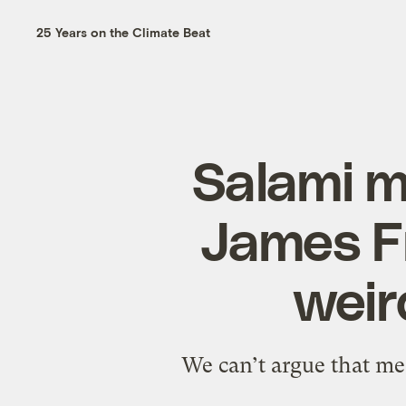
25 Years on the Climate Beat
Salami 
James F
weir
We can’t argue that mea