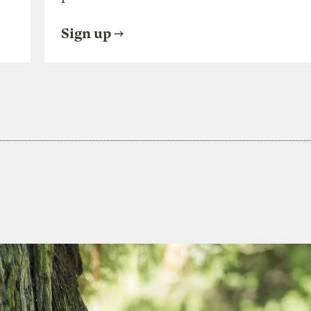
Sign up