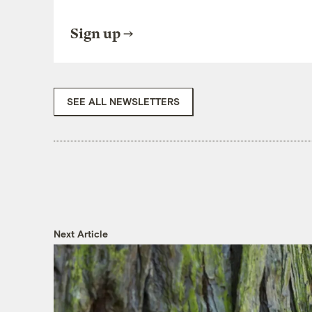
Sign up
SEE ALL NEWSLETTERS
Next Article