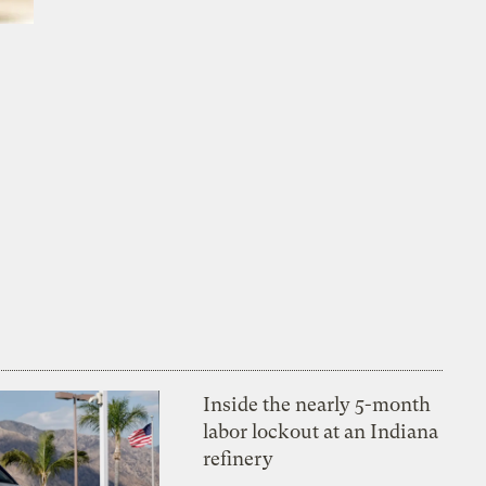
Inside the nearly 5-month
labor lockout at an Indiana
refinery