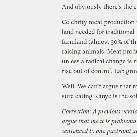
And obviously there’s the 
Celebrity meat production 
land needed for traditional
farmland (almost 30% of the 
raising animals. Meat prod
unless a radical change is 
rise out of control. Lab gr
Well. We can’t argue that m
sure eating Kanye is the so
Correction: A previous versio
argue that meat is problemat
sentenced to one pastrami 