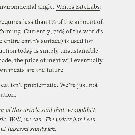
environmental angle.
Writes BiteLabs
:
requires less than 1% of the amount of
 farming. Currently, 70% of the world’s
entire earth’s surface) is used for
uction today is simply unsustainable:
made, the price of meat will eventually
own meats are the future.
eat isn’t problematic. We’re just not
lution.
n of this article said that we couldn’t
ic. Well, we can. The writer has been
and
Buscemi
sandwich.