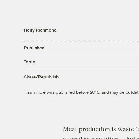
Holly Richmond
Published
Topic
Share/Republish
This article was published before 2016, and may be outdat
Meat production is wastef