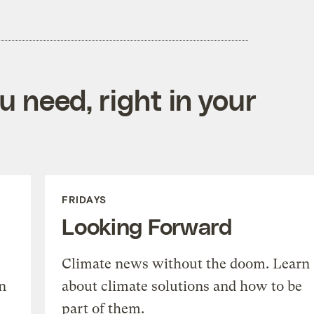
 need, right in your
FRIDAYS
Looking Forward
Climate news without the doom. Learn
n
about climate solutions and how to be
part of them.