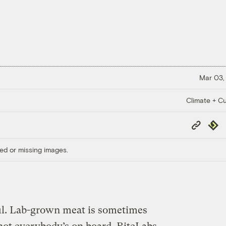
Mar 03,
Climate + Cu
Copy
Repub
Link
ed or missing images.
ul. Lab-grown meat is sometimes