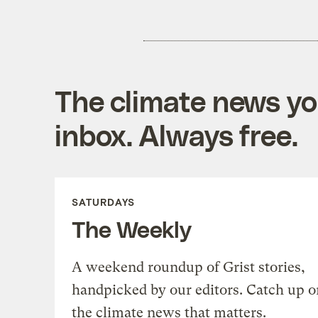
The climate news you
inbox. Always free.
SATURDAYS
The Weekly
A weekend roundup of Grist stories,
handpicked by our editors. Catch up o
the climate news that matters.