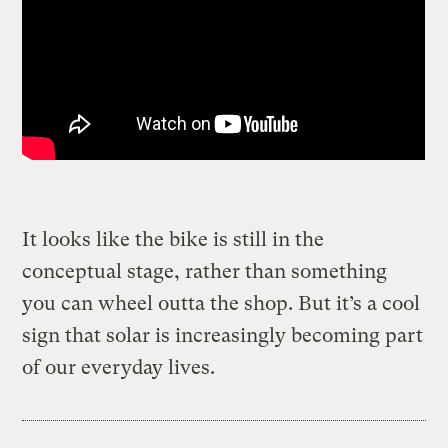
It looks like the bike is still in the
conceptual stage, rather than something
you can wheel outta the shop. But it’s a cool
sign that solar is increasingly becoming part
of our everyday lives.