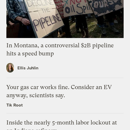
In Montana, a controversial $2B pipeline
hits a speed bump
Ellis Juhlin
Your gas car works fine. Consider an EV
anyway, scientists say.
Tik Root
Inside the nearly 5-month labor lockout at