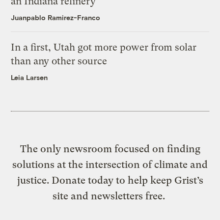
an Indiana refinery
Juanpablo Ramirez-Franco
In a first, Utah got more power from solar
than any other source
Leia Larsen
The only newsroom focused on finding
solutions at the intersection of climate and
justice. Donate today to help keep Grist’s
site and newsletters free.