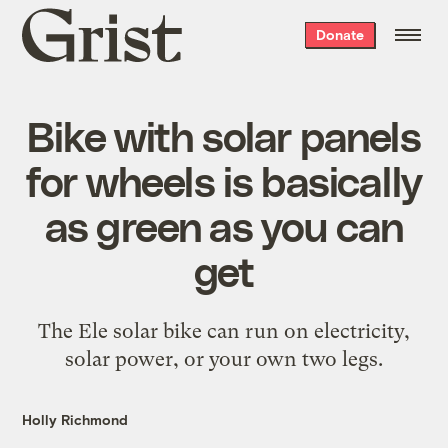
Grist
Donate
home
Bike with solar panels
for wheels is basically
as green as you can
get
The Ele solar bike can run on electricity,
solar power, or your own two legs.
Holly Richmond