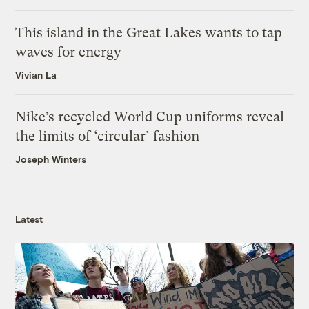
This island in the Great Lakes wants to tap
waves for energy
Vivian La
Nike’s recycled World Cup uniforms reveal
the limits of ‘circular’ fashion
Joseph Winters
Latest