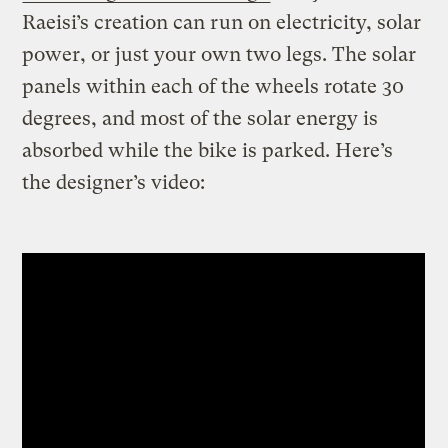
Raeisi’s creation can run on electricity, solar
power, or just your own two legs. The solar
panels within each of the wheels rotate 30
degrees, and most of the solar energy is
absorbed while the bike is parked. Here’s
the designer’s video: