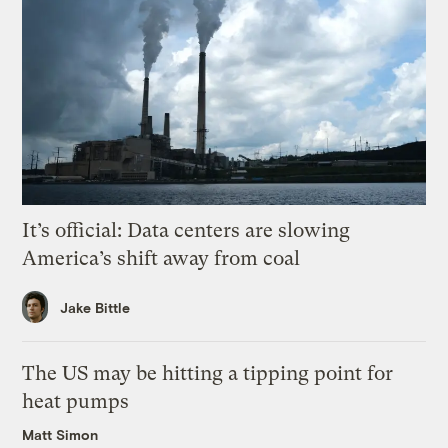
It’s official: Data centers are slowing
America’s shift away from coal
Jake Bittle
The US may be hitting a tipping point for
heat pumps
Matt Simon