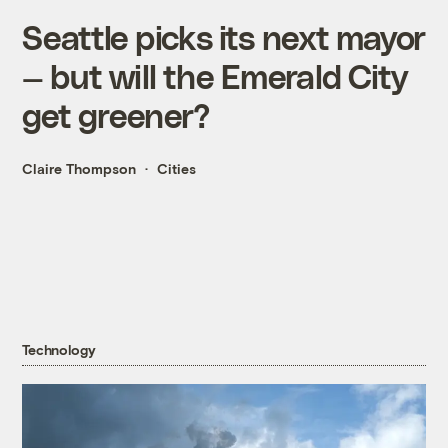
Seattle picks its next mayor
— but will the Emerald City
get greener?
Claire Thompson
Cities
Technology