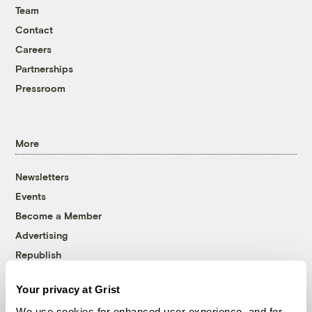
Team
Contact
Careers
Partnerships
Pressroom
More
Newsletters
Events
Become a Member
Advertising
Republish
Accessibility
Your privacy at Grist
Follow us on Facebook
Follow us on Twitter
Follow us on Instagram
Follow us on YouTube
Follow us on Bluesky
We use cookies for enhanced user experience, and for