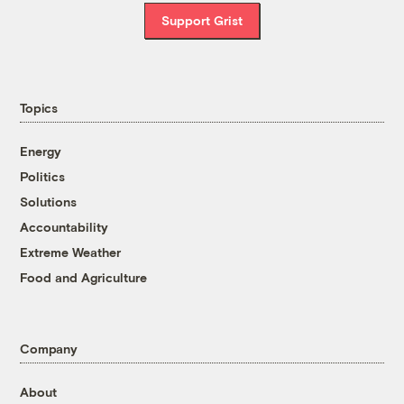
Support Grist
Topics
Energy
Politics
Solutions
Accountability
Extreme Weather
Food and Agriculture
Company
About