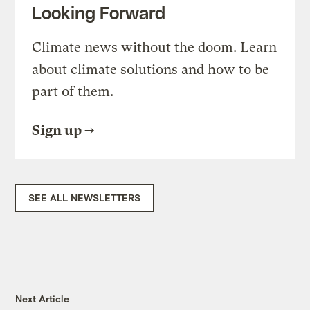
Looking Forward
Climate news without the doom. Learn
about climate solutions and how to be
part of them.
Sign up
SEE ALL NEWSLETTERS
Next Article