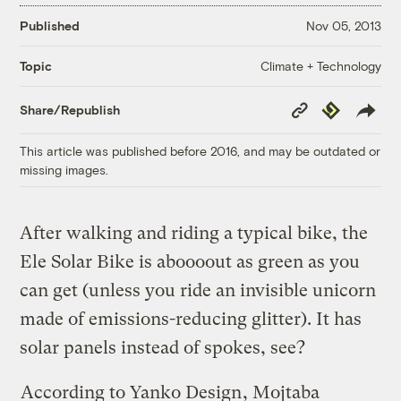
Published
Nov 05, 2013
Climate + Technology
Topic
Copy
Republish
Share/Republish
Link
This article was published before 2016, and may be outdated or
missing images.
After walking and riding a typical bike, the
Ele Solar Bike is aboooout as green as you
can get (unless you ride an invisible unicorn
made of emissions-reducing glitter). It has
solar panels instead of spokes, see?
According to Yanko Design
, Mojtaba