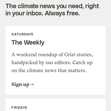
The climate news you need, right
in your inbox. Always free.
SATURDAYS
The Weekly
A weekend roundup of Grist stories,
handpicked by our editors. Catch up
on the climate news that matters.
Sign up
FRIDAYS