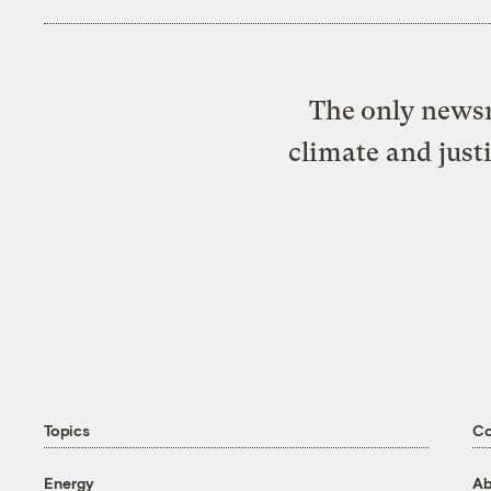
The only newsr
climate and just
Topics
C
Energy
Ab