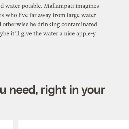
ed water potable. Mallampati imagines
rs who live far away from large water
d otherwise be drinking contaminated
e it’ll give the water a nice apple-y
 need, right in your