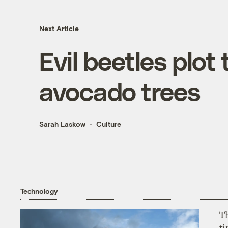
Next Article
Evil beetles plot 
avocado trees
Sarah Laskow
Culture
Technology
T
ti