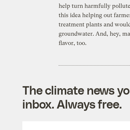
help turn harmfully pollut
this idea helping out farme
treatment plants and woul
groundwater. And, hey, mayb
flavor, too.
The climate news you
inbox. Always free.