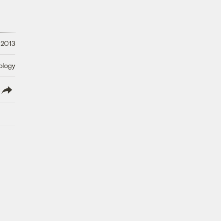
, 2013
ology
lish