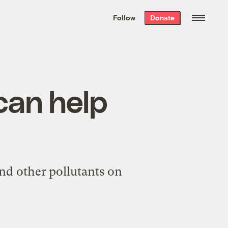
We hand-package
the week’s best
Follow
Donate
Grist stories
. Delivered free every
Saturday morning.
can help
nd other pollutants on