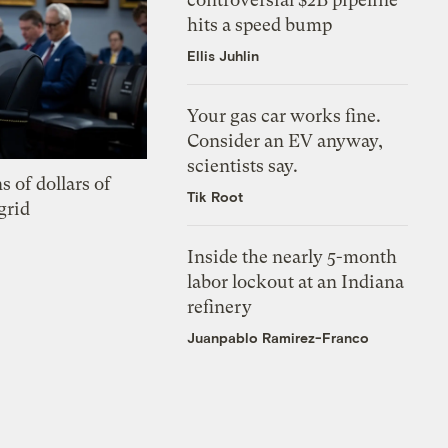
hits a speed bump
Ellis Juhlin
Your gas car works fine.
Consider an EV anyway,
scientists say.
s of dollars of
Tik Root
grid
Inside the nearly 5-month
labor lockout at an Indiana
refinery
Juanpablo Ramirez-Franco