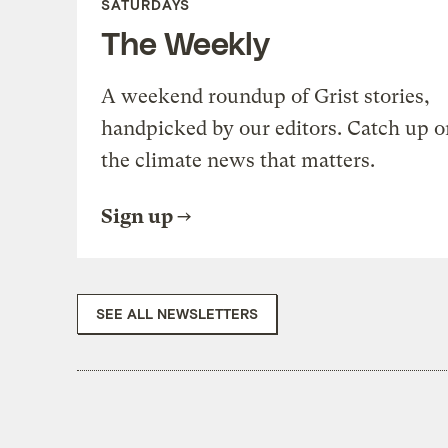
SATURDAYS
The Weekly
A weekend roundup of Grist stories,
handpicked by our editors. Catch up o
the climate news that matters.
Sign up
SEE ALL NEWSLETTERS