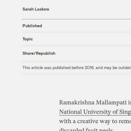
Sarah Laskow
Published
Topic
Share/Republish
This article was published before 2016, and may be outdat
Ramakrishna Mallampati is
National University of Sin
with a creative way to rem
discarded fruit peels.