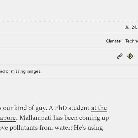
Jul 24
Climate + Techn
Copy
Repub
Link
ed or missing images.
 our kind of guy. A PhD student
at the
gapore
, Mallampati has been coming up
ove pollutants from water: He’s using