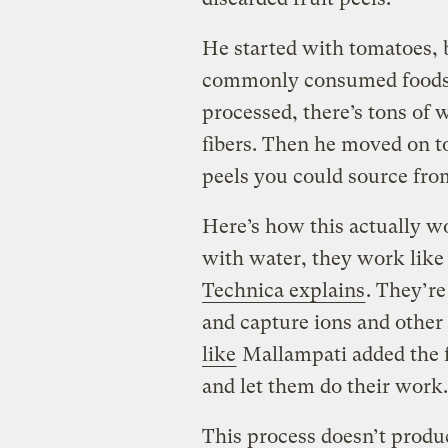
He started with tomatoes, 
commonly consumed foods 
processed, there’s tons of 
fibers. Then he moved on to
peels you could source from
Here’s how this actually w
with water, they work like 
Technica explains
. They’r
and capture ions and other 
like
Mallampati added the fr
and let them do their work.
This process doesn’t produc