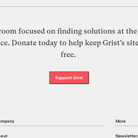
oom focused on finding solutions at the 
ice. Donate today to help keep Grist’s sit
free.
Support Grist
ompany
More
out
Newsletter