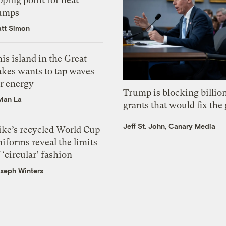
umps
tt Simon
is island in the Great
akes wants to tap waves
or energy
Trump is blocking billion
vian La
grants that would fix the 
Jeff St. John, Canary Media
ike’s recycled World Cup
iforms reveal the limits
 ‘circular’ fashion
seph Winters