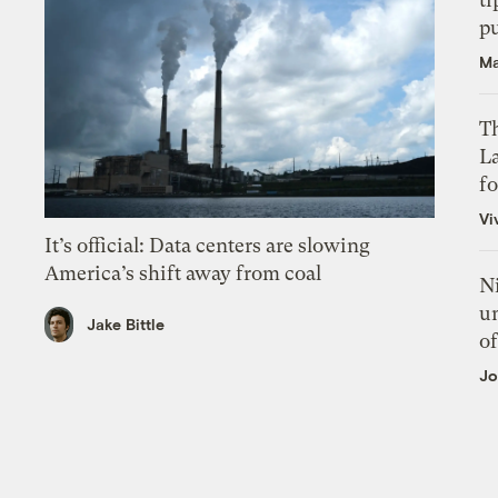
p
Ma
Th
L
f
Vi
It’s official: Data centers are slowing
America’s shift away from coal
N
un
Jake Bittle
of
Jo