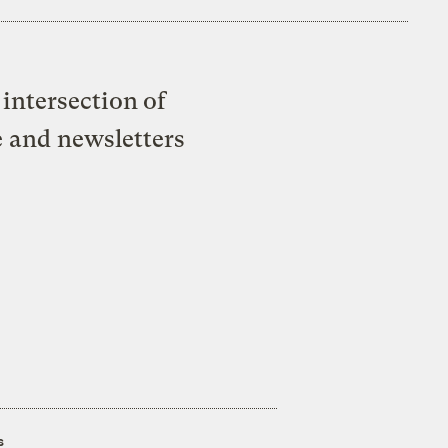
intersection of
e and newsletters
s