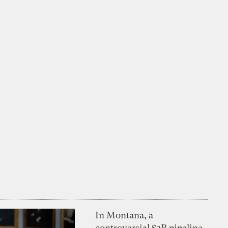
In Montana, a
controversial $2B pipeline