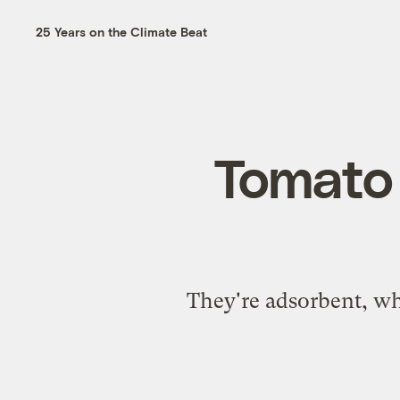
25 Years on the Climate Beat
Tomato 
They're adsorbent, wh