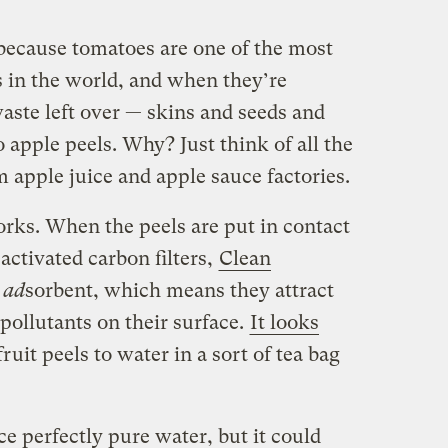
because tomatoes are one of the most
in the world, and when they’re
waste left over — skins and seeds and
 apple peels. Why? Just think of all the
 apple juice and apple sauce factories.
orks.
When the peels are put in contact
activated carbon filters,
Clean
e
ad
sorbent, which means they attract
pollutants on their surface.
It looks
uit peels to water in a sort of tea bag
e perfectly pure water, but it could