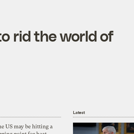
to rid the world of
Latest
he US may be hitting a
pping point for heat