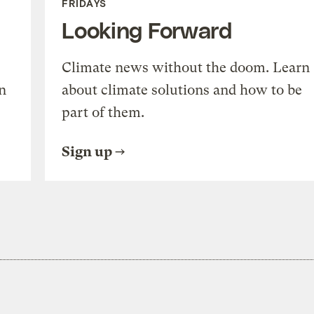
FRIDAYS
Looking Forward
Climate news without the doom. Learn
n
about climate solutions and how to be
part of them.
Sign up