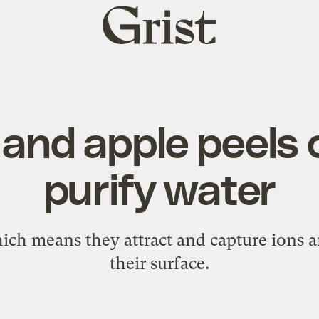
Grist
home
and apple peels 
purify water
ich means they attract and capture ions a
their surface.