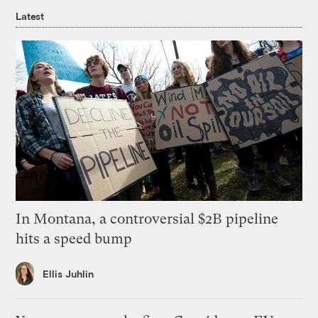
Latest
In Montana, a controversial $2B pipeline
hits a speed bump
Ellis Juhlin