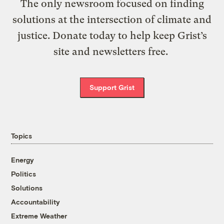
The only newsroom focused on finding
solutions at the intersection of climate and
justice. Donate today to help keep Grist’s
site and newsletters free.
Support Grist
Topics
Energy
Politics
Solutions
Accountability
Extreme Weather