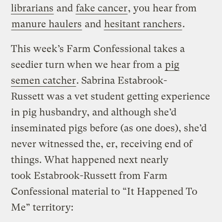
librarians
and
fake cancer
, you hear from
manure haulers
and
hesitant ranchers
.
This week’s Farm Confessional takes a
seedier turn when we hear from a
pig
semen catcher
. Sabrina Estabrook-
Russett was a vet student getting experience
in pig husbandry, and although she’d
inseminated pigs before (as one does), she’d
never witnessed the, er, receiving end of
things. What happened next nearly
took Estabrook-Russett from Farm
Confessional material to “It Happened To
Me” territory: