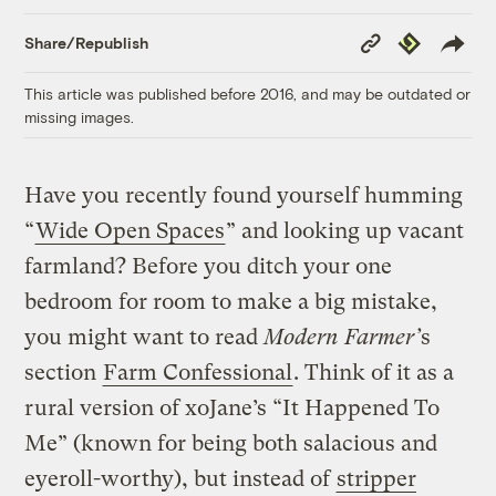
Copy
Republish
Share/Republish
Link
This article was published before 2016, and may be outdated or
missing images.
Have you recently found yourself humming
“
Wide Open Spaces
” and looking up vacant
farmland? Before you ditch your one
bedroom for room to make a big mistake,
you might want to read
Modern Farmer’
s
section
Farm Confessional
. Think of it as a
rural version of xoJane’s “It Happened To
Me” (known for being both salacious and
eyeroll-worthy), but instead of
stripper