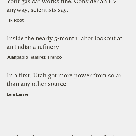
Your gas car works fine. Consider an EV
anyway, scientists say.
Tik Root
Inside the nearly 5-month labor lockout at
an Indiana refinery
Juanpablo Ramirez-Franco
In a first, Utah got more power from solar
than any other source
Leia Larsen