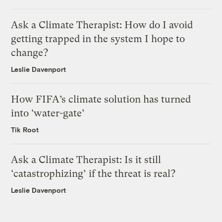
Ask a Climate Therapist: How do I avoid
getting trapped in the system I hope to
change?
Leslie Davenport
How FIFA’s climate solution has turned
into ‘water-gate’
Tik Root
Ask a Climate Therapist: Is it still
‘catastrophizing’ if the threat is real?
Leslie Davenport