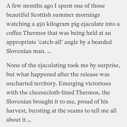
A few months ago I spent one of those
beautiful Scottish summer mornings
watching a 450 kilogram pig ejaculate into a
coffee Thermos that was being held at an
appropriate ‘catch-all’ angle by a bearded
Slovenian man. …
None of the ejaculating took me by surprise,
but what happened after the release was
uncharted territory. Emerging victorious
with the cheesecloth-lined Thermos, the
Slovenian brought it to me, proud of his
harvest, bursting at the seams to tell me all
about it …