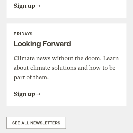
Sign up
FRIDAYS
Looking Forward
Climate news without the doom. Learn
about climate solutions and how to be
part of them.
Sign up
SEE ALL NEWSLETTERS