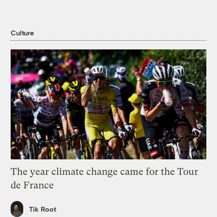
Culture
The year climate change came for the Tour
de France
Tik Root