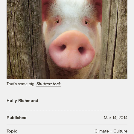
That's some pig.
Shutterstock
Holly Richmond
Published
Mar 14, 2014
Climate + Culture
Topic