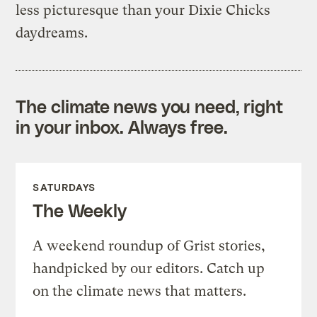
less picturesque than your Dixie Chicks
daydreams.
The climate news you need, right
in your inbox. Always free.
SATURDAYS
The Weekly
A weekend roundup of Grist stories,
handpicked by our editors. Catch up
on the climate news that matters.