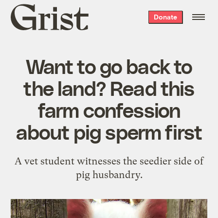
Grist
Donate
home
Want to go back to
the land? Read this
farm confession
about pig sperm first
A vet student witnesses the seedier side of
pig husbandry.