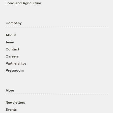
Food and Agriculture
Company
About
Team
Contact
Careers
Partnerships
Pressroom
More
Newsletters
Events