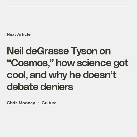
Next Article
Neil deGrasse Tyson on
“Cosmos,” how science got
cool, and why he doesn’t
debate deniers
Chris Mooney
Culture