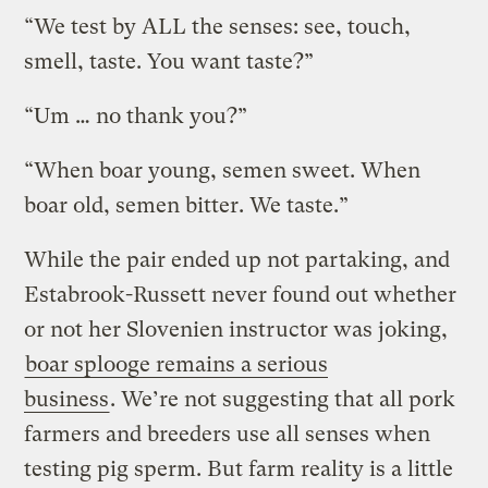
“We test by ALL the senses: see, touch,
smell, taste. You want taste?”
“Um … no thank you?”
“When boar young, semen sweet. When
boar old, semen bitter. We taste.”
While the pair ended up not partaking, and
Estabrook-Russett never found out whether
or not her Slovenien instructor was joking,
boar splooge remains a serious
business
. We’re not suggesting that all pork
farmers and breeders use all senses when
testing pig sperm. But farm reality is a little