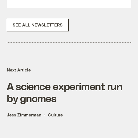
SEE ALL NEWSLETTERS
Next Article
A science experiment run
by gnomes
Jess Zimmerman
Culture