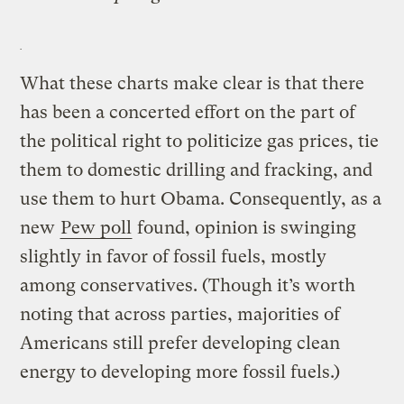
What these charts make clear is that there
has been a concerted effort on the part of
the political right to politicize gas prices, tie
them to domestic drilling and fracking, and
use them to hurt Obama. Consequently, as a
new
Pew poll
found, opinion is swinging
slightly in favor of fossil fuels, mostly
among conservatives. (Though it’s worth
noting that across parties, majorities of
Americans still prefer developing clean
energy to developing more fossil fuels.)