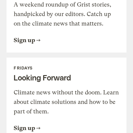
A weekend roundup of Grist stories,
handpicked by our editors. Catch up
on the climate news that matters.
Sign up
FRIDAYS
Looking Forward
Climate news without the doom. Learn
about climate solutions and how to be
part of them.
Sign up