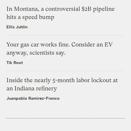
In Montana, a controversial $2B pipeline
hits a speed bump
Ellis Juhlin
Your gas car works fine. Consider an EV
anyway, scientists say.
Tik Root
Inside the nearly 5-month labor lockout at
an Indiana refinery
Juanpablo Ramirez-Franco