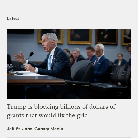
Latest
Trump is blocking billions of dollars of
grants that would fix the grid
Jeff St. John, Canary Media