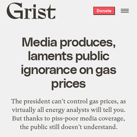
Grist
Donate
home
Media produces,
laments public
ignorance on gas
prices
The president can't control gas prices, as
virtually all energy analysts will tell you.
But thanks to piss-poor media coverage,
the public still doesn't understand.