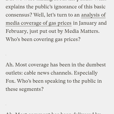
explains the public’s ignorance of this basic
consensus? Well, let’s turn to an
analysis of
media coverage of gas prices
in January and
February, just put out by Media Matters.
Who’s been covering gas prices?
Ah. Most coverage has been in the dumbest
outlets: cable news channels. Especially
Fox. Who’s been speaking to the public in
these segments?