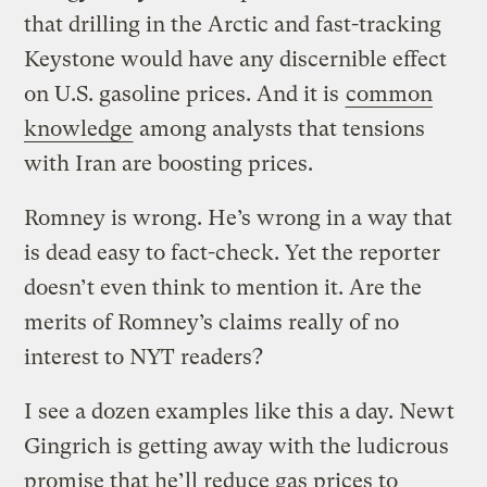
that drilling in the Arctic and fast-tracking
Keystone would have any discernible effect
on U.S. gasoline prices. And it is
common
knowledge
among analysts that tensions
with Iran are boosting prices.
Romney is wrong. He’s wrong in a way that
is dead easy to fact-check. Yet the reporter
doesn’t even think to mention it. Are the
merits of Romney’s claims really of no
interest to NYT readers?
I see a dozen examples like this a day. Newt
Gingrich is getting away with the ludicrous
promise that he’ll reduce gas prices to