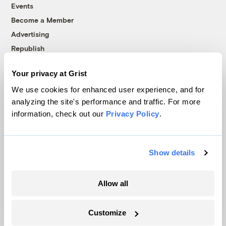
Events
Become a Member
Advertising
Republish
Accessibility
Your privacy at Grist
Follow us on Facebook
Follow us on Twitter
Follow us on Instagram
Follow us on YouTube
Follow us on Bluesky
We use cookies for enhanced user experience, and for
analyzing the site's performance and traffic. For more
© 1999-2026 Grist Magazine, Inc. All rights reserved.
information, check out our
Privacy Policy
.
Grist is powered by
WordPress VIP
.
Terms of Use
|
Privacy Policy
Show details
Allow all
Customize