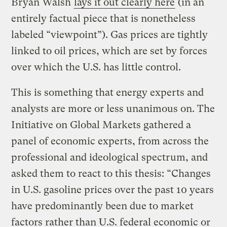
Bryan Walsh
lays it out clearly here
(in an
entirely factual piece that is nonetheless
labeled “viewpoint”). Gas prices are tightly
linked to oil prices, which are set by forces
over which the U.S. has little control.
This is something that energy experts and
analysts are more or less unanimous on. The
Initiative on Global Markets gathered a
panel of economic experts, from across the
professional and ideological spectrum, and
asked them to react to this thesis: “Changes
in U.S. gasoline prices over the past 10 years
have predominantly been due to market
factors rather than U.S. federal economic or