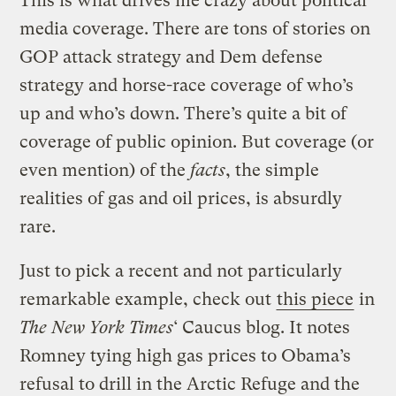
This is what drives me crazy about political
media coverage. There are tons of stories on
GOP attack strategy and Dem defense
strategy and horse-race coverage of who’s
up and who’s down. There’s quite a bit of
coverage of public opinion. But coverage (or
even mention) of the
facts
, the simple
realities of gas and oil prices, is absurdly
rare.
Just to pick a recent and not particularly
remarkable example, check out
this piece
in
The New York Times
‘ Caucus blog. It notes
Romney tying high gas prices to Obama’s
refusal to drill in the Arctic Refuge and the