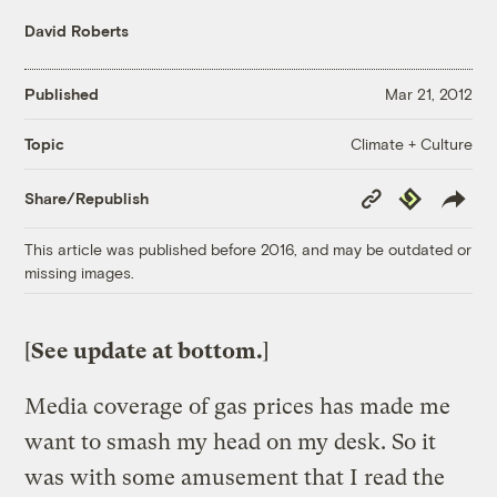
David Roberts
Published
Mar 21, 2012
Climate + Culture
Topic
Copy
Republish
Share/Republish
Link
This article was published before 2016, and may be outdated or
missing images.
[
See update at bottom.
]
Media coverage of gas prices has made me
want to smash my head on my desk. So it
was with some amusement that I read the