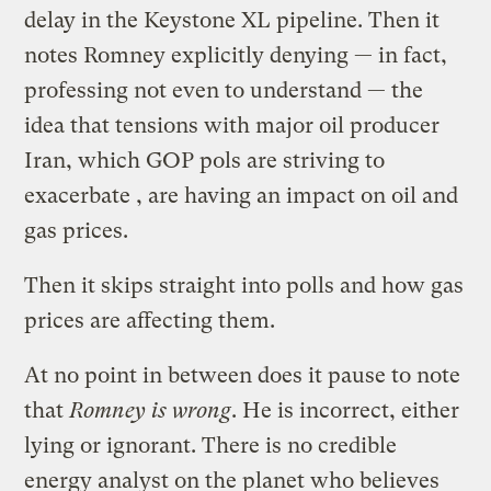
delay in the Keystone XL pipeline. Then it
notes Romney explicitly denying — in fact,
professing not even to understand — the
idea that tensions with major oil producer
Iran, which GOP pols are striving to
exacerbate , are having an impact on oil and
gas prices.
Then it skips straight into polls and how gas
prices are affecting them.
At no point in between does it pause to note
that
Romney is wrong
. He is incorrect, either
lying or ignorant. There is no credible
energy analyst on the planet who believes