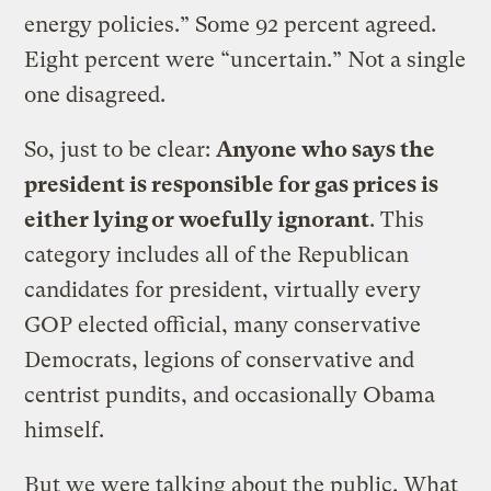
energy policies.” Some 92 percent agreed.
Eight percent were “uncertain.” Not a single
one disagreed.
So, just to be clear:
Anyone who says the
president is responsible for gas prices is
either lying or woefully ignorant
. This
category includes all of the Republican
candidates for president, virtually every
GOP elected official, many conservative
Democrats, legions of conservative and
centrist pundits, and occasionally Obama
himself.
But we were talking about the public. What