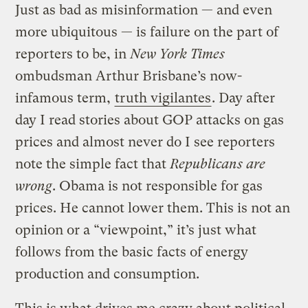
Just as bad as misinformation — and even
more ubiquitous — is failure on the part of
reporters to be, in
New York Times
ombudsman Arthur Brisbane’s now-
infamous term,
truth vigilantes
. Day after
day I read stories about GOP attacks on gas
prices and almost never do I see reporters
note the simple fact that
Republicans are
wrong
. Obama is not responsible for gas
prices. He cannot lower them. This is not an
opinion or a “viewpoint,” it’s just what
follows from the basic facts of energy
production and consumption.