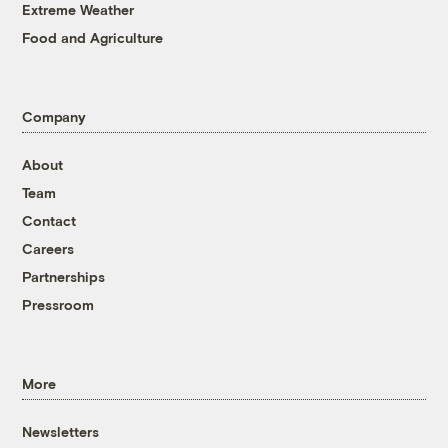
Extreme Weather
Food and Agriculture
Company
About
Team
Contact
Careers
Partnerships
Pressroom
More
Newsletters