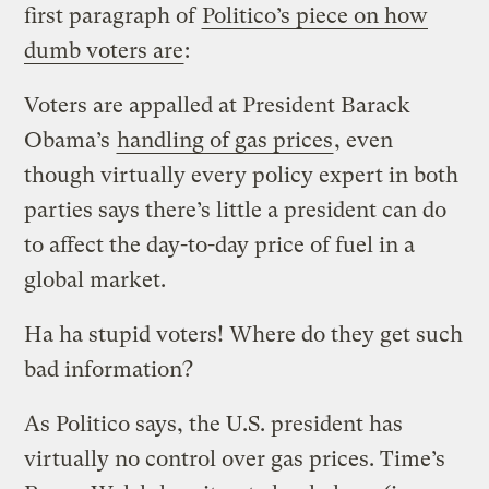
first paragraph of
Politico’s piece on how
dumb voters are
:
Voters are appalled at President Barack
Obama’s
handling of gas prices
, even
though virtually every policy expert in both
parties says there’s little a president can do
to affect the day-to-day price of fuel in a
global market.
Ha ha stupid voters! Where do they get such
bad information?
As Politico says, the U.S. president has
virtually no control over gas prices. Time’s