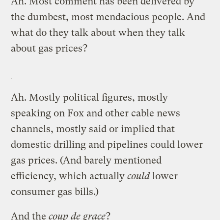
Ah. Most comment has been delivered by
the dumbest, most mendacious people. And
what do they talk about when they talk
about gas prices?
Ah. Mostly political figures, mostly
speaking on Fox and other cable news
channels, mostly said or implied that
domestic drilling and pipelines could lower
gas prices. (And barely mentioned
efficiency, which actually
could
lower
consumer gas bills.)
And the
coup de grace
?