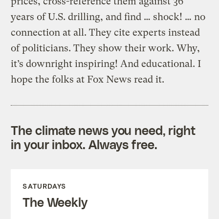
prices, cross-reference them against 36
years of U.S. drilling, and find … shock! … no
connection at all. They cite experts instead
of politicians. They show their work. Why,
it’s downright inspiring! And educational. I
hope the folks at Fox News read it.
The climate news you need, right
in your inbox. Always free.
SATURDAYS
The Weekly