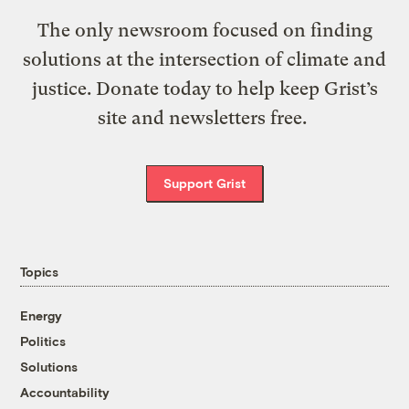
The only newsroom focused on finding
solutions at the intersection of climate and
justice. Donate today to help keep Grist’s
site and newsletters free.
Support Grist
Topics
Energy
Politics
Solutions
Accountability