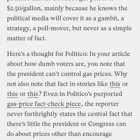
$2.50/gallon, mainly because he knows the
political media will cover it as a gambit, a
strategy, a poll-mover, but never as a simple
matter of fact.
Here’s a thought for Politico: In your article
about how dumb voters are, you note that
the president can’t control gas prices. Why
not also note that fact in stories like
this
or
this
or
this
? Even in Politico’s purported
gas-price fact-check piece
, the reporter
never forthrightly states the central fact that
there’s little the president or Congress can
do about prices other than encourage