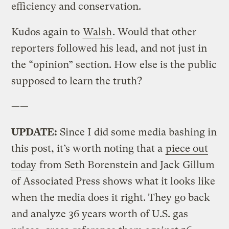
efficiency and conservation.
Kudos again to
Walsh
. Would that other
reporters followed his lead, and not just in
the “opinion” section. How else is the public
supposed to learn the truth?
——
UPDATE:
Since I did some media bashing in
this post, it’s worth noting that a
piece out
today
from Seth Borenstein and Jack Gillum
of Associated Press shows what it looks like
when the media does it right. They go back
and analyze 36 years worth of U.S. gas