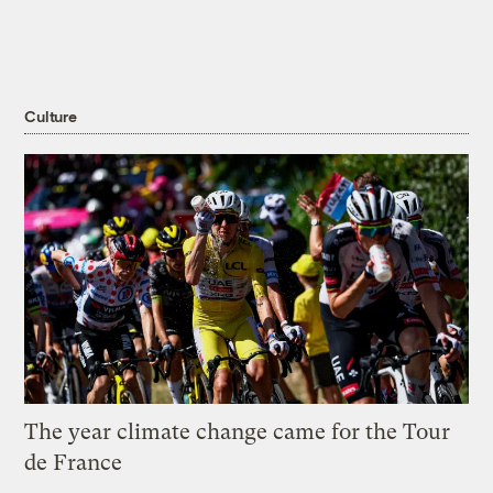
Culture
The year climate change came for the Tour
de France