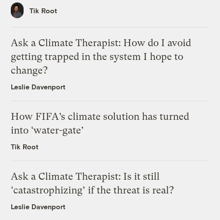
Tik Root
Ask a Climate Therapist: How do I avoid
getting trapped in the system I hope to
change?
Leslie Davenport
How FIFA’s climate solution has turned
into ‘water-gate’
Tik Root
Ask a Climate Therapist: Is it still
‘catastrophizing’ if the threat is real?
Leslie Davenport