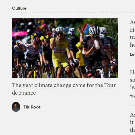
Culture
As
H
tr
h
Le
H
so
The year climate change came for the Tour
‘w
de France
Ti
Tik Root
As
it
th