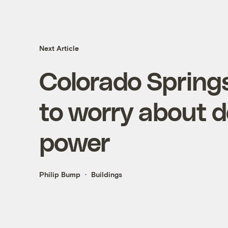
Next Article
Colorado Springs
to worry about 
power
Philip Bump
Buildings