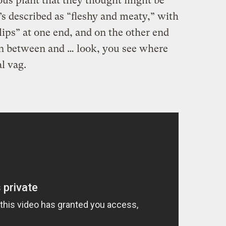
us plant that they thought might be
s described as “fleshy and meaty,” with
lips” at one end, and on the other end
 in between and … look, you see where
al vag.