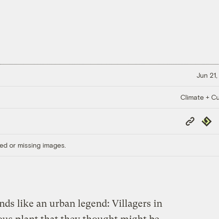
Jun 21,
Climate + Cu
Copy
Repub
Link
ed or missing images.
nds like an urban legend: Villagers in