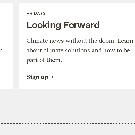
FRIDAYS
Looking Forward
Climate news without the doom. Learn
n
about climate solutions and how to be
part of them.
Sign up