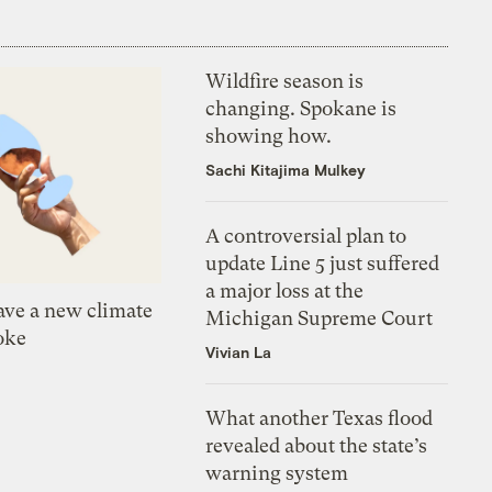
Wildfire season is
changing. Spokane is
showing how.
Sachi Kitajima Mulkey
A controversial plan to
update Line 5 just suffered
a major loss at the
ve a new climate
Michigan Supreme Court
oke
Vivian La
What another Texas flood
revealed about the state’s
warning system