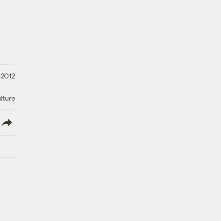
 2012
lture
lish