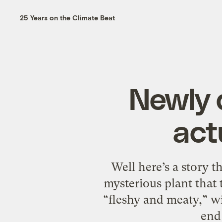
25 Years on the Climate Beat
Newly 
act
Well here’s a story t
mysterious plant that
“fleshy and meaty,” wi
end 