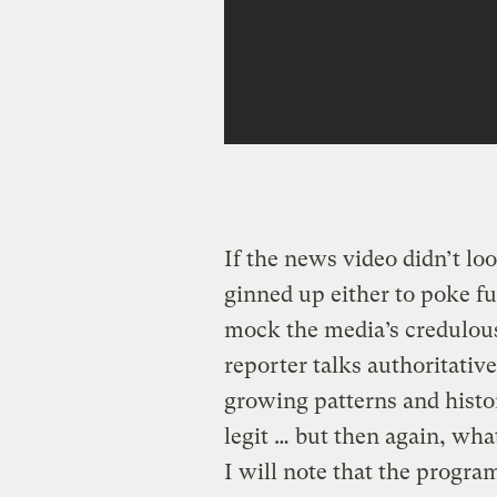
If the news video didn’t loo
ginned up either to poke fu
mock the media’s credulous
reporter talks authoritativ
growing patterns and histor
legit … but then again, wh
I will note that the progra