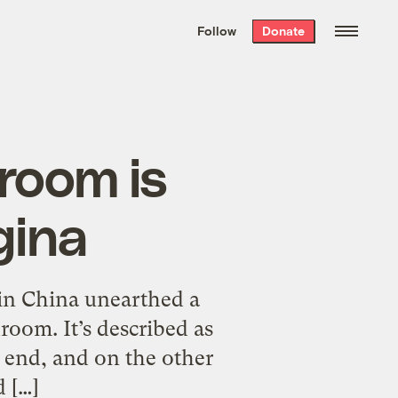
We hand-package
the week’s best
Follow
Donate
Grist stories
. Delivered free every
Saturday morning.
room is
gina
s in China unearthed a
oom. It’s described as
e end, and on the other
d […]