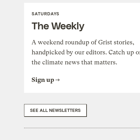
SATURDAYS
The Weekly
A weekend roundup of Grist stories,
handpicked by our editors. Catch up o
the climate news that matters.
Sign up
SEE ALL NEWSLETTERS