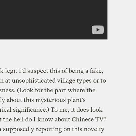
k legit I’d suspect this of being a fake,
n at unsophisticated village types or to
ness. (Look for the part where the
ely about this mysterious plant’s
ical significance.) To me, it does look
at the hell do I know about Chinese TV?
m supposedly reporting on this novelty