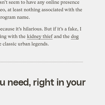
esn’t seem to have any online presence
ideo, at least nothing associated with the
 program name.
ecause it’s hilarious. But if it’s a fake, I
king with the
kidney thief
and the
dog
classic urban legends.
 need, right in your