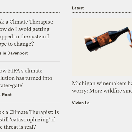
Latest
k a Climate Therapist:
ow do I avoid getting
apped in the system I
ope to change?
slie Davenport
ow FIFA’s climate
lution has turned into
Michigan winemakers ha
ater-gate’
worry: More wildfire sm
k Root
Vivian La
k a Climate Therapist: Is
 still ‘catastrophizing’ if
e threat is real?