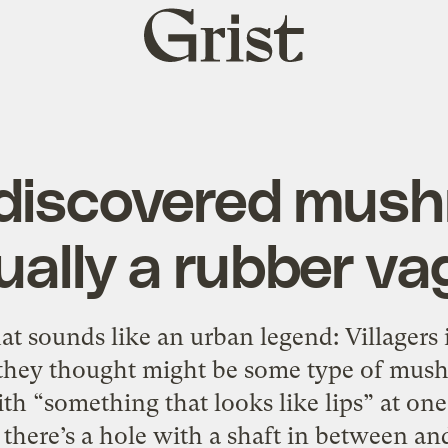
Grist
home
discovered mush
ually a rubber va
hat sounds like an urban legend: Villager
 they thought might be some type of mushr
th “something that looks like lips” at on
there’s a hole with a shaft in between an