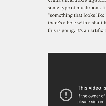
China unearthed a mysterio
some type of mushroom. It’
“something that looks like 
there’s a hole with a shaft
this is going. It’s an artifici