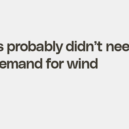
 probably didn’t ne
demand for wind