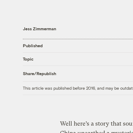
Jess Zimmerman
Published
Topic
Share/Republish
This article was published before 2016, and may be outdat
Well here’s a story that sou