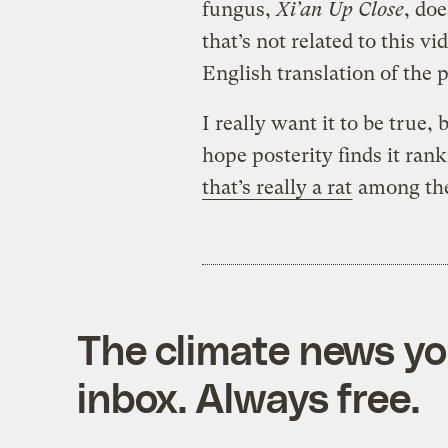
fungus,
Xi’an Up Close
, do
that’s not related to this v
English translation of the
I really want it to be true, b
hope posterity finds it ran
that’s really a rat
among the 
The climate news you
inbox. Always free.