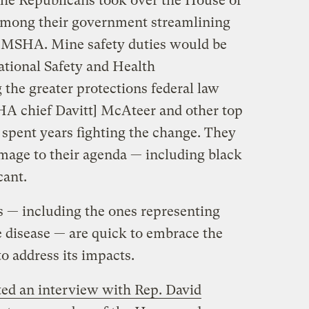
e Republicans took over the House of
 among their government streamlining
e MSHA. Mine safety duties would be
ational Safety and Health
the greater protections federal law
HA chief Davitt] McAteer and other top
 spent years fighting the change. They
mage to their agenda — including black
cant.
ls — including the ones representing
 disease — are quick to embrace the
o address its impacts.
ted an interview with Rep. David