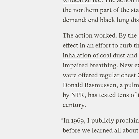
wildcat strike
. The action h
the northern part of the st
demand: end black lung dis
The action worked. By the 
effect in an effort to curb 
inhalation of coal dust
and 
impaired breathing. New ex
were offered regular chest
Donald Rasmussen, a pulmo
by NPR
, has tested tens of
century.
“In 1969, I publicly procla
before we learned all about