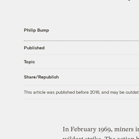
Philip Bump
Published
Topic
Share/Republish
This article was published before 2016, and may be outdat
In February 1969, miners i