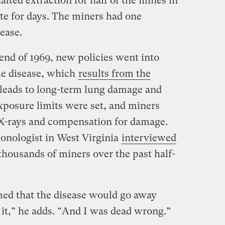
alted extraction for half of the mines in
ate for days. The miners had one
ease.
end of 1969, new policies went into
the disease, which
results from the
leads to long-term lung damage and
posure limits were set, and miners
 X-rays and compensation for damage.
nologist in West Virginia
interviewed
 thousands of miners over the past half-
imed that the disease would go away
 it,” he adds. “And I was dead wrong.”