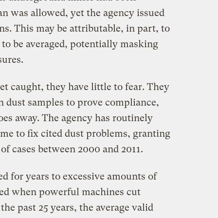
an was allowed, yet the agency issued
ns. This may be attributable, in part, to
 to be averaged, potentially masking
ures.
caught, they have little to fear. They
wn dust samples to prove compliance,
es away. The agency has routinely
me to fix cited dust problems, granting
 of cases between 2000 and 2011.
d for years to excessive amounts of
rated when powerful machines cut
the past 25 years, the average valid