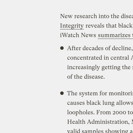
New research into the dis
Integrity
reveals that black
iWatch News
summarizes t
After decades of decline,
concentrated in central
increasingly getting the
of the disease.
The system for monitorin
causes black lung allows
loopholes. From 2000 to 
Health Administration,
valid samples showing 