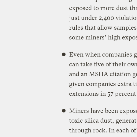
exposed to more dust th
just under 2,400 violatio
rules that allow samples
some miners’ high expos
Even when companies get 
can take five of their o
and an MSHA citation go
given companies extra ti
extensions in 57 percent
Miners have been expose
toxic silica dust, gene
through rock. In each of 