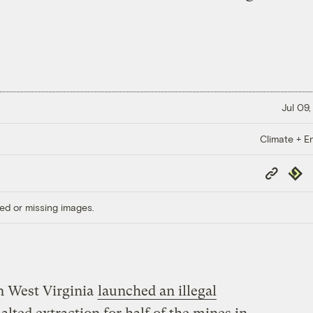
Jul 09,
Climate + E
Copy
Repub
Link
ed or missing images.
n West Virginia
launched an illegal