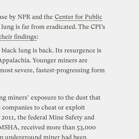
ease by NPR and the
Center for Public
 lung is far from eradicated. The CPI’s
heir findings
:
 black lung is back. Its resurgence is
 Appalachia. Younger miners are
 most severe, fastest-progressing form
g miners’ exposure to the dust that
 companies to cheat or exploit
2011, the federal Mine Safety and
 MSHA, received more than 53,000
an underground miner had been