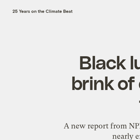
25 Years on the Climate Beat
Black l
brink of
A new report from NPR 
nearly e