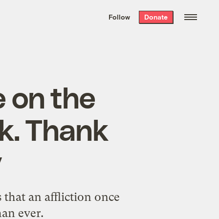
We hand-package
the week’s best
Follow
Donate
Grist stories
. Delivered free every
Saturday morning.
e on the
ck. Thank
y
that an affliction once
han ever.