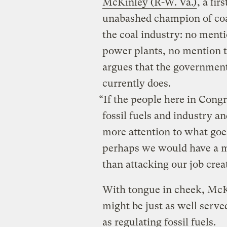
McKinley (R-W. Va.)
, a fi
unabashed champion of coal
the coal industry: no ment
power plants, no mention th
argues that the government
currently does.
“If the people here in Congr
fossil fuels and industry an
more attention to what goe
perhaps we would have a m
than attacking our job crea
With tongue in cheek, McK
might be just as well serve
as regulating fossil fuels.