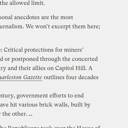
the allowed limit.
sonal anecdotes are the most
ournalism. We won’t excerpt them here;
 Critical protections for miners’
ed or postponed through the concerted
ry and their allies on Capitol Hill. A
arleston Gazette
outlines four decades
ntury, government efforts to end
ave hit various brick walls, built by
 the other. …