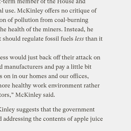
rst-term member of the House and
 use. McKinley offers no critique of
ion of pollution from coal-burning
e health of the miners. Instead, he
 should regulate fossil fuels
less
than it
ess would just back off their attack on
d manufacturers and pay a little bit
s on in our homes and our offices,
ore healthy work environment rather
tors,” McKinley said.
inley suggests that the government
d addressing the contents of apple juice