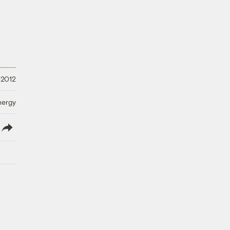
 2012
nergy
lish