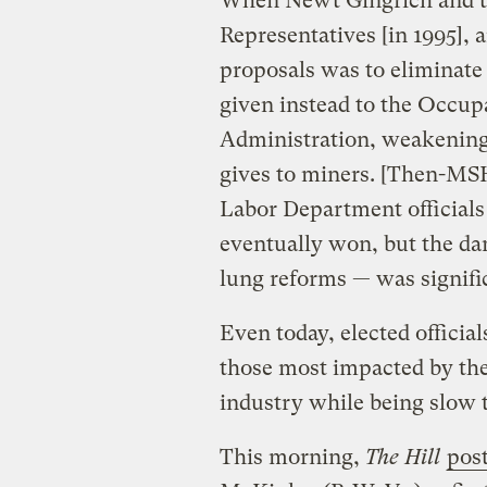
When Newt Gingrich and th
Representatives [in 1995],
proposals was to eliminat
given instead to the Occup
Administration, weakening 
gives to miners. [Then-MS
Labor Department officials
eventually won, but the da
lung reforms — was signifi
Even today, elected officia
those most impacted by the
industry while being slow t
This morning,
The Hill
pos