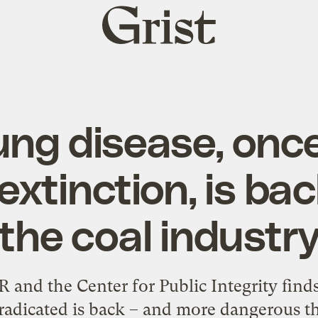
Grist
home
ung disease, onc
 extinction, is ba
the coal industr
and the Center for Public Integrity finds 
radicated is back – and more dangerous t