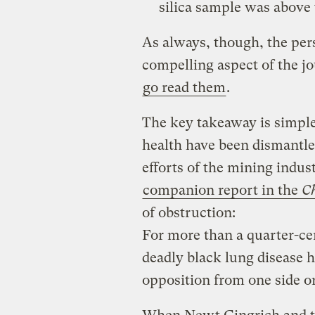
silica sample was above 
As always, though, the per
compelling aspect of the j
go read them
.
The key takeaway is simple:
health have been dismantl
efforts of the mining indust
companion report in the
Ch
of obstruction:
For more than a quarter-ce
deadly black lung disease h
opposition from one side or