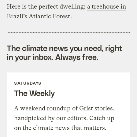
Here is the perfect dwelling:
a treehouse in
Brazil’s Atlantic Forest
.
The climate news you need, right
in your inbox. Always free.
SATURDAYS
The Weekly
A weekend roundup of Grist stories,
handpicked by our editors. Catch up
on the climate news that matters.