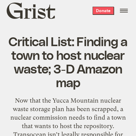
Grist
Donate
home
Critical List: Finding a
town to host nuclear
waste; 3-D Amazon
map
Now that the Yucca Mountain nuclear
waste storage plan has been scrapped, a
nuclear commission needs to find a town
that wants to host the repository.
Transocean isn’t legally responsible for