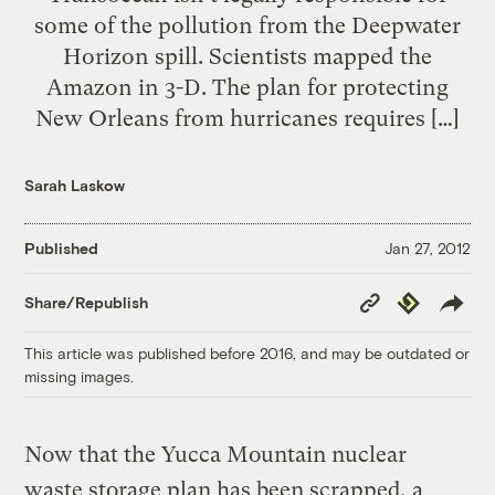
some of the pollution from the Deepwater
Horizon spill. Scientists mapped the
Amazon in 3-D. The plan for protecting
New Orleans from hurricanes requires […]
Sarah Laskow
Published
Jan 27, 2012
Copy
Republish
Share/Republish
Link
This article was published before 2016, and may be outdated or
missing images.
Now that the Yucca Mountain nuclear
waste storage plan has been scrapped, a