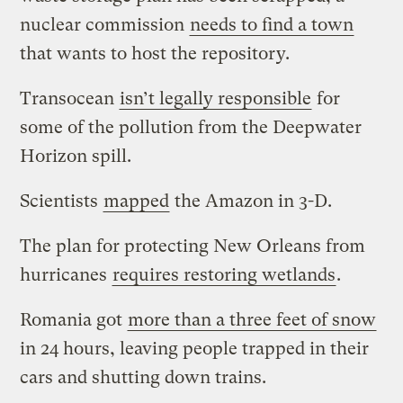
nuclear commission
needs to find a town
that wants to host the repository.
Transocean
isn’t legally responsible
for
some of the pollution from the Deepwater
Horizon spill.
Scientists
mapped
the Amazon in 3-D.
The plan for protecting New Orleans from
hurricanes
requires restoring wetlands
.
Romania got
more than a three feet of snow
in 24 hours, leaving people trapped in their
cars and shutting down trains.