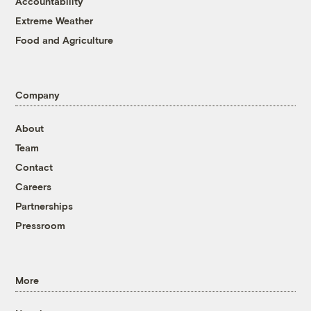
Accountability
Extreme Weather
Food and Agriculture
Company
About
Team
Contact
Careers
Partnerships
Pressroom
More