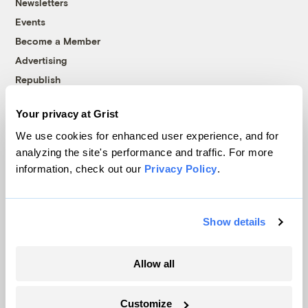
Newsletters
Events
Become a Member
Advertising
Republish
Accessibility
Your privacy at Grist
Follow us on Facebook
Follow us on Twitter
Follow us on Instagram
Follow us on YouTube
Follow us on Bluesky
We use cookies for enhanced user experience, and for
analyzing the site's performance and traffic. For more
© 1999-2026 Grist Magazine, Inc. All rights reserved.
information, check out our
Privacy Policy
.
Grist is powered by
WordPress VIP
.
Terms of Use
|
Privacy Policy
Show details
Allow all
Customize