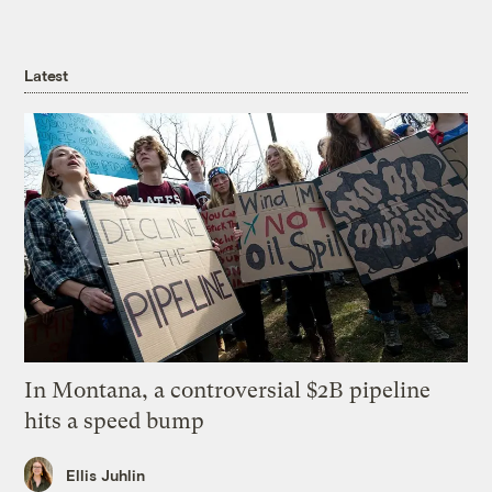
Latest
In Montana, a controversial $2B pipeline
hits a speed bump
Ellis Juhlin