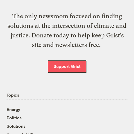
The only newsroom focused on finding
solutions at the intersection of climate and
justice. Donate today to help keep Grist’s
site and newsletters free.
Support Grist
Topics
Energy
Politics
Solutions