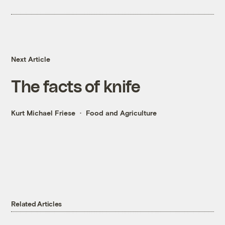
Next Article
The facts of knife
Kurt Michael Friese
Food and Agriculture
Related Articles