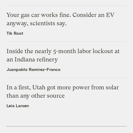
Your gas car works fine. Consider an EV
anyway, scientists say.
Tik Root
Inside the nearly 5-month labor lockout at
an Indiana refinery
Juanpablo Ramirez-Franco
In a first, Utah got more power from solar
than any other source
Leia Larsen