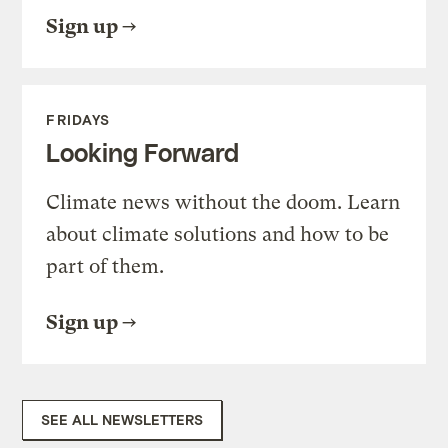
Sign up
FRIDAYS
Looking Forward
Climate news without the doom. Learn
about climate solutions and how to be
part of them.
Sign up
SEE ALL NEWSLETTERS