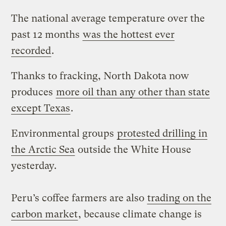
The national average temperature over the
past 12 months
was the hottest ever
recorded
.
Thanks to fracking, North Dakota now
produces
more oil than any other than state
except Texas
.
Environmental groups
protested drilling in
the Arctic Sea
outside the White House
yesterday.
Peru’s coffee farmers are also
trading on the
carbon market
, because climate change is