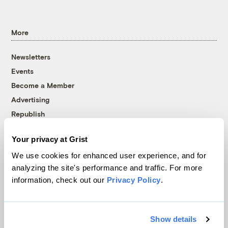
More
Newsletters
Events
Become a Member
Advertising
Republish
Accessibility
Your privacy at Grist
Follow us on Facebook
Follow us on Twitter
Follow us on Instagram
Follow us on YouTube
Follow us on Bluesky
We use cookies for enhanced user experience, and for
analyzing the site's performance and traffic. For more
© 1999-2026 Grist Magazine, Inc. All rights reserved.
information, check out our
Privacy Policy
.
Grist is powered by
WordPress VIP
.
Terms of Use
|
Privacy Policy
Show details