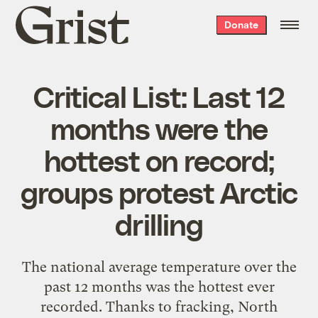
Grist
Donate
home
Critical List: Last 12
months were the
hottest on record;
groups protest Arctic
drilling
The national average temperature over the
past 12 months was the hottest ever
recorded. Thanks to fracking, North