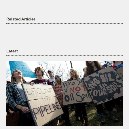
Related Articles
Latest