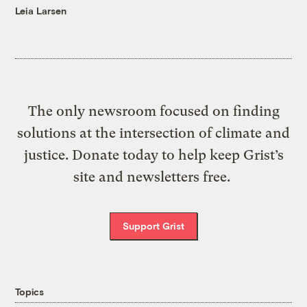
Leia Larsen
The only newsroom focused on finding
solutions at the intersection of climate and
justice. Donate today to help keep Grist’s
site and newsletters free.
Support Grist
Topics