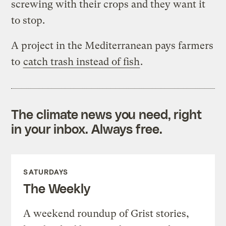
screwing with their crops and they want it
to stop.
A project in the Mediterranean pays farmers
to
catch trash instead of fish
.
The climate news you need, right
in your inbox. Always free.
SATURDAYS
The Weekly
A weekend roundup of Grist stories,