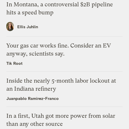
In Montana, a controversial $2B pipeline
hits a speed bump
Ellis Juhlin
Your gas car works fine. Consider an EV
anyway, scientists say.
Tik Root
Inside the nearly 5-month labor lockout at
an Indiana refinery
Juanpablo Ramirez-Franco
In a first, Utah got more power from solar
than any other source