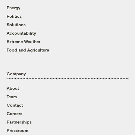
Energy
Politics
Solutions
Accountability
Extreme Weather
Food and Agriculture
Company
About
Team
Contact
Careers
Partnerships
Pressroom