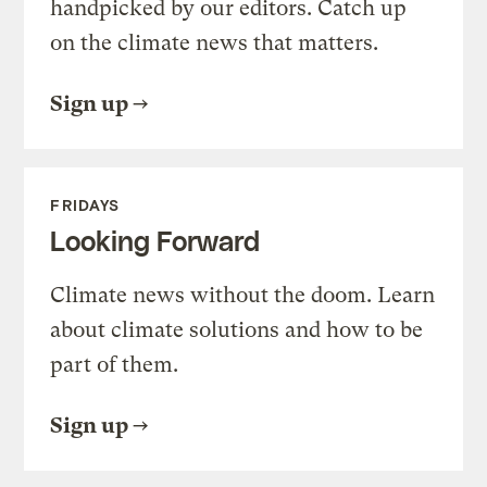
handpicked by our editors. Catch up
on the climate news that matters.
Sign up
FRIDAYS
Looking Forward
Climate news without the doom. Learn
about climate solutions and how to be
part of them.
Sign up