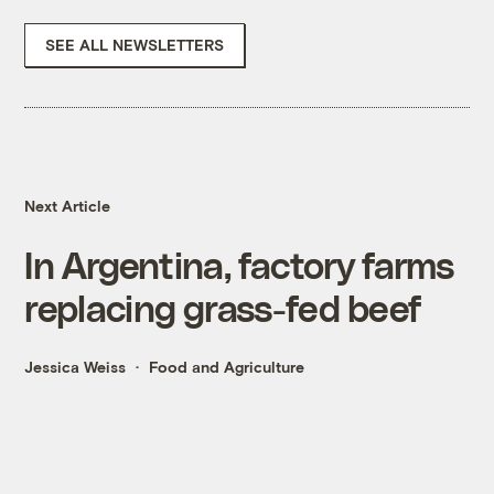
SEE ALL NEWSLETTERS
Next Article
In Argentina, factory farms
replacing grass-fed beef
Jessica Weiss
Food and Agriculture