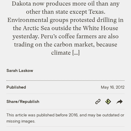
Dakota now produces more oil than any
other than state except Texas.
Environmental groups protested drilling in
the Arctic Sea outside the White House
yesterday. Peru’s coffee farmers are also
trading on the carbon market, because
climate […]
Sarah Laskow
Published
May 16, 2012
Copy
Republish
Share/Republish
Link
This article was published before 2016, and may be outdated or
missing images.