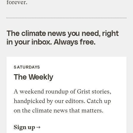
forever.
The climate news you need, right
in your inbox. Always free.
SATURDAYS
The Weekly
A weekend roundup of Grist stories,
handpicked by our editors. Catch up
on the climate news that matters.
Sign up