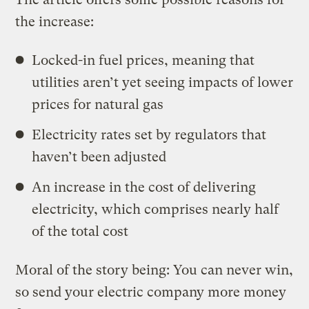
the increase:
Locked-in fuel prices, meaning that
utilities aren’t yet seeing impacts of lower
prices for natural gas
Electricity rates set by regulators that
haven’t been adjusted
An increase in the cost of delivering
electricity, which comprises nearly half
of the total cost
Moral of the story being: You can never win,
so send your electric company more money