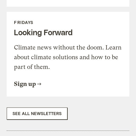
FRIDAYS
Looking Forward
Climate news without the doom. Learn
about climate solutions and how to be
part of them.
Sign up
SEE ALL NEWSLETTERS