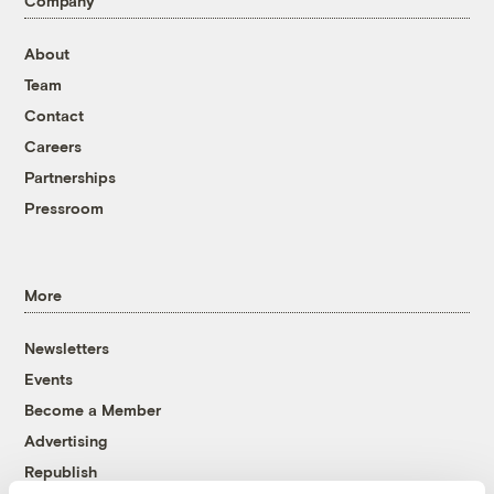
Company
About
Team
Contact
Careers
Partnerships
Pressroom
More
Newsletters
Events
Become a Member
Advertising
Republish