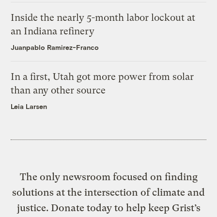
Inside the nearly 5-month labor lockout at
an Indiana refinery
Juanpablo Ramirez-Franco
In a first, Utah got more power from solar
than any other source
Leia Larsen
The only newsroom focused on finding
solutions at the intersection of climate and
justice. Donate today to help keep Grist’s