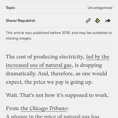
Uncategorized
Topic
Copy
Republish
Share/Republish
Link
This article was published before 2016, and may be outdated or
missing images.
The cost of producing electricity,
led by the
increased use of natural gas
, is dropping
dramatically. And, therefore, as one would
expect, the price we pay is going up.
Wait. That’s not how it’s supposed to work.
From
the
Chicago Tribune
:
A plunge in the price of natural gas has