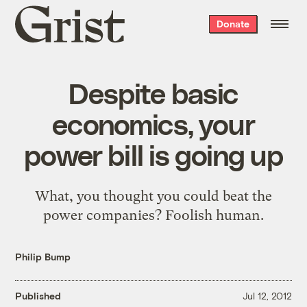
Grist
Donate
home
Despite basic
economics, your
power bill is going up
What, you thought you could beat the
power companies? Foolish human.
Philip Bump
Published
Jul 12, 2012