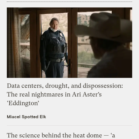
Data centers, drought, and dispossession:
The real nightmares in Ari Aster’s
‘Eddington’
Miacel Spotted Elk
The science behind the heat dome — ‘a