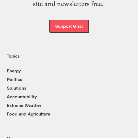
site and newsletters free.
Support Grist
Topics
Energy
Politics
Solutions
Accountability
Extreme Weather
Food and Agriculture