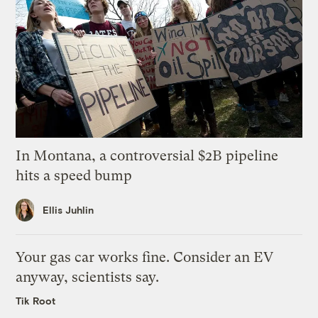
In Montana, a controversial $2B pipeline
hits a speed bump
Ellis Juhlin
Your gas car works fine. Consider an EV
anyway, scientists say.
Tik Root