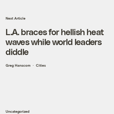
Next Article
L.A. braces for hellish heat
waves while world leaders
diddle
Greg Hanscom
Cities
Uncategorized