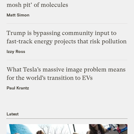
mosh pit’ of molecules
Matt Simon
Trump is bypassing community input to
fast-track energy projects that risk pollution
Izzy Ross
What Tesla’s massive image problem means
for the world’s transition to EVs
Paul Krantz
Latest