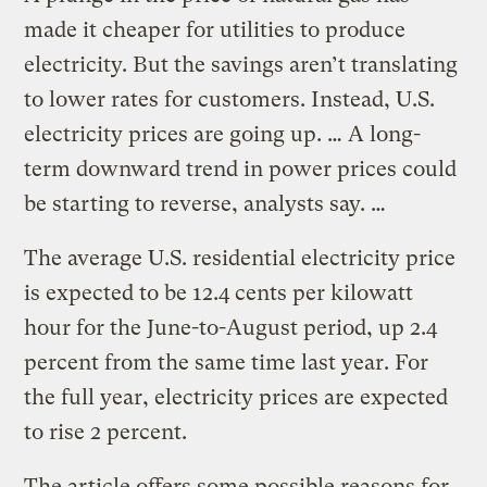
made it cheaper for utilities to produce
electricity. But the savings aren’t translating
to lower rates for customers. Instead, U.S.
electricity prices are going up. … A long-
term downward trend in power prices could
be starting to reverse, analysts say. …
The average U.S. residential electricity price
is expected to be 12.4 cents per kilowatt
hour for the June-to-August period, up 2.4
percent from the same time last year. For
the full year, electricity prices are expected
to rise 2 percent.
The article offers some possible reasons for