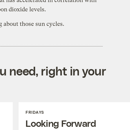
t has accelerated in correlation with
on dioxide levels.
g about those sun cycles.
 need, right in your
FRIDAYS
Looking Forward