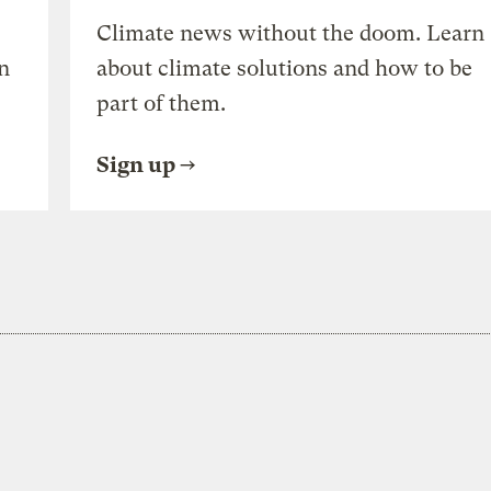
Climate news without the doom. Learn
n
about climate solutions and how to be
part of them.
Sign up