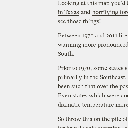
Looking at this map you’d 
in Texas
and
horrifying for
see those things!
Between 1970 and 2011 lite
warming more pronounced 
South.
Prior to 1970, some states
primarily in the Southeast
been such that over the pas
Even states which were co
dramatic temperature incre
So throw this on the pile 