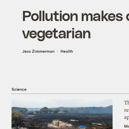
Pollution makes 
vegetarian
Jess Zimmerman
Health
Science
T
r
ap
Ma