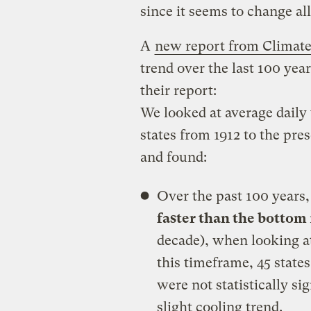
since it seems to change all
A
new report from Climate
trend over the last 100 year
their report:
We looked at average daily 
states from 1912 to the pre
and found:
Over the past 100 years
faster than the bottom
decade), when looking a
this timeframe, 45 stat
were not statistically si
slight cooling trend.