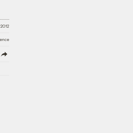
 2012
ience
lish