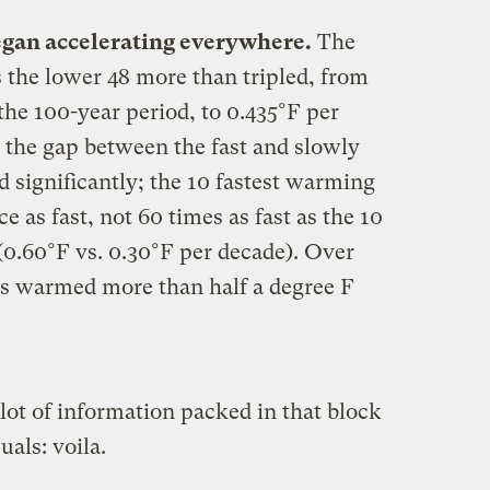
egan accelerating everywhere.
The
 the lower 48 more than tripled, from
the 100-year period, to 0.435°F per
 the gap between the fast and slowly
 significantly; the 10 fastest warming
e as fast, not 60 times as fast as the 10
0.60°F vs. 0.30°F per decade). Over
tes warmed more than half a degree F
 lot of information packed in that block
uals: voila.