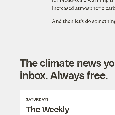
for broad-scale warming tha
increased atmospheric carb
And then let’s do somethin
The climate news you
inbox. Always free.
SATURDAYS
The Weekly