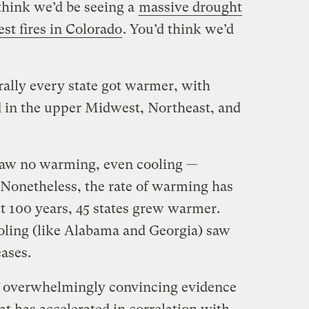
think we’d be seeing a
massive drought
est fires in Colorado
. You’d think we’d
rally every state got warmer, with
in the upper Midwest, Northeast, and
 saw no warming, even cooling —
. Nonetheless, the rate of warming has
t 100 years, 45 states grew warmer.
oling (like Alabama and Georgia) saw
ases.
of overwhelmingly convincing evidence