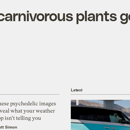
carnivorous plants g
Latest
hese psychedelic images
eveal what your weather
p isn’t telling you
tt Simon