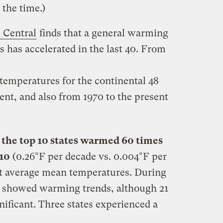
 the time.)
 Central
finds that a general warming
s has accelerated in the last 40. From
temperatures for the continental 48
sent, and also from 1970 to the present
,
the top 10 states warmed 60 times
 10
(0.26°F per decade vs. 0.004°F per
t average mean temperatures. During
es showed warming trends, although 21
gnificant. Three states experienced a