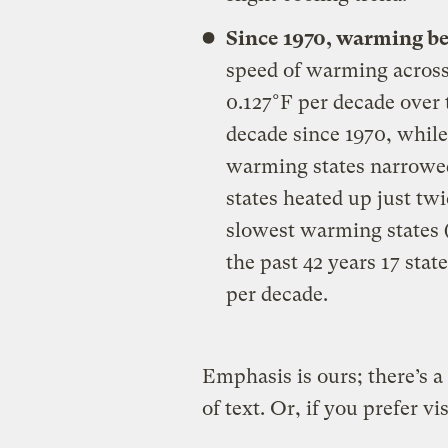
Since 1970, warming b
speed of warming across
0.127°F per decade over 
decade since 1970, while
warming states narrowed
states heated up just twic
slowest warming states (
the past 42 years 17 sta
per decade.
Emphasis is ours; there’s a
of text. Or, if you prefer vis