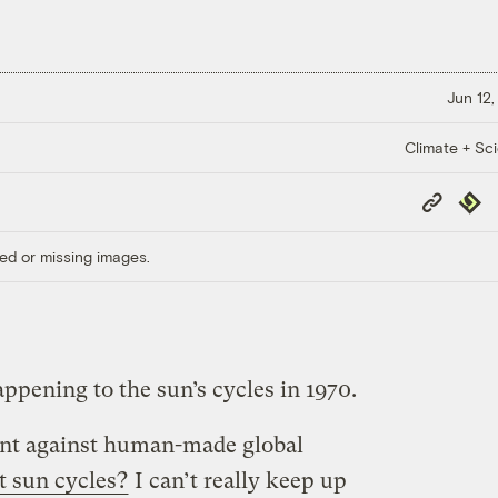
Jun 12,
Climate + Sc
Copy
Repub
Link
ed or missing images.
ppening to the sun’s cycles in 1970.
ent against human-made global
 sun cycles?
I can’t really keep up