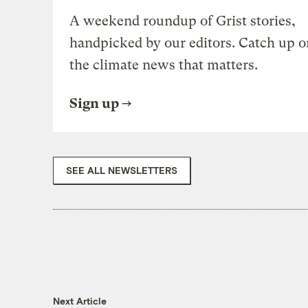
A weekend roundup of Grist stories,
handpicked by our editors. Catch up o
the climate news that matters.
Sign up
SEE ALL NEWSLETTERS
Next Article