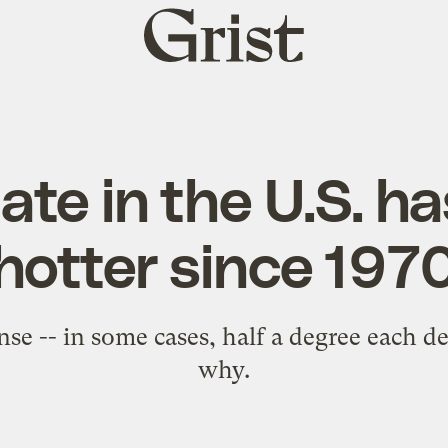
Grist
home
ate in the U.S. h
hotter since 197
sense -- in some cases, half a degree each 
why.