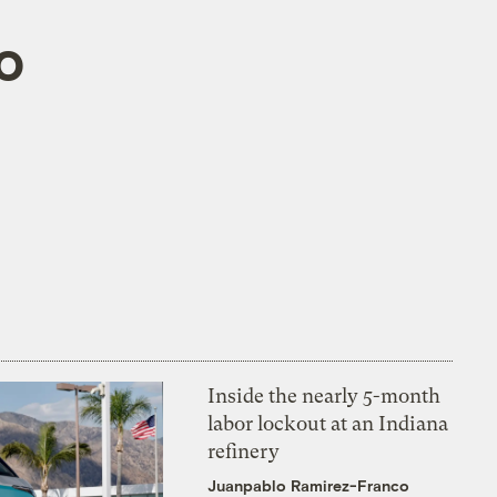
o
Inside the nearly 5-month
labor lockout at an Indiana
refinery
Juanpablo Ramirez-Franco