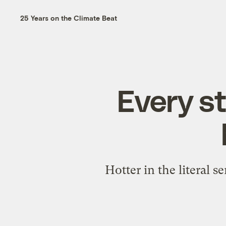
25 Years on the Climate Beat
Every st
Hotter in the literal 