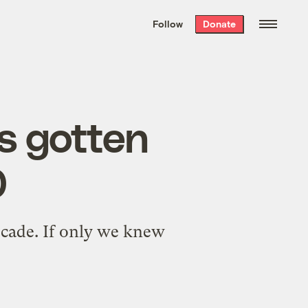
We hand-package
the week’s best
Follow
Donate
Grist stories
. Delivered free every
Saturday morning.
as gotten
0
decade. If only we knew