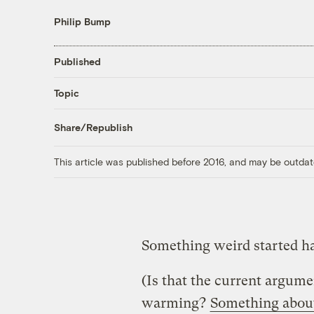
Philip Bump
Published
Topic
Share/Republish
This article was published before 2016, and may be outdat
Something weird started ha
(Is that the current argum
warming?
Something about