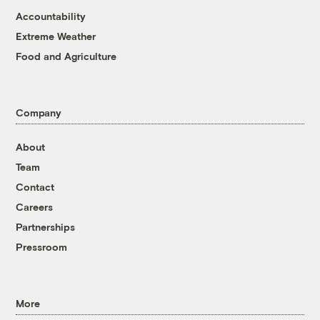
Accountability
Extreme Weather
Food and Agriculture
Company
About
Team
Contact
Careers
Partnerships
Pressroom
More