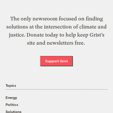
The only newsroom focused on finding
solutions at the intersection of climate and
justice. Donate today to help keep Grist’s
site and newsletters free.
Support Grist
Topics
Energy
Politics
Solutions