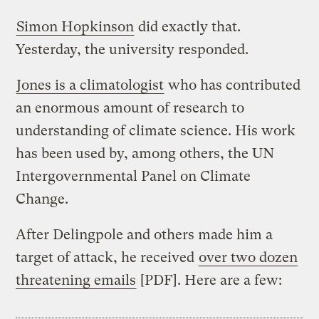
Simon Hopkinson
did exactly that.
Yesterday, the university responded.
Jones is a climatologist
who has contributed
an enormous amount of research to
understanding of climate science. His work
has been used by, among others, the UN
Intergovernmental Panel on Climate
Change.
After Delingpole and others made him a
target of attack, he received
over two dozen
threatening emails
[PDF]. Here are a few: