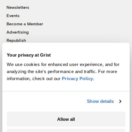
Newsletters
Events
Become a Member
Advertising
Republish
Accessibility
Your privacy at Grist
Follow us on Facebook
Follow us on Twitter
Follow us on Instagram
Follow us on YouTube
Follow us on Bluesky
We use cookies for enhanced user experience, and for
analyzing the site's performance and traffic. For more
© 1999-2026 Grist Magazine, Inc. All rights reserved.
information, check out our
Privacy Policy
.
Grist is powered by
WordPress VIP
.
Terms of Use
|
Privacy Policy
Show details
Allow all