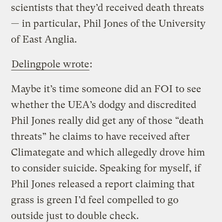
scientists that they’d received death threats
— in particular, Phil Jones of the University
of East Anglia.
Delingpole wrote
:
Maybe it’s time someone did an FOI to see
whether the UEA’s dodgy and discredited
Phil Jones really did get any of those “death
threats” he claims to have received after
Climategate and which allegedly drove him
to consider suicide. Speaking for myself, if
Phil Jones released a report claiming that
grass is green I’d feel compelled to go
outside just to double check.