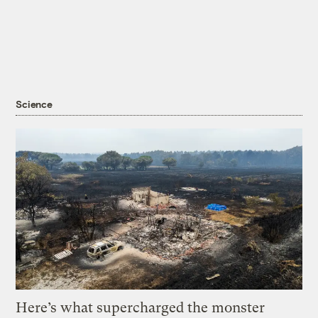
Science
Here’s what supercharged the monster