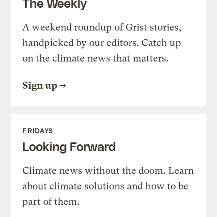
The Weekly
A weekend roundup of Grist stories,
handpicked by our editors. Catch up
on the climate news that matters.
Sign up
FRIDAYS
Looking Forward
Climate news without the doom. Learn
about climate solutions and how to be
part of them.