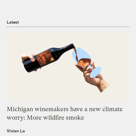
Latest
Michigan winemakers have a new climate
worry: More wildfire smoke
Vivian La