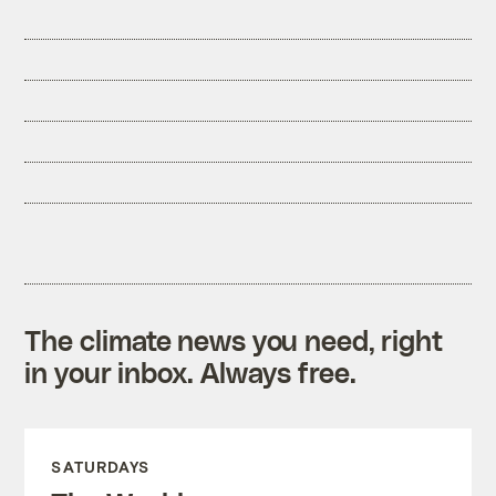
The climate news you need, right
in your inbox. Always free.
SATURDAYS