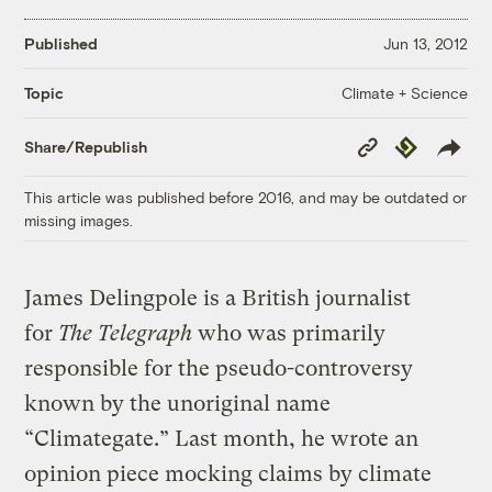
Published
Jun 13, 2012
Climate + Science
Topic
Copy
Republish
Share/Republish
Link
This article was published before 2016, and may be outdated or
missing images.
James Delingpole is a British journalist
for
The Telegraph
who was
primarily
responsible for the pseudo-controversy
known by the unoriginal name
“Climategate.” Last month, he wrote an
opinion piece mocking claims by climate