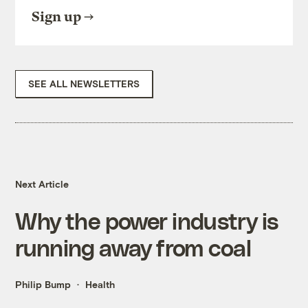
Sign up
SEE ALL NEWSLETTERS
Next Article
Why the power industry is
running away from coal
Philip Bump
Health