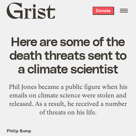
Grist
Donate
home
Here are some of the
death threats sent to
a climate scientist
Phil Jones became a public figure when his
emails on climate science were stolen and
released. As a result, he received a number
of threats on his life.
Philip Bump