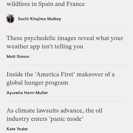
wildfires in Spain and France
Sachi Kitajima Mulkey
These psychedelic images reveal what your
weather app isn’t telling you
Matt Simon
Inside the ‘America First’ makeover of a
global hunger program
Ayurella Horn-Muller
As climate lawsuits advance, the oil
industry enters ‘panic mode’
Kate Yoder