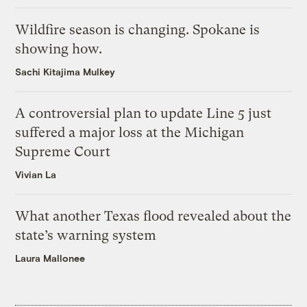
Wildfire season is changing. Spokane is
showing how.
Sachi Kitajima Mulkey
A controversial plan to update Line 5 just
suffered a major loss at the Michigan
Supreme Court
Vivian La
What another Texas flood revealed about the
state’s warning system
Laura Mallonee