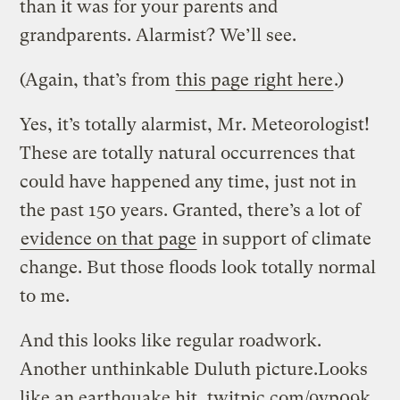
than it was for your parents and
grandparents. Alarmist? We’ll see.
(Again, that’s from
this page right here
.)
Yes, it’s totally alarmist, Mr. Meteorologist!
These are totally natural occurrences that
could have happened any time, just not in
the past 150 years. Granted, there’s a lot of
evidence on that page
in support of climate
change. But those floods look totally normal
to me.
And this looks like regular roadwork.
Another unthinkable Duluth picture.Looks
like an earthquake hit.
twitpic.com/9yp09k