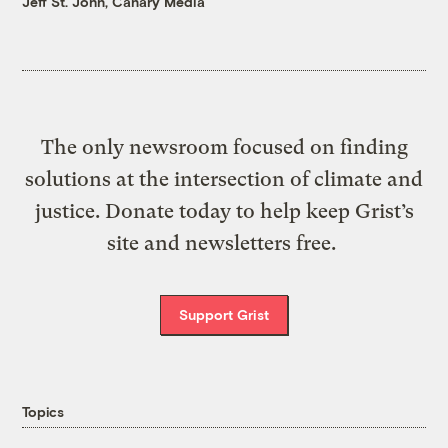
Jeff St. John, Canary Media
The only newsroom focused on finding
solutions at the intersection of climate and
justice. Donate today to help keep Grist’s
site and newsletters free.
Support Grist
Topics