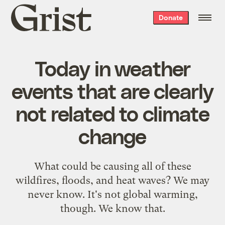
Grist
Donate
home
Today in weather
events that are clearly
not related to climate
change
What could be causing all of these
wildfires, floods, and heat waves? We may
never know. It's not global warming,
though. We know that.