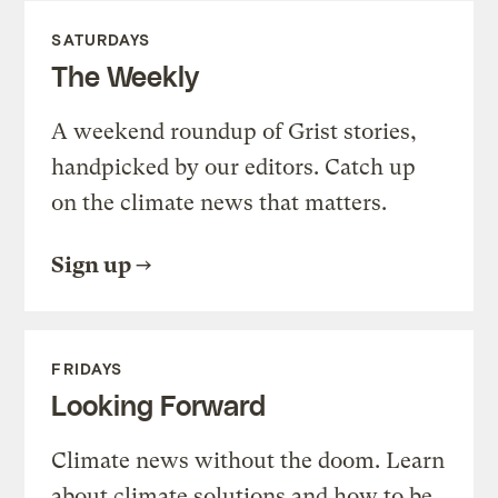
SATURDAYS
The Weekly
A weekend roundup of Grist stories,
handpicked by our editors. Catch up
on the climate news that matters.
Sign up
FRIDAYS
Looking Forward
Climate news without the doom. Learn
about climate solutions and how to be