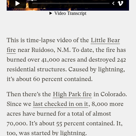
This is time-lapse video of the
Little Bear
fire
near Ruidoso, N.M. To date, the fire has
burned over 41,000 acres and destroyed 242
residential structures. Caused by lightning,
it’s about 60 percent contained.
Then there’s the
High Park fire
in Colorado.
Since we
last checked in on it
, 8,000 more
acres have burned for a total of almost
70,000. It’s about 55 percent contained. It,
too, was started by lightning.