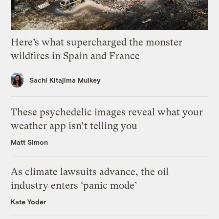
Here’s what supercharged the monster
wildfires in Spain and France
Sachi Kitajima Mulkey
These psychedelic images reveal what your
weather app isn’t telling you
Matt Simon
As climate lawsuits advance, the oil
industry enters ‘panic mode’
Kate Yoder