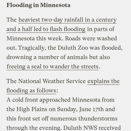
Flooding in Minnesota
The
heaviest two-day rainfall in a century
and a half led to flash flooding
in parts of
Minnesota this week. Roads were washed
out. Tragically, the Duluth Zoo was flooded,
drowning a number of animals but also
freeing a seal to wander the streets
.
The National Weather Service
explains the
flooding as follows
:
A cold front approached Minnesota from
the High Plains on Sunday, June 17th and
this front set off numerous thunderstorms
through the evening. Duluth NWS received