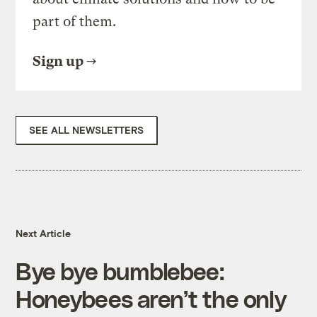
part of them.
Sign up
SEE ALL NEWSLETTERS
Next Article
Bye bye bumblebee:
Honeybees aren’t the only