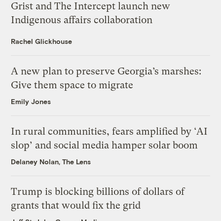
Grist and The Intercept launch new
Indigenous affairs collaboration
Rachel Glickhouse
A new plan to preserve Georgia’s marshes:
Give them space to migrate
Emily Jones
In rural communities, fears amplified by ‘AI
slop’ and social media hamper solar boom
Delaney Nolan, The Lens
Trump is blocking billions of dollars of
grants that would fix the grid