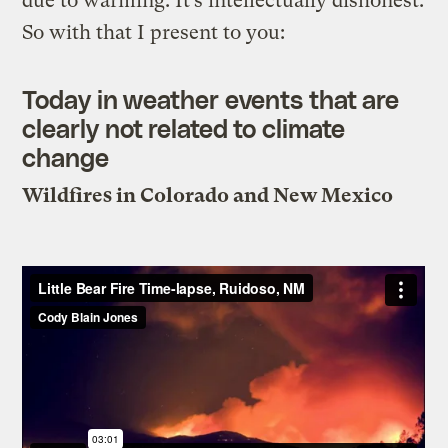
due to warming. It’s intellectually dishonest.
So with that I present to you:
Today in weather events that are
clearly not related to climate
change
Wildfires in Colorado and New Mexico