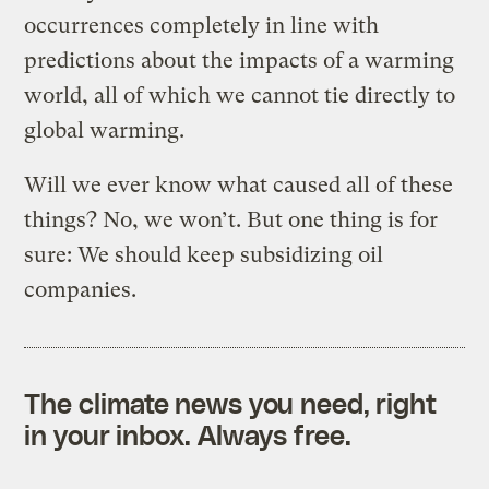
occurrences completely in line with
predictions about the impacts of a warming
world, all of which we cannot tie directly to
global warming.
Will we ever know what caused all of these
things? No, we won’t. But one thing is for
sure: We should keep subsidizing oil
companies.
The climate news you need, right
in your inbox. Always free.