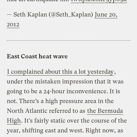
— Seth Kaplan (@Seth_Kaplan)
June 20,
2012
East Coast heat wave
I complained about this a lot yesterday
,
under the mistaken impression that it was
going to be a 24-hour inconvenience. It is
not. There’s a high pressure area in the
North Atlantic referred to as
the Bermuda
High
. It’s fairly static over the course of the
year, shifting east and west. Right now, as