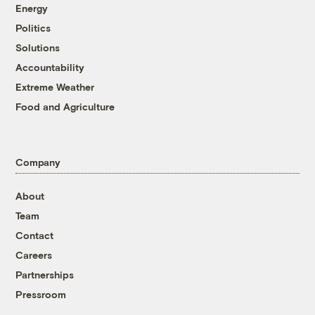
Energy
Politics
Solutions
Accountability
Extreme Weather
Food and Agriculture
Company
About
Team
Contact
Careers
Partnerships
Pressroom