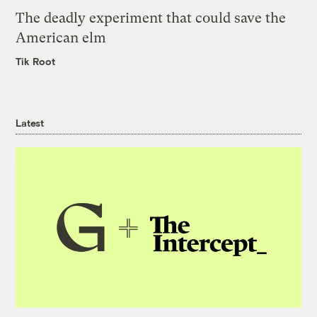
The deadly experiment that could save the
American elm
Tik Root
Latest