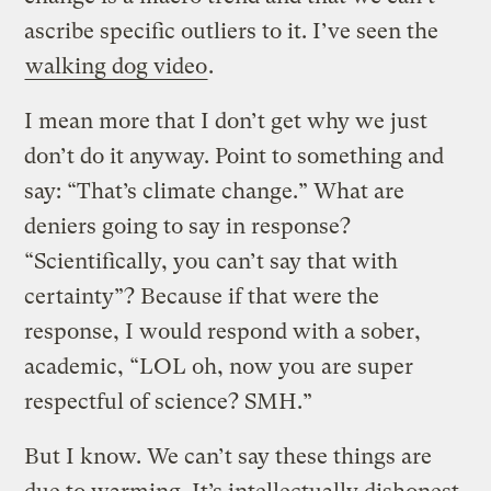
ascribe specific outliers to it. I’ve seen the
walking dog video
.
I mean more that I don’t get why we just
don’t do it anyway. Point to something and
say: “That’s climate change.” What are
deniers going to say in response?
“Scientifically, you can’t say that with
certainty”? Because if that were the
response, I would respond with a sober,
academic, “LOL oh, now you are super
respectful of science? SMH.”
But I know. We can’t say these things are