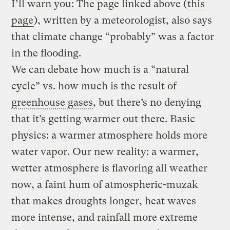
I’ll warn you: The page linked above (
this
page
), written by a meteorologist, also says
that climate change “probably” was a factor
in the flooding.
We can debate how much is a “natural
cycle” vs. how much is the result of
greenhouse gases
, but there’s no denying
that it’s getting warmer out there. Basic
physics: a warmer atmosphere holds more
water vapor. Our new reality: a warmer,
wetter atmosphere is flavoring all weather
now, a faint hum of atmospheric-muzak
that makes droughts longer, heat waves
more intense, and rainfall more extreme