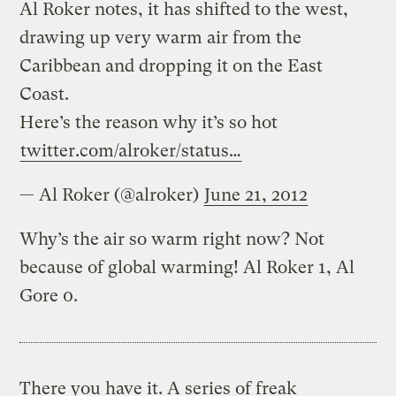
Al Roker notes, it has shifted to the west,
drawing up very warm air from the
Caribbean and dropping it on the East
Coast.
Here’s the reason why it’s so hot
twitter.com/alroker/status…
— Al Roker (@alroker)
June 21, 2012
Why’s the air so warm right now? Not
because of global warming! Al Roker 1, Al
Gore 0.
There you have it. A series of freak