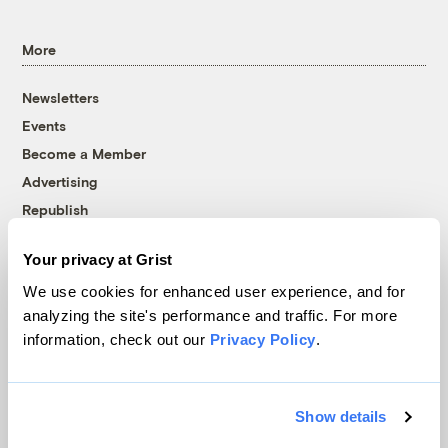
More
Newsletters
Events
Become a Member
Advertising
Republish
Accessibility
Your privacy at Grist
Follow us on Facebook
Follow us on Twitter
Follow us on Instagram
Follow us on YouTube
Follow us on Bluesky
We use cookies for enhanced user experience, and for
analyzing the site's performance and traffic. For more
© 1999-2026 Grist Magazine, Inc. All rights reserved.
information, check out our
Privacy Policy
.
Grist is powered by
WordPress VIP
.
Terms of Use
|
Privacy Policy
Show details