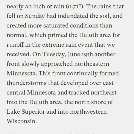
nearly an inch of rain (0.71”). The rains that
fell on Sunday had indundated the soil, and
created more saturated conditions than
normal, which primed the Duluth area for
runoff in the extreme rain event that we
received. On Tuesday, June 19th another
front slowly approached northeastern
Minnesota. This front continually formed
thunderstorms that developed over east
central Minnesota and tracked northeast
into the Duluth area, the north shore of
Lake Superior and into northwestern
Wisconsin.