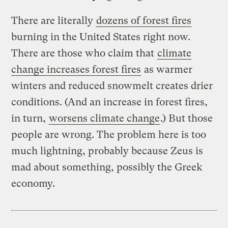
There are literally
dozens of forest fires
burning in the United States right now.
There are those who claim that
climate
change increases forest fires
as warmer
winters and reduced snowmelt creates drier
conditions. (And an increase in forest fires,
in turn,
worsens climate change
.) But those
people are wrong. The problem here is too
much lightning, probably because Zeus is
mad about something, possibly the Greek
economy.