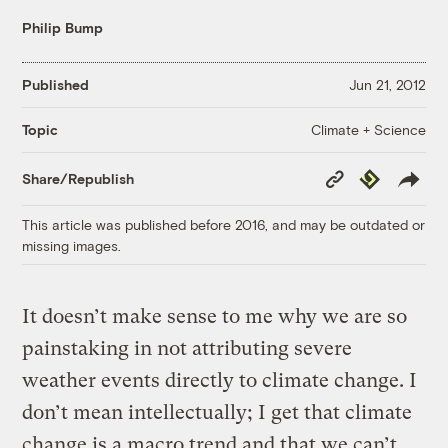
Philip Bump
Published
Jun 21, 2012
Climate + Science
Topic
Copy
Republish
Share/Republish
Link
This article was published before 2016, and may be outdated or
missing images.
It doesn’t make sense to me why we are so
painstaking in not attributing severe
weather events directly to climate change. I
don’t mean intellectually; I get that climate
change is a macro trend and that we can’t