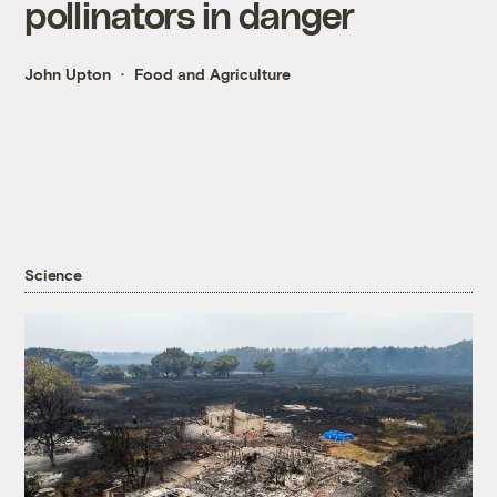
pollinators in danger
John Upton
Food and Agriculture
Science